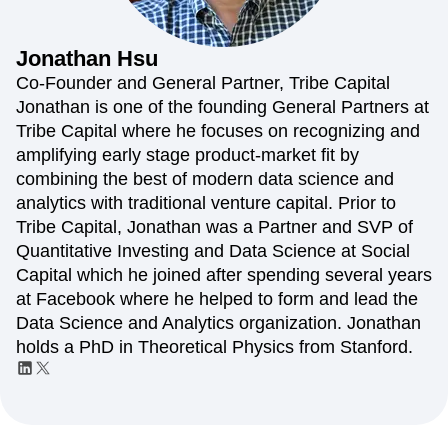
Amplitude Web Experimentation
Heatmaps
Ecommerce
Glossary
Zoning Insights
Amplitude on Amplitude
Analytics
B2B SaaS
Use Case
Explore Hub
Login
Sign Up
Action
Behavioral Analytics
Benchmarks
Churn Analysis
Jonathan
Hsu
Acquisition
Connect
Guides and Surveys
Cohort Analysis
Collaboration
Consolidation
Retention
Community
Co-Founder and General Partner, Tribe Capital
Feature Experimentation
Monetization
Conversion
Customer Experience
Events
Jonathan is one of the founding General Partners at
Web Experimentation
Team
Customers
Customer Lifetime Value
Customer Support
DEI
Tribe Capital where he focuses on recognizing and
Feature Management
Product
Partners
Data
Data Governance
Data Management
Activation
amplifying early stage product-market fit by
Data
Support & Services
Data
Data Tables
Digital Experience Maturity
combining the best of modern data science and
Engineering
Customer Help Center
Data Governance
Digital Native
Digital Transformer
EMEA
analytics with traditional venture capital. Prior to
Marketing
Developer Hub
Integrations
Ecommerce
Employee Resource Group
Executive
Academy & Training
Tribe Capital, Jonathan was a Partner and SVP of
Security & Privacy
Size
Engagement
Engineering
Event Tracking
Customer Success
Quantitative Investing and Data Science at Social
Startups
Product Updates
Experimentation
Feature Adoption
Capital which he joined after spending several years
Enterprise
Tools
Financial Services
Funnel Analysis
Getting Started
at Facebook where he helped to form and lead the
Benchmarks
Google Analytics
Growth
Healthcare
Data Science and Analytics organization. Jonathan
Prompt Library
How I Amplitude
Implementation
Integration
Kimi
holds a PhD in Theoretical Physics from Stanford.
Templates
LATAM
LLM
Life at Amplitude
MCP
Tracking Guides
Machine Learning
Marketing Analytics
Maturity Model
Event Taxonomy Generator
Media and Entertainment
Metrics
Modern Data Series
Monetization