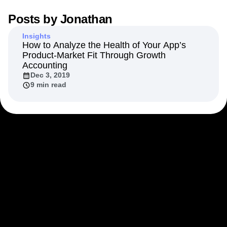
Next Gen Builders
North Star Metric
Posts by
Jonathan
Open-Weight AI Models
Partnerships
Personalization
Pioneer Awards
Privacy
Insights
Product 50
Product Analytics
Product Design
How to Analyze the Health of Your App’s
Product-Market Fit Through Growth
Product Management
Product Releases
Accounting
Product Strategy
Product-Led Growth
Recap
Dec 3, 2019
Retention
Revenue
Startup
Tech Stack
9 min read
The Ampys
Warehouse-native Amplitude