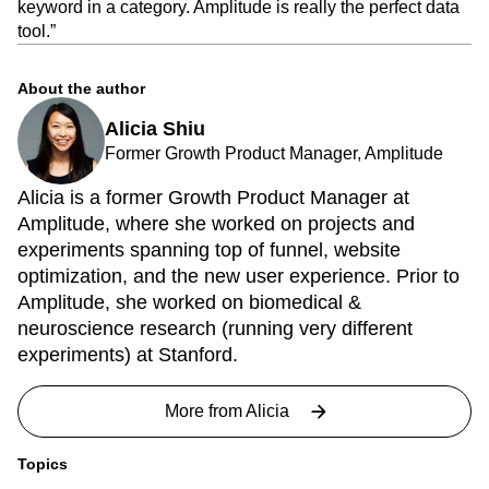
keyword in a category. Amplitude is really the perfect data
tool.”
About the author
Alicia Shiu
Former Growth Product Manager, Amplitude
Alicia is a former Growth Product Manager at
Amplitude, where she worked on projects and
experiments spanning top of funnel, website
optimization, and the new user experience. Prior to
Amplitude, she worked on biomedical &
neuroscience research (running very different
experiments) at Stanford.
More from
Alicia
Topics