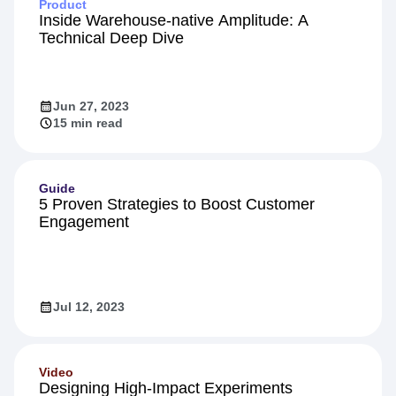
Product
Inside Warehouse-native Amplitude: A
Technical Deep Dive
Jun 27, 2023
15 min read
Guide
5 Proven Strategies to Boost Customer
Engagement
Jul 12, 2023
Video
Designing High-Impact Experiments