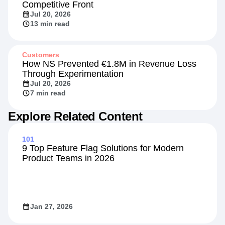
Competitive Front
Jul 20, 2026
13 min read
Customers
How NS Prevented €1.8M in Revenue Loss
Through Experimentation
Jul 20, 2026
7 min read
Explore Related Content
101
9 Top Feature Flag Solutions for Modern
Product Teams in 2026
Jan 27, 2026