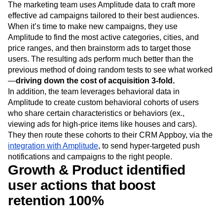
The marketing team uses Amplitude data to craft more
effective ad campaigns tailored to their best audiences.
When it’s time to make new campaigns, they use
Amplitude to find the most active categories, cities, and
price ranges, and then brainstorm ads to target those
users. The resulting ads perform much better than the
previous method of doing random tests to see what worked
—
driving down the cost of acquisition 3-fold.
In addition, the team leverages behavioral data in
Amplitude to create custom behavioral cohorts of users
who share certain characteristics or behaviors (ex.,
viewing ads for high-price items like houses and cars).
They then route these cohorts to their CRM Appboy, via the
integration with Amplitude
, to send hyper-targeted push
notifications and campaigns to the right people.
Growth & Product identified
user actions that boost
retention 100%