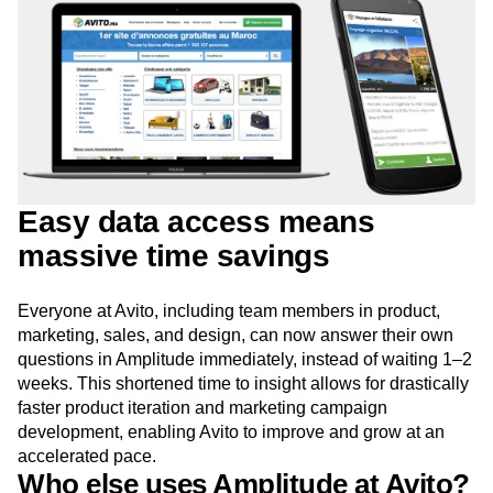
Easy data access means
massive time savings
Everyone at Avito, including team members in product,
marketing, sales, and design, can now answer their own
questions in Amplitude immediately, instead of waiting 1–2
weeks. This shortened time to insight allows for drastically
faster product iteration and marketing campaign
development, enabling Avito to improve and grow at an
accelerated pace.
Who else uses Amplitude at Avito?