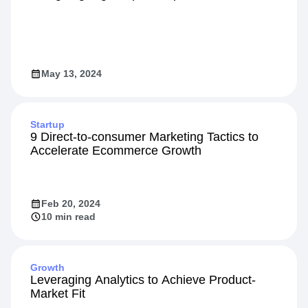
May 13, 2024
Startup
9 Direct-to-consumer Marketing Tactics to
Accelerate Ecommerce Growth
Feb 20, 2024
10 min read
Growth
Leveraging Analytics to Achieve Product-
Market Fit