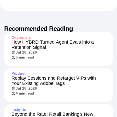
Recommended Reading
Customers
How HYBRD Turned Agent Evals into a
Retention Signal
Jul 28, 2026
5 min read
Product
Replay Sessions and Retarget VIPs with
Your Existing Adobe Tags
Jul 28, 2026
4 min read
Insights
Beyond the Rate: Retail Banking's New