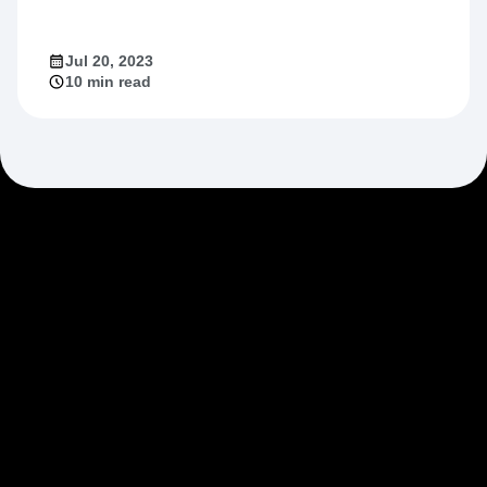
Jul 20, 2023
10 min read