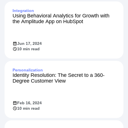
Integration
Using Behavioral Analytics for Growth with
the Amplitude App on HubSpot
Jun 17, 2024
10 min read
Personalization
Identity Resolution: The Secret to a 360-
Degree Customer View
Feb 16, 2024
10 min read