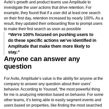
Avito’s growth and product teams use Amplitude to
investigate the user actions that drive retention. For
example, they found that if a user did at least one search
on their first day, retention increased by nearly 100%. As a
result, they updated their onboarding flow to prompt users
to make their first search as soon as possible
“We’re 100% focused on pushing users to
do these specific actions we’ve identified in
Amplitude that make them more likely to
stay.”
Anyone can answer any
question
For Avito, Amplitude’s value is the ability for anyone at the
company to answer any question about their users’
behavior. According to Youssef, “the most powerful thing
for me is analyzing retention based on behavior. For some
other teams, it’s being able to easily segment events and
users based on properties, like finding the most searched