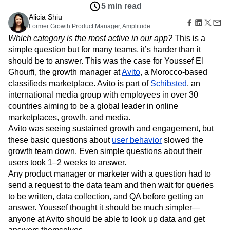
Amplitude Web Experimentation
Heatmaps
5 min read
Ecommerce
Glossary
Zoning Insights
Amplitude on Amplitude
Analytics
B2B SaaS
Alicia Shiu
Use Case
Explore Hub
Login
Sign Up
Action
Behavioral Analytics
Former Growth Product Manager, Amplitude
Benchmarks
Churn Analysis
Acquisition
Connect
Guides and Surveys
Which category is the most active in our app?
This is a
Cohort Analysis
Collaboration
Consolidation
Retention
Community
Feature Experimentation
simple question but for many teams, it’s harder than it
Monetization
Conversion
Customer Experience
Events
Web Experimentation
should be to answer. This was the case for Youssef El
Team
Customers
Customer Lifetime Value
Customer Support
DEI
Feature Management
Product
Ghourfi, the growth manager at
Avito
, a Morocco-based
Partners
Data
Data Governance
Data Management
Activation
Data
classifieds marketplace. Avito is part of
Schibsted
, an
Support & Services
Data
Data Tables
Digital Experience Maturity
Engineering
Customer Help Center
international media group with employees in over 30
Data Governance
Digital Native
Digital Transformer
EMEA
Marketing
Developer Hub
countries aiming to be a global leader in online
Integrations
Ecommerce
Employee Resource Group
Executive
Academy & Training
marketplaces, growth, and media.
Security & Privacy
Size
Engagement
Engineering
Event Tracking
Customer Success
Avito was seeing sustained growth and engagement, but
Startups
Product Updates
Experimentation
Feature Adoption
these basic questions about
user behavior
slowed the
Enterprise
Tools
Financial Services
Funnel Analysis
Getting Started
growth team down. Even simple questions about their
Benchmarks
users took 1–2 weeks to answer.
Google Analytics
Growth
Healthcare
Prompt Library
Any product manager or marketer with a question had to
How I Amplitude
Implementation
Integration
Kimi
Templates
send a request to the data team and then wait for queries
LATAM
LLM
Life at Amplitude
MCP
Tracking Guides
to be written, data collection, and QA before getting an
Machine Learning
Marketing Analytics
Maturity Model
answer. Youssef thought it should be much simpler—
Event Taxonomy Generator
Media and Entertainment
Metrics
anyone at Avito should be able to look up data and get
Modern Data Series
Monetization