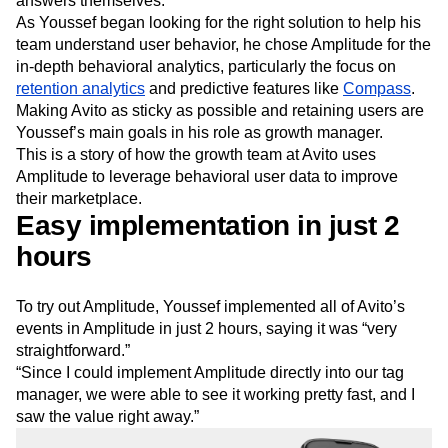
answers themselves.
Next Gen Builders
North Star Metric
As Youssef began looking for the right solution to help his
Open-Weight AI Models
Partnerships
team understand user behavior, he chose Amplitude for the
Personalization
Pioneer Awards
Privacy
in-depth behavioral analytics, particularly the focus on
Product 50
Product Analytics
Product Design
retention analytics
and predictive features like
Compass
.
Product Management
Product Releases
Making Avito as sticky as possible and retaining users are
Youssef’s main goals in his role as growth manager.
Product Strategy
Product-Led Growth
Recap
This is a story of how the growth team at Avito uses
Retention
Revenue
Startup
Tech Stack
Amplitude to leverage behavioral user data to improve
The Ampys
Warehouse-native Amplitude
their marketplace.
Easy implementation in just 2
hours
To try out Amplitude, Youssef implemented all of Avito’s
events in Amplitude in just 2 hours, saying it was “very
straightforward.”
“Since I could implement Amplitude directly into our tag
manager, we were able to see it working pretty fast, and I
saw the value right away.”