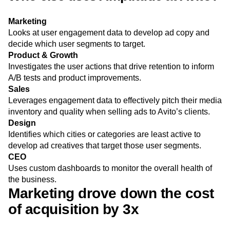
Marketing
Looks at user engagement data to develop ad copy and
decide which user segments to target.
Product & Growth
Investigates the user actions that drive retention to inform
A/B tests and product improvements.
Sales
Leverages engagement data to effectively pitch their media
inventory and quality when selling ads to Avito’s clients.
Design
Identifies which cities or categories are least active to
develop ad creatives that target those user segments.
CEO
Uses custom dashboards to monitor the overall health of
the business.
Marketing drove down the cost
of acquisition by 3x