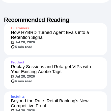
Recommended Reading
Customers
How HYBRD Turned Agent Evals into a
Retention Signal
Jul 28, 2026
5 min read
Product
Replay Sessions and Retarget VIPs with
Your Existing Adobe Tags
Jul 28, 2026
4 min read
Insights