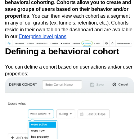
Event Taxonomy Generator
metric
using some surprisingly simple statistics, and now
Media and Entertainment
Metrics
we’re going to dig into the tool that makes it all possible:
Modern Data Series
Monetization
behavioral cohorting
.
Cohorts allow you to create and
Next Gen Builders
North Star Metric
save groups of users based on their behavior and/or
Open-Weight AI Models
Partnerships
properties
. You can then view each cohort as a segment
Personalization
Pioneer Awards
Privacy
in any of our graphs (ex. funnels, retention, etc.). Cohorts
Product 50
Product Analytics
Product Design
reside in their own tab on the dashboard and are available
Product Management
Product Releases
in our
Enterprise level plans
.
Product Strategy
Product-Led Growth
Recap
Retention
Revenue
Startup
Tech Stack
Defining a behavioral cohort
The Ampys
Warehouse-native Amplitude
You can define a cohort based on user actions and/or user
properties: