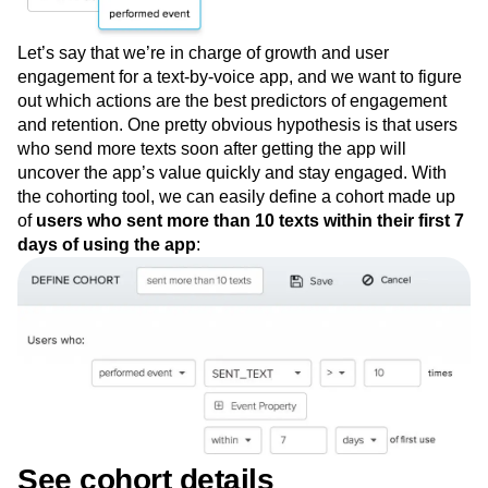
Let’s say that we’re in charge of growth and user
engagement for a text-by-voice app, and we want to figure
out which actions are the best predictors of engagement
and retention. One pretty obvious hypothesis is that users
who send more texts soon after getting the app will
uncover the app’s value quickly and stay engaged. With
the cohorting tool, we can easily define a cohort made up
of
users who sent more than 10 texts within their first 7
days of using the app
: