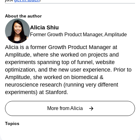
using Amplitude yet, you can check out cohorts in our
interactive demo. If you have any questions about cohorts,
just
get in touch
!
About the author
Alicia Shiu
Former Growth Product Manager, Amplitude
Alicia is a former Growth Product Manager at
Amplitude, where she worked on projects and
experiments spanning top of funnel, website
optimization, and the new user experience. Prior to
Amplitude, she worked on biomedical &
neuroscience research (running very different
experiments) at Stanford.
More from
Alicia
Topics