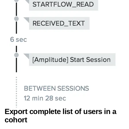
Export complete list of users in a