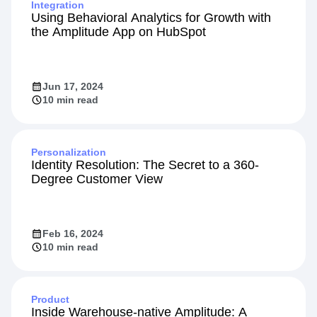
Integration
Using Behavioral Analytics for Growth with
the Amplitude App on HubSpot
Jun 17, 2024
10 min read
Personalization
Identity Resolution: The Secret to a 360-
Degree Customer View
Feb 16, 2024
10 min read