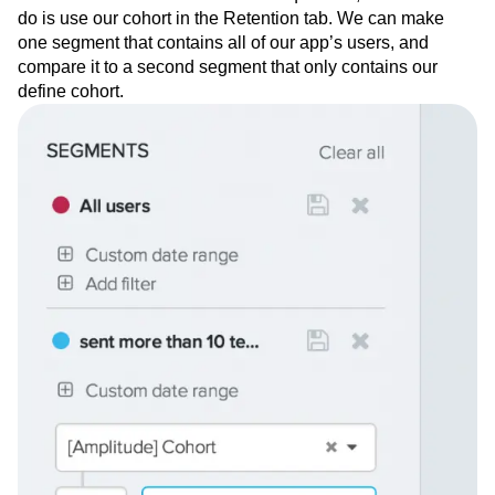
1 week of signing up.
Do these users stick around more
than other users?
To answer this question, all we have to
do is use our cohort in the Retention tab. We can make
one segment that contains all of our app’s users, and
compare it to a second segment that only contains our
define cohort.