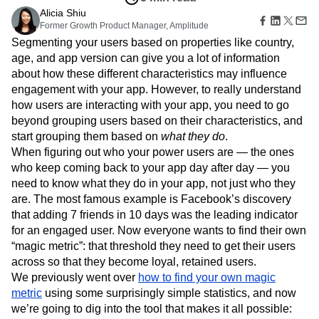
B2B
Amplitude Heatmaps
Amplitude Made Easy
Blog
Pricing
Marketing Analytics
Dec 5, 2014
Media
Resource Library
Amplitude Session Replay
Session Replay
5 min read
Healthcare
Compare
Amplitude Web Experimentation
Heatmaps
Ecommerce
Alicia Shiu
Glossary
Zoning Insights
Amplitude on Amplitude
Analytics
B2B SaaS
Former Growth Product Manager, Amplitude
Use Case
Explore Hub
Login
Sign Up
Action
Behavioral Analytics
Benchmarks
Churn Analysis
Acquisition
Segmenting your users based on properties like country,
Connect
Guides and Surveys
Cohort Analysis
Collaboration
Consolidation
Retention
Community
age, and app version can give you a lot of information
Feature Experimentation
Monetization
Conversion
Customer Experience
Events
about how these different characteristics may influence
Web Experimentation
Team
Customers
Customer Lifetime Value
Customer Support
DEI
engagement with your app. However, to really understand
Feature Management
Product
Partners
how users are interacting with your app, you need to go
Data
Data Governance
Data Management
Activation
Data
Support & Services
beyond grouping users based on their characteristics, and
Data
Data Tables
Digital Experience Maturity
Engineering
Customer Help Center
Data Governance
start grouping them based on
what they do
.
Digital Native
Digital Transformer
EMEA
Marketing
Developer Hub
Integrations
When figuring out who your power users are — the ones
Ecommerce
Employee Resource Group
Executive
Academy & Training
Security & Privacy
who keep coming back to your app day after day — you
Size
Engagement
Engineering
Event Tracking
Customer Success
need to know what they do in your app, not just who they
Startups
Product Updates
Experimentation
Feature Adoption
are. The most famous example is Facebook’s discovery
Enterprise
Tools
Financial Services
Funnel Analysis
Getting Started
that adding 7 friends in 10 days was the leading indicator
Benchmarks
Google Analytics
Growth
Healthcare
for an engaged user. Now everyone wants to find their own
Prompt Library
How I Amplitude
Implementation
Integration
Kimi
“magic metric”: that threshold they need to get their users
Templates
LATAM
LLM
Life at Amplitude
MCP
across so that they become loyal, retained users.
Tracking Guides
Machine Learning
Marketing Analytics
We previously went over
Maturity Model
how to find your own magic