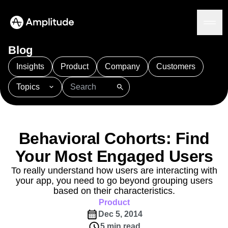
Ready to fall in love with loops?
See the steps
Blog
Insights
Product
Company
Customers
Topics
Platform
101
AI
APJ
Acquisition
Adobe Analytics
AI
Agents
Amplify
Amplitude AI
Amplitude Academy
Amplitude AI
Solutions
Amplitude Activation
Amplitude Agent Analytics
Behavioral Cohorts: Find
AI Agents
Amplitude Analytics
Amplitude Audiences
AI Feedback
Your Most Engaged Users
Amplitude Community
Amplitude MCP
Agent Analytics
Resources
Amplitude Feature Experimentation
To really understand how users are interacting with
Early Access Program
your app, you need to go beyond grouping users
Amplitude Full Platform
Industry
Insights
based on their characteristics.
Amplitude Guides and Surveys
Financial Services
Learn
Product Analytics
Product