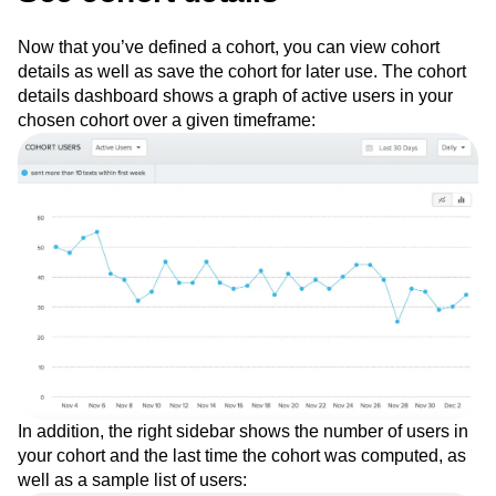
See cohort details
Now that you’ve defined a cohort, you can view cohort
details as well as save the cohort for later use. The cohort
details dashboard shows a graph of active users in your
chosen cohort over a given timeframe:
In addition, the right sidebar shows the number of users in