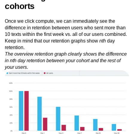
Measuring retention of different
cohorts
Once we click compute, we can immediately see the
difference in retention between users who sent more than
10 texts within the first week vs. all of our users combined.
Keep in mind that our retention graphs show
nth
day
retention.
The overview retention graph clearly shows the difference
in nth day retention between your cohort and the rest of
your users.