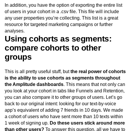
cohort
In addition, you have the option of exporting the entire list
of users in your cohort in a .csv file. This file will include
any user properties you’re collecting. This list is a great
resource for targeted marketing campaigns or further
analyses.
Using cohorts as segments:
compare cohorts to other
groups
This is all pretty useful stuff, but
the real power of cohorts
is the ability to use cohorts as segments throughout
the Amplitude dashboards
. This means that not only can
you look at your cohort in tabs like Funnels and Retention,
you can also compare it to other groups of users. Let’s go
back to our original intent: looking for our text-by-voice
app’s equivalent of adding 7 friends in 10 days. We made
a cohort of users who have sent more than 10 texts within