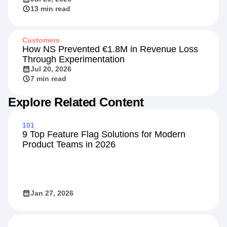
Beyond the Rate: Retail Banking's New
Competitive Front
Jul 20, 2026
13 min read
Customers
How NS Prevented €1.8M in Revenue Loss
Through Experimentation
Jul 20, 2026
7 min read
Explore Related Content
101
9 Top Feature Flag Solutions for Modern
Product Teams in 2026
Jan 27, 2026