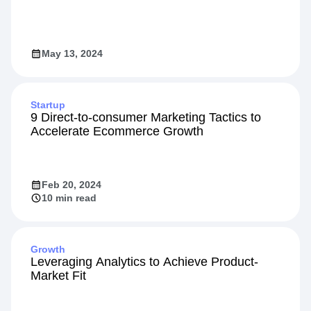
Designing High-Impact Experiments
May 13, 2024
Startup
9 Direct-to-consumer Marketing Tactics to
Accelerate Ecommerce Growth
Feb 20, 2024
10 min read
Growth
Leveraging Analytics to Achieve Product-
Market Fit