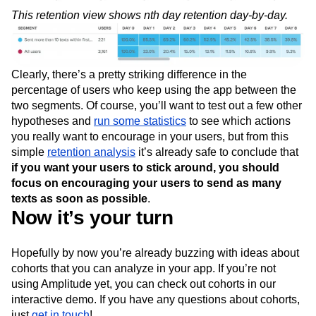
This retention view shows nth day retention day-by-day.
Clearly, there’s a pretty striking difference in the
percentage of users who keep using the app between the
two segments. Of course, you’ll want to test out a few other
hypotheses and
run some statistics
to see which actions
you really want to encourage in your users, but from this
simple
retention analysis
it’s already safe to conclude that
if you want your users to stick around, you should
focus on encouraging your users to send as many
texts as soon as possible
.
Now it’s your turn
Hopefully by now you’re already buzzing with ideas about
cohorts that you can analyze in your app. If you’re not