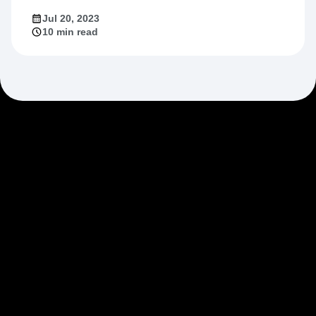
Jul 20, 2023
10 min read