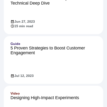
Product
Inside Warehouse-native Amplitude: A
Technical Deep Dive
Jun 27, 2023
15 min read
Guide
5 Proven Strategies to Boost Customer
Engagement
Jul 12, 2023
Video