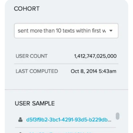
your cohort and the last time the cohort was computed, as
well as a sample list of users: