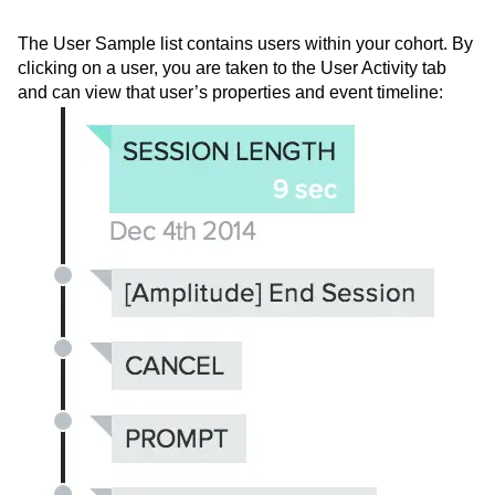
User sample list and individual
user histories
The User Sample list contains users within your cohort. By
clicking on a user, you are taken to the User Activity tab
and can view that user’s properties and event timeline: