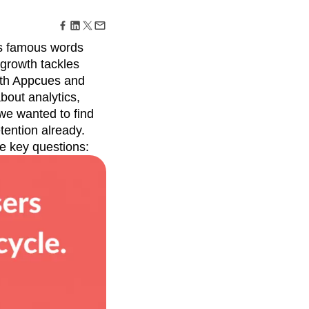
maturity model
Event Taxonomy Generator
s famous words
 growth tackles
with Appcues and
bout analytics,
 we wanted to find
tention already.
e key questions: