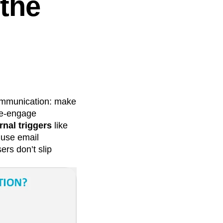
 the
communication: make
re-engage
rnal triggers
like
 use email
ers don’t slip