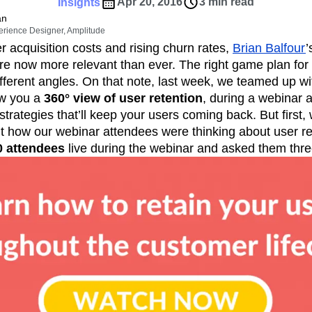
ebpages
Unite data across teams
Apr 20, 2016
3 min read
Insights
tomer Experience
Customer Lifetime Value
an
erience Designer, Amplitude
t
DEI
Data
Data Governance
r acquisition costs and rising churn rates,
Brian Balfour
’
t
Data Tables
Digital Experience Maturity
are now more relevant than ever. The right game plan for
gital Transformer
EMEA
Ecommerce
different angles. On that note, last week, we teamed up 
rce Group
Engagement
Engineering
ow you a
360° view of user retention
, during a webinar a
strategies that’ll keep your users coming back. But first,
Experimentation
Feature Adoption
t how our webinar attendees were thinking about user re
s
Funnel Analysis
Getting Started
0 attendees
live during the webinar and asked them thre
Growth
Healthcare
How I Amplitude
Integration
Kimi
LATAM
LLM
MCP
Machine Learning
cs
Media and Entertainment
Metrics
ies
Monetization
Next Gen Builders
Open-Weight AI Models
Partnerships
Pioneer Awards
Privacy
Product 50
Product Design
Product Management
s
Product Strategy
Product-Led Growth