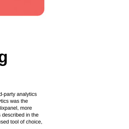
g
d-party analytics
tics was the
Mixpanel, more
 described in the
sed tool of choice,