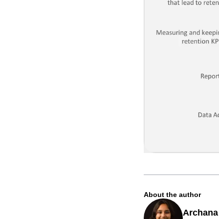
About the author
Archana