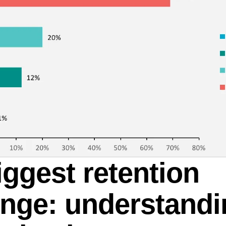
iggest retention
enge: understand