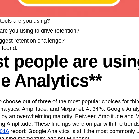
n
Revenue
Startup
Tech Stack
ehouse-native Amplitude
tools are you using?
re you using to drive retention?
ggest retention challenge?
 found.
st people are usin
e Analytics**
choose out of three of the most popular choices for thir
Analytics, Amplitude, and Mixpanel. At 34%, Google Analy
ot by an overwhelming majority. Between Amplitude and 
g Amplitude. These findings were on par with the trends
2016
report: Google Analytics is still the most commonly u
 gaining momentum against Mixpanel.