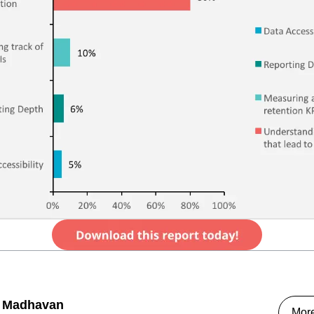
 Madhavan
Mor