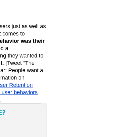
ers just as well as
it comes to
ehavior was their
ed a
ng they wanted to
t
. [Tweet “The
ear: People want a
rmation on
ser Retention
g user behaviors
.