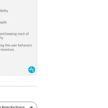
e from
Archana