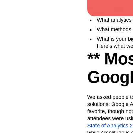
Recap
Retentio
The Ampys
War
What analytics 
What methods a
What is your bi
Here’s what we
** Mo
Googl
We asked people to 
solutions: Google 
favorite, though n
attendees were usin
State of Analytics 
while Amplitude is