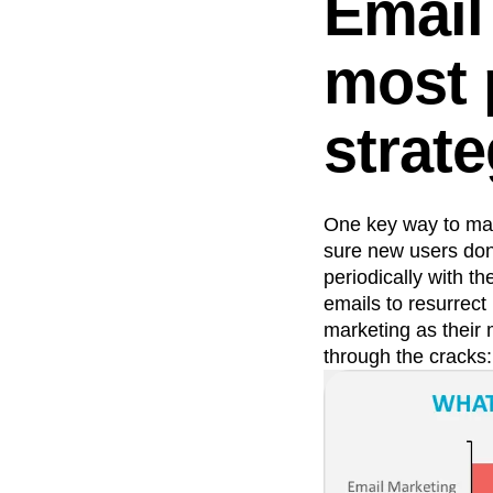
Email 
most 
strat
One key way to mak
sure new users don’
periodically with t
emails to resurrec
marketing as their 
through the cracks