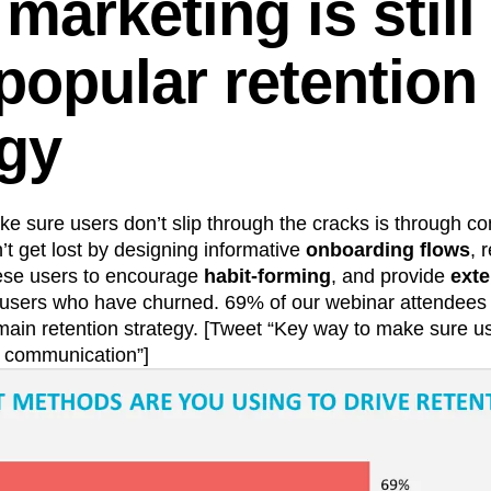
marketing is still
popular retention
egy
e sure users don’t slip through the cracks is through 
t get lost by designing informative
onboarding flows
, 
hese users to encourage
habit-forming
, and provide
exte
t users who have churned. 69% of our webinar attendees
main retention strategy. [Tweet “Key way to make sure us
: communication”]