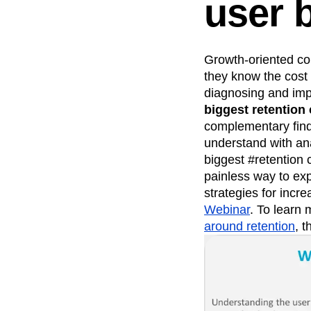
user 
Growth-oriented com
they know the cost 
diagnosing and imp
biggest retention 
complementary find
understand with an
biggest #retention 
painless way to exp
strategies for incr
Webinar
. To learn
around retention
, t