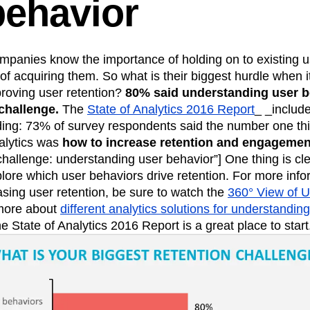
behavior
panies know the importance of holding on to existing us
of acquiring them. So what is their biggest hurdle when 
roving user retention?
80% said understanding user b
challenge.
The
State of Analytics 2016 Report
_ _includ
ing: 73% of survey respondents said the number one thi
alytics was
how to increase retention and engagemen
challenge: understanding user behavior”] One thing is cl
lore which user behaviors drive retention. For more info
easing user retention, be sure to watch the
360° View of U
 more about
different analytics solutions for understandin
he State of Analytics 2016 Report is a great place to start