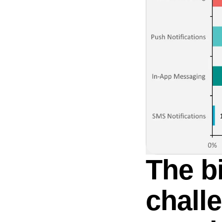
The b
chall