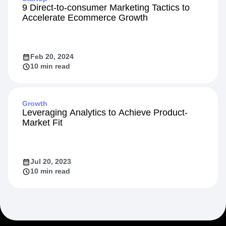
9 Direct-to-consumer Marketing Tactics to
Accelerate Ecommerce Growth
Feb 20, 2024
10 min read
Growth
Leveraging Analytics to Achieve Product-
Market Fit
Jul 20, 2023
10 min read