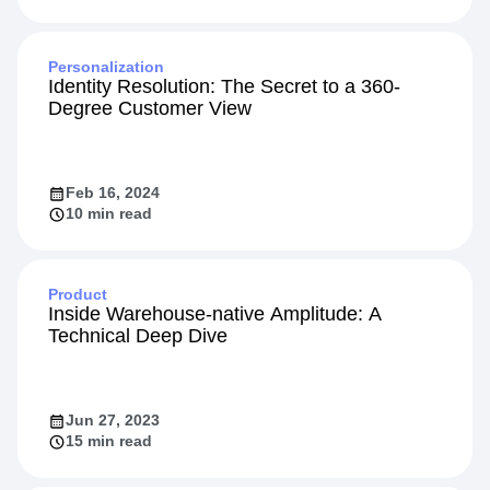
Personalization
Identity Resolution: The Secret to a 360-
Degree Customer View
Feb 16, 2024
10 min read
Product
Inside Warehouse-native Amplitude: A
Technical Deep Dive
Jun 27, 2023
15 min read