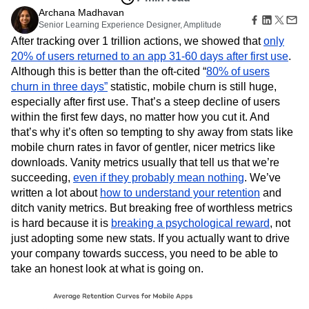
Amplitude Web Experimentation
Heatmaps
Ecommerce
Archana Madhavan
Glossary
Zoning Insights
Amplitude on Amplitude
Analytics
B2B SaaS
Senior Learning Experience Designer, Amplitude
Use Case
Explore Hub
Login
Sign Up
Action
Behavioral Analytics
Benchmarks
Churn Analysis
Acquisition
After tracking over 1 trillion actions, we showed that
only
Connect
Guides and Surveys
Cohort Analysis
Collaboration
Consolidation
Retention
Community
20% of users returned to an app 31-60 days after first use
.
Feature Experimentation
Monetization
Conversion
Customer Experience
Events
Although this is better than the oft-cited “
80% of users
Web Experimentation
Team
Customers
Customer Lifetime Value
Customer Support
DEI
churn in three days”
statistic, mobile churn is still huge,
Feature Management
Product
Partners
especially after first use. That’s a steep decline of users
Data
Data Governance
Data Management
Activation
Data
Support & Services
within the first few days, no matter how you cut it. And
Data
Data Tables
Digital Experience Maturity
Engineering
Customer Help Center
Data Governance
that’s why it’s often so tempting to shy away from stats like
Digital Native
Digital Transformer
EMEA
Marketing
Developer Hub
Integrations
mobile churn rates in favor of gentler, nicer metrics like
Ecommerce
Employee Resource Group
Executive
Academy & Training
Security & Privacy
downloads. Vanity metrics usually that tell us that we’re
Size
Engagement
Engineering
Event Tracking
Customer Success
succeeding,
even if they probably mean nothing
. We’ve
Startups
Product Updates
Experimentation
Feature Adoption
written a lot about
how to understand your retention
and
Enterprise
Tools
Financial Services
Funnel Analysis
Getting Started
ditch vanity metrics. But breaking free of worthless metrics
Benchmarks
Google Analytics
Growth
Healthcare
is hard because it is
breaking a psychological reward
, not
Prompt Library
How I Amplitude
Implementation
Integration
Kimi
just adopting some new stats. If you actually want to drive
Templates
LATAM
LLM
Life at Amplitude
MCP
your company towards success, you need to be able to
Tracking Guides
Machine Learning
Marketing Analytics
take an honest look at what is going on.
Maturity Model
Event Taxonomy Generator
Media and Entertainment
Metrics
Modern Data Series
Monetization