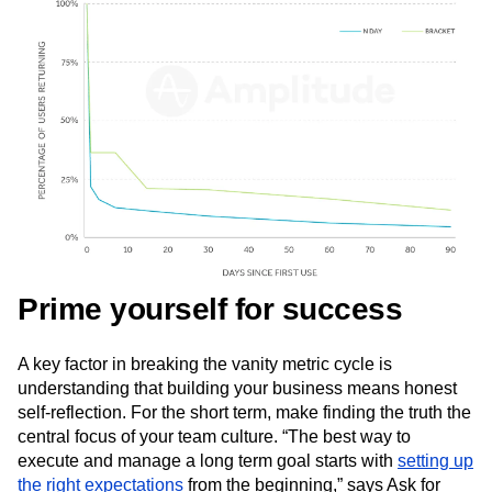
Next Gen Builders
North Star Metric
Open-Weight AI Models
Partnerships
Personalization
Pioneer Awards
Privacy
Product 50
Product Analytics
Product Design
Product Management
Product Releases
Product Strategy
Product-Led Growth
Recap
Retention
Revenue
Startup
Tech Stack
The Ampys
Warehouse-native Amplitude
Prime yourself for success
A key factor in breaking the vanity metric cycle is
understanding that building your business means honest
self-reflection. For the short term, make finding the truth the
central focus of your team culture. “The best way to
execute and manage a long term goal starts with
setting up
the right expectations
from the beginning,” says Ask for