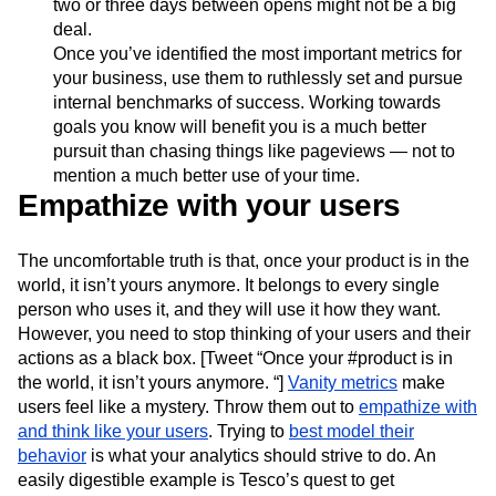
two or three days between opens might not be a big
deal.
Once you’ve identified the most important metrics for
your business, use them to ruthlessly set and pursue
internal benchmarks of success. Working towards
goals you know will benefit you is a much better
pursuit than chasing things like pageviews — not to
mention a much better use of your time.
Empathize with your users
The uncomfortable truth is that, once your product is in the
world, it isn’t yours anymore. It belongs to every single
person who uses it, and they will use it how they want.
However, you need to stop thinking of your users and their
actions as a black box. [Tweet “Once your #product is in
the world, it isn’t yours anymore. “]
Vanity metrics
make
users feel like a mystery. Throw them out to
empathize with
and think like your users
. Trying to
best model their
behavior
is what your analytics should strive to do. An
easily digestible example is Tesco’s quest to get