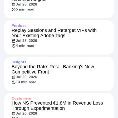
Jul 28, 2026
5 min read
Product
Replay Sessions and Retarget VIPs with
Your Existing Adobe Tags
Jul 28, 2026
4 min read
Insights
Beyond the Rate: Retail Banking's New
Competitive Front
Jul 20, 2026
13 min read
Customers
How NS Prevented €1.8M in Revenue Loss
Through Experimentation
Jul 20, 2026