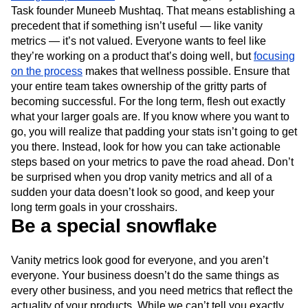
Task founder Muneeb Mushtaq. That means establishing a
precedent that if something isn’t useful — like vanity
metrics — it’s not valued. Everyone wants to feel like
they’re working on a product that’s doing well, but
focusing
on the process
makes that wellness possible. Ensure that
your entire team takes ownership of the gritty parts of
becoming successful. For the long term, flesh out exactly
what your larger goals are. If you know where you want to
go, you will realize that padding your stats isn’t going to get
you there. Instead, look for how you can take actionable
steps based on your metrics to pave the road ahead. Don’t
be surprised when you drop vanity metrics and all of a
sudden your data doesn’t look so good, and keep your
long term goals in your crosshairs.
Be a special snowflake
Vanity metrics look good for everyone, and you aren’t
everyone. Your business doesn’t do the same things as
every other business, and you need metrics that reflect the
actuality of your products. While we can’t tell you exactly