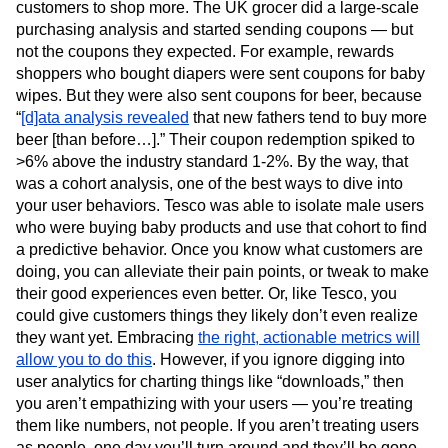
customers to shop more. The UK grocer did a large-scale
purchasing analysis and started sending coupons — but
not the coupons they expected. For example, rewards
shoppers who bought diapers were sent coupons for baby
wipes. But they were also sent coupons for beer, because
“
[d]ata analysis revealed
that new fathers tend to buy more
beer [than before…].” Their coupon redemption spiked to
>6% above the industry standard 1-2%. By the way, that
was a cohort analysis, one of the best ways to dive into
your user behaviors. Tesco was able to isolate male users
who were buying baby products and use that cohort to find
a predictive behavior. Once you know what customers are
doing, you can alleviate their pain points, or tweak to make
their good experiences even better. Or, like Tesco, you
could give customers things they likely don’t even realize
they want yet. Embracing
the right, actionable metrics will
allow you to do this
. However, if you ignore digging into
user analytics for charting things like “downloads,” then
you aren’t empathizing with your users — you’re treating
them like numbers, not people. If you aren’t treating users
as people, one day you’ll turn around and they’ll be gone.