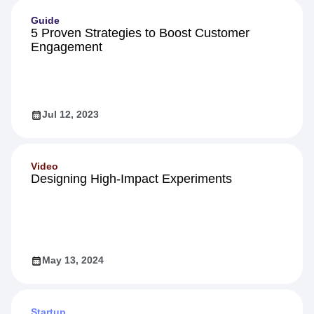
Guide
5 Proven Strategies to Boost Customer
Engagement
Jul 12, 2023
Video
Designing High-Impact Experiments
May 13, 2024
Startup