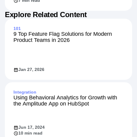
7 min read
Explore Related Content
101
9 Top Feature Flag Solutions for Modern
Product Teams in 2026
Jan 27, 2026
Integration
Using Behavioral Analytics for Growth with
the Amplitude App on HubSpot
Jun 17, 2024
10 min read