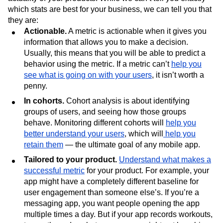
which stats are best for your business, we can tell you that
they are:
Actionable.
A metric is actionable when it gives you
information that allows you to make a decision.
Usually, this means that you will be able to predict a
behavior using the metric. If a metric can’t
help you
see what is going on with your users
, it isn’t worth a
penny.
In cohorts.
Cohort analysis is about identifying
groups of users, and seeing how those groups
behave. Monitoring different cohorts will
help you
better understand your users
, which will
help you
retain them
— the ultimate goal of any mobile app.
Tailored to your product.
Understand what makes a
successful metric
for your product. For example, your
app might have a completely different baseline for
user engagement than someone else’s. If you’re a
messaging app, you want people opening the app
multiple times a day. But if your app records workouts,