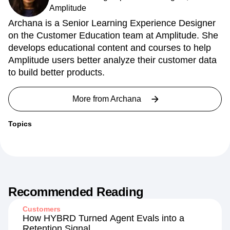
Amplitude
Archana is a Senior Learning Experience Designer
on the Customer Education team at Amplitude. She
develops educational content and courses to help
Amplitude users better analyze their customer data
to build better products.
More from
Archana
Topics
Recommended Reading
Customers
How HYBRD Turned Agent Evals into a
Retention Signal