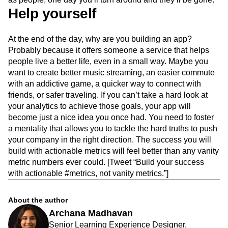
Help yourself
At the end of the day, why are you building an app?
Probably because it offers someone a service that helps
people live a better life, even in a small way. Maybe you
want to create better music streaming, an easier commute
with an addictive game, a quicker way to connect with
friends, or safer traveling. If you can’t take a hard look at
your analytics to achieve those goals, your app will
become just a nice idea you once had. You need to foster
a mentality that allows you to tackle the hard truths to push
your company in the right direction. The success you will
build with actionable metrics will feel better than any vanity
metric numbers ever could. [Tweet “Build your success
with actionable #metrics, not vanity metrics.”]
About the author
Archana Madhavan
Senior Learning Experience Designer,