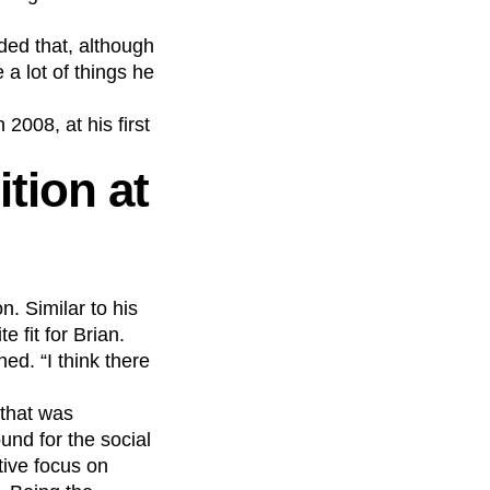
dded that, although
a lot of things he
2008, at his first
tion at
. Similar to his
 fit for Brian.
ned. “I think there
 that was
nd for the social
tive focus on