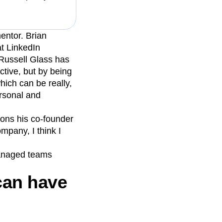
entor. Brian
t LinkedIn
“Russell Glass has
ctive, but by being
hich can be really,
ersonal and
ons his co-founder
mpany, I think I
managed teams
can have