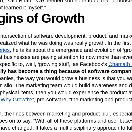
on,” said Brian. “We needed someone to do that in-house
of learned it myself.”
gins of Growth
 intersection of software development, product, and mark
realized what he was doing was really growth. In the first 
ries
, he talks about the emergence and evolution of ‘grow
that businesses are paying attention to now more than e
specific to, well, ‘growing stuff,’ as Facebook’s
Chamath P
lly has become a thing because of software compan
anies, the way you would grow a business is that you wo
es in silo. The marketing team would build awareness and d
 physical items, then you would experience the product a
‘
Why Growth?
’, pre-software, “the marketing and produ
h, the lines between marketing and product blur, especiall
es on to say. “With all of these platforms and user base
s have changed. It takes a multidisciplinary approach to ful