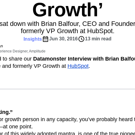
Power d
Growth’
nsights
erce
Product Updates
future
aaS
Behavioral Analytics
Benchmarks
Activation
rformance and revenue metrics
 for transactions
See what's new from Amplitude
Cohort Analysis
Collaboration
Consolidation
ebpages
Unite data across teams
sat down with Brian Balfour, CEO and Founder
tomer Experience
Customer Lifetime Value
formerly VP Growth at HubSpot.
t
DEI
Data
Data Governance
Jun 30, 2016
13 min read
Insights
t
Data Tables
Digital Experience Maturity
an
gital Transformer
EMEA
Ecommerce
erience Designer, Amplitude
rce Group
Engagement
Engineering
d to share our
Datamonster Interview with Brian Balfo
e and formerly VP Growth at
HubSpot
.
Experimentation
Feature Adoption
s
Funnel Analysis
Getting Started
Growth
Healthcare
How I Amplitude
Integration
Kimi
LATAM
LLM
MCP
Machine Learning
cs
Media and Entertainment
Metrics
king.”
ies
Monetization
Next Gen Builders
t or growth person in any capacity, you’ve probably hea
Open-Weight AI Models
Partnerships
—at one point.
r of this widely adopted mantra, is one of the true pioneer
Pioneer Awards
Privacy
Product 50