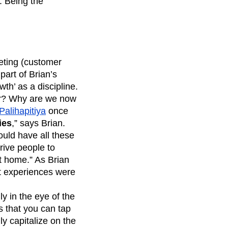
. Being the
eting (customer
part of Brian’s
th’ as a discipline.
ver? Why are we now
alihapitiya
once
ies
,” says Brian.
uld have all these
rive people to
t home.” As Brian
ct experiences were
y in the eye of the
s that you can tap
ly capitalize on the