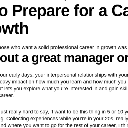
o Prepare for a C
owth
those who want a solid professional career in growth was 
 out a great manager o
 your early days, your interpersonal relationships with y
eavy impact on how much you learn and how much you 
at lets you explore what you’re interested in and gain skil
career.
s just really hard to say, ‘I want to be this thing in 5 or 10
ing. Collecting experiences while you’re in your 20s, reall
and where you want to go for the rest of your career, I thin