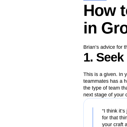
How t
in Gr
Brian’s advice for 
1. Seek
This is a given. In
teammates has a h
the type of team th
next stage of your 
“I think it’
for that th
your craft 