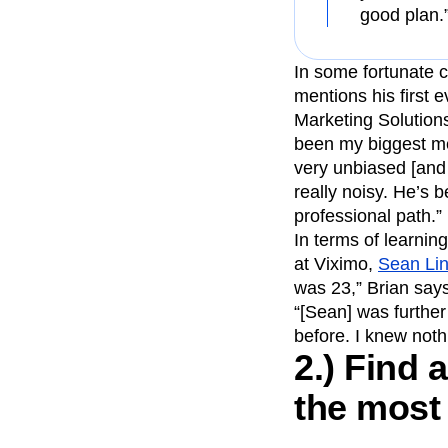
good plan.
In some fortunate c
mentions his first
Marketing Solutions
been my biggest men
very unbiased [and 
really noisy. He’s 
professional path.”
In terms of learni
at Viximo,
Sean Li
was 23,” Brian says
“[Sean] was furthe
before. I knew noth
2.) Find
the most