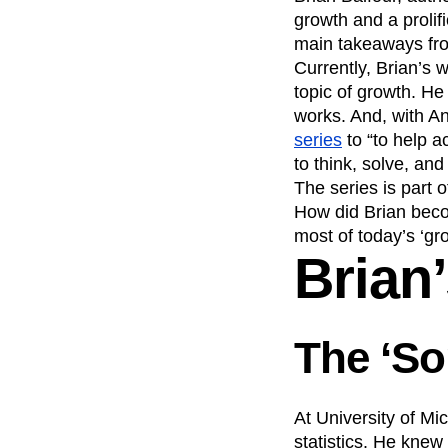
Maturity Model
growth and a prolif
Product Analytics
Event Taxonomy Generator
main takeaways from 
Product Release
Currently, Brian’s 
Recap
Retentio
topic of growth. He
The Ampys
War
works. And, with A
series
to “to help 
to think, solve, and
The series is part 
How did Brian becom
most of today’s ‘gr
Brian
The ‘S
At University of M
statistics. He knew