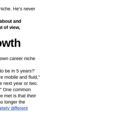
 niche. He’s never
d about and
t of view,
owth
r own career niche
to be in 5 years?’
e mobile and fluid,”
he next year or two.
at.” One common
 met is that their
no longer the
tely different