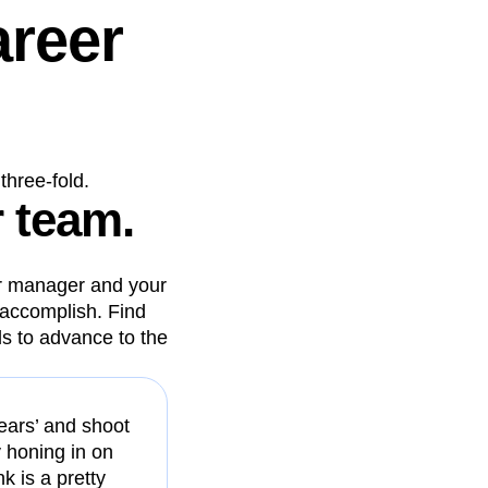
areer
three-fold.
r team.
our manager and your
accomplish. Find
ls to advance to the
 years’ and shoot
y honing in on
k is a pretty