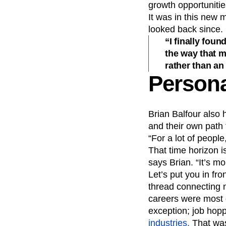
growth opportunities
It was in this new m
looked back since.
“I finally fou
the way that m
rather than an 
Persona
Brian Balfour also 
and their own path 
“For a lot of people
That time horizon i
says Brian. “It’s mo
Let’s put you in fr
thread connecting m
careers were most d
exception; job hop
industries.
That was