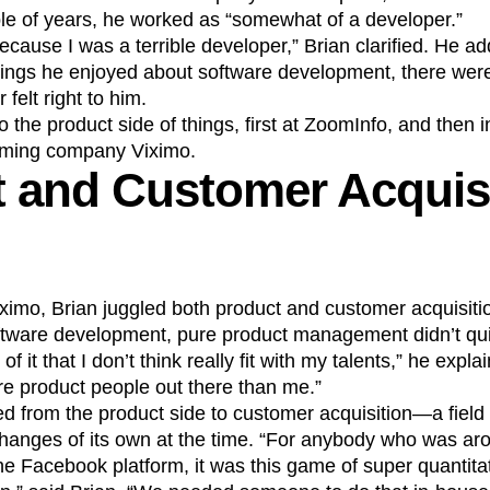
ple of years, he worked as “somewhat of a developer.”
ecause I was a terrible developer,” Brian clarified. He a
ings he enjoyed about software development, there were 
r felt right to him.
the product side of things, first at ZoomInfo, and then in 
aming company Viximo.
 and Customer Acquisi
ximo, Brian juggled both product and customer acquisition
tware development, pure product management didn’t quite
 it that I don’t think really fit with my talents,” he explai
re product people out there than me.”
d from the product side to customer acquisition—a field
hanges of its own at the time. “For anybody who was arou
e Facebook platform, it was this game of super quantita