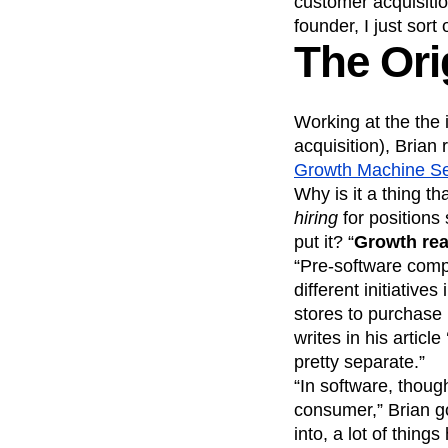
customer acquisiti
founder, I just sort 
The Ori
Working at the the
acquisition), Brian 
Growth Machine Se
Why is it a thing 
hiring
for positions 
put it? “
Growth rea
“Pre-software comp
different initiativ
stores to purchase
writes in his article 
pretty separate.”
“In software, thoug
consumer,” Brian go
into, a lot of thing