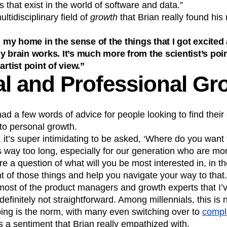
 that exist in the world of software and data.”
ultidisciplinary field of
growth
that Brian really found his
nd my home in the sense of the things that I got excite
y brain works. It’s much more from the scientist’s poin
artist point of view.”
l and Professional Gr
had a few words of advice for people looking to find thei
to personal growth.
, it’s super intimidating to be asked, ‘Where do you want 
s way too long, especially for our generation who are mor
re a question of what will you be most interested in, in t
ont of those things and help you navigate your way to th
ost of the product managers and growth experts that I’ve
efinitely not straightforward. Among millennials, this is 
ping is the norm, with many even switching over to
comple
 a sentiment that Brian really empathized with.