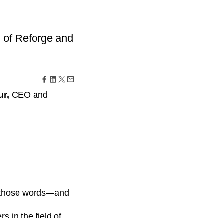
ecisions, shape the
Maturity Model
Learn more about our digital experience
maturity model
 of Reforge and
Event Taxonomy Generator
ur,
CEO and
rd those words—and
s in the field of