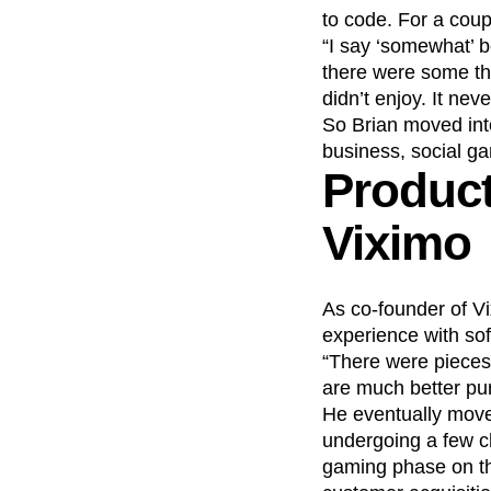
to code. For a cou
“I say ‘somewhat’ b
there were some th
didn’t enjoy. It neve
So Brian moved into 
business, social g
Product
Viximo
As co-founder of Vi
experience with sof
“There were pieces of
are much better pu
He eventually move
undergoing a few c
gaming phase on th