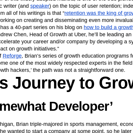
ic writer (and
speaker
) on the topic of user retention; ind
Product Design
Product Management
all of his writings is that “
retention was the king of gro
s
Product Strategy
Product-Led Growth
working on creating and disseminating even more invalua
n
Revenue
Startup
Tech Stack
 has a 40-part series on his blog on
how to build a grow
ehouse-native Amplitude
ndrew Chen, Head of Growth at Uber, he’ll be leading a
accelerate your career and/or company by developing a 
 act on growth initiatives.”
of
Reforge
, Brian’s series of growth education programs f
e one of the most widely respected experts in the field
owth hackers,’ the path was not a straightforward one.
’s Journey to Gro
omewhat Developer’
ichigan, Brian triple-majored in sports management, eco
 he wanted to start a company at some point, so he later