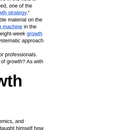
eed, one of the
wth strategy
.”
ble material on the
th machine
in the
n eight-week
growth
systematic approach
or professionals.
 of growth? As with
wth
nomics, and
 taught himself how