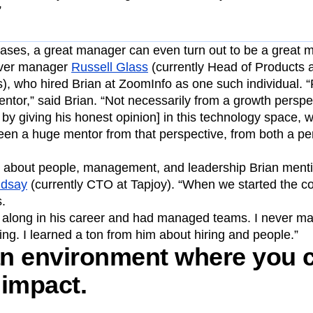
”
ases, a great manager can even turn out to be a great m
 ever manager
Russell Glass
(currently Head of Products a
), who hired Brian at ZoomInfo as one such individual. 
tor,” said Brian. “Not necessarily from a growth perspe
by giving his honest opinion] in this technology space, w
been a huge mentor from that perspective, from both a p
ng about people, management, and leadership Brian menti
ndsay
(currently CTO at Tapjoy). “When we started the co
.
r along in his career and had managed teams. I never 
ing. I learned a ton from him about hiring and people.”
 an environment where you 
 impact.