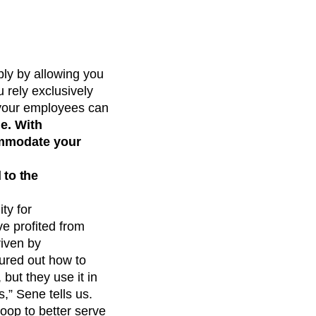
ply by allowing you
 rely exclusively
f your employees can
e. With
commodate your
 to the
ty for
e profited from
riven by
ured out how to
but they use it in
,” Sene tells us.
oop to better serve