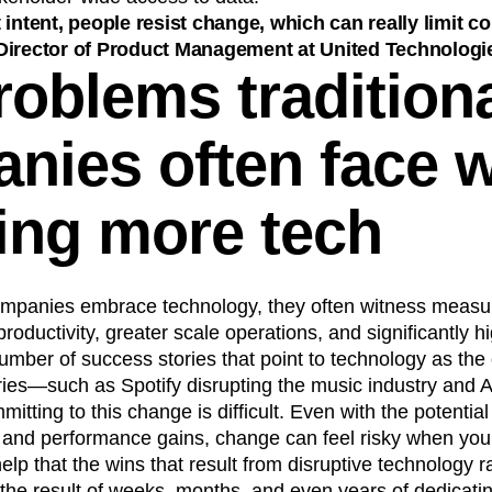
 intent, people resist change, which can really limit 
Director of Product Management at United Technologi
roblems tradition
nies often face 
ing more tech
ompanies embrace technology, they often witness measur
roductivity, greater scale operations, and significantly h
umber of success stories that point to technology as the 
stries—such as Spotify disrupting the music industry and A
itting to this change is difficult. Even with the potential
al and performance gains, change can feel risky when you’
help that the wins that result from disruptive technology 
 the result of weeks, months, and even years of dedicati