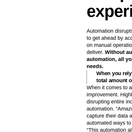
exper
Automation disrupt
to get ahead by ac
on manual operation
deliver.
Without au
automation, all y
needs.
When you rely 
total amount o
When it comes to au
improvement. Highl
disrupting entire i
automation. “Amazo
capture their data 
automated ways to s
“This automation al