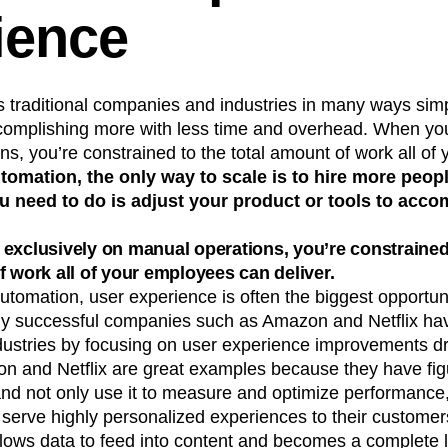
ience
s traditional companies and industries in many ways sim
complishing more with less time and overhead. When you
s, you’re constrained to the total amount of work all o
tomation, the only way to scale is to hire more peopl
ou need to do is adjust your product or tools to ac
exclusively on manual operations, you’re constrained
f work all of your employees can deliver.
tomation, user experience is often the biggest opportuni
y successful companies such as Amazon and Netflix hav
ndustries by focusing on user experience improvements d
n and Netflix are great examples because they have fig
and not only use it to measure and optimize performance, 
erve highly personalized experiences to their customers
lows data to feed into content and becomes a complete l