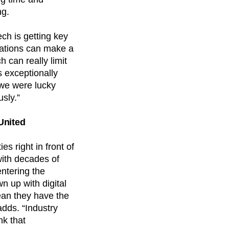
ng.
ch is getting key
mations can make a
 can really limit
s exceptionally
 we were lucky
sly.”
United
s right in front of
with decades of
entering the
 up with digital
ean they have the
dds. “Industry
nk that