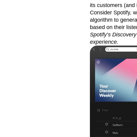
its customers (and i
Consider Spotify, 
algorithm to gener
based on their liste
Spotify’s Discovery
experience.