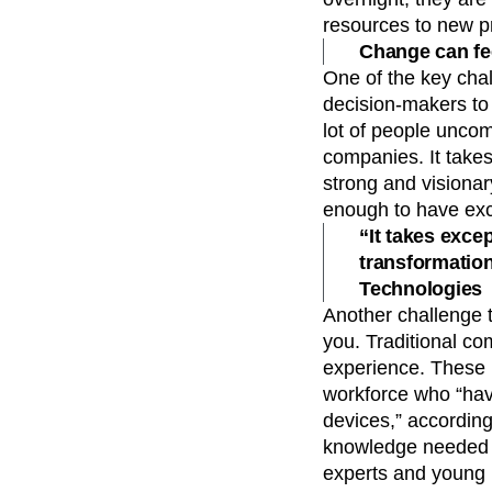
resources to new pr
Change can fee
One of the key chal
decision-makers to
lot of people uncom
companies. It takes
strong and visionar
enough to have exc
“It takes excep
transformatio
Technologies
Another challenge t
you. Traditional co
experience. These i
workforce who “hav
devices,” according
knowledge needed t
experts and young p