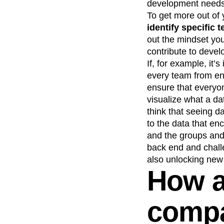
development needs 
To get more out of
identify specific 
out the mindset you
contribute to develo
If, for example, it
every team from eng
ensure that everyo
visualize what a dat
think that seeing d
to the data that en
and the groups and 
back end and chall
also unlocking new
How a
compa