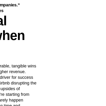
companies.”
es
al
when
able, tangible wins
igher revenue.
driver for success
irbnb disrupting the
 upsides of
re starting from
rarely happen
ng time and