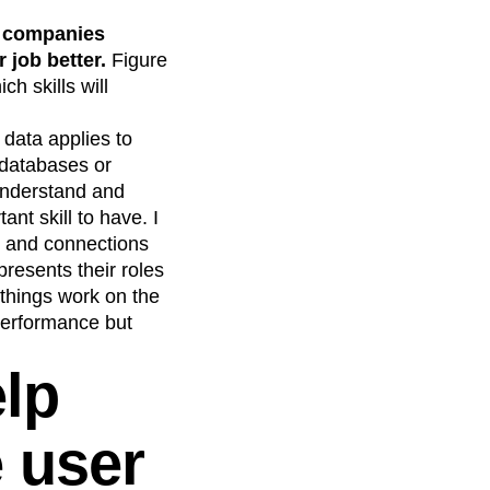
 companies
 job better.
Figure
h skills will
 data applies to
 databases or
understand and
ant skill to have. I
ls and connections
resents their roles
 things work on the
performance but
lp
 user