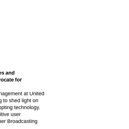
es and
vocate for
Management at United
 to shed light on
opting technology.
itive user
rner Broadcasting