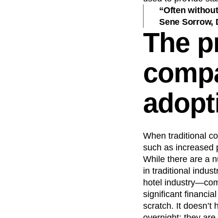
“Often without
Sene Sorrow, 
The p
compa
adopt
When traditional c
such as increased p
While there are a n
in traditional indu
hotel industry—comm
significant financi
scratch. It doesn’t 
overnight; they are