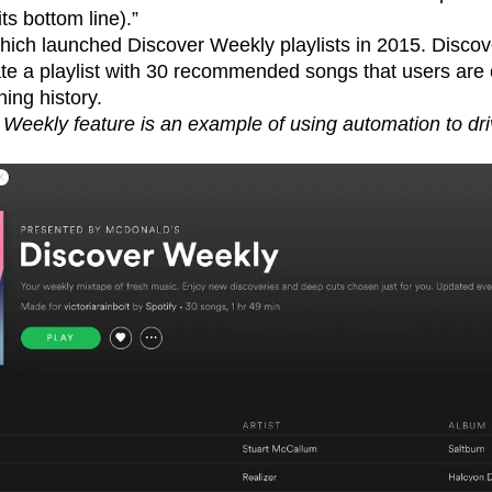
ts bottom line).”
which launched Discover Weekly playlists in 2015. Disco
ate a playlist with 30 recommended songs that users are
ning history.
 Weekly feature is an example of using automation to dri