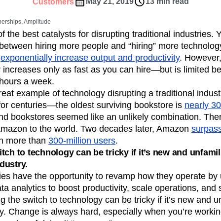
ebpages
Unite data across teams
May 21, 2019
13 min read
Customers
tomer Experience
Customer Lifetime Value
nerships, Amplitude
t
DEI
Data
Data Governance
 the best catalysts for disrupting traditional industries.
t
Data Tables
Digital Experience Maturity
e between hiring more people and “hiring” more technology
gital Transformer
EMEA
Ecommerce
n
exponentially increase output and productivity
. However,
rce Group
Engagement
Engineering
y increases only as fast as you can hire—but is limited b
 hours a week.
Experimentation
Feature Adoption
eat example of technology disrupting a traditional indus
s
Funnel Analysis
Getting Started
or centuries—the oldest surviving bookstore is
nearly 30
Growth
Healthcare
How I Amplitude
nd bookstores seemed like an unlikely combination. Then
Integration
Kimi
LATAM
LLM
Amazon to the world. Two decades later, Amazon
surpass
MCP
Machine Learning
th more than
300-million users
.
cs
Media and Entertainment
Metrics
tch to technology can be tricky if it’s new and unfamil
dustry.
ies
Monetization
Next Gen Builders
ies have the opportunity to revamp how they operate by 
Open-Weight AI Models
Partnerships
a analytics to boost productivity, scale operations, and 
Pioneer Awards
Privacy
Product 50
g the switch to technology can be tricky if it’s new and u
Product Design
Product Management
y. Change is always hard, especially when you’re working
s
Product Strategy
Product-Led Growth