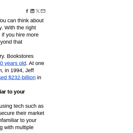
maturity model
Event Taxonomy Generator
 You can think about
. With the right
 if you hire more
eyond that
try. Bookstores
0 years old
. At one
, in 1994, Jeff
ed $232-billion
in
iar to your
using tech such as
secure their market
nfamiliar to your
 with multiple