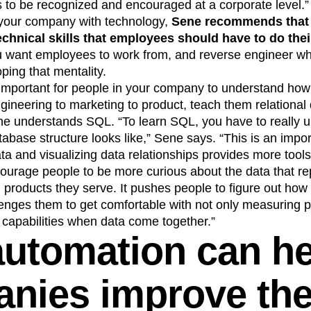
to be recognized and encouraged at a corporate level.”
 your company with technology,
Sene recommends that
technical skills that employees should have to do their
 want employees to work from, and reverse engineer whic
ping that mentality.
’s important for people in your company to understand how
ineering to marketing to product, teach them relational
ne understands SQL. “To learn SQL, you have to really 
abase structure looks like,” Sene says. “This is an import
ata and visualizing data relationships provides more too
courage people to be more curious about the data that rep
products they serve. It pushes people to figure out how
enges them to get comfortable with not only measuring 
 capabilities when data come together.”
utomation can he
nies improve the