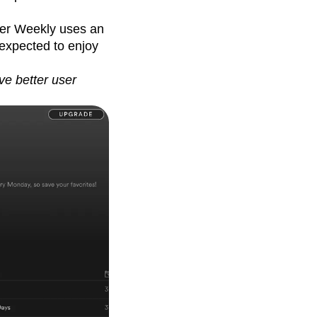
ver Weekly uses an
 expected to enjoy
ve better user