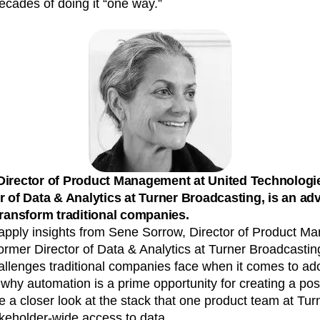
ecades of doing it “one way.”
n
Revenue
Startup
Tech Stack
ehouse-native Amplitude
Director of Product Management at United Technologi
r of Data & Analytics at Turner Broadcasting, is an ad
transform traditional companies.
’ll apply insights from Sene Sorrow, Director of Product 
rmer Director of Data & Analytics at Turner Broadcasting
allenges traditional companies face when it comes to ad
why automation is a prime opportunity for creating a pos
 a closer look at the stack that one product team at Tu
akeholder-wide access to data.