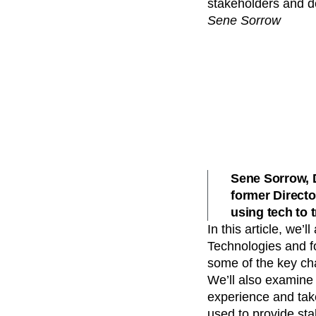
stakeholders and d
Recap
Retentio
Sene Sorrow
The Ampys
War
Sene Sorrow, 
former Directo
using tech to 
In this article, we
Technologies and fo
some of the key ch
We’ll also examine 
experience and take
used to provide st