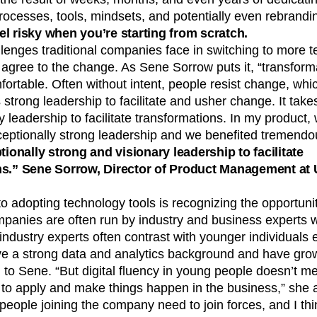
ocesses, tools, mindsets, and potentially even rebrandi
l risky when you’re starting from scratch.
lenges traditional companies face in switching to more te
 agree to the change. As Sene Sorrow puts it, “transfor
fortable. Often without intent, people resist change, which
 strong leadership to facilitate and usher change. It take
y leadership to facilitate transformations. In my product,
eptionally strong leadership and we benefited tremendou
tionally strong and visionary leadership to facilitate
ns.” Sene Sorrow, Director of Product Management at 
o adopting technology tools is recognizing the opportunitie
mpanies are often run by industry and business experts 
ndustry experts often contrast with younger individuals 
e a strong data and analytics background and have grown
 to Sene. “But digital fluency in young people doesn’t m
o apply and make things happen in the business,” she a
eople joining the company need to join forces, and I thi