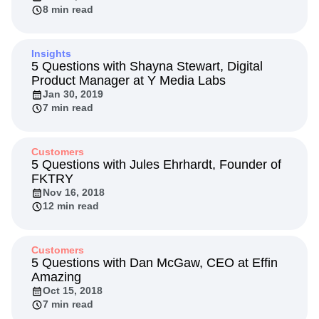
8 min read
Insights
5 Questions with Shayna Stewart, Digital
Product Manager at Y Media Labs
Jan 30, 2019
7 min read
Customers
5 Questions with Jules Ehrhardt, Founder of
FKTRY
Nov 16, 2018
12 min read
Customers
5 Questions with Dan McGaw, CEO at Effin
Amazing
Oct 15, 2018
7 min read