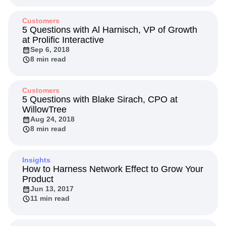
Customers
5 Questions with Al Harnisch, VP of Growth
at Prolific Interactive
Sep 6, 2018
8 min read
Customers
5 Questions with Blake Sirach, CPO at
WillowTree
Aug 24, 2018
8 min read
Insights
How to Harness Network Effect to Grow Your
Product
Jun 13, 2017
11 min read