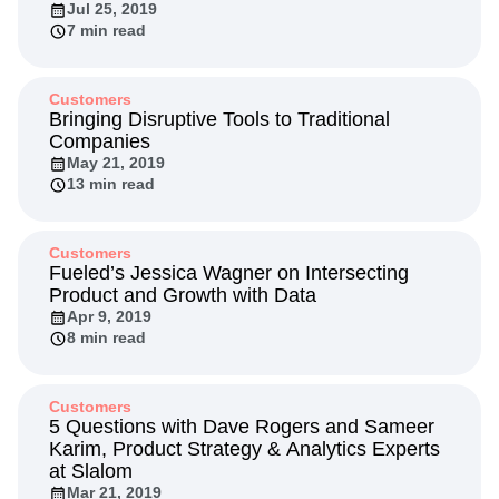
Jul 25, 2019
Next Gen Builders
North Star Metric
7 min read
Open-Weight AI Models
Partnerships
Personalization
Pioneer Awards
Privacy
Product 50
Product Analytics
Product Design
Customers
Bringing Disruptive Tools to Traditional
Product Management
Product Releases
Companies
Product Strategy
Product-Led Growth
Recap
May 21, 2019
Retention
Revenue
Startup
Tech Stack
13 min read
The Ampys
Warehouse-native Amplitude
Customers
Fueled’s Jessica Wagner on Intersecting
Product and Growth with Data
Apr 9, 2019
8 min read
Customers
5 Questions with Dave Rogers and Sameer
Karim, Product Strategy & Analytics Experts
at Slalom
Mar 21, 2019