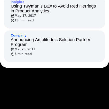
Insights
Using Twyman’s Law to Avoid Red Herrings
in Product Analytics
May 17, 2017
13 min read
Company
Announcing Amplitude’s Solution Partner
Program
Mar 23, 2017
5 min read