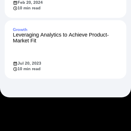
Feb 20, 2024
10 min read
Growth
Leveraging Analytics to Achieve Product-
Market Fit
Jul 20, 2023
10 min read