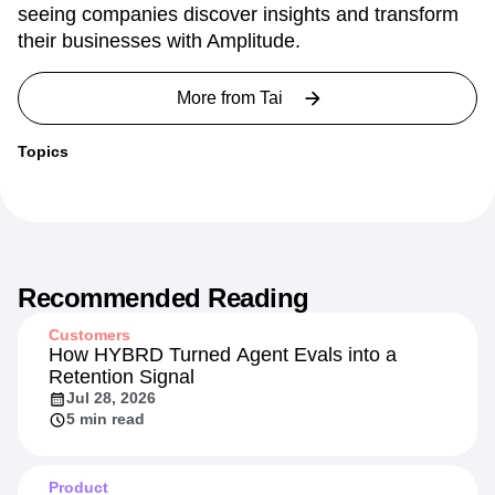
seeing companies discover insights and transform
their businesses with Amplitude.
More from
Tai
Topics
Recommended Reading
Customers
How HYBRD Turned Agent Evals into a
Retention Signal
Jul 28, 2026
5 min read
Product