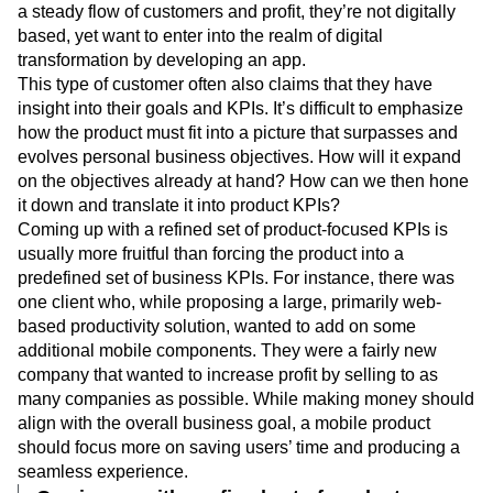
a steady flow of customers and profit, they’re not digitally
based, yet want to enter into the realm of digital
transformation by developing an app.
This type of customer often also claims that they have
insight into their goals and KPIs. It’s difficult to emphasize
how the product must fit into a picture that surpasses and
evolves personal business objectives. How will it expand
on the objectives already at hand? How can we then hone
it down and translate it into product KPIs?
Coming up with a refined set of product-focused KPIs is
usually more fruitful than forcing the product into a
predefined set of business KPIs. For instance, there was
one client who, while proposing a large, primarily web-
based productivity solution, wanted to add on some
additional mobile components. They were a fairly new
company that wanted to increase profit by selling to as
many companies as possible. While making money should
align with the overall business goal, a mobile product
should focus more on saving users’ time and producing a
seamless experience.