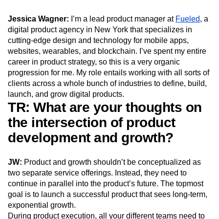
Next Gen Builders
North Star Metric
Open-Weight AI Models
Partnerships
Jessica Wagner:
I’m a lead product manager at
Fueled
, a
digital product agency in New York that specializes in
Personalization
Pioneer Awards
Privacy
cutting-edge design and technology for mobile apps,
Product 50
Product Analytics
Product Design
websites, wearables, and blockchain. I’ve spent my entire
Product Management
Product Releases
career in product strategy, so this is a very organic
Product Strategy
Product-Led Growth
Recap
progression for me. My role entails working with all sorts of
Retention
Revenue
Startup
Tech Stack
clients across a whole bunch of industries to define, build,
The Ampys
Warehouse-native Amplitude
launch, and grow digital products.
TR: What are your thoughts on
the intersection of product
development and growth?
JW:
Product and growth shouldn’t be conceptualized as
two separate service offerings. Instead, they need to
continue in parallel into the product’s future. The topmost
goal is to launch a successful product that sees long-term,
exponential growth.
During product execution, all your different teams need to