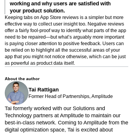
working and why users are satisfied with
your product solution.
Keeping tabs on App Store reviews is a simpler but more
effective way to collect user insight too. Negative reviews
offer a fairly fool-proof way to identify what parts of the app
need to be repaired—but what’s arguably more important
is paying closer attention to positive feedback. Users can
be relied on to highlight all the successful areas of your
app that you might not notice otherwise, which can be just
as powerful as product data itself.
About the author
Tai Rattigan
Former Head of Partnerships, Amplitude
Tai formerly worked with our Solutions and
Technology partners at Amplitude to maintain our
best-in-class network. Coming to Amplitude from the
digital optimization space, Tai is excited about