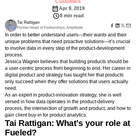
Amplitude Web Experimentation
Customers
Heatmaps
Ecommerce
Glossary
Zoning Insights
Apr 9, 2019
Amplitude on Amplitude
Analytics
B2B SaaS
Use Case
Explore Hub
Login
Sign Up
Action
8 min read
Behavioral Analytics
Benchmarks
Churn Analysis
Acquisition
Connect
Guides and Surveys
Tai Rattigan
Cohort Analysis
Collaboration
Consolidation
Retention
Community
Feature Experimentation
Former Head of Partnerships, Amplitude
Monetization
Conversion
Customer Experience
Events
Web Experimentation
In order to better understand users—their wants and their
Team
Customers
Customer Lifetime Value
Customer Support
DEI
Feature Management
unique problems that need proactive solutions—it’s crucial
Product
Partners
Data
Data Governance
Data Management
Activation
to involve data in every step of the product-development
Data
Support & Services
Data
Data Tables
Digital Experience Maturity
process.
Engineering
Customer Help Center
Data Governance
Digital Native
Digital Transformer
EMEA
Marketing
Jessica Wagner believes that building products should be
Developer Hub
Integrations
Ecommerce
Employee Resource Group
Executive
a user-centric process from beginning to end. Her career in
Academy & Training
Security & Privacy
Size
Engagement
Engineering
Event Tracking
Customer Success
digital product and strategy has taught her that products
Startups
Product Updates
only succeed when they offer solutions that users actually
Experimentation
Feature Adoption
Enterprise
Tools
need.
Financial Services
Funnel Analysis
Getting Started
Benchmarks
As an expert in product-innovation strategy, she is well
Google Analytics
Growth
Healthcare
Prompt Library
versed in how data operates in the product-delivery
How I Amplitude
Implementation
Integration
Kimi
Templates
process, the intersection of growth and product, and how to
LATAM
LLM
Life at Amplitude
MCP
Tracking Guides
gain client buy-in for product analytics.
Machine Learning
Marketing Analytics
Maturity Model
Tai Rattigan: What’s your role at
Event Taxonomy Generator
Media and Entertainment
Metrics
Fueled?
Modern Data Series
Monetization