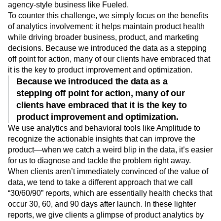
agency-style business like Fueled.
To counter this challenge, we simply focus on the benefits
of analytics involvement: it helps maintain product health
while driving broader business, product, and marketing
decisions. Because we introduced the data as a stepping
off point for action, many of our clients have embraced that
it is the key to product improvement and optimization.
Because we introduced the data as a
stepping off point for action, many of our
clients have embraced that it is the key to
product improvement and optimization.
We use analytics and behavioral tools like Amplitude to
recognize the actionable insights that can improve the
product—when we catch a weird blip in the data, it’s easier
for us to diagnose and tackle the problem right away.
When clients aren’t immediately convinced of the value of
data, we tend to take a different approach that we call
“30/60/90” reports, which are essentially health checks that
occur 30, 60, and 90 days after launch. In these lighter
reports, we give clients a glimpse of product analytics by