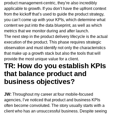
product management-centric, they’re also incredibly
applicable to growth. If you don’t have the upfront context
from the kickoff that’s used to guide the product strategy,
you can’t come up with your KPIs, which determine what
content we put into the data blueprint, as well as which
metrics that we monitor during and after launch.
The next step in the product delivery lifecycle is the actual
execution of the product. This phase requires strategic
observation and must identify not only the characteristics
that make up a growth stack but also the tools that will
provide the most unique value for a client.
TR: How do you establish KPIs
that balance product and
business objectives?
JW:
Throughout my career at four mobile-focused
agencies, I’ve noticed that product and business KPIs
often become convoluted. The story usually starts with a
client who has an unsuccessful business. Despite seeing