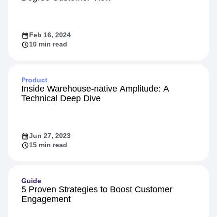
Feb 16, 2024
10 min read
Product
Inside Warehouse-native Amplitude: A
Technical Deep Dive
Jun 27, 2023
15 min read
Guide
5 Proven Strategies to Boost Customer
Engagement