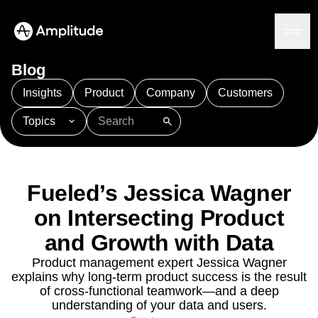
Blog
Insights
Product
Company
Customers
Topics
Platform
101
AI
APJ
Acquisition
Adobe Analytics
AI
Agents
Amplify
Amplitude AI
Amplitude Academy
Amplitude AI
Solutions
Amplitude Activation
Amplitude Agent Analytics
Fueled’s Jessica Wagner
AI Agents
Amplitude Analytics
Amplitude Audiences
AI Feedback
on Intersecting Product
Amplitude Community
Amplitude MCP
Agent Analytics
Resources
Amplitude Feature Experimentation
and Growth with Data
Early Access Program
Amplitude Full Platform
Industry
Product management expert Jessica Wagner
Insights
Amplitude Guides and Surveys
Financial Services
Learn
explains why long-term product success is the result
Product Analytics
B2B
Amplitude Heatmaps
Amplitude Made Easy
Blog
of cross-functional teamwork—and a deep
Pricing
Marketing Analytics
Media
Resource Library
Amplitude Session Replay
understanding of your data and users.
Session Replay
Healthcare
Compare