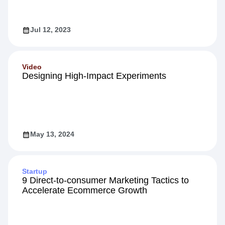
Jul 12, 2023
Video
Designing High-Impact Experiments
May 13, 2024
Startup
9 Direct-to-consumer Marketing Tactics to
Accelerate Ecommerce Growth