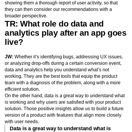
showing them a thorough report of user activity, so that
they can then consider our recommendations with a
broader perspective.
TR: What role do data and
analytics play after an app goes
live?
JW:
Whether it’s identifying bugs, addressing UX issues,
or analyzing drop-offs during a certain conversion event,
data and analytics help you understand what’s not
working. They are the best tools that equip the product
team with a diagnosis of the problem, along with a more
efficient solution.
On the other hand, data is a great way to understand what
is working and why users are satisfied with your product
solution. Those positive insights allow us to build a future
version of a product with features that align more closely
with user needs.
Data is a great way to understand what is