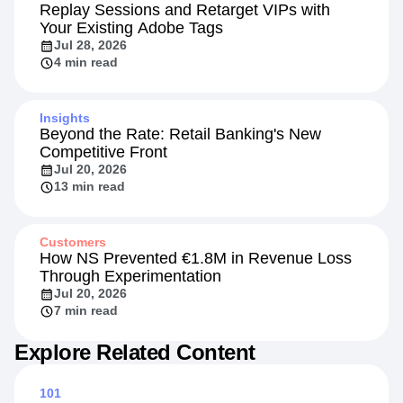
Replay Sessions and Retarget VIPs with
Your Existing Adobe Tags
Jul 28, 2026
4 min read
Insights
Beyond the Rate: Retail Banking's New
Competitive Front
Jul 20, 2026
13 min read
Customers
How NS Prevented €1.8M in Revenue Loss
Through Experimentation
Jul 20, 2026
7 min read
Explore Related Content
101