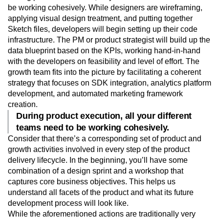
be working cohesively. While designers are wireframing,
applying visual design treatment, and putting together
Sketch files, developers will begin setting up their code
infrastructure. The PM or product strategist will build up the
data blueprint based on the KPIs, working hand-in-hand
with the developers on feasibility and level of effort. The
growth team fits into the picture by facilitating a coherent
strategy that focuses on SDK integration, analytics platform
development, and automated marketing framework
creation.
During product execution, all your different
teams need to be working cohesively.
Consider that there’s a corresponding set of product and
growth activities involved in every step of the product
delivery lifecycle. In the beginning, you’ll have some
combination of a design sprint and a workshop that
captures core business objectives. This helps us
understand all facets of the product and what its future
development process will look like.
While the aforementioned actions are traditionally very