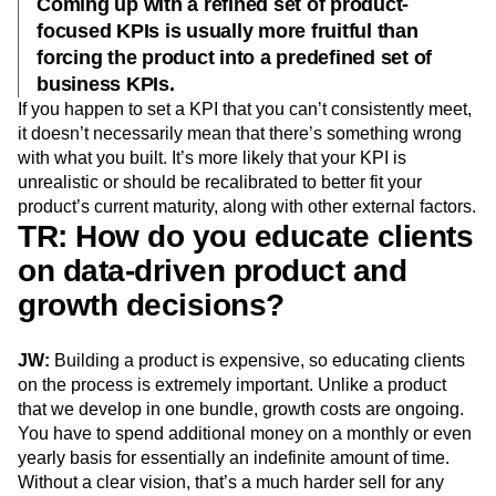
Coming up with a refined set of product-
focused KPIs is usually more fruitful than
forcing the product into a predefined set of
business KPIs.
If you happen to set a KPI that you can’t consistently meet,
it doesn’t necessarily mean that there’s something wrong
with what you built. It’s more likely that your KPI is
unrealistic or should be recalibrated to better fit your
product’s current maturity, along with other external factors.
TR: How do you educate clients
on data-driven product and
growth decisions?
JW:
Building a product is expensive, so educating clients
on the process is extremely important. Unlike a product
that we develop in one bundle, growth costs are ongoing.
You have to spend additional money on a monthly or even
yearly basis for essentially an indefinite amount of time.
Without a clear vision, that’s a much harder sell for any