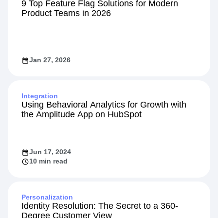
9 Top Feature Flag Solutions for Modern
Product Teams in 2026
Jan 27, 2026
Integration
Using Behavioral Analytics for Growth with
the Amplitude App on HubSpot
Jun 17, 2024
10 min read
Personalization
Identity Resolution: The Secret to a 360-
Degree Customer View