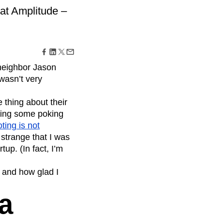
maturity model
 at Amplitude –
Event Taxonomy Generator
 neighbor Jason
wasn’t very
 thing about their
oing some poking
oting is not
 strange that I was
up. (In fact, I’m
– and how glad I
a