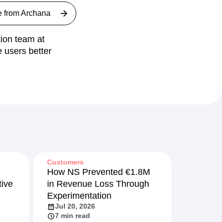
e from
Archana
ion team at
 users better
Customers
How NS Prevented €1.8M
ive
in Revenue Loss Through
Experimentation
Jul 20, 2026
7 min read