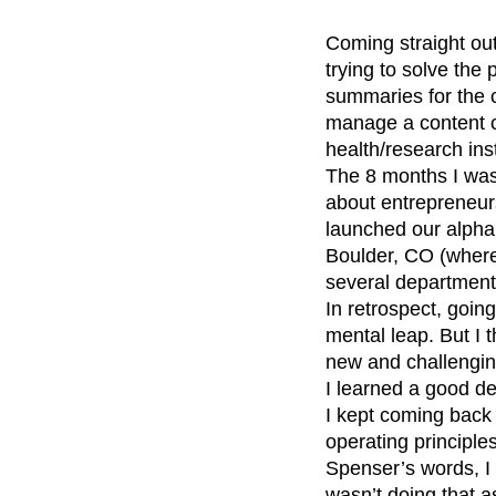
Coming straight out
trying to solve the
summaries for the c
manage a content c
health/research inst
The 8 months I wa
about entrepreneur
launched our alpha 
Boulder, CO (where
several departments
In retrospect, goin
mental leap. But I 
new and challengin
I learned a good de
I kept coming back 
operating principle
Spenser’s words, I
wasn’t doing that 