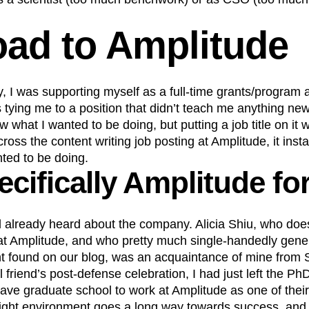
oad to Amplitude
ly, I was supporting myself as a full-time grants/program 
s tying me to a position that didn’t teach me anything ne
 what I wanted to be doing, but putting a job title on it wa
oss the content writing job posting at Amplitude, it instan
ted to be doing.
cifically Amplitude fo
ad already heard about the company. Alicia Shiu, who doe
at Amplitude, and who pretty much single-handedly gener
ent found on our blog, was an acquaintance of mine from
al friend’s post-defense celebration, I had just left the 
eave graduate school to work at Amplitude as one of their 
 right environment goes a long way towards success, and 