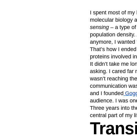
Recap
Retentio
I spent most of my l
The Ampys
War
molecular biology 
sensing
– a type of
population density.
anymore, I wanted 
That’s how I ended
proteins involved i
It didn’t take me lo
asking. I cared far 
wasn’t reaching th
communication was c
and I founded
Gogg
audience. I was one 
Three years into t
central part of my li
Transi