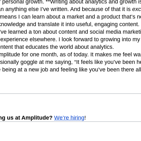
r personal growth. **Writing about analytics and growth i
n anything else I’ve written. And because of that it is
exc
means I can learn about a market and a product that’s n
knowledge and translate it into useful, engaging content.
’ve learned a ton about content and social media marketi
 experience elsewhere. I look forward to growing into my
ntent that educates the world about analytics.
mplitude for one month, as of today. It makes me feel w
onally goggle at me saying, “It feels like you’ve been he
e being at a new job and feeling like you’ve been there al
ing us at Amplitude?
We’re hiring
!