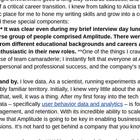
 a critical career transition. I knew from talking to Alicia
c place for me to hone my writing skills and grow into a c
ad these special components:
** It was clear even during my brief interview day lun
se group of people comprised Amplitude. There were
rom different educational backgrounds and careers
husiastic in their new roles.
**One of the things I crave
se of team camaraderie; I instantly felt that everyone at
 personal and professional success, and the company’s 
and by.
I love data. As a scientist, running experiments 
y familiar territory. Initially, I knew very little about the
that, well, it was a thing. After my first foray into the tec
ata – specifically
user behavior data and analytics
– is fo
agement, and retention. With its incredible ability to sca
ew that Amplitude is going to be key in enabling busines
ions. It’s not hard to get behind a company that you kno