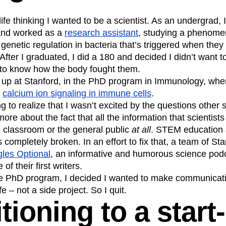
n
Revenue
Startup
Tech Stack
ife thinking I wanted to be a scientist. As an undergrad, 
ehouse-native Amplitude
and worked as a
research assistant
, studying a phenome
 genetic regulation in bacteria that’s triggered when they
 After I graduated, I did a 180 and decided I didn’t want 
to know how the body fought them.
 up at Stanford, in the PhD program in Immunology, wher
n
calcium ion signaling in immune cells
.
ng to realize that I wasn’t excited by the questions other 
more about the fact that all the information that scientis
e classroom or the general public
at all
. STEM education
ompletely broken. In an effort to fix that, a team of St
les Optional
, an informative and humorous science podca
of their first writers.
he PhD program, I decided I wanted to make communicati
fe – not a side project. So I quit.
tioning to a start