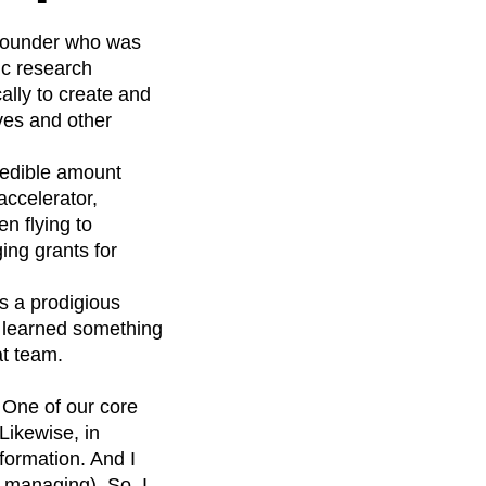
p founder who was
ic research
cally to create and
ves and other
redible amount
ccelerator,
n flying to
ng grants for
s a prodigious
 I learned something
at team.
 One of our core
Likewise, in
formation. And I
 managing). So, I