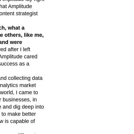
 that Amplitude
ontent strategist
ch, what a
 others, like me,
 and were
d after I left
 Amplitude cared
success as a
and collecting data
 analytics market
h world, I came to
r businesses, in
le and dig deep into
s to make better
w is capable of