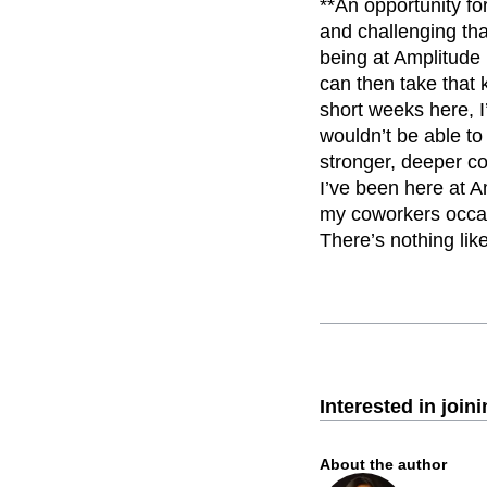
**An opportunity fo
and challenging tha
being at Amplitude 
can then take that 
short weeks here, I
wouldn’t be able to
stronger, deeper co
I’ve been here at A
my coworkers occasi
There’s nothing lik
Interested in join
About the author