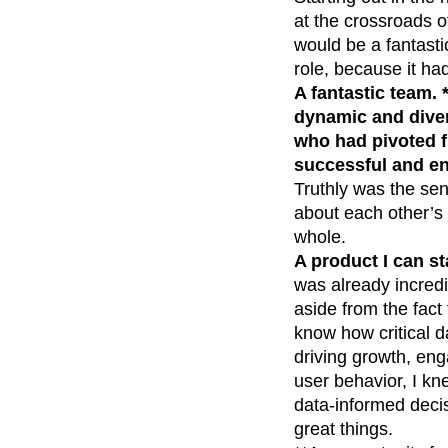
at the crossroads of
would be a fantasti
role, because it h
A fantastic team. 
dynamic and diver
who had pivoted f
successful and ent
Truthly was the sen
about each other’s
whole.
A product I can st
was already incredibl
aside from the fact 
know how critical d
driving growth, eng
user behavior, I kn
data-informed decis
great things.