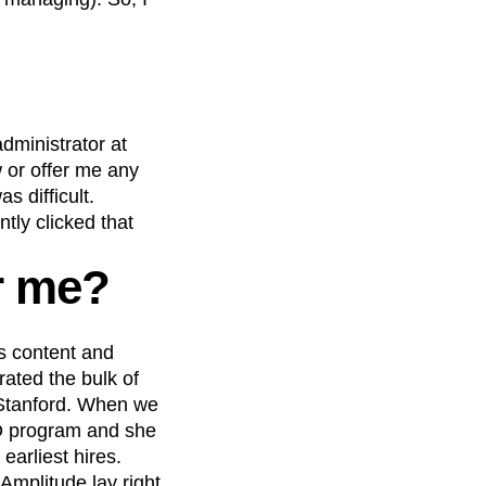
administrator at
w or offer me any
s difficult.
tly clicked that
r me?
s content and
ated the bulk of
 Stanford. When we
PhD program and she
earliest hires.
Amplitude lay right