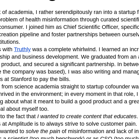
 of academia, I rather serendipitously ran into a startu
 problem of health misinformation through curated scientif
onsumer. I joined him as Chief Scientific Officer, specifi
reation pipeline and foster partnerships between oursel
itutions.
s with
Truthly
was a complete whirlwind. I learned an inc
ship and business development. We graduated from an a
product, and secured a significant partnership. In betwee
 the company was based), I was also writing and managi
 at Stanford to pay the bills.
g from science academia straight to startup cofounder wa
thrived in the environment; in every moment in that role,
g about what it meant to build a good product and a gre
al about myself too.
to the fact that
I wanted to create content that educates
.
s at Amplitude is to always strive to solve customer pain. 
 wanted to
solve the pain
of misinformation and lack of in
as a scientist (too much benchwork) or as CSO (too much