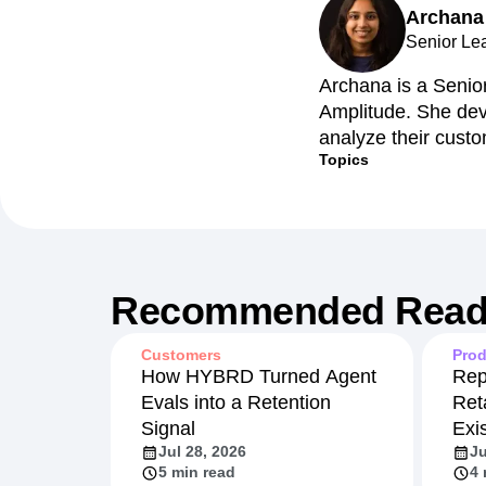
Archana
Senior Le
Archana is a Senio
Amplitude. She dev
analyze their custo
Topics
Recommended Read
Customers
Prod
How HYBRD Turned Agent
Rep
Evals into a Retention
Ret
Signal
Exi
Jul 28, 2026
Ju
5 min read
4 