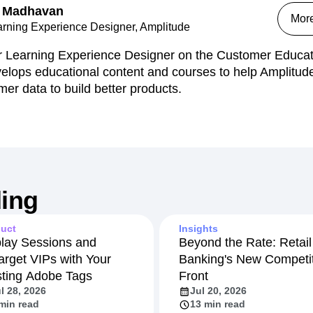
 Madhavan
Mor
arning Experience Designer, Amplitude
r Learning Experience Designer on the Customer Educat
elops educational content and courses to help Amplitude
mer data to build better products.
ing
uct
Insights
lay Sessions and
Beyond the Rate: Retail
arget VIPs with Your
Banking's New Competit
sting Adobe Tags
Front
l 28, 2026
Jul 20, 2026
min read
13 min read