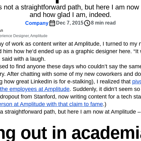
ebpages
Unite data across teams
as not a straightforward path, but here I am now
tomer Experience
Customer Lifetime Value
and how glad I am, indeed.
t
DEI
Data
Data Governance
Dec 7, 2015
8 min read
Company
t
Data Tables
Digital Experience Maturity
an
gital Transformer
EMEA
Ecommerce
erience Designer, Amplitude
rce Group
Engagement
Engineering
ay of work as content writer at Amplitude, I turned to my
him how he’d ended up as a graphic designer here. “It 
Experimentation
Feature Adoption
 said with a laugh.
s
Funnel Analysis
Getting Started
sed to find anyone these days who couldn’t say the same
Growth
Healthcare
How I Amplitude
ory. After chatting with some of my new coworkers and d
Integration
Kimi
LATAM
LLM
 how great LinkedIn is for e-stalking), I realized that
piv
MCP
Machine Learning
he employees at Amplitude
. Suddenly, it didn’t seem so
cs
Media and Entertainment
Metrics
ropout from Stanford, now writing content for a tech start
person at Amplitude with that claim to fame
.)
ies
Monetization
Next Gen Builders
t a straightforward path, but here I am now at Amplitude 
Open-Weight AI Models
Partnerships
Pioneer Awards
Privacy
Product 50
ing out in academi
Product Design
Product Management
s
Product Strategy
Product-Led Growth