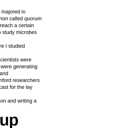
I majored in
non called
quorum
 reach a certain
to study microbes
e I studied
scientists were
ts were generating
 and
anford researchers
st for the lay
on and writing a
-up