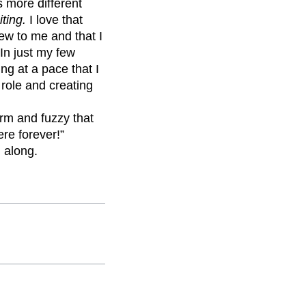
s more different
iting.
I love that
ew to me and that I
 In just my few
ng at a pace that I
 role and creating
arm and fuzzy that
re forever!”
l along.