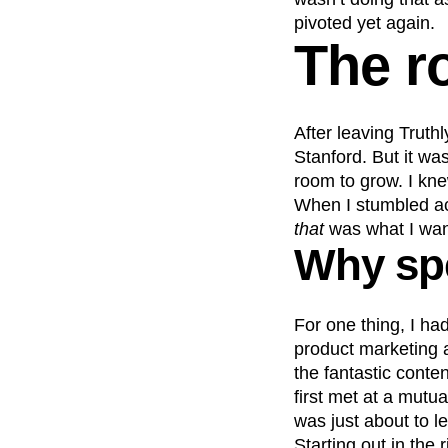
pivoted yet again.
The r
After leaving Truth
Stanford. But it wa
room to grow. I knew
When I stumbled acr
that
was what I wan
Why spe
For one thing, I h
product marketing 
the fantastic cont
first met at a mutu
was just about to l
Starting out in the