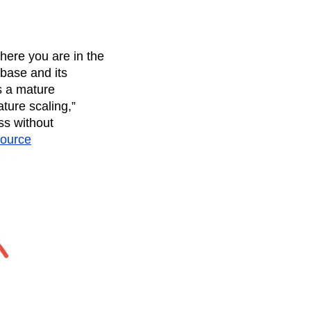
here you are in the
 base and its
s a mature
ture scaling,”
ss without
ource