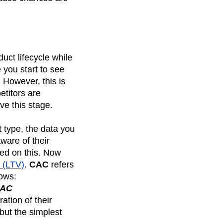
duct lifecycle while
 you start to see
However, this is
etitors are
ve this stage.
 type, the data you
ware of their
ed on this. Now
e (LTV)
.
CAC
refers
lows:
CAC
ation of their
 but the simplest