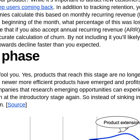
keep users coming back
. In addition to tracking retention, 
ies calculate this based on monthly recurring revenue 
 beginning of the month, what percentage of this was los
te that if you also accept annual recurring revenue (ARR),
urate calculation of churn. By not including it you’ll like
owards decline faster than you expected.
 phase
fool you. Yes, products that reach this stage are no longe
newer more efficient products have emerged and profits
panies that research emerging opportunities can exper
 at the introductory stage again. So instead of sinking in
n. [
Source
]