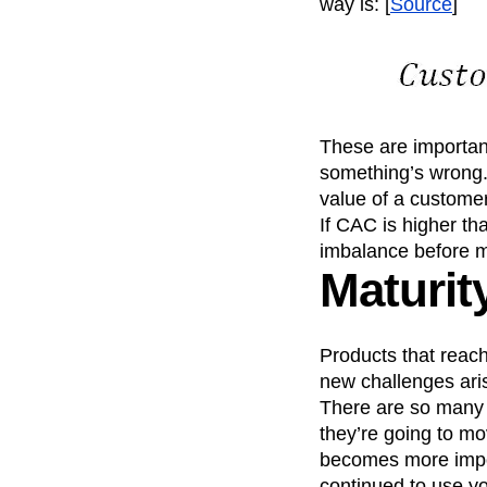
way is: [
Source
]
These are important
something’s wrong.
value of a customer
If CAC is higher th
imbalance before mo
Maturit
Products that reac
new challenges ari
There are so many o
they’re going to mo
becomes more impor
continued to use yo