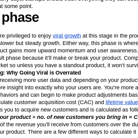
at some point.
 phase
 privileged to enjoy
viral growth
at this stage in the pro
lower but steady growth. Either way, this phase is where
oduct gains more upward momentum and user awareness. 
cult phase because it’ll make or break your product. Comp
rket so unless you have a standout product, it won’t survi
g: Why Going Viral is Overrated
e receiving more user data and depending on your product
ore insight into exactly who your users are. You’re more a
haviors and can begin to make product adjustments bas
lculate customer acquisition cost (CAC) and
lifetime valu
s you to acquire new customers and is calculated as fol
our product ÷ no. of new customers you bring in = 
of the revenue you’ll receive from customers over the dur
ur product. There are a few different ways to calculate it