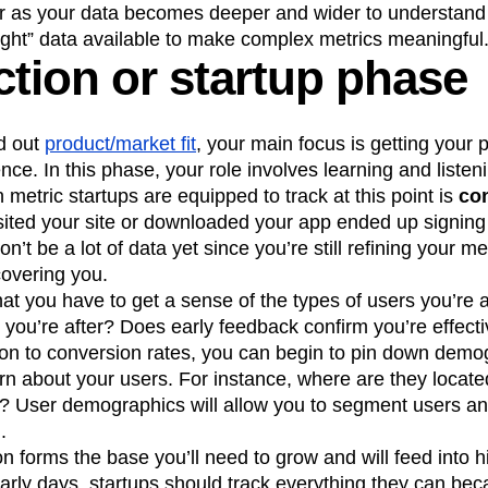
r as your data becomes deeper and wider to understand
ight” data available to make complex metrics meaningful
ction or startup phase
d out
product/market fit
, your main focus is getting your p
nce. In this phase, your role involves learning and listen
metric startups are equipped to track at this point is
con
ited your site or downloaded your app ended up signing
’t be a lot of data yet since you’re still refining your 
covering you.
t you have to get a sense of the types of users you’re at
 you’re after? Does early feedback confirm you’re effectiv
ion to conversion rates, you can begin to pin down demo
arn about your users. For instance, where are they locat
? User demographics will allow you to segment users a
.
ion forms the base you’ll need to grow and will feed into h
early days, startups should track everything they can b