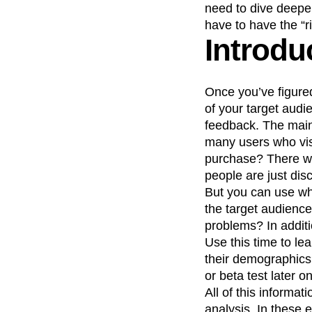
need to dive deepe
have to have the “r
Introdu
Once you’ve figure
of your target audie
feedback. The main 
many users who vis
purchase? There won
people are just dis
But you can use wha
the target audience
problems? In addit
Use this time to le
their demographics
or beta test later on
All of this informat
analysis. In these 