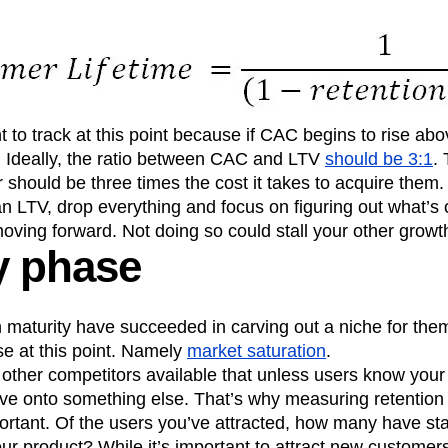
 to track at this point because if CAC begins to rise ab
 Ideally, the ratio between CAC and LTV
should be 3:1
.
 should be three times the cost it takes to acquire them.
an LTV, drop everything and focus on figuring out what’s
ving forward. Not doing so could stall your other growth
y phase
h maturity have succeeded in carving out a niche for th
se at this point. Namely
market saturation
.
ther competitors available that unless users know your 
ve onto something else. That’s why measuring retention a
tant. Of the users you’ve attracted, how many have sta
ur product? While it’s important to attract new customer