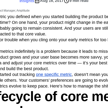
ebpages
Unite data across teams
Aug 16, 2017
9 min read
Insights
tomer Experience
Customer Lifetime Value
ct Manager, Amplitude
t
DEI
Data
Data Governance
ric you defined when you started building the product b
t
Data Tables
Digital Experience Maturity
ifetime? On one hand, your product might change in the ea
gital Transformer
EMEA
Ecommerce
bably going to remain consistent. And your users are sti
rce Group
Engagement
Engineering
acted to that core value.
r trouble when you cling onto your early metrics for too l
Experimentation
Feature Adoption
s
Funnel Analysis
Getting Started
etrics indefinitely is a problem because it leads to miss
Growth
Healthcare
How I Amplitude
oduct grows and your user base becomes more savvy, yo
Integration
Kimi
LATAM
LLM
a and adjust your core metrics over time — it’s your best
MCP
Machine Learning
nd build the best product.
cs
Media and Entertainment
Metrics
tarted out tracking
one specific metric
, doesn’t mean you
de others. Your customers’ preferences are going to evol
ies
Monetization
Next Gen Builders
rics evolve to keep pace. Here’s how to manage the shif
Open-Weight AI Models
Partnerships
fecycle of core me
Pioneer Awards
Privacy
Product 50
Product Design
Product Management
s
Product Strategy
Product-Led Growth