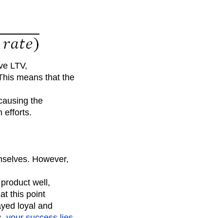
ove LTV,
 This means that the
 causing the
 efforts.
emselves. However,
product well,
t this point
yed loyal and
s,
your success lies