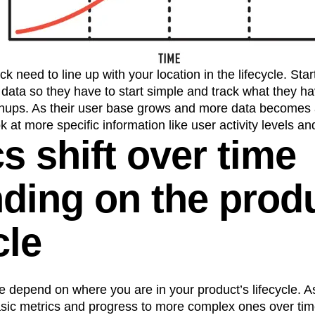
k need to line up with your location in the lifecycle. Sta
data so they have to start simple and track what they ha
gnups. As their user base grows and more data becomes a
ook at more specific information like user activity levels a
s shift over time
ding on the prod
cle
e depend on where you are in your product’s lifecycle. 
asic metrics and progress to more complex ones over time