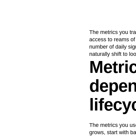
The metrics you trac
access to reams of 
number of daily si
naturally shift to l
Metric
depen
lifecy
The metrics you us
grows, start with b