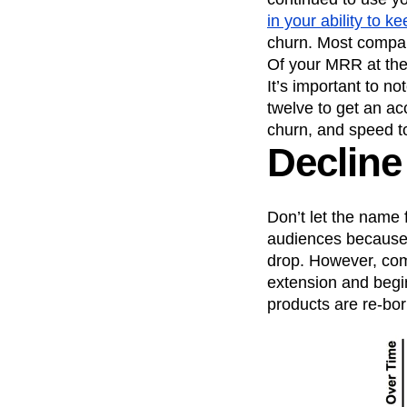
in your ability to 
churn. Most compan
Of your MRR at the
It’s important to no
twelve to get an acc
churn, and speed t
Decline
Don’t let the name 
audiences because 
drop. However, com
extension and begin
products are re-bor