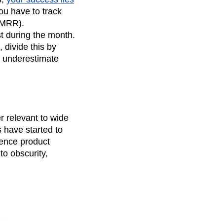
you have to track
(MRR).
t during the month.
 divide this by
ly underestimate
r relevant to wide
 have started to
ience product
to obscurity,