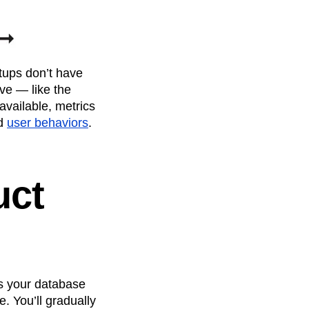
rtups don’t have
ve — like the
vailable, metrics
nd
user behaviors
.
uct
As your database
. You’ll gradually