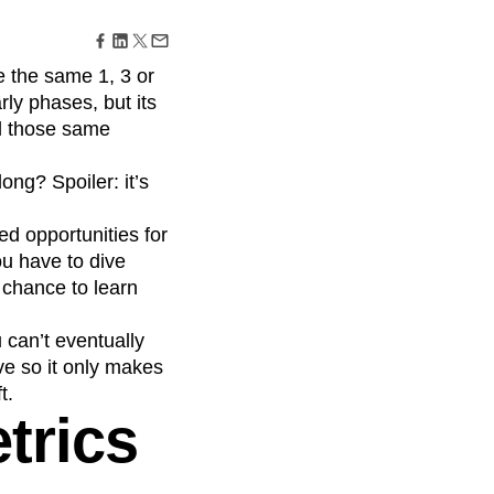
maturity model
Event Taxonomy Generator
e the same 1, 3 or
rly phases, but its
ll those same
ong? Spoiler: it’s
ed opportunities for
u have to dive
 chance to learn
 can’t eventually
ve so it only makes
t.
trics