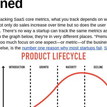
ined
n
Revenue
Startup
Tech Stack
ehouse-native Amplitude
racking SaaS core metrics, what you track depends on w
ot only do sales increase over time but so does the user
. There’s no way a startup can track the same metrics a
he graph below, they’re in very different places. “Prema
 too much focus on one aspect—or metric—of the busine
else, is the
number one reason why most startups fail
.
S