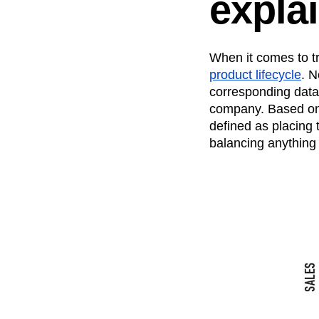
expla
Recap
Retentio
The Ampys
War
When it comes to t
product lifecycle
. N
corresponding data
company. Based on t
defined as placing
balancing anything 