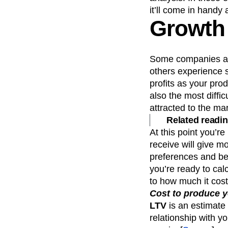
it’ll come in handy 
Growth
Some companies are
others experience s
profits as your pr
also the most diffi
attracted to the ma
Related readin
At this point you’r
receive will give m
preferences and be
you’re ready to ca
to how much it cost
Cost to produce y
LTV
is an estimate 
relationship with yo