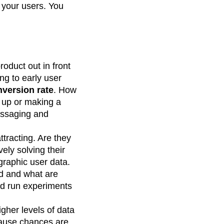
 your users. You
.
roduct out in front
ing to early user
version rate
. How
 up or making a
messaging and
tracting. Are they
ely solving their
graphic user data.
ed and what are
nd run experiments
igher levels of data
ecause chances are