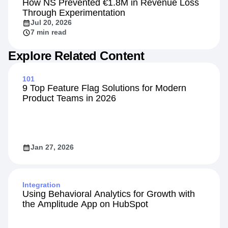
How NS Prevented €1.8M in Revenue Loss
Through Experimentation
Jul 20, 2026
7 min read
Explore Related Content
101
9 Top Feature Flag Solutions for Modern
Product Teams in 2026
Jan 27, 2026
Integration
Using Behavioral Analytics for Growth with
the Amplitude App on HubSpot