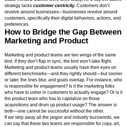
Next Gen Builders
North Star Metric
strategy lacks
customer centricity.
Customers don’t
Open-Weight AI Models
Partnerships
revolve around businesses—businesses revolve around
Personalization
Pioneer Awards
Privacy
customers, specifically their digital behaviors, actions, and
Product 50
Product Analytics
Product Design
preferences.
How to Bridge the Gap Between
Product Management
Product Releases
Product Strategy
Product-Led Growth
Recap
Marketing and Product
Retention
Revenue
Startup
Tech Stack
The Ampys
Warehouse-native Amplitude
Marketing and product teams are two wings of the same
bird. If they don’t flap in sync, the bird won’t take flight.
Marketing and product teams usually have their eyes on
different benchmarks—and they rightly should—but sooner
or later, the lines blur, and goals overlap. For instance, who
is responsible for engagement? Is it the marketing folks
who have to usher in customers to actually engage? Or is it
the product team who has to capitalize on those
acquisitions and drum up product usage? The answer is
both—one cannot be successful without the other.
If we strip away all the jargon and industry buzzwords, we
can say that these two teams are responsible for copy, art,