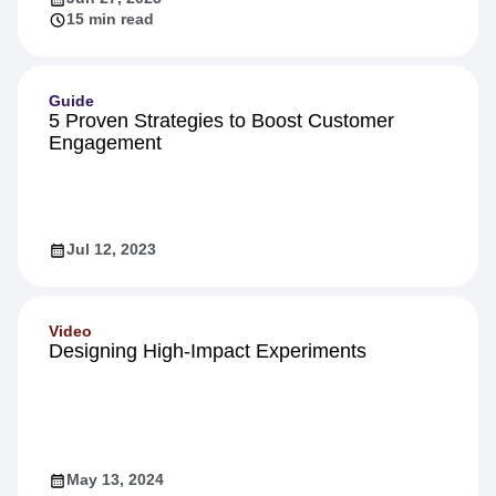
15 min read
Guide
5 Proven Strategies to Boost Customer
Engagement
Jul 12, 2023
Video
Designing High-Impact Experiments
May 13, 2024