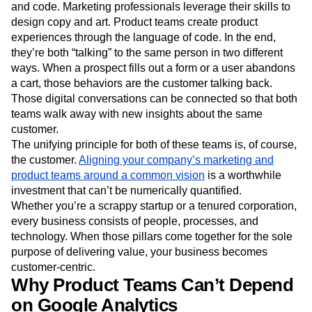
and code. Marketing professionals leverage their skills to
design copy and art. Product teams create product
experiences through the language of code. In the end,
they’re both “talking” to the same person in two different
ways. When a prospect fills out a form or a user abandons
a cart, those behaviors are the customer talking back.
Those digital conversations can be connected so that both
teams walk away with new insights about the same
customer.
The unifying principle for both of these teams is, of course,
the customer.
Aligning your company’s marketing and
product teams around a common vision
is a worthwhile
investment that can’t be numerically quantified.
Whether you’re a scrappy startup or a tenured corporation,
every business consists of people, processes, and
technology. When those pillars come together for the sole
purpose of delivering value, your business becomes
customer-centric.
Why Product Teams Can’t Depend
on Google Analytics