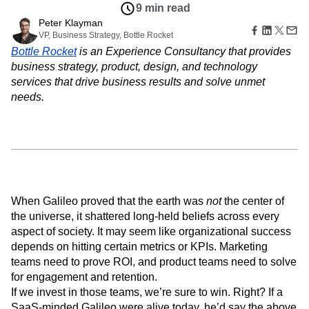
Amplitude Web Experimentation
Heatmaps
9 min read
Ecommerce
Glossary
Zoning Insights
Amplitude on Amplitude
Analytics
B2B SaaS
Peter Klayman
Use Case
Explore Hub
Login
Sign Up
Action
Behavioral Analytics
VP, Business Strategy, Bottle Rocket
Benchmarks
Churn Analysis
Acquisition
Connect
Guides and Surveys
Bottle Rocket
is an Experience Consultancy that provides
Cohort Analysis
Collaboration
Consolidation
Retention
Community
Feature Experimentation
business strategy, product, design, and technology
Monetization
Conversion
Customer Experience
Events
Web Experimentation
services that drive business results and solve unmet
Team
Customers
Customer Lifetime Value
Customer Support
DEI
Feature Management
Product
needs.
Partners
Data
Data Governance
Data Management
Activation
Data
Support & Services
Data
Data Tables
Digital Experience Maturity
Engineering
Customer Help Center
Data Governance
Digital Native
Digital Transformer
EMEA
Marketing
Developer Hub
Integrations
Ecommerce
Employee Resource Group
Executive
Academy & Training
Security & Privacy
Size
Engagement
Engineering
Event Tracking
Customer Success
Startups
Product Updates
Experimentation
Feature Adoption
Enterprise
Tools
When Galileo proved that the earth was
not
the center of
Financial Services
Funnel Analysis
Getting Started
Benchmarks
the universe, it shattered long-held beliefs across every
Google Analytics
Growth
Healthcare
Prompt Library
aspect of society. It may seem like organizational success
How I Amplitude
Implementation
Integration
Kimi
Templates
depends on hitting certain metrics or KPIs. Marketing
LATAM
LLM
Life at Amplitude
MCP
Tracking Guides
teams need to prove ROI, and product teams need to solve
Machine Learning
Marketing Analytics
Maturity Model
for engagement and retention.
Event Taxonomy Generator
Media and Entertainment
Metrics
If we invest in those teams, we’re sure to win. Right? If a
Modern Data Series
Monetization
SaaS-minded Galileo were alive today, he’d say the above