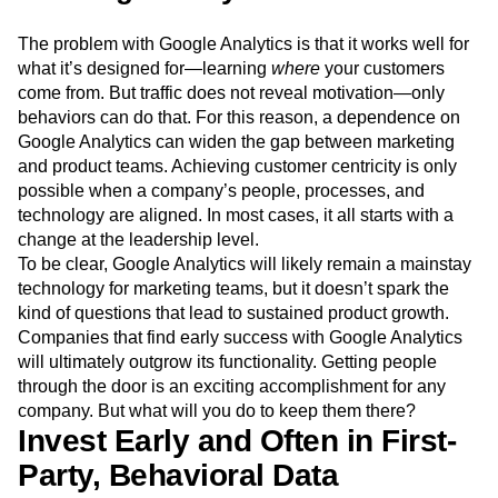
The problem with Google Analytics is that it works well for
what it’s designed for—learning
where
your customers
come from. But traffic does not reveal motivation—only
behaviors can do that. For this reason, a dependence on
Google Analytics can widen the gap between marketing
and product teams. Achieving customer centricity is only
possible when a company’s people, processes, and
technology are aligned. In most cases, it all starts with a
change at the leadership level.
To be clear, Google Analytics will likely remain a mainstay
technology for marketing teams, but it doesn’t spark the
kind of questions that lead to sustained product growth.
Companies that find early success with Google Analytics
will ultimately outgrow its functionality. Getting people
through the door is an exciting accomplishment for any
company. But what will you do to keep them there?
Invest Early and Often in First-
Party, Behavioral Data