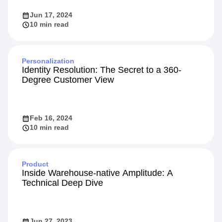
Jun 17, 2024
10 min read
Personalization
Identity Resolution: The Secret to a 360-
Degree Customer View
Feb 16, 2024
10 min read
Product
Inside Warehouse-native Amplitude: A
Technical Deep Dive
Jun 27, 2023