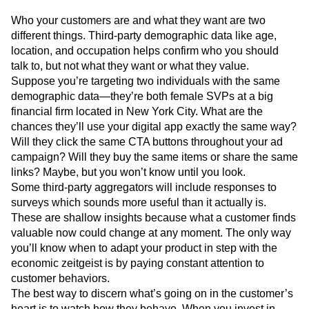
Who your customers are and what they want are two
different things. Third-party demographic data like age,
location, and occupation helps confirm who you should
talk to, but not what they want or what they value.
Suppose you’re targeting two individuals with the same
demographic data—they’re both female SVPs at a big
financial firm located in New York City. What are the
chances they’ll use your digital app exactly the same way?
Will they click the same CTA buttons throughout your ad
campaign? Will they buy the same items or share the same
links? Maybe, but you won’t know until you look.
Some third-party aggregators will include responses to
surveys which sounds more useful than it actually is.
These are shallow insights because what a customer finds
valuable now could change at any moment. The only way
you’ll know when to adapt your product in step with the
economic zeitgeist is by paying constant attention to
customer behaviors.
The best way to discern what’s going on in the customer’s
heart is to watch how they behave. When you invest in