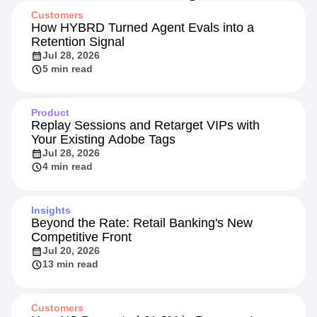
Customers
How HYBRD Turned Agent Evals into a
Retention Signal
Jul 28, 2026
5 min read
Product
Replay Sessions and Retarget VIPs with
Your Existing Adobe Tags
Jul 28, 2026
4 min read
Insights
Beyond the Rate: Retail Banking's New
Competitive Front
Jul 20, 2026
13 min read
Customers