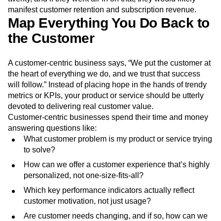
manifest customer retention and subscription revenue.
Map Everything You Do Back to
the Customer
A customer-centric business says, “We put the customer at
the heart of everything we do, and we trust that success
will follow.” Instead of placing hope in the hands of trendy
metrics or KPIs, your product or service should be utterly
devoted to delivering real customer value.
Customer-centric businesses spend their time and money
answering questions like:
What customer problem is my product or service trying
to solve?
How can we offer a customer experience that’s highly
personalized, not one-size-fits-all?
Which key performance indicators actually reflect
customer motivation, not just usage?
Are customer needs changing, and if so, how can we