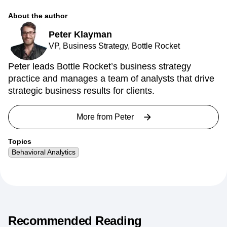
About the author
Peter Klayman
VP, Business Strategy, Bottle Rocket
Peter leads Bottle Rocket’s business strategy
practice and manages a team of analysts that drive
strategic business results for clients.
More from
Peter
Topics
Behavioral Analytics
Recommended Reading