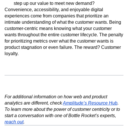
step up our value to meet new demand?
Convenience, accessibility, and enjoyable digital
experiences come from companies that prioritize an
intimate understanding of what the customer wants. Being
customer-centric means knowing what your customer
wants throughout the entire customer lifecycle. The penalty
for prioritizing metrics over what the customer wants is
product stagnation or even failure. The reward? Customer
loyalty.
For additional information on how web and product
analytics are different, check
Amplitude’s Resource Hub
.
To learn more about the power of customer centricity or to
start a conversation with one of Bottle Rocket’s experts,
reach out
.