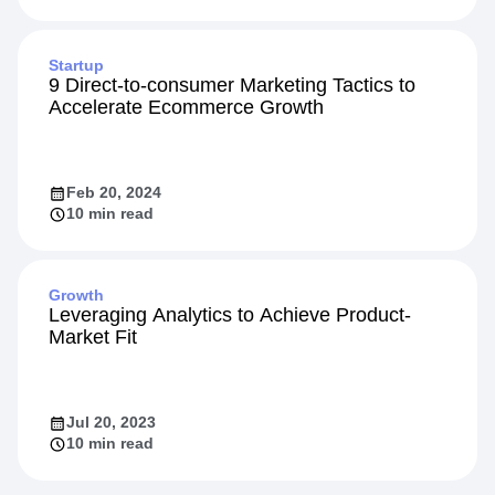
Startup
9 Direct-to-consumer Marketing Tactics to
Accelerate Ecommerce Growth
Feb 20, 2024
10 min read
Growth
Leveraging Analytics to Achieve Product-
Market Fit
Jul 20, 2023
10 min read