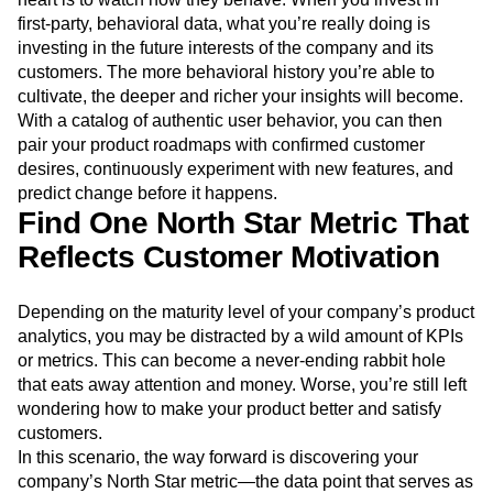
first-party, behavioral data, what you’re really doing is
investing in the future interests of the company and its
customers. The more behavioral history you’re able to
cultivate, the deeper and richer your insights will become.
With a catalog of authentic user behavior, you can then
pair your product roadmaps with confirmed customer
desires, continuously experiment with new features, and
predict change before it happens.
Find One North Star Metric That
Reflects Customer Motivation
Depending on the maturity level of your company’s product
analytics, you may be distracted by a wild amount of KPIs
or metrics. This can become a never-ending rabbit hole
that eats away attention and money. Worse, you’re still left
wondering how to make your product better and satisfy
customers.
In this scenario, the way forward is discovering your
company’s North Star metric—the data point that serves as