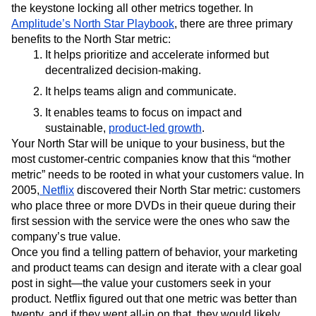
the keystone locking all other metrics together. In
Amplitude’s North Star Playbook
, there are three primary
benefits to the North Star metric:
It helps prioritize and accelerate informed but
decentralized decision-making.
It helps teams align and communicate.
It enables teams to focus on impact and
sustainable,
product-led growth
.
Your North Star will be unique to your business, but the
most customer-centric companies know that this “mother
metric” needs to be rooted in what your customers value. In
2005,
Netflix
discovered their North Star metric: customers
who place three or more DVDs in their queue during their
first session with the service were the ones who saw the
company’s true value.
Once you find a telling pattern of behavior, your marketing
and product teams can design and iterate with a clear goal
post in sight—the value your customers seek in your
product. Netflix figured out that one metric was better than
twenty, and if they went all-in on that, they would likely