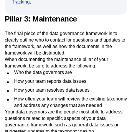
Tracking
.
Pillar 3: Maintenance
The final piece of the data governance framework is to
clearly outline who to contact for questions and updates to
the framework, as well as how the documents in the
framework will be distributed.
When documenting the maintenance pillar of your
framework, be sure to address the following:
Who the data governors are
How your team reports data issues
How your team resolves data issues
How often your team will review the existing taxonomy
and address any changes that are needed
Your data governors are the people most able to address
questions related to specific aspects of your data
governance framework, such as general data issues or
suggested updates to the taxonomy design.