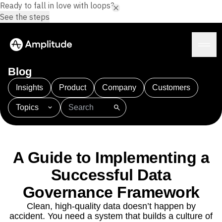
Ready to fall in love with loops?
See the steps
Blog
Insights
Product
Company
Customers
Topics
Platform
101
AI
APJ
Acquisition
Adobe Analytics
AI
Agents
Amplify
Amplitude AI
Amplitude Academy
Amplitude AI
Solutions
Amplitude Activation
Amplitude Agent Analytics
A Guide to Implementing a
AI Agents
Amplitude Analytics
Amplitude Audiences
AI Feedback
Successful Data
Amplitude Community
Amplitude MCP
Agent Analytics
Resources
Governance Framework
Amplitude Feature Experimentation
Early Access Program
Amplitude Full Platform
Industry
Clean, high-quality data doesn’t happen by
Insights
Amplitude Guides and Surveys
Financial Services
Learn
accident. You need a system that builds a culture of
Product Analytics