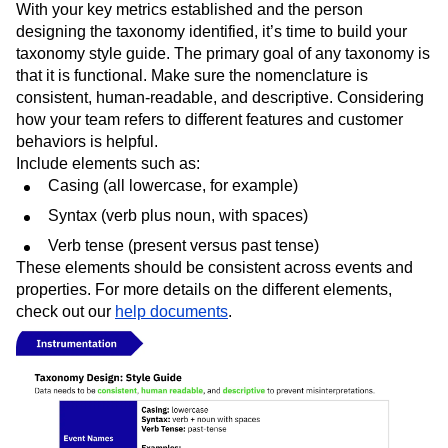
With your key metrics established and the person
designing the taxonomy identified, it’s time to build your
taxonomy style guide. The primary goal of any taxonomy is
that it is functional. Make sure the nomenclature is
consistent, human-readable, and descriptive. Considering
how your team refers to different features and customer
behaviors is helpful.
Include elements such as:
Casing (all lowercase, for example)
Syntax (verb plus noun, with spaces)
Verb tense (present versus past tense)
These elements should be consistent across events and
properties. For more details on the different elements,
check out our
help documents
.