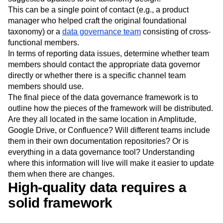
This can be a single point of contact (e.g., a product
manager who helped craft the original foundational
taxonomy) or a
data governance team
consisting of cross-
functional members.
In terms of reporting data issues, determine whether team
members should contact the appropriate data governor
directly or whether there is a specific channel team
members should use.
The final piece of the data governance framework is to
outline how the pieces of the framework will be distributed.
Are they all located in the same location in Amplitude,
Google Drive, or Confluence? Will different teams include
them in their own documentation repositories? Or is
everything in a data governance tool? Understanding
where this information will live will make it easier to update
them when there are changes.
High-quality data requires a
solid framework