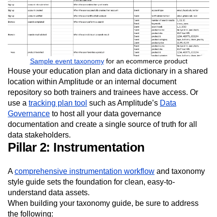
Sample event taxonomy
for an ecommerce product
House your education plan and data dictionary in a shared
location within Amplitude or an internal document
repository so both trainers and trainees have access. Or
use a
tracking plan tool
such as Amplitude’s
Data
Governance
to host all your data governance
documentation and create a single source of truth for all
data stakeholders.
Pillar 2: Instrumentation
A
comprehensive instrumentation workflow
and taxonomy
style guide sets the foundation for clean, easy-to-
understand data assets.
When building your taxonomy guide, be sure to address
the following: