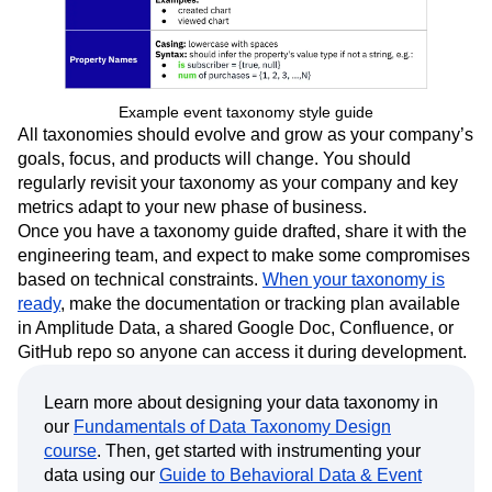
Example event taxonomy style guide
All taxonomies should evolve and grow as your company’s
goals, focus, and products will change. You should
regularly revisit your taxonomy as your company and key
metrics adapt to your new phase of business.
Once you have a taxonomy guide drafted, share it with the
engineering team, and expect to make some compromises
based on technical constraints.
When your taxonomy is
ready
, make the documentation or tracking plan available
in Amplitude Data, a shared Google Doc, Confluence, or
GitHub repo so anyone can access it during development.
Learn more about designing your data taxonomy in
our
Fundamentals of Data Taxonomy Design
course
. Then, get started with instrumenting your
data using our
Guide to Behavioral Data & Event