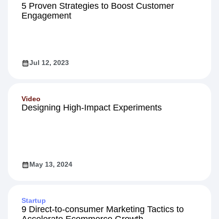
5 Proven Strategies to Boost Customer
Engagement
Jul 12, 2023
Video
Designing High-Impact Experiments
May 13, 2024
Startup
9 Direct-to-consumer Marketing Tactics to