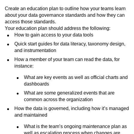
Create an education plan to outline how your teams learn
about your data governance standards and how they can
access those standards.
Your education plan should address the following:
How to gain access to your data tools
Quick start guides for data literacy, taxonomy design,
and instrumentation
How a member of your team can read the data, for
instance:
What are key events as well as official charts and
dashboards
What are some generalized events that are
common across the organization
How the data is governed, including how it’s managed
and maintained
What is the team’s ongoing maintenance plan as
well as escalation process when changes are