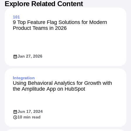
Explore Related Content
101
9 Top Feature Flag Solutions for Modern
Product Teams in 2026
Jan 27, 2026
Integration
Using Behavioral Analytics for Growth with
the Amplitude App on HubSpot
Jun 17, 2024
10 min read