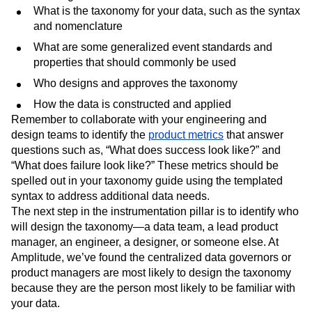
What is the taxonomy for your data, such as the syntax
and nomenclature
What are some generalized event standards and
properties that should commonly be used
Who designs and approves the taxonomy
How the data is constructed and applied
Remember to collaborate with your engineering and
design teams to identify the
product metrics
that answer
questions such as, “What does success look like?” and
“What does failure look like?” These metrics should be
spelled out in your taxonomy guide using the templated
syntax to address additional data needs.
The next step in the instrumentation pillar is to identify who
will design the taxonomy—a data team, a lead product
manager, an engineer, a designer, or someone else. At
Amplitude, we’ve found the centralized data governors or
product managers are most likely to design the taxonomy
because they are the person most likely to be familiar with
your data.