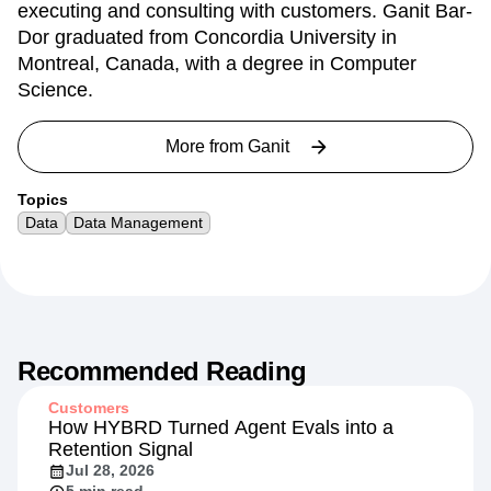
executing and consulting with customers. Ganit Bar-
Dor graduated from Concordia University in
Montreal, Canada, with a degree in Computer
Science.
More from
Ganit
Topics
Data
Data Management
Recommended Reading
Customers
How HYBRD Turned Agent Evals into a
Retention Signal
Jul 28, 2026