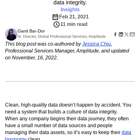
B2B
Amplitude Heatmaps
Amplitude Made Easy
Blog
data integrity.
Pricing
Marketing Analytics
Media
Resource Library
Amplitude Session Replay
Insights
Session Replay
Healthcare
Compare
Amplitude Web Experimentation
Heatmaps
Feb 21, 2021
Ecommerce
Glossary
Zoning Insights
Amplitude on Amplitude
Analytics
B2B SaaS
11 min read
Use Case
Explore Hub
Login
Sign Up
Action
Behavioral Analytics
Benchmarks
Churn Analysis
Ganit Bar-Dor
Acquisition
Connect
Guides and Surveys
Sr. Director, Global Professional Services, Amplitude
Cohort Analysis
Collaboration
Consolidation
Retention
Community
Feature Experimentation
This blog post was co-authored by
Jessica Chiu
,
Monetization
Conversion
Customer Experience
Events
Web Experimentation
Professional Services Manager, Amplitude, and updated
Team
Customers
Customer Lifetime Value
Customer Support
DEI
Feature Management
on November, 16, 2022.
Product
Partners
Data
Data Governance
Data Management
Activation
Data
Support & Services
Data
Data Tables
Digital Experience Maturity
Engineering
Customer Help Center
Data Governance
Digital Native
Digital Transformer
EMEA
Marketing
Developer Hub
Integrations
Ecommerce
Employee Resource Group
Executive
Academy & Training
Security & Privacy
Size
Engagement
Engineering
Event Tracking
Customer Success
Startups
Product Updates
Experimentation
Feature Adoption
Enterprise
Tools
Clean, high-quality data doesn’t happen by accident. You
Financial Services
Funnel Analysis
Getting Started
Benchmarks
need a system that builds a culture of data integrity.
Google Analytics
Growth
Healthcare
Prompt Library
When any company begins their data journey, they often
How I Amplitude
Implementation
Integration
Kimi
Templates
have a small number of data sources and people
LATAM
LLM
Life at Amplitude
MCP
Tracking Guides
managing their data assets, so it’s easy to keep their
data
Machine Learning
Marketing Analytics
Maturity Model
taxonomy
clean.