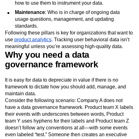
how to use them to instrument your data.
Maintenance
: Who is in charge of ongoing data
usage questions, management, and updating
standards.
Following these pillars is key for organizations that want to
use
product analytics
. Tracking user behavioral data isn’t
meaningful unless you’re assessing high-quality data.
Why you need a data
governance framework
It is easy for data to depreciate in value if there is no
framework to dictate how you should add, manage, and
maintain data.
Consider the following scenario: Company A does not
have a data governance framework. Product team X labels
their events with underscores between words, Product
team Y uses hyphens for their labels and Product team Z
doesn’t follow any conventions at all—with some events
even labeled “test.” Someone then creates an executive