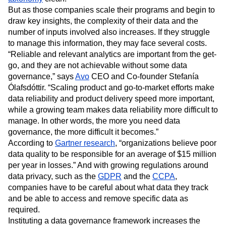
Event Taxonomy Generator
Media and Entertainment
Metrics
But as those companies scale their programs and begin to
Modern Data Series
Monetization
draw key insights, the complexity of their data and the
Next Gen Builders
North Star Metric
number of inputs involved also increases. If they struggle
Open-Weight AI Models
Partnerships
to manage this information, they may face several costs.
Personalization
Pioneer Awards
Privacy
“Reliable and relevant analytics are important from the get-
go, and they are not achievable without some data
Product 50
Product Analytics
Product Design
governance,” says
Avo
CEO and Co-founder Stefanía
Product Management
Product Releases
Ólafsdóttir. “Scaling product and go-to-market efforts make
Product Strategy
Product-Led Growth
Recap
data reliability and product delivery speed more important,
Retention
Revenue
Startup
Tech Stack
while a growing team makes data reliability more difficult to
The Ampys
Warehouse-native Amplitude
manage. In other words, the more you need data
governance, the more difficult it becomes.”
According to
Gartner research
, “organizations believe poor
data quality to be responsible for an average of $15 million
per year in losses.” And with growing regulations around
data privacy, such as the
GDPR
and the
CCPA
,
companies have to be careful about what data they track
and be able to access and remove specific data as
required.
Instituting a data governance framework increases the