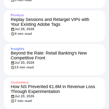
5 min read
Product
Replay Sessions and Retarget VIPs with
Your Existing Adobe Tags
Jul 28, 2026
4 min read
Insights
Beyond the Rate: Retail Banking's New
Competitive Front
Jul 20, 2026
13 min read
Customers
How NS Prevented €1.8M in Revenue Loss
Through Experimentation
Jul 20, 2026
7 min read