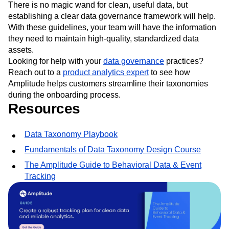
There is no magic wand for clean, useful data, but
establishing a clear data governance framework will help.
With these guidelines, your team will have the information
they need to maintain high-quality, standardized data
assets.
Looking for help with your
data governance
practices?
Reach out to a
product analytics expert
to see how
Amplitude helps customers streamline their taxonomies
during the onboarding process.
Resources
Data Taxonomy Playbook
Fundamentals of Data Taxonomy Design Course
The Amplitude Guide to Behavioral Data & Event
Tracking