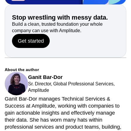
Stop wrestling with messy data.
Build a clean, trusted foundation your whole
company can use with Amplitude.
Get started
About the author
Ganit Bar-Dor
Sr. Director, Global Professional Services,
Amplitude
Ganit Bar-Dor manages Technical Services &
Success at Amplitude, working with companies to
gain actionable insights and effectively manage
their data. She has worn many hats within
professional services and product teams, building,