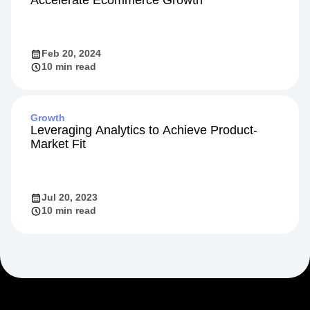
Accelerate Ecommerce Growth
Feb 20, 2024
10 min read
Growth
Leveraging Analytics to Achieve Product-
Market Fit
Jul 20, 2023
10 min read