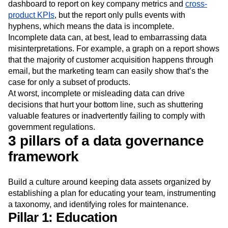
dashboard to report on key company metrics and
cross-
product KPIs
, but the report only pulls events with
hyphens, which means the data is incomplete.
Incomplete data can, at best, lead to embarrassing data
misinterpretations. For example, a graph on a report shows
that the majority of customer acquisition happens through
email, but the marketing team can easily show that’s the
case for only a subset of products.
At worst, incomplete or misleading data can drive
decisions that hurt your bottom line, such as shuttering
valuable features or inadvertently failing to comply with
government regulations.
3 pillars of a data governance
framework
Build a culture around keeping data assets organized by
establishing a plan for educating your team, instrumenting
a taxonomy, and identifying roles for maintenance.
Pillar 1: Education