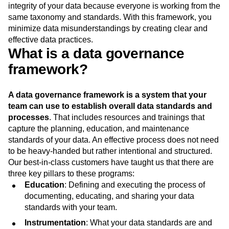
integrity of your data because everyone is working from the
same taxonomy and standards. With this framework, you
minimize data misunderstandings by creating clear and
effective data practices.
What is a data governance
framework?
A data governance framework is a system that your
team can use to establish overall data standards and
processes
. That includes resources and trainings that
capture the planning, education, and maintenance
standards of your data. An effective process does not need
to be heavy-handed but rather intentional and structured.
Our best-in-class customers have taught us that there are
three key pillars to these programs:
Education
: Defining and executing the process of
documenting, educating, and sharing your data
standards with your team.
Instrumentation
: What your data standards are and