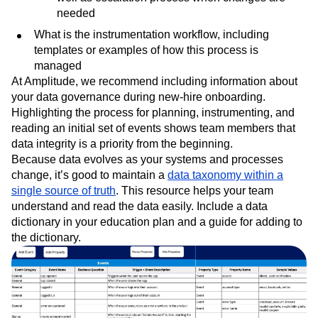
needed
What is the instrumentation workflow, including
templates or examples of how this process is
managed
At Amplitude, we recommend including information about
your data governance during new-hire onboarding.
Highlighting the process for planning, instrumenting, and
reading an initial set of events shows team members that
data integrity is a priority from the beginning.
Because data evolves as your systems and processes
change, it’s good to maintain a
data taxonomy within a
single source of truth
. This resource helps your team
understand and read the data easily. Include a data
dictionary in your education plan and a guide for adding to
the dictionary.