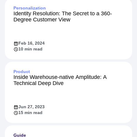
Personalization
Identity Resolution: The Secret to a 360-
Degree Customer View
Feb 16, 2024
10 min read
Product
Inside Warehouse-native Amplitude: A
Technical Deep Dive
Jun 27, 2023
15 min read
Guide