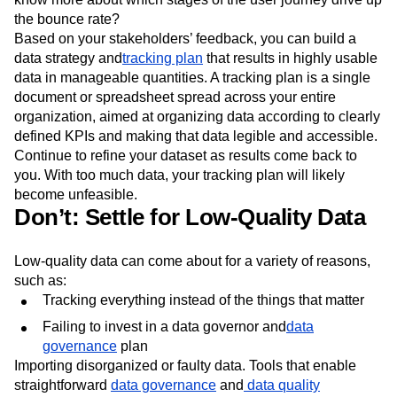
the bounce rate?
Based on your stakeholders’ feedback, you can build a
data strategy and
tracking plan
that results in highly usable
data in manageable quantities. A tracking plan is a single
document or spreadsheet spread across your entire
organization, aimed at organizing data according to clearly
defined KPIs and making that data legible and accessible.
Continue to refine your dataset as results come back to
you. With too much data, your tracking plan will likely
become unfeasible.
Don’t: Settle for Low-Quality Data
Low-quality data can come about for a variety of reasons,
such as:
Tracking everything instead of the things that matter
Failing to invest in a data governor and
data
governance
plan
Importing disorganized or faulty data. Tools that enable
straightforward
data governance
and
data quality