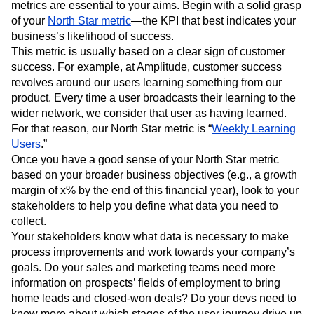
metrics are essential to your aims. Begin with a solid grasp
of your
North Star metric
—the KPI that best indicates your
business’s likelihood of success.
This metric is usually based on a clear sign of customer
success. For example, at Amplitude, customer success
revolves around our users learning something from our
product. Every time a user broadcasts their learning to the
wider network, we consider that user as having learned.
For that reason, our North Star metric is “
Weekly Learning
Users
.”
Once you have a good sense of your North Star metric
based on your broader business objectives (e.g., a growth
margin of x% by the end of this financial year), look to your
stakeholders to help you define what data you need to
collect.
Your stakeholders know what data is necessary to make
process improvements and work towards your company’s
goals. Do your sales and marketing teams need more
information on prospects’ fields of employment to bring
home leads and closed-won deals? Do your devs need to
know more about which stages of the user journey drive up