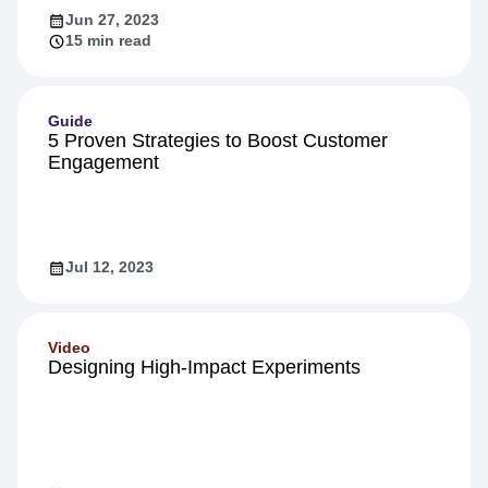
Jun 27, 2023
15 min read
Guide
5 Proven Strategies to Boost Customer
Engagement
Jul 12, 2023
Video
Designing High-Impact Experiments