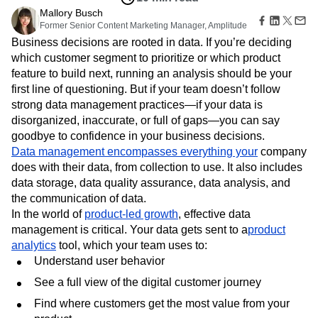
Amplitude Web Experimentation
Heatmaps
Ecommerce
Mallory Busch
Glossary
Zoning Insights
Amplitude on Amplitude
Analytics
B2B SaaS
Former Senior Content Marketing Manager, Amplitude
Use Case
Explore Hub
Login
Sign Up
Action
Behavioral Analytics
Benchmarks
Churn Analysis
Acquisition
Business decisions are rooted in data. If you’re deciding
Connect
Guides and Surveys
Cohort Analysis
Collaboration
Consolidation
Retention
Community
which customer segment to prioritize or which product
Feature Experimentation
Monetization
Conversion
Customer Experience
Events
feature to build next, running an analysis should be your
Web Experimentation
Team
Customers
Customer Lifetime Value
Customer Support
DEI
first line of questioning. But if your team doesn’t follow
Feature Management
Product
Partners
strong data management practices—if your data is
Data
Data Governance
Data Management
Activation
Data
Support & Services
disorganized, inaccurate, or full of gaps—you can say
Data
Data Tables
Digital Experience Maturity
Engineering
Customer Help Center
Data Governance
goodbye to confidence in your business decisions.
Digital Native
Digital Transformer
EMEA
Marketing
Developer Hub
Integrations
Data management encompasses everything your
company
Ecommerce
Employee Resource Group
Executive
Academy & Training
Security & Privacy
does with their data, from collection to use. It also includes
Size
Engagement
Engineering
Event Tracking
Customer Success
data storage, data quality assurance, data analysis, and
Startups
Product Updates
Experimentation
Feature Adoption
the communication of data.
Enterprise
Tools
Financial Services
Funnel Analysis
Getting Started
In the world of
product-led growth
, effective data
Benchmarks
Google Analytics
Growth
Healthcare
management is critical. Your data gets sent to a
product
Prompt Library
How I Amplitude
Implementation
Integration
Kimi
analytics
tool, which your team uses to:
Templates
LATAM
LLM
Life at Amplitude
MCP
Understand user behavior
Tracking Guides
Machine Learning
Marketing Analytics
Maturity Model
See a full view of the digital customer journey
Event Taxonomy Generator
Media and Entertainment
Metrics
Find where customers get the most value from your
Modern Data Series
Monetization