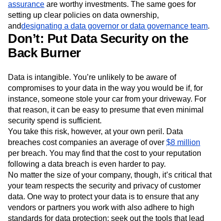
assurance
are worthy investments. The same goes for
setting up clear policies on data ownership,
and
designating a data governor or data governance team
.
Don’t: Put Data Security on the
Back Burner
Data is intangible. You’re unlikely to be aware of
compromises to your data in the way you would be if, for
instance, someone stole your car from your driveway. For
that reason, it can be easy to presume that even minimal
security spend is sufficient.
You take this risk, however, at your own peril. Data
breaches cost companies an average of over
$8 million
per breach. You may find that the cost to your reputation
following a data breach is even harder to pay.
No matter the size of your company, though, it’s critical that
your team respects the security and privacy of customer
data. One way to protect your data is to ensure that any
vendors or partners you work with also adhere to high
standards for data protection; seek out the tools that lead