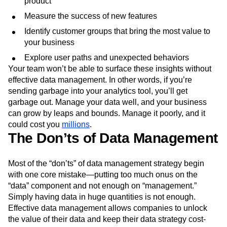
product
Next Gen Builders
North Star Metric
Measure the success of new features
Open-Weight AI Models
Partnerships
Personalization
Pioneer Awards
Privacy
Identify customer groups that bring the most value to
your business
Product 50
Product Analytics
Product Design
Product Management
Product Releases
Explore user paths and unexpected behaviors
Product Strategy
Product-Led Growth
Recap
Your team won’t be able to surface these insights without
Retention
Revenue
Startup
Tech Stack
effective data management. In other words, if you’re
sending garbage into your analytics tool, you’ll get
The Ampys
Warehouse-native Amplitude
garbage out. Manage your data well, and your business
can grow by leaps and bounds. Manage it poorly, and it
could cost you
millions
.
The Don’ts of Data Management
Most of the “don’ts” of data management strategy begin
with one core mistake—putting too much onus on the
“data” component and not enough on “management.”
Simply having data in huge quantities is not enough.
Effective data management allows companies to unlock
the value of their data and keep their data strategy cost-