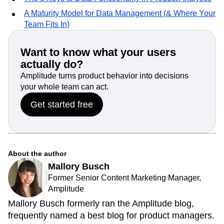
A Maturity Model for Data Management (& Where Your
Team Fits In)
Want to know what your users
actually do?
Amplitude turns product behavior into decisions
your whole team can act.
Get started free
About the author
Mallory Busch
Former Senior Content Marketing Manager,
Amplitude
Mallory Busch formerly ran the Amplitude blog,
frequently named a best blog for product managers.