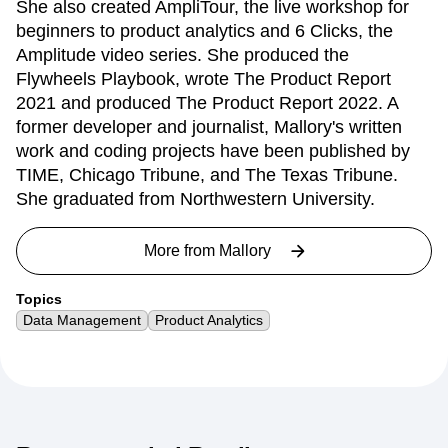
She also created AmpliTour, the live workshop for
beginners to product analytics and 6 Clicks, the
Amplitude video series. She produced the
Flywheels Playbook, wrote The Product Report
2021 and produced The Product Report 2022. A
former developer and journalist, Mallory's written
work and coding projects have been published by
TIME, Chicago Tribune, and The Texas Tribune.
She graduated from Northwestern University.
More from
Mallory
Topics
Data Management
Product Analytics