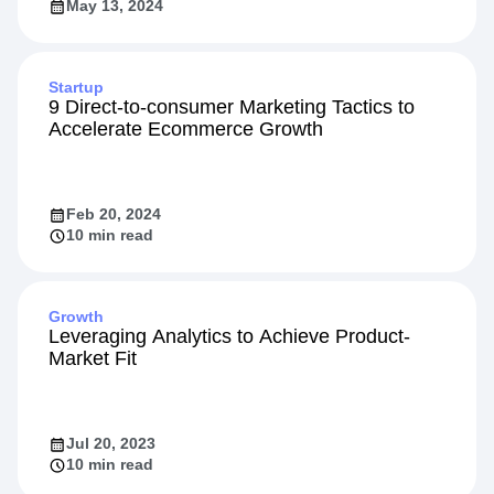
May 13, 2024
Startup
9 Direct-to-consumer Marketing Tactics to
Accelerate Ecommerce Growth
Feb 20, 2024
10 min read
Growth
Leveraging Analytics to Achieve Product-
Market Fit
Jul 20, 2023
10 min read