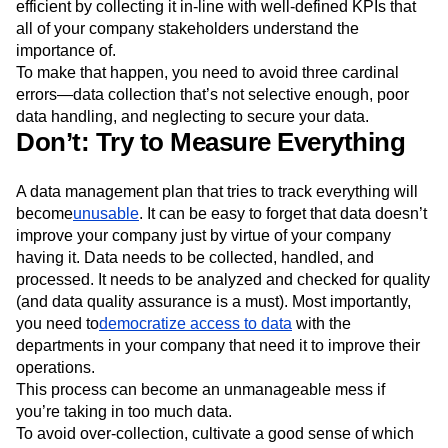
efficient by collecting it in-line with well-defined KPIs that
all of your company stakeholders understand the
importance of.
To make that happen, you need to avoid three cardinal
errors—data collection that’s not selective enough, poor
data handling, and neglecting to secure your data.
Don’t: Try to Measure Everything
A data management plan that tries to track everything will
become
unusable
. It can be easy to forget that data doesn’t
improve your company just by virtue of your company
having it. Data needs to be collected, handled, and
processed. It needs to be analyzed and checked for quality
(and data quality assurance is a must). Most importantly,
you need to
democratize access to data
with the
departments in your company that need it to improve their
operations.
This process can become an unmanageable mess if
you’re taking in too much data.
To avoid over-collection, cultivate a good sense of which