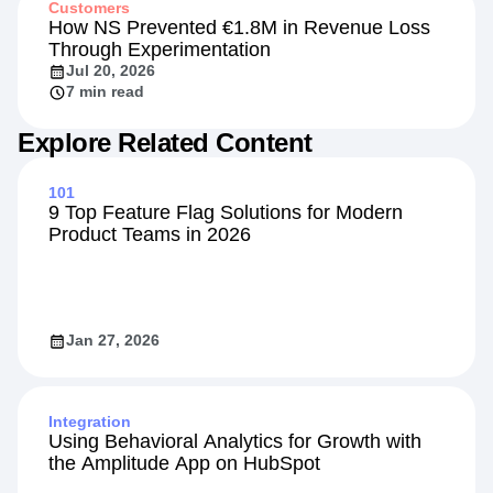
Customers
How NS Prevented €1.8M in Revenue Loss
Through Experimentation
Jul 20, 2026
7 min read
Explore Related Content
101
9 Top Feature Flag Solutions for Modern
Product Teams in 2026
Jan 27, 2026
Integration
Using Behavioral Analytics for Growth with
the Amplitude App on HubSpot