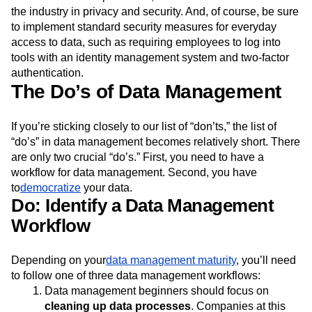
the industry in privacy and security. And, of course, be sure
to implement standard security measures for everyday
access to data, such as requiring employees to log into
tools with an identity management system and two-factor
authentication.
The Do’s of Data Management
If you’re sticking closely to our list of “don’ts,” the list of
“do’s” in data management becomes relatively short. There
are only two crucial “do’s.” First, you need to have a
workflow for data management. Second, you have
to
democratize
your data.
Do: Identify a Data Management
Workflow
Depending on your
data management maturity
, you’ll need
to follow one of three data management workflows:
Data management beginners should focus on
cleaning up data processes
. Companies at this