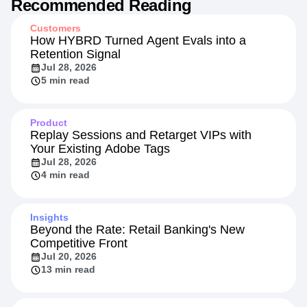
Recommended Reading
Customers
How HYBRD Turned Agent Evals into a
Retention Signal
Jul 28, 2026
5 min read
Product
Replay Sessions and Retarget VIPs with
Your Existing Adobe Tags
Jul 28, 2026
4 min read
Insights
Beyond the Rate: Retail Banking's New
Competitive Front
Jul 20, 2026
13 min read