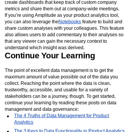
create dashboards that keep track of custom company
metrics and share them out at company-wide meetings.
If you’re using Amplitude as your product analytics tool,
you can also leverage the
Notebooks
feature to build and
share custom analyses with your colleagues. This feature
also allows users to add commentary to their analyses so
that any viewer can gain the necessary context to
understand which insight was derived.
Continue Your Learning
The point of excellent data management is to get the
maximum amount of value possible out of the data you
collect. Reaching the point where the data is clean,
trustworthy, accessible, and usable for a variety of
stakeholders can be a journey, though. To get started,
continue your learning by reading these posts on data
management and data governance:
The 4 Truths of Data Management for Product
Analytics
The 3 Keys to Data Functionality in Product Analytics