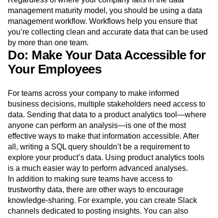
management maturity model, you should be using a data
management workflow. Workflows help you ensure that
you’re collecting clean and accurate data that can be used
by more than one team.
Do: Make Your Data Accessible for
Your Employees
For teams across your company to make informed
business decisions, multiple stakeholders need access to
data. Sending that data to a product analytics tool—where
anyone can perform an analysis—is one of the most
effective ways to make that information accessible. After
all, writing a SQL query shouldn’t be a requirement to
explore your product’s data. Using product analytics tools
is a much easier way to perform advanced analyses.
In addition to making sure teams have access to
trustworthy data, there are other ways to encourage
knowledge-sharing. For example, you can create Slack
channels dedicated to posting insights. You can also