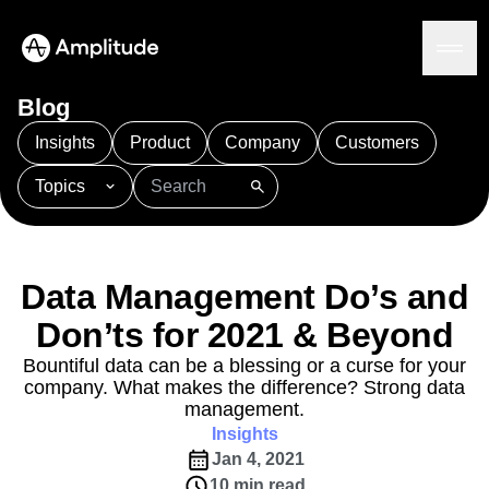
Blog
Insights
Product
Company
Customers
Topics
Platform
101
AI
APJ
Acquisition
Adobe Analytics
AI
Agents
Amplify
Amplitude AI
Amplitude Academy
Amplitude AI
Solutions
Amplitude Activation
Amplitude Agent Analytics
Data Management Do’s and
AI Agents
Amplitude Analytics
Amplitude Audiences
AI Feedback
Don’ts for 2021 & Beyond
Amplitude Community
Amplitude MCP
Agent Analytics
Resources
Amplitude Feature Experimentation
Bountiful data can be a blessing or a curse for your
Early Access Program
company. What makes the difference? Strong data
Amplitude Full Platform
Industry
Insights
management.
Amplitude Guides and Surveys
Financial Services
Learn
Product Analytics
Insights
B2B
Amplitude Heatmaps
Amplitude Made Easy
Blog
Pricing
Marketing Analytics
Jan 4, 2021
Media
Resource Library
Amplitude Session Replay
Session Replay
10 min read
Healthcare
Compare