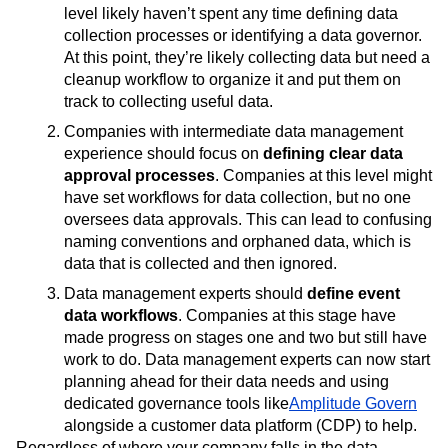
level likely haven’t spent any time defining data
collection processes or identifying a data governor.
At this point, they’re likely collecting data but need a
cleanup workflow to organize it and put them on
track to collecting useful data.
Companies with intermediate data management
experience should focus on
defining clear data
approval processes
. Companies at this level might
have set workflows for data collection, but no one
oversees data approvals. This can lead to confusing
naming conventions and orphaned data, which is
data that is collected and then ignored.
Data management experts should
define event
data workflows
. Companies at this stage have
made progress on stages one and two but still have
work to do. Data management experts can now start
planning ahead for their data needs and using
dedicated governance tools like
Amplitude Govern
alongside a customer data platform (CDP) to help.
Regardless of where your company falls in the data