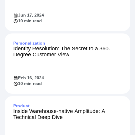
Jun 17, 2024
10 min read
Personalization
Identity Resolution: The Secret to a 360-
Degree Customer View
Feb 16, 2024
10 min read
Product
Inside Warehouse-native Amplitude: A
Technical Deep Dive