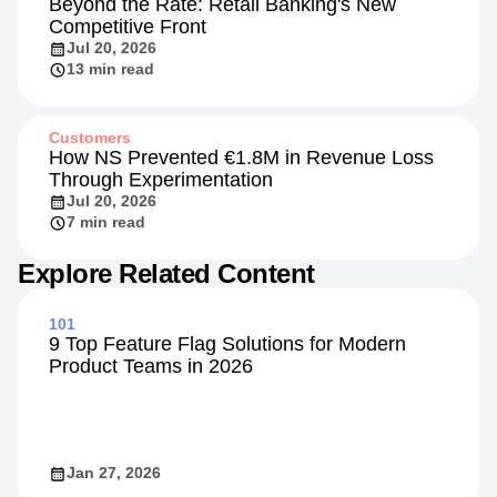
Beyond the Rate: Retail Banking's New
Competitive Front
Jul 20, 2026
13 min read
Customers
How NS Prevented €1.8M in Revenue Loss
Through Experimentation
Jul 20, 2026
7 min read
Explore Related Content
101
9 Top Feature Flag Solutions for Modern
Product Teams in 2026
Jan 27, 2026