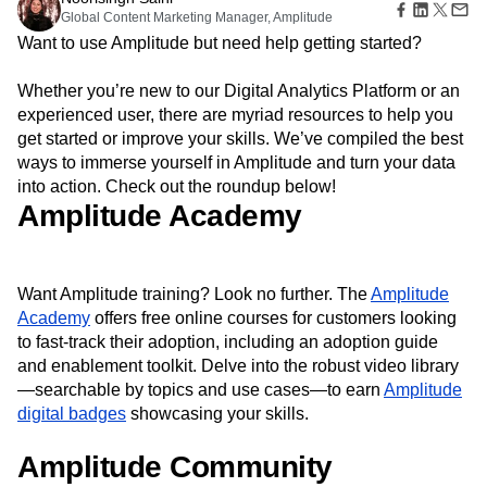
Amplitude Web Experimentation
Heatmaps
Global Content Marketing Manager, Amplitude
Ecommerce
Glossary
Zoning Insights
Amplitude on Amplitude
Analytics
B2B SaaS
Use Case
Want to use Amplitude but need help getting started?
Explore Hub
Login
Sign Up
Action
Behavioral Analytics
Benchmarks
Churn Analysis
Acquisition
Connect
Guides and Surveys
Cohort Analysis
Collaboration
Consolidation
Retention
Community
Whether you’re new to our Digital Analytics Platform or an
Feature Experimentation
Monetization
Conversion
Customer Experience
Events
experienced user, there are myriad resources to help you
Web Experimentation
Team
Customers
Customer Lifetime Value
Customer Support
DEI
get started or improve your skills. We’ve compiled the best
Feature Management
Product
Partners
Data
Data Governance
Data Management
ways to immerse yourself in Amplitude and turn your data
Activation
Data
Support & Services
Data
into action. Check out the roundup below!
Data Tables
Digital Experience Maturity
Engineering
Customer Help Center
Data Governance
Amplitude Academy
Digital Native
Digital Transformer
EMEA
Marketing
Developer Hub
Integrations
Ecommerce
Employee Resource Group
Executive
Academy & Training
Security & Privacy
Size
Engagement
Engineering
Event Tracking
Customer Success
Startups
Product Updates
Experimentation
Feature Adoption
Want Amplitude training? Look no further. The
Amplitude
Enterprise
Tools
Academy
Financial Services
offers free online courses for customers looking
Funnel Analysis
Getting Started
Benchmarks
to fast-track their adoption, including an adoption guide
Google Analytics
Growth
Healthcare
Prompt Library
and enablement toolkit. Delve into the robust video library
How I Amplitude
Implementation
Integration
Kimi
Templates
—searchable by topics and use cases—to earn
Amplitude
LATAM
LLM
Life at Amplitude
MCP
Tracking Guides
digital badges
showcasing your skills.
Machine Learning
Marketing Analytics
Maturity Model
Event Taxonomy Generator
Media and Entertainment
Metrics
Amplitude Community
Modern Data Series
Monetization