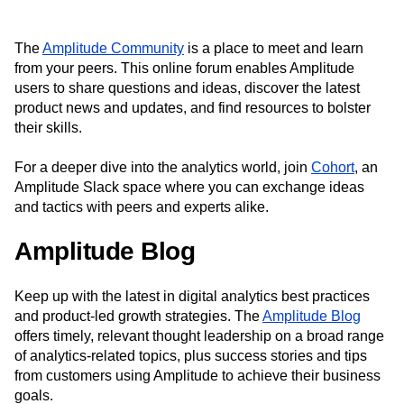
Next Gen Builders
North Star Metric
Open-Weight AI Models
Partnerships
The
Amplitude Community
is a place to meet and learn
Personalization
Pioneer Awards
Privacy
from your peers. This online forum enables Amplitude
Product 50
Product Analytics
Product Design
users to share questions and ideas, discover the latest
Product Management
Product Releases
product news and updates, and find resources to bolster
Product Strategy
Product-Led Growth
Recap
their skills.
Retention
Revenue
Startup
Tech Stack
The Ampys
Warehouse-native Amplitude
For a deeper dive into the analytics world, join
Cohort
, an
Amplitude Slack space where you can exchange ideas
and tactics with peers and experts alike.
Amplitude Blog
Keep up with the latest in digital analytics best practices
and product-led growth strategies. The
Amplitude Blog
offers timely, relevant thought leadership on a broad range
of analytics-related topics, plus success stories and tips
from customers using Amplitude to achieve their business
goals.