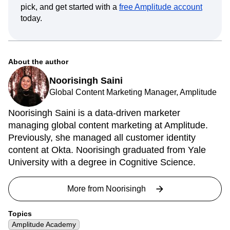
pick, and get started with a
free Amplitude account
today.
About the author
Noorisingh Saini
Global Content Marketing Manager, Amplitude
Noorisingh Saini is a data-driven marketer
managing global content marketing at Amplitude.
Previously, she managed all customer identity
content at Okta. Noorisingh graduated from Yale
University with a degree in Cognitive Science.
More from
Noorisingh
Topics
Amplitude Academy