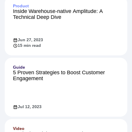
Product
Inside Warehouse-native Amplitude: A
Technical Deep Dive
Jun 27, 2023
15 min read
Guide
5 Proven Strategies to Boost Customer
Engagement
Jul 12, 2023
Video