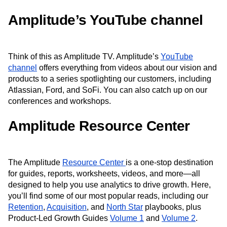
Amplitude’s YouTube channel
Think of this as Amplitude TV. Amplitude’s
YouTube
channel
offers everything from videos about our vision and
products to a series spotlighting our customers, including
Atlassian, Ford, and SoFi. You can also catch up on our
conferences and workshops.
Amplitude Resource Center
The Amplitude
Resource Center
is a one-stop destination
for guides, reports, worksheets, videos, and more—all
designed to help you use analytics to drive growth. Here,
you’ll find some of our most popular reads, including our
Retention
,
Acquisition
, and
North Star
playbooks, plus
Product-Led Growth Guides
Volume 1
and
Volume 2
.