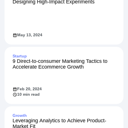
Designing High-Impact Experiments
May 13, 2024
Startup
9 Direct-to-consumer Marketing Tactics to
Accelerate Ecommerce Growth
Feb 20, 2024
10 min read
Growth
Leveraging Analytics to Achieve Product-
Market Fit