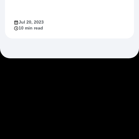
Jul 20, 2023
10 min read