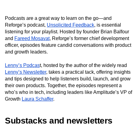
Podcasts are a great way to learn on the go—and
Reforge’s podcast,
Unsolicited Feedback
, is essential
listening for your playlist. Hosted by founder Brian Balfour
and
Fareed Mosavat
, Reforge’s former chief development
officer, episodes feature candid conversations with product
and growth leaders.
Lenny’s Podcas
t, hosted by the author of the widely read
Lenny’s Newsletter
, takes a practical tack, offering insights
and tips designed to help listeners build, launch, and grow
their own products. Together, the episodes represent a
who’s who in tech, including leaders like Amplitude’s VP of
Growth
Laura Schaffer
.
Substacks and newsletters