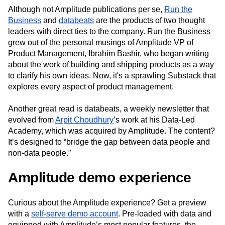
Although not Amplitude publications per se,
Run the
Business
and
databeats
are the products of two thought
leaders with direct ties to the company. Run the Business
grew out of the personal musings of Amplitude VP of
Product Management, Ibrahim Bashir, who began writing
about the work of building and shipping products as a way
to clarify his own ideas. Now, it's a sprawling Substack that
explores every aspect of product management.
Another great read is databeats, a weekly newsletter that
evolved from
Arpit Choudhury
’s work at his Data-Led
Academy, which was acquired by Amplitude. The content?
It’s designed to “bridge the gap between data people and
non-data people.”
Amplitude demo experience
Curious about the Amplitude experience? Get a preview
with a
self-serve demo account
. Pre-loaded with data and
equipped with Amplitude’s most popular features, the