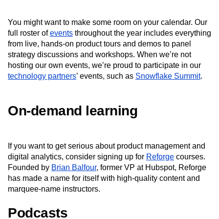
You might want to make some room on your calendar. Our
full roster of
events
throughout the year includes everything
from live, hands-on product tours and demos to panel
strategy discussions and workshops. When we’re not
hosting our own events, we’re proud to participate in our
technology partners
’ events, such as
Snowflake Summit
.
On-demand learning
If you want to get serious about product management and
digital analytics, consider signing up for
Reforge
courses.
Founded by
Brian Balfour
, former VP at Hubspot, Reforge
has made a name for itself with high-quality content and
marquee-name instructors.
Podcasts