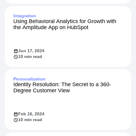
Integration
Using Behavioral Analytics for Growth with
the Amplitude App on HubSpot
Jun 17, 2024
10 min read
Personalization
Identity Resolution: The Secret to a 360-
Degree Customer View
Feb 16, 2024
10 min read