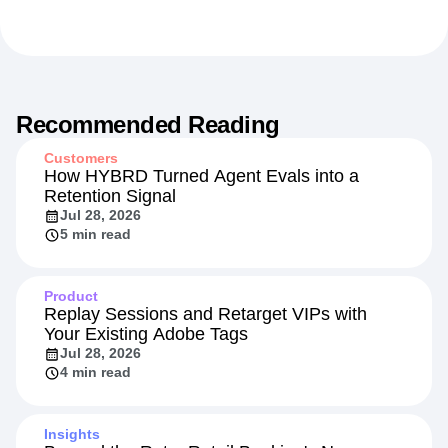
Recommended Reading
Customers
How HYBRD Turned Agent Evals into a
Retention Signal
Jul 28, 2026
5 min read
Product
Replay Sessions and Retarget VIPs with
Your Existing Adobe Tags
Jul 28, 2026
4 min read
Insights