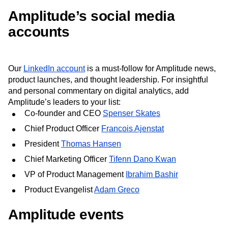
Amplitude’s social media
accounts
Our
LinkedIn account
is a must-follow for Amplitude news,
product launches, and thought leadership. For insightful
and personal commentary on digital analytics, add
Amplitude’s leaders to your list:
Co-founder and CEO
Spenser Skates
Chief Product Officer
Francois Ajenstat
President
Thomas Hansen
Chief Marketing Officer
Tifenn Dano Kwan
VP of Product Management
Ibrahim Bashir
Product Evangelist
Adam Greco
Amplitude events