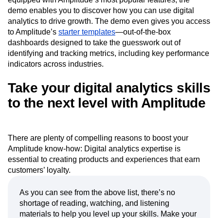
demo enables you to discover how you can use digital
analytics to drive growth. The demo even gives you access
to Amplitude’s
starter templates
—out-of-the-box
dashboards designed to take the guesswork out of
identifying and tracking metrics, including key performance
indicators across industries.
Take your digital analytics skills
to the next level with Amplitude
There are plenty of compelling reasons to boost your
Amplitude know-how: Digital analytics expertise is
essential to creating products and experiences that earn
customers’ loyalty.
As you can see from the above list, there’s no
shortage of reading, watching, and listening
materials to help you level up your skills. Make your