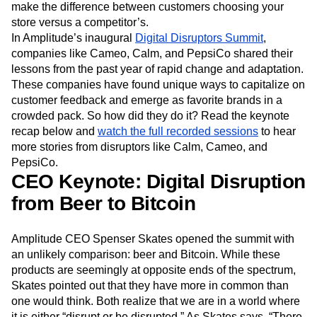
Event Taxonomy Generator
Media and Entertainment
Metrics
digital team can react to that behavior. Something as
simple as adding a “local pickup” option in your app could
Modern Data Series
Monetization
make the difference between customers choosing your
Next Gen Builders
North Star Metric
store versus a competitor’s.
Open-Weight AI Models
Partnerships
In Amplitude’s inaugural
Digital Disruptors Summit
,
Personalization
Pioneer Awards
Privacy
companies like Cameo, Calm, and PepsiCo shared their
Product 50
Product Analytics
Product Design
lessons from the past year of rapid change and adaptation.
Product Management
Product Releases
These companies have found unique ways to capitalize on
Product Strategy
Product-Led Growth
Recap
customer feedback and emerge as favorite brands in a
Retention
Revenue
Startup
Tech Stack
crowded pack. So how did they do it? Read the keynote
The Ampys
Warehouse-native Amplitude
recap below and
watch the full recorded sessions
to hear
more stories from disruptors like Calm, Cameo, and
PepsiCo.
CEO Keynote: Digital Disruption
from Beer to Bitcoin
Amplitude CEO Spenser Skates opened the summit with
an unlikely comparison: beer and Bitcoin. While these
products are seemingly at opposite ends of the spectrum,