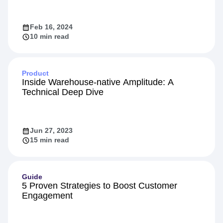
Identity Resolution: The Secret to a 360-
Degree Customer View
Feb 16, 2024
10 min read
Product
Inside Warehouse-native Amplitude: A
Technical Deep Dive
Jun 27, 2023
15 min read
Guide
5 Proven Strategies to Boost Customer
Engagement