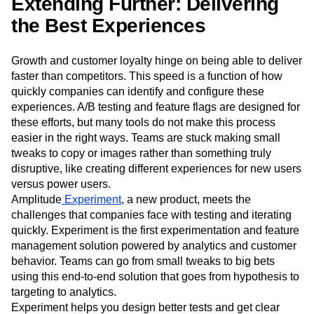
learning, making the system faster and smarter—allowing
the business to make smarter decisions.
Extending Further: Delivering
the Best Experiences
Growth and customer loyalty hinge on being able to deliver
faster than competitors. This speed is a function of how
quickly companies can identify and configure these
experiences. A/B testing and feature flags are designed for
these efforts, but many tools do not make this process
easier in the right ways. Teams are stuck making small
tweaks to copy or images rather than something truly
disruptive, like creating different experiences for new users
versus power users.
Amplitude
Experiment
, a new product, meets the
challenges that companies face with testing and iterating
quickly. Experiment is the first experimentation and feature
management solution powered by analytics and customer
behavior. Teams can go from small tweaks to big bets
using this end-to-end solution that goes from hypothesis to