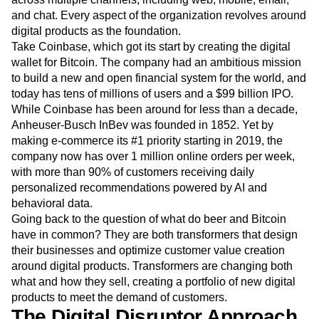
Digital disruption touches nearly every industry, from retail
and finance to media. Customer engagement reaches
across multiple channels, including web, mobile, email,
and chat. Every aspect of the organization revolves around
digital products as the foundation.
Take Coinbase, which got its start by creating the digital
wallet for Bitcoin. The company had an ambitious mission
to build a new and open financial system for the world, and
today has tens of millions of users and a $99 billion IPO.
While Coinbase has been around for less than a decade,
Anheuser-Busch InBev was founded in 1852. Yet by
making e-commerce its #1 priority starting in 2019, the
company now has over 1 million online orders per week,
with more than 90% of customers receiving daily
personalized recommendations powered by AI and
behavioral data.
Going back to the question of what do beer and Bitcoin
have in common? They are both transformers that design
their businesses and optimize customer value creation
around digital products. Transformers are changing both
what and how they sell, creating a portfolio of new digital