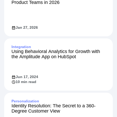
101
9 Top Feature Flag Solutions for Modern
Product Teams in 2026
Jan 27, 2026
Integration
Using Behavioral Analytics for Growth with
the Amplitude App on HubSpot
Jun 17, 2024
10 min read
Personalization