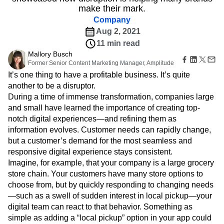
From beer companies more than 100 years old to
B2B
Amplitude Heatmaps
Amplitude Made Easy
Blog
Pricing
Marketing Analytics
emerging crypto companies, the Summit keynote
Media
Resource Library
Amplitude Session Replay
Session Replay
showcased how disruption is helping many brands
Healthcare
Compare
Amplitude Web Experimentation
Heatmaps
make their mark.
Ecommerce
Glossary
Zoning Insights
Amplitude on Amplitude
Analytics
B2B SaaS
Use Case
Company
Explore Hub
Login
Sign Up
Action
Behavioral Analytics
Benchmarks
Churn Analysis
Acquisition
Connect
Aug 2, 2021
Guides and Surveys
Cohort Analysis
Collaboration
Consolidation
Retention
Community
11 min read
Feature Experimentation
Monetization
Conversion
Customer Experience
Events
Web Experimentation
Mallory Busch
Team
Customers
Customer Lifetime Value
Customer Support
DEI
Former Senior Content Marketing Manager, Amplitude
Feature Management
Product
Partners
Data
Data Governance
Data Management
It’s one thing to have a profitable business. It’s quite
Activation
Data
Support & Services
Data
another to be a disruptor.
Data Tables
Digital Experience Maturity
Engineering
Customer Help Center
Data Governance
During a time of immense transformation, companies large
Digital Native
Digital Transformer
EMEA
Marketing
Developer Hub
Integrations
and small have learned the importance of creating top-
Ecommerce
Employee Resource Group
Executive
Academy & Training
Security & Privacy
notch digital experiences—and refining them as
Size
Engagement
Engineering
Event Tracking
Customer Success
information evolves. Customer needs can rapidly change,
Startups
Product Updates
Experimentation
Feature Adoption
but a customer’s demand for the most seamless and
Enterprise
Tools
Financial Services
Funnel Analysis
Getting Started
responsive digital experience stays consistent.
Benchmarks
Google Analytics
Growth
Healthcare
Imagine, for example, that your company is a large grocery
Prompt Library
How I Amplitude
Implementation
Integration
Kimi
store chain. Your customers have many store options to
Templates
LATAM
LLM
Life at Amplitude
MCP
Tracking Guides
choose from, but by quickly responding to changing needs
Machine Learning
Marketing Analytics
Maturity Model
—such as a swell of sudden interest in local pickup—your