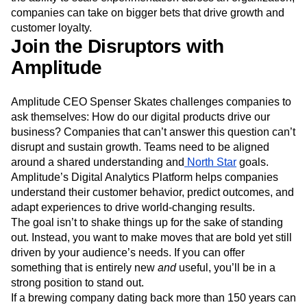
understand the impact beyond the bounds of the test. With
the ability to scale experimentation across an organization,
companies can take on bigger bets that drive growth and
customer loyalty.
Join the Disruptors with
Amplitude
Amplitude CEO Spenser Skates challenges companies to
ask themselves: How do our digital products drive our
business? Companies that can’t answer this question can’t
disrupt and sustain growth. Teams need to be aligned
around a shared understanding and
North Star
goals.
Amplitude’s Digital Analytics Platform helps companies
understand their customer behavior, predict outcomes, and
adapt experiences to drive world-changing results.
The goal isn’t to shake things up for the sake of standing
out. Instead, you want to make moves that are bold yet still
driven by your audience’s needs. If you can offer
something that is entirely new
and
useful, you’ll be in a