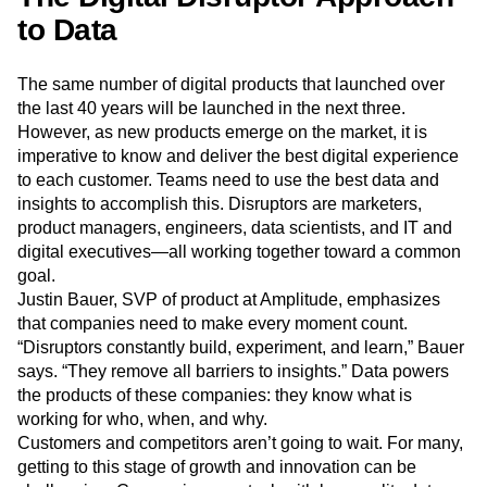
products to meet the demand of customers.
The Digital Disruptor Approach
to Data
The same number of digital products that launched over
the last 40 years will be launched in the next three.
However, as new products emerge on the market, it is
imperative to know and deliver the best digital experience
to each customer. Teams need to use the best data and
insights to accomplish this. Disruptors are marketers,
product managers, engineers, data scientists, and IT and
digital executives—all working together toward a common
goal.
Justin Bauer, SVP of product at Amplitude, emphasizes
that companies need to make every moment count.
“Disruptors constantly build, experiment, and learn,” Bauer
says. “They remove all barriers to insights.” Data powers
the products of these companies: they know what is
working for who, when, and why.