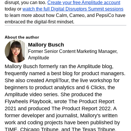
strong position to stand out.
If a brewing company dating back more than 150 years can
disrupt, you can too.
Create your free Amplitude account
today or
watch the full Digital Disruptors Summit sessions
to learn more about how Calm, Cameo, and PepsiCo have
embraced the digital-first mindset.
About the author
Mallory Busch
Former Senior Content Marketing Manager,
Amplitude
Mallory Busch formerly ran the Amplitude blog,
frequently named a best blog for product managers.
She also created AmpliTour, the live workshop for
beginners to product analytics and 6 Clicks, the
Amplitude video series. She produced the
Flywheels Playbook, wrote The Product Report
2021 and produced The Product Report 2022. A
former developer and journalist, Mallory's written