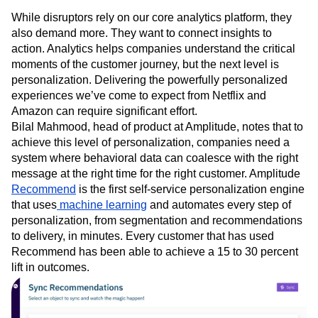
Personalization
While disruptors rely on our core analytics platform, they
also demand more. They want to connect insights to
action. Analytics helps companies understand the critical
moments of the customer journey, but the next level is
personalization. Delivering the powerfully personalized
experiences we’ve come to expect from Netflix and
Amazon can require significant effort.
Bilal Mahmood, head of product at Amplitude, notes that to
achieve this level of personalization, companies need a
system where behavioral data can coalesce with the right
message at the right time for the right customer. Amplitude
Recommend
is the first self-service personalization engine
that uses
machine learning
and automates every step of
personalization, from segmentation and recommendations
to delivery, in minutes. Every customer that has used
Recommend has been able to achieve a 15 to 30 percent
lift in outcomes.