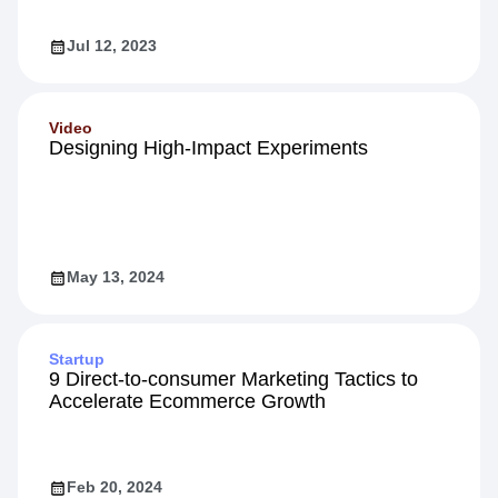
Jul 12, 2023
Video
Designing High-Impact Experiments
May 13, 2024
Startup
9 Direct-to-consumer Marketing Tactics to
Accelerate Ecommerce Growth