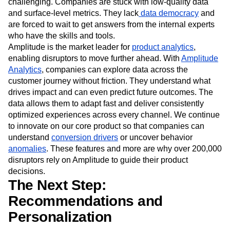
Customers and competitors aren’t going to wait. For many,
getting to this stage of growth and innovation can be
challenging. Companies are stuck with low-quality data
and surface-level metrics. They lack
data democracy
and
are forced to wait to get answers from the internal experts
who have the skills and tools.
Amplitude is the market leader for
product analytics
,
enabling disruptors to move further ahead. With
Amplitude
Analytics
, companies can explore data across the
customer journey without friction. They understand what
drives impact and can even predict future outcomes. The
data allows them to adapt fast and deliver consistently
optimized experiences across every channel. We continue
to innovate on our core product so that companies can
understand
conversion drivers
or uncover behavior
anomalies
. These features and more are why over 200,000
disruptors rely on Amplitude to guide their product
decisions.
The Next Step:
Recommendations and