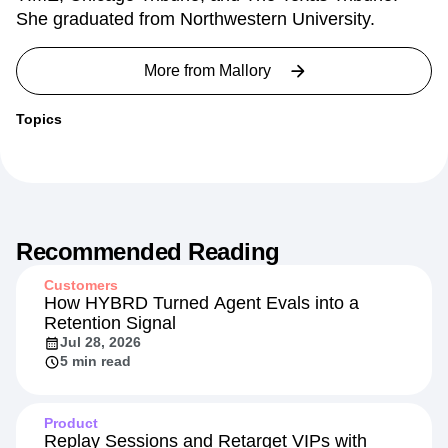
work and coding projects have been published by
TIME, Chicago Tribune, and The Texas Tribune.
She graduated from Northwestern University.
More from
Mallory
Topics
Recommended Reading
Customers
How HYBRD Turned Agent Evals into a
Retention Signal
Jul 28, 2026
5 min read