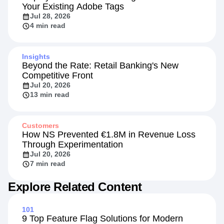
Product
Replay Sessions and Retarget VIPs with
Your Existing Adobe Tags
Jul 28, 2026
4 min read
Insights
Beyond the Rate: Retail Banking's New
Competitive Front
Jul 20, 2026
13 min read
Customers
How NS Prevented €1.8M in Revenue Loss
Through Experimentation
Jul 20, 2026
7 min read
Explore Related Content