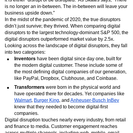
Skates pointed out that they have more in common than
one would think. Both realize that we are in a world where
it is either “disrupt or be disrupted.” As Skates says, “There
is no longer an in-between. The in-between will leave your
business upside down.”
In the midst of the pandemic of 2020, the true disruptors
didn’t just survive; they thrived. When comparing digital
disruptors to the largest technology-dominant S&P 500, the
digital disruptors outperformed market value by 2.5x.
Looking across the landscape of digital disruptors, they fall
into two categories:
Inventors
have been digital since day one, built for
the modern digital customer. These include some of
the most defining digital companies of our generation,
like PayPal, Dropbox, Clubhouse, and Coinbase.
Transformers
were born in the physical world and
have operated there for decades. Yet companies like
Walmart
,
Burger King
, and
Anheuser-Busch InBev
knew that they needed to become digital-first
companies.