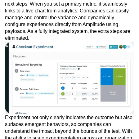
targeting to analytics.
Experiment helps you design better tests and get clear
next steps. When you set a primary metric, it seamlessly
links to a live chart from analytics. Companies can easily
manage and control the variance and dynamically
configure experiences directly from Amplitude using
payloads. As a fully integrated system, the extra steps are
eliminated.
Experiment not only clearly indicates the outcome but also
surfaces emergent behaviors, so companies can