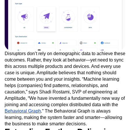
Disruptors don’t rely on demographic data to achieve these
outcomes. Rather, they look at behavior—yet need to sync
this across multiple products and devices. And every use
case is unique. Amplitude believes that nothing should
come between you and your insights. “Machine learning
helps (companies) find patterns, relationships, and
causation,” says Shadi Rostami, SVP of engineering at
Amplitude, “We have invented a fundamentally new way of
joining and accessing complex distributed data with the
Behavioral Graph
.” The Behavioral Graph is always