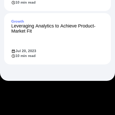
Feb 20, 2024
10 min read
Growth
Leveraging Analytics to Achieve Product-
Market Fit
Jul 20, 2023
10 min read