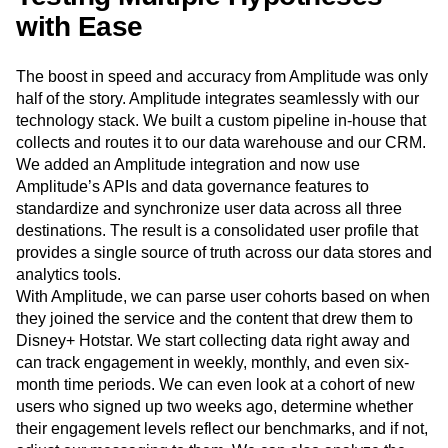
our business.
Testing Multiple Hypotheses
with Ease
The boost in speed and accuracy from Amplitude was only
half of the story. Amplitude integrates seamlessly with our
technology stack. We built a custom pipeline in-house that
collects and routes it to our data warehouse and our CRM.
We added an Amplitude integration and now use
Amplitude’s APIs and data governance features to
standardize and synchronize user data across all three
destinations. The result is a consolidated user profile that
provides a single source of truth across our data stores and
analytics tools.
With Amplitude, we can parse user cohorts based on when
they joined the service and the content that drew them to
Disney+ Hotstar. We start collecting data right away and
can track engagement in weekly, monthly, and even six-
month time periods. We can even look at a cohort of new