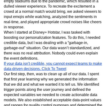
simulated “in-person” experiences. In late 2020, for
example, international cricket matches were played in
empty stadiums due to the pandemic, which resulted in a
dulled viewer experience. To recreate the excitement a
crowd at a normal match would bring, we asked viewers to
input emojis while watching, analyzed the sentiments in
real-time, and played appropriate crowd noises like cheers
in response.
When I started at Disney+ Hotstar, I was tasked with
boosting our personalization features. To do this, I needed
credible data, but I was dealing with a “garbage-in,
garbage-out” situation. Our data wasn’t standardized, and
there was no real attribution. Nobody could even explain
the event definitions.
If your data isn't credible, you cannot expect teams to make
data-driven decisions.
Click To Tweet
Our first step, then, was to clean up all of our data. I spent
that first year learning why we generated the information
that we did and what we wanted it to tell us. We identified
trigger points along the user journey and defined the
expected variables we needed to create actionable data