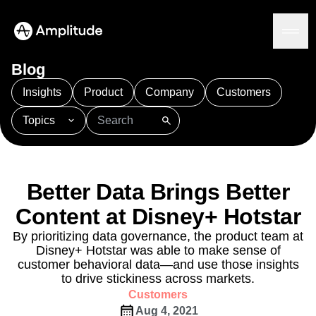
Ready to fall in love with loops?
See the steps
Blog
Insights
Product
Company
Customers
Topics
Platform
101
AI
APJ
Acquisition
Adobe Analytics
AI
Agents
Amplify
Amplitude AI
Amplitude Academy
Amplitude AI
Solutions
Amplitude Activation
Amplitude Agent Analytics
Better Data Brings Better
AI Agents
Amplitude Analytics
Amplitude Audiences
AI Feedback
Content at Disney+ Hotstar
Amplitude Community
Amplitude MCP
Agent Analytics
Resources
Amplitude Feature Experimentation
By prioritizing data governance, the product team at
Early Access Program
Disney+ Hotstar was able to make sense of
Amplitude Full Platform
Industry
Insights
customer behavioral data—and use those insights
Amplitude Guides and Surveys
Financial Services
Learn
Product Analytics
to drive stickiness across markets.