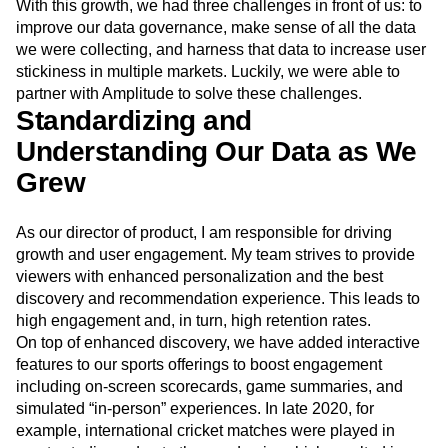
integrated product in Indonesia and are poised to expand
Event Taxonomy Generator
Media and Entertainment
Metrics
the offering to Malaysia, the Philippines, and Thailand.
Modern Data Series
Monetization
With this growth, we had three challenges in front of us: to
Next Gen Builders
North Star Metric
improve our data governance, make sense of all the data
Open-Weight AI Models
Partnerships
we were collecting, and harness that data to increase user
Personalization
Pioneer Awards
Privacy
stickiness in multiple markets. Luckily, we were able to
Product 50
Product Analytics
Product Design
partner with Amplitude to solve these challenges.
Product Management
Product Releases
Standardizing and
Product Strategy
Product-Led Growth
Recap
Understanding Our Data as We
Retention
Revenue
Startup
Tech Stack
Grew
The Ampys
Warehouse-native Amplitude
As our director of product, I am responsible for driving
growth and user engagement. My team strives to provide
viewers with enhanced personalization and the best
discovery and recommendation experience. This leads to
high engagement and, in turn, high retention rates.
On top of enhanced discovery, we have added interactive
features to our sports offerings to boost engagement
including on-screen scorecards, game summaries, and