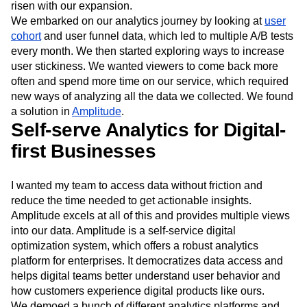
New Zealand cricket semi final. In late 2019, we were
generating 16 million data points daily, and that figure has
risen with our expansion.
We embarked on our analytics journey by looking at
user
cohort
and user funnel data, which led to multiple A/B tests
every month. We then started exploring ways to increase
user stickiness. We wanted viewers to come back more
often and spend more time on our service, which required
new ways of analyzing all the data we collected. We found
a solution in
Amplitude
.
Self-serve Analytics for Digital-
first Businesses
I wanted my team to access data without friction and
reduce the time needed to get actionable insights.
Amplitude excels at all of this and provides multiple views
into our data. Amplitude is a self-service digital
optimization system, which offers a robust analytics
platform for enterprises. It democratizes data access and