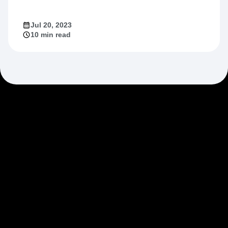
Market Fit
Jul 20, 2023
10 min read