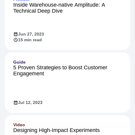
Product
Inside Warehouse-native Amplitude: A
Technical Deep Dive
Jun 27, 2023
15 min read
Guide
5 Proven Strategies to Boost Customer
Engagement
Jul 12, 2023