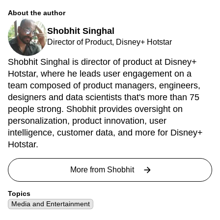
About the author
Shobhit Singhal
Director of Product, Disney+ Hotstar
Shobhit Singhal is director of product at Disney+
Hotstar, where he leads user engagement on a
team composed of product managers, engineers,
designers and data scientists that's more than 75
people strong. Shobhit provides oversight on
personalization, product innovation, user
intelligence, customer data, and more for Disney+
Hotstar.
More from
Shobhit
Topics