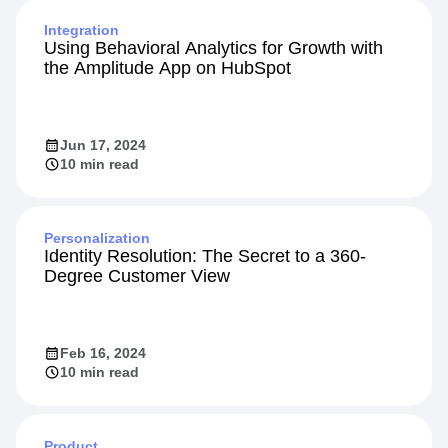
Jan 27, 2026
Integration
Using Behavioral Analytics for Growth with
the Amplitude App on HubSpot
Jun 17, 2024
10 min read
Personalization
Identity Resolution: The Secret to a 360-
Degree Customer View
Feb 16, 2024
10 min read