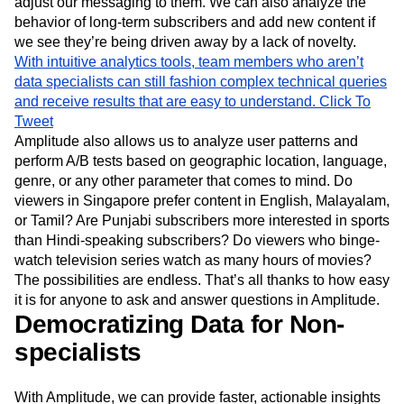
users who signed up two weeks ago, determine whether
their engagement levels reflect our benchmarks, and if not,
adjust our messaging to them. We can also analyze the
behavior of long-term subscribers and add new content if
we see they’re being driven away by a lack of novelty.
With intuitive analytics tools, team members who aren’t
data specialists can still fashion complex technical queries
and receive results that are easy to understand.
Click To
Tweet
Amplitude also allows us to analyze user patterns and
perform A/B tests based on geographic location, language,
genre, or any other parameter that comes to mind. Do
viewers in Singapore prefer content in English, Malayalam,
or Tamil? Are Punjabi subscribers more interested in sports
than Hindi-speaking subscribers? Do viewers who binge-
watch television series watch as many hours of movies?
The possibilities are endless. That’s all thanks to how easy
it is for anyone to ask and answer questions in Amplitude.
Democratizing Data for Non-
specialists