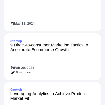
Video
Designing High-Impact Experiments
May 13, 2024
Startup
9 Direct-to-consumer Marketing Tactics to
Accelerate Ecommerce Growth
Feb 20, 2024
10 min read
Growth
Leveraging Analytics to Achieve Product-