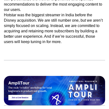
watching it, and where they go after they’ve watched it. We
can personalize the viewer experience and optimize
recommendations to deliver the most engaging content to
our users.
Hotstar was the biggest streamer in India before the
Disney acquisition. We are still number one, but we aren’t
simply focused on scaling. Instead, we are committed to
acquiring and retaining more subscribers by building a
better user experience. And if we’re successful, those
users will keep tuning in for more.