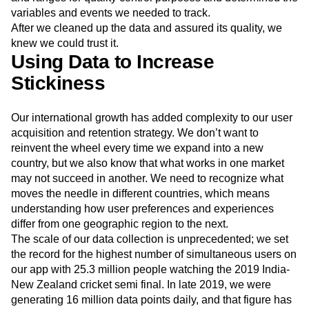
models. We also established acceptable data-point values
and ranges for quality control purposes and determined the
variables and events we needed to track.
After we cleaned up the data and assured its quality, we
knew we could trust it.
Using Data to Increase
Stickiness
Our international growth has added complexity to our user
acquisition and retention strategy. We don’t want to
reinvent the wheel every time we expand into a new
country, but we also know that what works in one market
may not succeed in another. We need to recognize what
moves the needle in different countries, which means
understanding how user preferences and experiences
differ from one geographic region to the next.
The scale of our data collection is unprecedented; we set
the record for the highest number of simultaneous users on
our app with 25.3 million people watching the 2019 India-