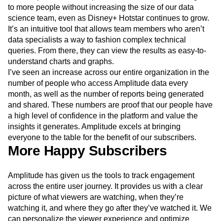
With Amplitude, we can provide faster, actionable insights
to more people without increasing the size of our data
science team, even as Disney+ Hotstar continues to grow.
It’s an intuitive tool that allows team members who aren’t
data specialists a way to fashion complex technical
queries. From there, they can view the results as easy-to-
understand charts and graphs.
I’ve seen an increase across our entire organization in the
number of people who access Amplitude data every
month, as well as the number of reports being generated
and shared. These numbers are proof that our people have
a high level of confidence in the platform and value the
insights it generates. Amplitude excels at bringing
everyone to the table for the benefit of our subscribers.
More Happy Subscribers
Amplitude has given us the tools to track engagement
across the entire user journey. It provides us with a clear
picture of what viewers are watching, when they’re