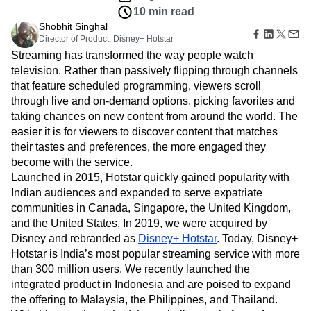
B2B
Amplitude Heatmaps
Amplitude Made Easy
Blog
Pricing
Marketing Analytics
Customers
Media
Resource Library
Amplitude Session Replay
Session Replay
Aug 4, 2021
Healthcare
Compare
Amplitude Web Experimentation
Heatmaps
10 min read
Ecommerce
Glossary
Zoning Insights
Amplitude on Amplitude
Analytics
B2B SaaS
Use Case
Shobhit Singhal
Explore Hub
Login
Sign Up
Action
Behavioral Analytics
Benchmarks
Churn Analysis
Acquisition
Director of Product, Disney+ Hotstar
Connect
Guides and Surveys
Cohort Analysis
Collaboration
Consolidation
Retention
Streaming has transformed the way people watch
Community
Feature Experimentation
Monetization
Conversion
Customer Experience
television. Rather than passively flipping through channels
Events
Web Experimentation
Team
Customers
that feature scheduled programming, viewers scroll
Customer Lifetime Value
Customer Support
DEI
Feature Management
Product
Partners
through live and on-demand options, picking favorites and
Data
Data Governance
Data Management
Activation
Data
Support & Services
taking chances on new content from around the world. The
Data
Data Tables
Digital Experience Maturity
Engineering
Customer Help Center
easier it is for viewers to discover content that matches
Data Governance
Digital Native
Digital Transformer
EMEA
Marketing
Developer Hub
Integrations
their tastes and preferences, the more engaged they
Ecommerce
Employee Resource Group
Executive
Academy & Training
Security & Privacy
become with the service.
Size
Engagement
Engineering
Event Tracking
Customer Success
Launched in 2015, Hotstar quickly gained popularity with
Startups
Product Updates
Experimentation
Feature Adoption
Indian audiences and expanded to serve expatriate
Enterprise
Tools
Financial Services
Funnel Analysis
Getting Started
communities in Canada, Singapore, the United Kingdom,
Benchmarks
Google Analytics
Growth
Healthcare
and the United States. In 2019, we were acquired by
Prompt Library
How I Amplitude
Implementation
Integration
Kimi
Disney and rebranded as
Disney+ Hotstar
. Today, Disney+
Templates
LATAM
LLM
Life at Amplitude
MCP
Hotstar is India’s most popular streaming service with more
Tracking Guides
than 300 million users. We recently launched the
Machine Learning
Marketing Analytics
Maturity Model