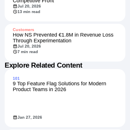
Insights
Beyond the Rate: Retail Banking's New
Competitive Front
Jul 20, 2026
13 min read
Customers
How NS Prevented €1.8M in Revenue Loss
Through Experimentation
Jul 20, 2026
7 min read
Explore Related Content
101
9 Top Feature Flag Solutions for Modern
Product Teams in 2026