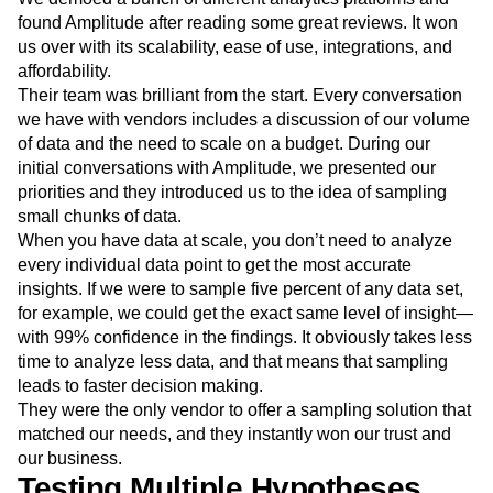
helps digital teams better understand user behavior and
how customers experience digital products like ours.
We demoed a bunch of different analytics platforms and
found Amplitude after reading some great reviews. It won
us over with its scalability, ease of use, integrations, and
affordability.
Their team was brilliant from the start. Every conversation
we have with vendors includes a discussion of our volume
of data and the need to scale on a budget. During our
initial conversations with Amplitude, we presented our
priorities and they introduced us to the idea of sampling
small chunks of data.
When you have data at scale, you don’t need to analyze
every individual data point to get the most accurate
insights. If we were to sample five percent of any data set,
for example, we could get the exact same level of insight—
with 99% confidence in the findings. It obviously takes less
time to analyze less data, and that means that sampling
leads to faster decision making.
They were the only vendor to offer a sampling solution that
matched our needs, and they instantly won our trust and