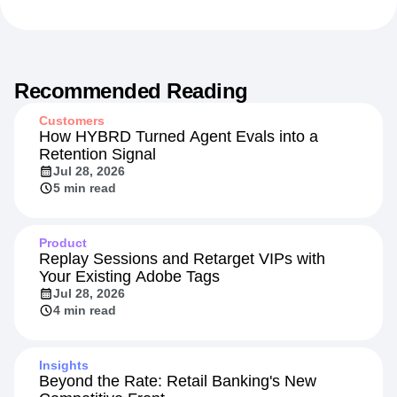
Media and Entertainment
Recommended Reading
Customers
How HYBRD Turned Agent Evals into a
Retention Signal
Jul 28, 2026
5 min read
Product
Replay Sessions and Retarget VIPs with
Your Existing Adobe Tags
Jul 28, 2026
4 min read