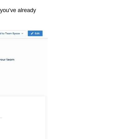
 you’ve already