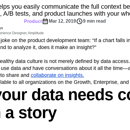
ebpages
Unite data across teams
lps you easily communicate the full context b
tomer Experience
Customer Lifetime Value
, A/B tests, and product launches with your wh
t
DEI
Data
Data Governance
Mar 12, 2019
9 min read
Product
t
Data Tables
Digital Experience Maturity
an
gital Transformer
EMEA
Ecommerce
erience Designer, Amplitude
rce Group
Engagement
Engineering
oke on the product development team: “If a chart falls 
nd to analyze it, does it make an insight?”
Experimentation
Feature Adoption
s
Funnel Analysis
Getting Started
ealthy data culture is not merely defined by data access.
Growth
Healthcare
How I Amplitude
n use data
and
have conversations about it all the time
Integration
Kimi
LATAM
LLM
 to share and
collaborate on insights.
MCP
Machine Learning
able to all organizations on the Growth, Enterprise, and
our data needs c
cs
Media and Entertainment
Metrics
ies
Monetization
Next Gen Builders
Open-Weight AI Models
Partnerships
 a story
Pioneer Awards
Privacy
Product 50
Product Design
Product Management
s
Product Strategy
Product-Led Growth