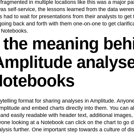
fragmented in multiple locations like this was a major pa
as self-service, the lessons learned from the data weren
 had to wait for presentations from their analysts to get th
oing back and forth with them one-on-one to get clarifica
t Notebooks.
 the meaning beh
Amplitude analys
Notebooks
ytelling format for sharing analyses in Amplitude. Anyon
Amplitude and embed charts directly into them. You can a
 and easily readable with header text, additional images, 
ne looking at a Notebook can click on the chart to go di
lysis further. One important step towards a culture of d