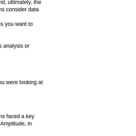
d, ultimately, the
ns consider data
es you want to
 analysis or
ou were looking at
ms faced a key
 Amplitude, in