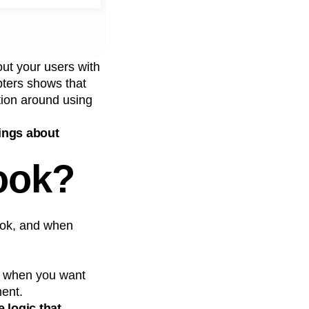
ut your users with
pters shows that
tion around using
ings about
ook?
ook, and when
t when you want
ment.
 logic that