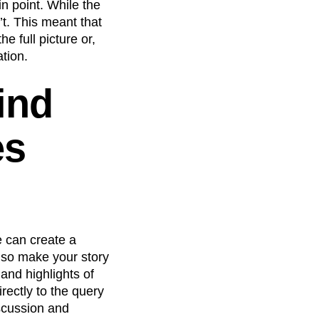
in point. While the
’t. This meant that
e full picture or,
tion.
ind
es
e can create a
lso make your story
and highlights of
rectly to the query
iscussion and