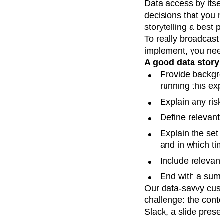
Data access by itsel
Recap
Retentio
decisions that you
The Ampys
War
storytelling a best
To really broadcast
implement, you need
A good data story
Provide backgr
running this ex
Explain any ris
Define relevant
Explain the set
and in which ti
Include relevan
End with a summ
Our data-savvy cus
challenge: the cont
Slack, a slide pres