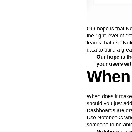
Our hope is that N
the right level of 
teams that use Not
data to build a grea
Our hope is t
your users with
When 
When does it make 
should you just ad
Dashboards are gre
Use Notebooks when
someone to be able 
Notebooks are 