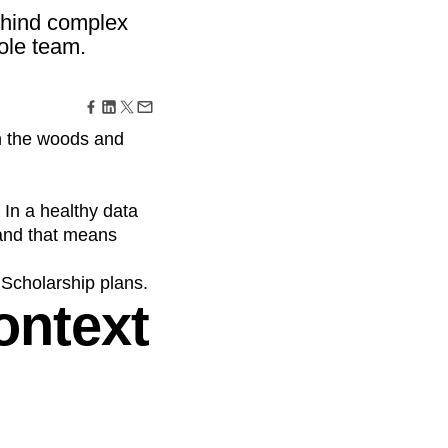
maturity model
ehind complex
Event Taxonomy Generator
ole team.
in the woods and
 In a healthy data
—and that means
 Scholarship plans.
ontext