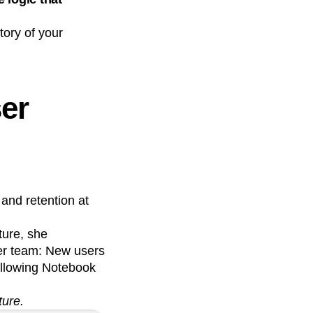
ory of your
n
ser
and retention at
ture, she
her team: New users
ollowing Notebook
ture.