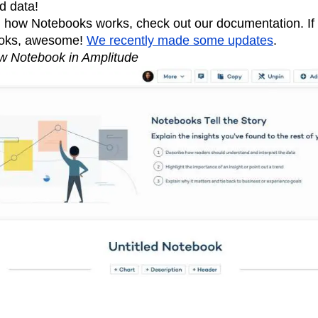
d data!
n how Notebooks works, check out our documentation. If
ooks, awesome!
We recently made some updates
.
w Notebook in Amplitude