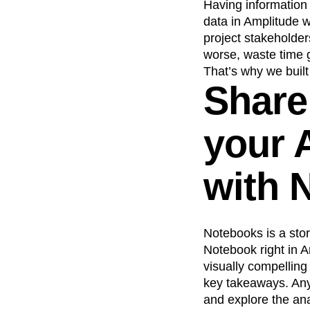
Having information 
data in Amplitude w
project stakeholders
worse, waste time g
That’s why we buil
Share
your 
with 
Notebooks is a stor
Notebook right in 
visually compelling
key takeaways. Anyo
and explore the ana