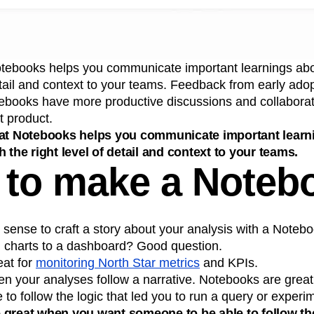
otebooks helps you communicate important learnings abo
detail and context to your teams. Feedback from early ado
ebooks have more productive discussions and collabora
t product.
hat Notebooks helps you communicate important learn
 the right level of detail and context to your teams.
to make a Noteb
sense to craft a story about your analysis with a Noteb
d charts to a dashboard? Good question.
at for
monitoring North Star metrics
and KPIs.
 your analyses follow a narrative. Notebooks are grea
to follow the logic that led you to run a query or experi
great when you want someone to be able to follow the