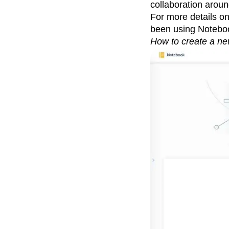
collaboration aroun
For more details o
been using Noteb
How to create a ne