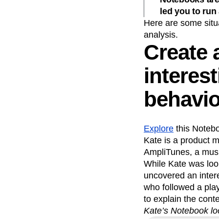
led you to run
Here are some situ
analysis.
Create 
interes
behavio
Explore
this Notebo
Kate is a product m
AmpliTunes, a musi
While Kate was loo
uncovered an intere
who followed a pla
to explain the cont
Kate’s Notebook lo