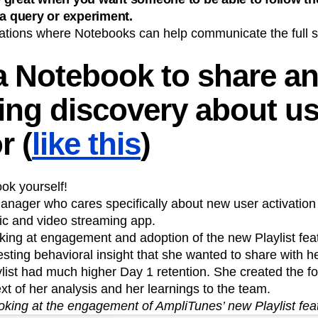
 a query or experiment.
ations where Notebooks can help communicate the full st
a Notebook to share a
ting discovery about u
r (
like this
)
ok yourself!
anager who cares specifically about new user activation 
c and video streaming app.
king at engagement and adoption of the new Playlist fea
sting behavioral insight that she wanted to share with 
ylist had much higher Day 1 retention. She created the f
ext of her analysis and her learnings to the team.
oking at the engagement of AmpliTunes’ new Playlist fea