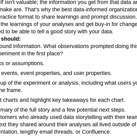
f isn’t valuable; the information you get from that data an
n
Revenue
Startup
Tech Stack
 make are. That’s why the best data-informed organizatio
ehouse-native Amplitude
 practice format to share learnings and prompt discussion.
 the learnings of your analyses and get buy-in for chang
 to be able to tell a good story with your data.
 should:
ound information. What observations prompted doing this
periment in the first place?
ks or assumptions.
 events, event properties, and user properties.
 up of the experiment or analysis, including what users y
me frame.
t charts and highlight key takeaways for each chart.
ary of the full story and a few potential next steps.
tomers who already used data storytelling with their tea
ext they shared around their analyses all lived outside of
entation, lengthy email threads, or Confluence.