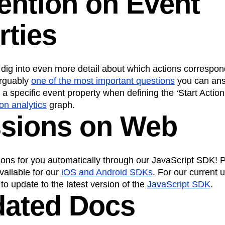
tention on Event
rties
dig into even more detail about which actions correspo
arguably
one of the most important questions
you can answ
a specific event property when defining the ‘Start Action
ion analytics
graph.
ssions on Web
ons for you automatically through our JavaScript SDK! P
vailable for our
iOS and Android SDKs
. For our current 
 to update to the latest version of the
JavaScript SDK
.
dated Docs