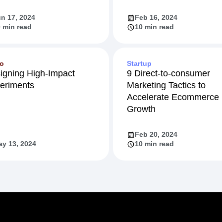
n 17, 2024
Feb 16, 2024
 min read
10 min read
eo
Startup
igning High-Impact
9 Direct-to-consumer
eriments
Marketing Tactics to
Accelerate Ecommerce
Growth
Feb 20, 2024
y 13, 2024
10 min read