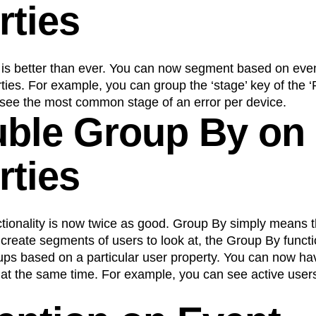
rties
n
Revenue
Startup
Tech Stack
ehouse-native Amplitude
is better than ever. You can now segment based on even
ties. For example, you can group the ‘stage’ key of the ‘
 see the most common stage of an error per device.
uble Group By on
rties
tionality is now twice as good. Group By simply means t
create segments of users to look at, the Group By functio
oups based on a particular user property. You can now ha
 at the same time. For example, you can see active use