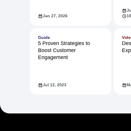
Ju
Jan 27, 2026
10
Guide
Vid
5 Proven Strategies to
Des
Boost Customer
Exp
Engagement
Jul 12, 2023
Ma