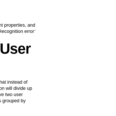
t properties, and
Recognition error’
 User
hat instead of
n will divide up
ve two user
rs grouped by