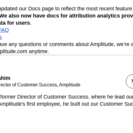
updated our Docs page to reflect the most recent feature
We also now have docs for attribution analytics pro
ta for users
.
 FAQ
s
have any questions or comments about Amplitude, we’re a
plitude.com anytime.
ahim
rector of Customer Success, Amplitude
s former Director of Customer Success, where he lead o
mplitude's first employee, he built out our Customer Su