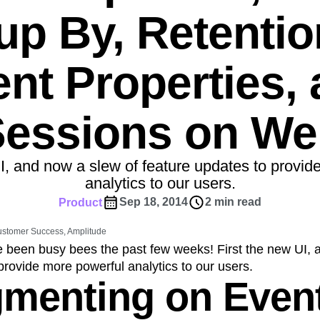
ebpages
Unite data across teams
up By, Retentio
tomer Experience
Customer Lifetime Value
t
DEI
Data
Data Governance
t
Data Tables
Digital Experience Maturity
nt Properties,
gital Transformer
EMEA
Ecommerce
rce Group
Engagement
Engineering
Sessions on We
Experimentation
Feature Adoption
s
Funnel Analysis
Getting Started
Growth
Healthcare
How I Amplitude
UI, and now a slew of feature updates to provid
Integration
Kimi
LATAM
LLM
analytics to our users.
MCP
Machine Learning
Sep 18, 2014
2 min read
Product
cs
Media and Entertainment
Metrics
Customer Success, Amplitude
ies
Monetization
Next Gen Builders
 been busy bees the past few weeks! First the new UI, 
Open-Weight AI Models
Partnerships
provide more powerful analytics to our users.
Pioneer Awards
Privacy
Product 50
gmenting on Even
Product Design
Product Management
s
Product Strategy
Product-Led Growth