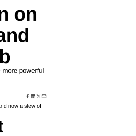
maturity model
n on
Event Taxonomy Generator
 and
b
e more powerful
and now a slew of
t