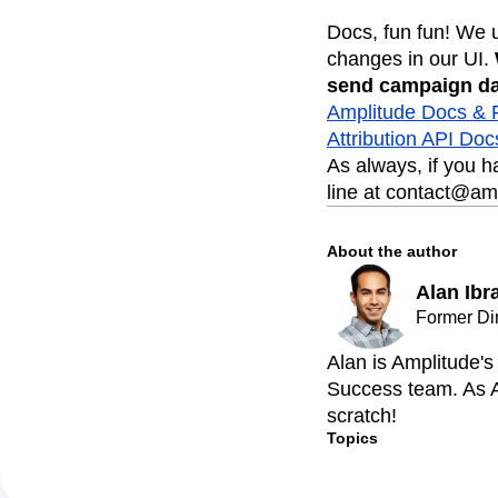
Docs, fun fun! We 
changes in our UI.
send campaign da
Amplitude Docs &
Attribution API Doc
As always, if you 
line at contact@am
About the author
Alan Ibr
Former Di
Alan is Amplitude'
Success team. As A
scratch!
Topics