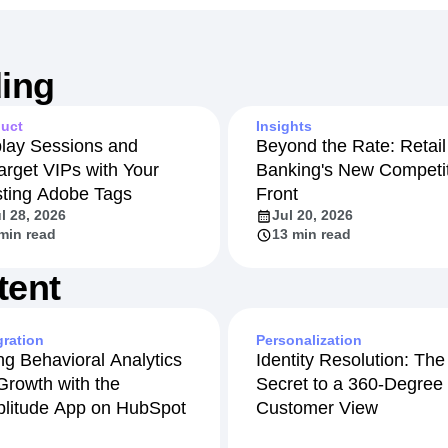
ing
uct
Insights
lay Sessions and
Beyond the Rate: Retail
arget VIPs with Your
Banking's New Competit
sting Adobe Tags
Front
l 28, 2026
Jul 20, 2026
min read
13 min read
tent
gration
Personalization
ng Behavioral Analytics
Identity Resolution: The
 Growth with the
Secret to a 360-Degree
litude App on HubSpot
Customer View