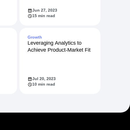
Jun 27, 2023
15 min read
Growth
Leveraging Analytics to
Achieve Product-Market Fit
Jul 20, 2023
10 min read