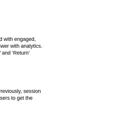
nd with engaged,
er with analytics.
’ and ‘Return’
reviously, session
users to get the