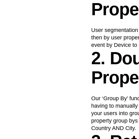
Prope
Recap
Retentio
The Ampys
War
User segmentation 
then by user proper
event by Device to
2. Do
Prope
Our ‘Group By’ func
having to manually 
your users into gr
property group bys
Country AND City.