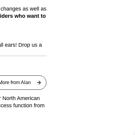
 changes as well as
viders who want to
ll ears! Drop us a
More from
Alan
ur North American
ccess function from