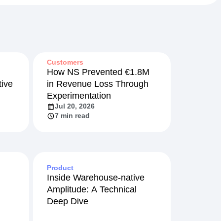
Customers
How NS Prevented €1.8M
ive
in Revenue Loss Through
Experimentation
Jul 20, 2026
7 min read
Product
Inside Warehouse-native
Amplitude: A Technical
Deep Dive