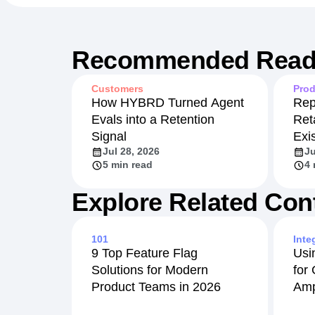
Recommended Read
Customers
Prod
How HYBRD Turned Agent
Rep
Evals into a Retention
Ret
Signal
Exi
Jul 28, 2026
Ju
5 min read
4 
Explore Related Con
101
Inte
9 Top Feature Flag
Usi
Solutions for Modern
for
Product Teams in 2026
Amp