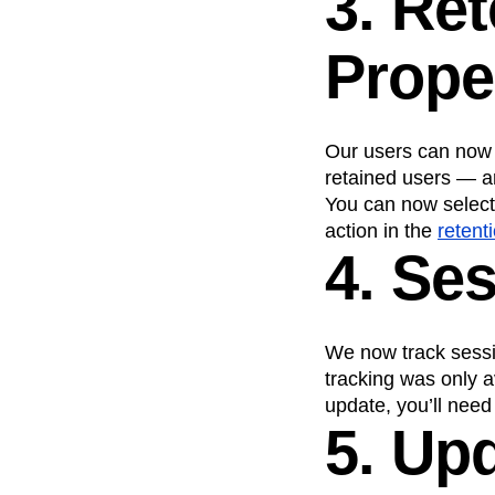
3. Re
Prope
Our users can now 
retained users — 
You can now select 
action in the
retent
4. Se
We now track sessi
tracking was only a
update, you’ll need
5. Up