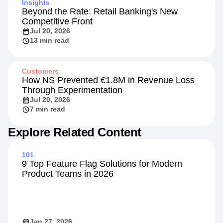
Insights
Beyond the Rate: Retail Banking's New
Competitive Front
Jul 20, 2026
13 min read
Customers
How NS Prevented €1.8M in Revenue Loss
Through Experimentation
Jul 20, 2026
7 min read
Explore Related Content
101
9 Top Feature Flag Solutions for Modern
Product Teams in 2026
Jan 27, 2026