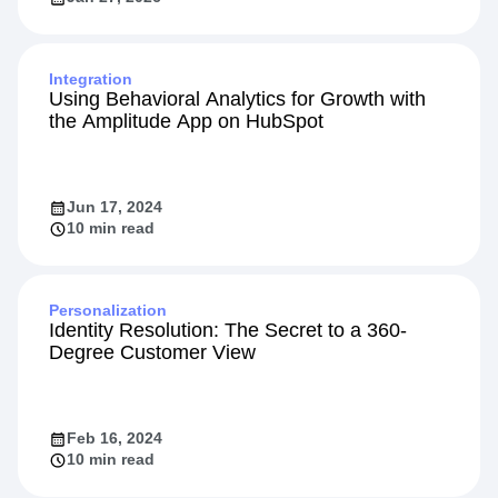
Integration
Using Behavioral Analytics for Growth with
the Amplitude App on HubSpot
Jun 17, 2024
10 min read
Personalization
Identity Resolution: The Secret to a 360-
Degree Customer View
Feb 16, 2024
10 min read