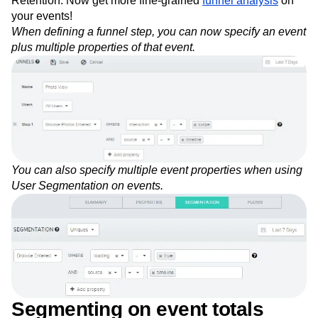
Retention. Now get more fine-grained
funnel analysis
on
Next Gen Builders
North Star Metric
your events!
Open-Weight AI Models
Partnerships
When defining a funnel step, you can now specify an event
Personalization
Pioneer Awards
Privacy
plus multiple properties of that event.
Product 50
Product Analytics
Product Design
Product Management
Product Releases
Product Strategy
Product-Led Growth
Recap
Retention
Revenue
Startup
Tech Stack
The Ampys
Warehouse-native Amplitude
You can also specify multiple event properties when using
User Segmentation on events.
Segmenting on event totals