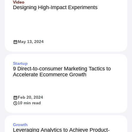
Video
Designing High-Impact Experiments
May 13, 2024
Startup
9 Direct-to-consumer Marketing Tactics to
Accelerate Ecommerce Growth
Feb 20, 2024
10 min read
Growth
Leveraging Analytics to Achieve Product-