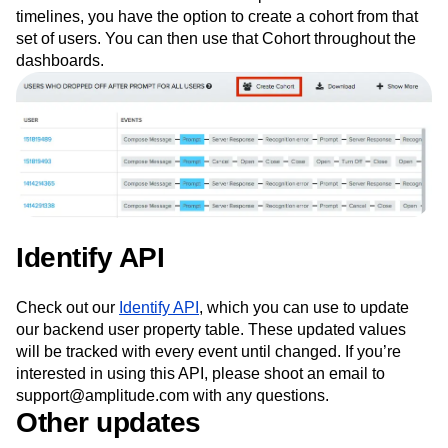
timelines, you have the option to create a cohort from that
set of users. You can then use that Cohort throughout the
dashboards.
Identify API
Check out our
Identify API
, which you can use to update
our backend user property table. These updated values
will be tracked with every event until changed. If you’re
interested in using this API, please shoot an email to
support@amplitude.com with any questions.
Other updates