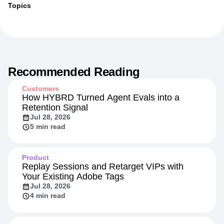
Topics
Recommended Reading
Customers
How HYBRD Turned Agent Evals into a
Retention Signal
Jul 28, 2026
5 min read
Product
Replay Sessions and Retarget VIPs with
Your Existing Adobe Tags
Jul 28, 2026
4 min read