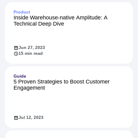
Product
Inside Warehouse-native Amplitude: A
Technical Deep Dive
Jun 27, 2023
15 min read
Guide
5 Proven Strategies to Boost Customer
Engagement
Jul 12, 2023