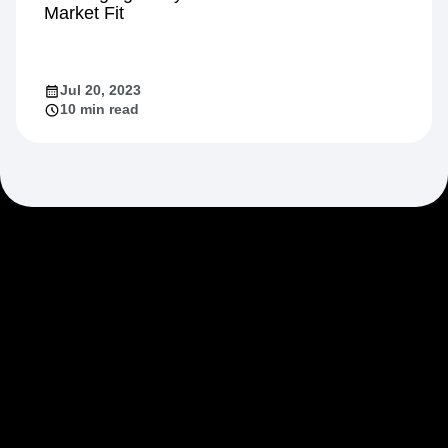
Market Fit
Jul 20, 2023
10 min read