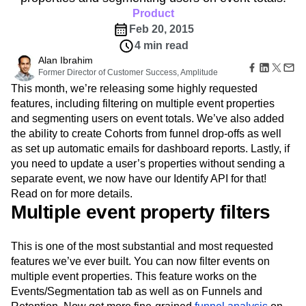
Amplitude Web Experimentation
Heatmaps
Ecommerce
Product
Glossary
Zoning Insights
Amplitude on Amplitude
Analytics
B2B SaaS
Use Case
Explore Hub
Feb 20, 2015
Login
Sign Up
Action
Behavioral Analytics
Benchmarks
Churn Analysis
Acquisition
Connect
Guides and Surveys
4 min read
Cohort Analysis
Collaboration
Consolidation
Retention
Community
Feature Experimentation
Alan Ibrahim
Monetization
Conversion
Customer Experience
Events
Former Director of Customer Success, Amplitude
Web Experimentation
Team
Customers
Customer Lifetime Value
Customer Support
DEI
This month, we’re releasing some highly requested
Feature Management
Product
Partners
Data
Data Governance
Data Management
Activation
features, including filtering on multiple event properties
Data
Support & Services
Data
Data Tables
Digital Experience Maturity
and segmenting users on event totals. We’ve also added
Engineering
Customer Help Center
Data Governance
the ability to create Cohorts from funnel drop-offs as well
Digital Native
Digital Transformer
EMEA
Marketing
Developer Hub
Integrations
as set up automatic emails for dashboard reports. Lastly, if
Ecommerce
Employee Resource Group
Executive
Academy & Training
Security & Privacy
you need to update a user’s properties without sending a
Size
Engagement
Engineering
Event Tracking
Customer Success
separate event, we now have our Identify API for that!
Startups
Product Updates
Experimentation
Feature Adoption
Enterprise
Read on for more details.
Tools
Financial Services
Funnel Analysis
Getting Started
Multiple event property filters
Benchmarks
Google Analytics
Growth
Healthcare
Prompt Library
How I Amplitude
Implementation
Integration
Kimi
Templates
This is one of the most substantial and most requested
LATAM
LLM
Life at Amplitude
MCP
Tracking Guides
features we’ve ever built. You can now filter events on
Machine Learning
Marketing Analytics
Maturity Model
multiple event properties. This feature works on the
Event Taxonomy Generator
Media and Entertainment
Metrics
Events/Segmentation tab as well as on Funnels and
Modern Data Series
Monetization