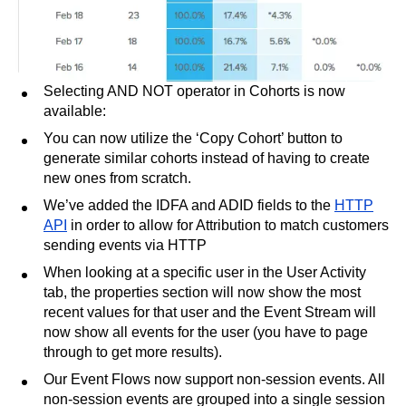
Selecting AND NOT operator in Cohorts is now
available:
You can now utilize the ‘Copy Cohort’ button to
generate similar cohorts instead of having to create
new ones from scratch.
We’ve added the IDFA and ADID fields to the
HTTP
API
in order to allow for Attribution to match customers
sending events via HTTP
When looking at a specific user in the User Activity
tab, the properties section will now show the most
recent values for that user and the Event Stream will
now show all events for the user (you have to page
through to get more results).
Our Event Flows now support non-session events. All
non-session events are grouped into a single session