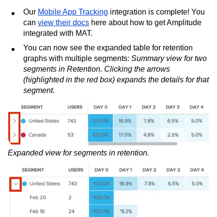
Our
Mobile App Tracking
integration is complete! You
can
view their docs
here about how to get Amplitude
integrated with MAT.
You can now see the expanded table for retention
graphs with multiple segments:
Summary view for two
segments in Retention. Clicking the arrows
(highlighted in the red box) expands the details for that
segment.
Expanded view for segments in retention.