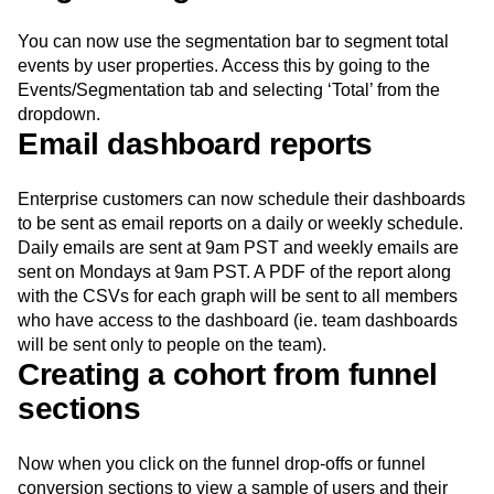
You can now use the segmentation bar to segment total
events by user properties. Access this by going to the
Events/Segmentation tab and selecting ‘Total’ from the
dropdown.
Email dashboard reports
Enterprise customers can now schedule their dashboards
to be sent as email reports on a daily or weekly schedule.
Daily emails are sent at 9am PST and weekly emails are
sent on Mondays at 9am PST. A PDF of the report along
with the CSVs for each graph will be sent to all members
who have access to the dashboard (ie. team dashboards
will be sent only to people on the team).
Creating a cohort from funnel
sections
Now when you click on the funnel drop-offs or funnel
conversion sections to view a sample of users and their