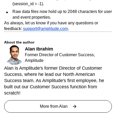
(session_id = -1).
Raw data files now hold up to 2048 characters for user
and event properties.
As always, let us know if you have any questions or
feedback:
support@amplitude.com
.
About the author
Alan Ibrahim
Former Director of Customer Success,
Amplitude
Alan is Amplitude's former Director of Customer
Success, where he lead our North American
Success team. As Amplitude's first employee, he
built out our Customer Success function from
scratch!
More from
Alan