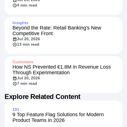
4 min read
Insights
Beyond the Rate: Retail Banking's New
Competitive Front
Jul 20, 2026
13 min read
Customers
How NS Prevented €1.8M in Revenue Loss
Through Experimentation
Jul 20, 2026
7 min read
Explore Related Content
101
9 Top Feature Flag Solutions for Modern
Product Teams in 2026