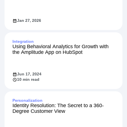
Jan 27, 2026
Integration
Using Behavioral Analytics for Growth with
the Amplitude App on HubSpot
Jun 17, 2024
10 min read
Personalization
Identity Resolution: The Secret to a 360-
Degree Customer View