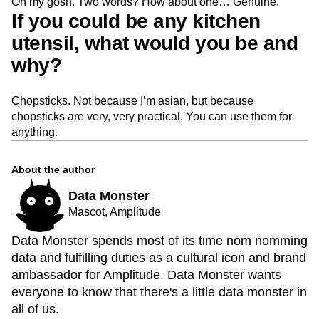
Oh my gosh. Two words? How about one… Genuine.
If you could be any kitchen
utensil, what would you be and
why?
Chopsticks. Not because I’m asian, but because
chopsticks are very, very practical. You can use them for
anything.
About the author
Data Monster
Mascot, Amplitude
Data Monster spends most of its time nom nomming
data and fulfilling duties as a cultural icon and brand
ambassador for Amplitude. Data Monster wants
everyone to know that there's a little data monster in
all of us.