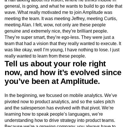
general, is going, and what he wants to build to go ride that
wave. What really motivated me to join Amplitude was
meeting the team. It was meeting Jeffrey, meeting Curtis,
meeting Alan. I felt, wow, not only are these people
genuine and extremely nice, they’re brilliant people.
They’re super smart, they’re ego-less. They were just a
team that had a vision that they really wanted to execute. It
was like okay, well I’m young, I have nothing to lose. I just
really wanted to learn from these people.
Tell us about your role right
now, and how it’s evolved since
you’ve been at Amplitude.
In the beginning, we focused on mobile analytics. We’ve
pivoted now to product analytics, and so the sales pitch
and the salesperson has evolved with that pivot. We’re
learning how to speak people’s languages, we’re
understanding how to drive strategy into product teams.
Because we’re a growing company, you always have to