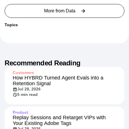
More from
Data
Topics
Recommended Reading
Customers
How HYBRD Turned Agent Evals into a
Retention Signal
Jul 28, 2026
5 min read
Product
Replay Sessions and Retarget VIPs with
Your Existing Adobe Tags
Jul 28, 2026