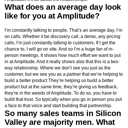
What does an average day look
like for you at Amplitude?
I’m constantly talking to people. That’s an average day, I’m
on calls. Whether it be discovery call, a demo, any pricing
calls, I’m just constantly talking to customers. If I get the
chance to, I will go on site. And so I’m a huge fan of in-
person meetings. It shows how much effort we want to put
in at Amplitude. And it really shows also that this is a two-
way relationship. Where we don’t see you just as the
customer, but we see you as a partner that we’re helping to
build a better product They’re helping us build a better
product but at the same time, they’re giving us feedback,
they’re in the weeds of Amplitude. To do so, you have to
build that trust. So typically when you go in person you put
a face to that voice and start building that partnership.
So many sales teams in Silicon
Valley are majority men. What