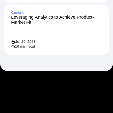
Growth
Leveraging Analytics to Achieve Product-
Market Fit
Jul 20, 2023
10 min read