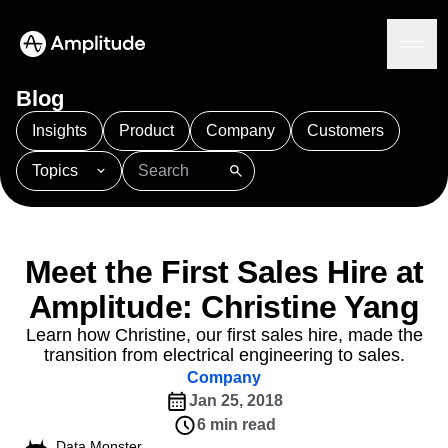
Blog
Insights
Product
Company
Customers
Topics
Platform
101
AI
APJ
Acquisition
Adobe Analytics
AI
Agents
Amplify
Amplitude AI
Amplitude Academy
Amplitude AI
Solutions
Amplitude Activation
Amplitude Agent Analytics
Meet the First Sales Hire at
AI Agents
Amplitude Analytics
Amplitude Audiences
AI Feedback
Amplitude: Christine Yang
Amplitude Community
Amplitude MCP
Agent Analytics
Resources
Amplitude Feature Experimentation
Learn how Christine, our first sales hire, made the
Early Access Program
transition from electrical engineering to sales.
Amplitude Full Platform
Industry
Insights
Company
Amplitude Guides and Surveys
Financial Services
Learn
Product Analytics
Jan 25, 2018
B2B
Amplitude Heatmaps
Amplitude Made Easy
Blog
Pricing
Marketing Analytics
Media
6 min read
Resource Library
Amplitude Session Replay
Session Replay
Healthcare
Data Monster
Compare