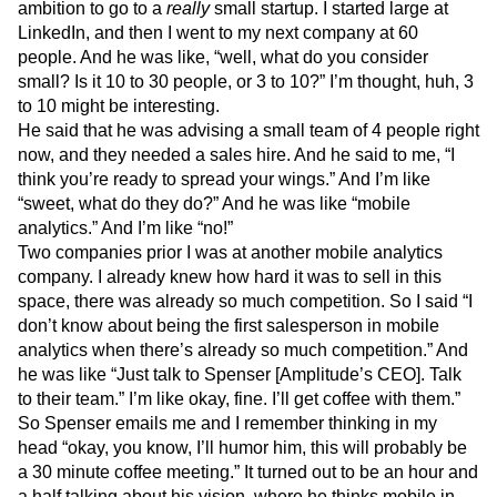
ambition to go to a
really
small startup. I started large at
Next Gen Builders
North Star Metric
LinkedIn, and then I went to my next company at 60
Open-Weight AI Models
Partnerships
people. And he was like, “well, what do you consider
Personalization
Pioneer Awards
Privacy
small? Is it 10 to 30 people, or 3 to 10?” I’m thought, huh, 3
Product 50
Product Analytics
Product Design
to 10 might be interesting.
Product Management
Product Releases
He said that he was advising a small team of 4 people right
Product Strategy
Product-Led Growth
Recap
now, and they needed a sales hire. And he said to me, “I
Retention
Revenue
Startup
Tech Stack
think you’re ready to spread your wings.” And I’m like
The Ampys
Warehouse-native Amplitude
“sweet, what do they do?” And he was like “mobile
analytics.” And I’m like “no!”
Two companies prior I was at another mobile analytics
company. I already knew how hard it was to sell in this
space, there was already so much competition. So I said “I
don’t know about being the first salesperson in mobile
analytics when there’s already so much competition.” And
he was like “Just talk to Spenser [Amplitude’s CEO]. Talk
to their team.” I’m like okay, fine. I’ll get coffee with them.”
So Spenser emails me and I remember thinking in my
head “okay, you know, I’ll humor him, this will probably be
a 30 minute coffee meeting.” It turned out to be an hour and
a half talking about his vision, where he thinks mobile in