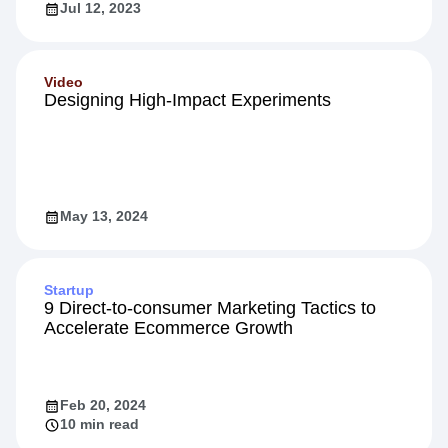
Jul 12, 2023
Video
Designing High-Impact Experiments
May 13, 2024
Startup
9 Direct-to-consumer Marketing Tactics to
Accelerate Ecommerce Growth
Feb 20, 2024
10 min read