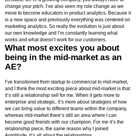
change your pitch. I’ve also seen my role change as we
move to become educators in product analytics. Because it
is a new space and previously everything was centered on
marketing analytics. So really the evolution is just about
our own knowledge and I’m constantly learning what
works and what doesn’t work for our customers.
What most excites you about
being in the mid-market as an
AE?
I’ve transitioned from startup to commercial to mid-market,
and I think the most exciting piece about mid-market is that
it’s still a relationship sell for me. When it gets more to
enterprise and strategic, it’s more about strategies of how
we can bring value to different teams within the company,
whereas mid-market there’s still an area where I can
become good friends with our champion. For me it’s the
relationship piece, the same reason why I joined
Amplitude, it’s all about the relationships.