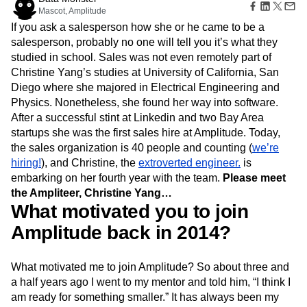
Amplitude Web Experimentation
Heatmaps
Mascot, Amplitude
Ecommerce
Glossary
Zoning Insights
Amplitude on Amplitude
Analytics
B2B SaaS
Use Case
If you ask a salesperson how she or he came to be a
Explore Hub
Login
Sign Up
Action
Behavioral Analytics
Benchmarks
Churn Analysis
Acquisition
salesperson, probably no one will tell you it’s what they
Connect
Guides and Surveys
Cohort Analysis
Collaboration
Consolidation
Retention
Community
studied in school. Sales was not even remotely part of
Feature Experimentation
Monetization
Conversion
Customer Experience
Events
Christine Yang’s studies at University of California, San
Web Experimentation
Team
Customers
Customer Lifetime Value
Customer Support
DEI
Diego where she majored in Electrical Engineering and
Feature Management
Product
Partners
Data
Data Governance
Data Management
Physics. Nonetheless, she found her way into software.
Activation
Data
Support & Services
Data
After a successful stint at Linkedin and two Bay Area
Data Tables
Digital Experience Maturity
Engineering
Customer Help Center
Data Governance
startups she was the first sales hire at Amplitude. Today,
Digital Native
Digital Transformer
EMEA
Marketing
Developer Hub
Integrations
the sales organization is 40 people and counting (
we’re
Ecommerce
Employee Resource Group
Executive
Academy & Training
Security & Privacy
hiring!
), and Christine, the
extroverted engineer.
is
Size
Engagement
Engineering
Event Tracking
Customer Success
embarking on her fourth year with the team.
Please meet
Startups
Product Updates
Experimentation
Feature Adoption
the Ampliteer, Christine Yang…
Enterprise
Tools
Financial Services
Funnel Analysis
Getting Started
What motivated you to join
Benchmarks
Google Analytics
Growth
Healthcare
Prompt Library
Amplitude back in 2014?
How I Amplitude
Implementation
Integration
Kimi
Templates
LATAM
LLM
Life at Amplitude
MCP
Tracking Guides
Machine Learning
Marketing Analytics
What motivated me to join Amplitude? So about three and
Maturity Model
Event Taxonomy Generator
a half years ago I went to my mentor and told him, “I think I
Media and Entertainment
Metrics
am ready for something smaller.” It has always been my
Modern Data Series
Monetization