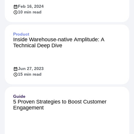
Feb 16, 2024
10 min read
Product
Inside Warehouse-native Amplitude: A
Technical Deep Dive
Jun 27, 2023
15 min read
Guide
5 Proven Strategies to Boost Customer
Engagement