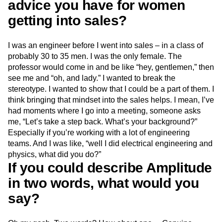
advice you have for women
getting into sales?
I was an engineer before I went into sales – in a class of
probably 30 to 35 men. I was the only female. The
professor would come in and be like “hey, gentlemen,” then
see me and “oh, and lady.” I wanted to break the
stereotype. I wanted to show that I could be a part of them. I
think bringing that mindset into the sales helps. I mean, I’ve
had moments where I go into a meeting, someone asks
me, “Let’s take a step back. What’s your background?”
Especially if you’re working with a lot of engineering
teams. And I was like, “well I did electrical engineering and
physics, what did you do?”
If you could describe Amplitude
in two words, what would you
say?