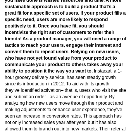
you have done is wasted resources and time. A more
sustainable approach is to build a product that’s a
great fit for a specific set of users. If your product fills a
specific need, users are more likely to respond
positively to it. Once you have fit, you should
incentivize the right set of customers to refer their
friends! As a product manager, you will need a range of
tactics to reach your users, engage their interest and
convert them to repeat users.
Relying on new users,
who have not yet found value from your product to
communicate your product to others takes away your
ability to position it the way you want to.
Instacart, a 1-
hour grocery delivery service, has seen steady growth
since its introduction in 2012. To aid with its growth,
they’ve identified activation– that is, users who visit the site
and submit an order– as an avenue of opportunity. By
analyzing how new users move through their product and
making adjustments to enhance user experience, they’ve
seen an increase in conversion rates. This approach has
not only increased sales year after year, but it has also
allowed them to branch out into new markets. Their referral