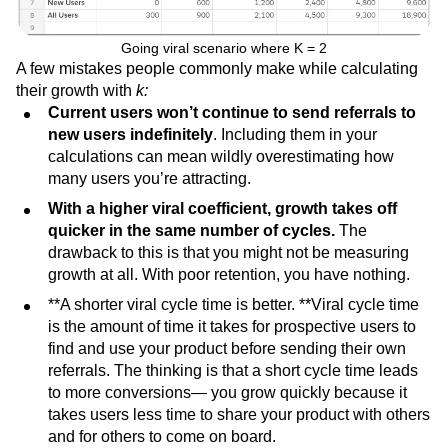
Going viral scenario where K = 2
A few mistakes people commonly make while calculating
their growth with
k:
Current users won’t continue to send referrals to
new users indefinitely
. Including them in your
calculations can mean wildly overestimating how
many users you’re attracting.
With a higher viral coefficient, growth takes off
quicker in the same number of cycles.
The
drawback to this is that you might not be measuring
growth at all. With poor retention, you have nothing.
**A shorter viral cycle time is better. **Viral cycle time
is the amount of time it takes for prospective users to
find and use your product before sending their own
referrals. The thinking is that a short cycle time leads
to more conversions— you grow quickly because it
takes users less time to share your product with others
and for others to come on board.