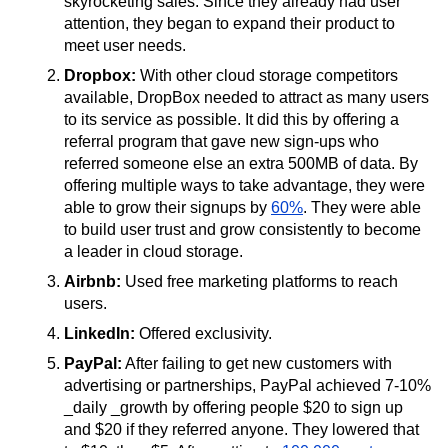
skyrocketing sales. Since they already had user
attention, they began to expand their product to
meet user needs.
Dropbox:
With other cloud storage competitors
available, DropBox needed to attract as many users
to its service as possible. It did this by offering a
referral program that gave new sign-ups who
referred someone else an extra 500MB of data. By
offering multiple ways to take advantage, they were
able to grow their signups by
60%
. They were able
to build user trust and grow consistently to become
a leader in cloud storage.
Airbnb:
Used free marketing platforms to reach
users.
LinkedIn:
Offered exclusivity.
PayPal:
After failing to get new customers with
advertising or partnerships, PayPal achieved 7-10%
_daily _growth by offering people $20 to sign up
and $20 if they referred anyone. They lowered that