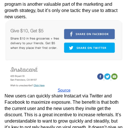
program is another valuable part of the marketing and
growth strategy, but it’s only one tactic they use to attract
new users.
Source
New users can quickly share Instacart via Twitter and
Facebook to maximize exposure. The benefit is that both
the current user and the new users they invite get the
discount. This is a great incentive to increase referrals. It’s
understandable to want to grow quickly and steadily, but
it’s key to not rely heavily on viral growth. It doesn’t give an