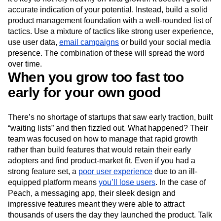
accurate indication of your potential. Instead, build a solid
product management foundation with a well-rounded list of
tactics. Use a mixture of tactics like strong user experience,
use user data,
email campaigns
or build your social media
presence. The combination of these will spread the word
over time.
When you grow too fast too
early for your own good
There’s no shortage of startups that saw early traction, built
“waiting lists” and then fizzled out. What happened? Their
team was focused on how to manage that rapid growth
rather than build features that would retain their early
adopters and find product-market fit. Even if you had a
strong feature set, a
poor user experience
due to an ill-
equipped platform means
you’ll lose users
. In the case of
Peach, a messaging app, their sleek design and
impressive features meant they were able to attract
thousands of users the day they launched the product. Talk