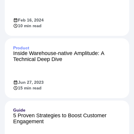
Feb 16, 2024
10 min read
Product
Inside Warehouse-native Amplitude: A
Technical Deep Dive
Jun 27, 2023
15 min read
Guide
5 Proven Strategies to Boost Customer
Engagement