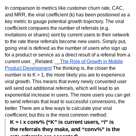
In comparison to metrics like customer churn rate, CAC,
and MRR, the viral coefficient (k) has been positioned as a
key metric to gauge potential growth trajectory. The viral
coefficient compares the number of referrals (e.g.
invitations or shares) sent by current users to their network
to the rate these referrals become new users. Simply put,
going viral is defined as the number of users who sign up
for a product or service as a direct result of a referral from a
current user. _Related: __
The Role of Growth in Mobile
Product Development
The thinking is, the closer the
number is to K > 1, the more likely you are to experience
viral growth. This means that every newly converted user
will send out additional referrals, which will lead to an
exponential increase in users. The more users you can get
to send referrals that lead to successful conversions, the
better. There are a few ways to calculate your viral
coefficient, but this is the most common method:
K = i x conv% (“K” is current users, “i” is
the referrals they make, and “conv%” is the