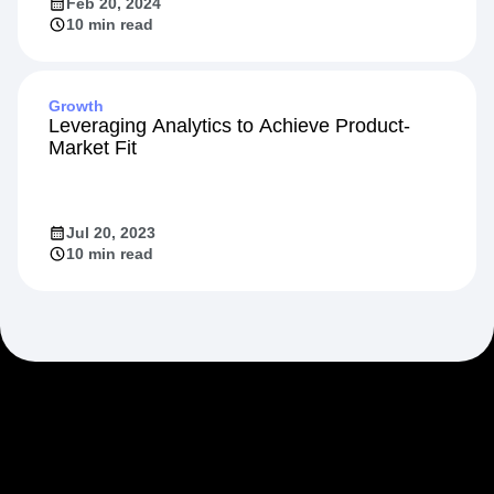
Feb 20, 2024
10 min read
Growth
Leveraging Analytics to Achieve Product-
Market Fit
Jul 20, 2023
10 min read