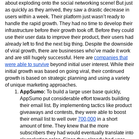
about exploding onto the social networking scene! But just
as quickly as they arrived, they saw a drastic decrease in
users within a week. Their platform just wasn’t ready to
handle the rapid growth. They had no time to develop their
infrastructure before their growth took off. Before they could
use their user data to improve their product, their users had
already left to find the next big thing. Despite the downside
of viral growth, there are businesses who’ve made it work
and are still hugely successful. Here are
companies that
were able to survive
beyond initial user interest. While their
initial growth was based on going viral, their continued
growth is based on strategic planning and using a variety
of unique marketing approaches.
AppSumo:
To build a large user base quickly,
AppSumo put considerable effort towards building
their email list. By implementing tactics like product
giveaways and contests, they were able to boost
their email list to well over
700,000
in a short
amount of time. They knew that the more
subscribers they had would eventually translate into