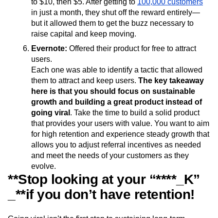
to $10, then $5. After getting to
100,000 customers
in just a month, they shut off the reward entirely—
but it allowed them to get the buzz necessary to
raise capital and keep moving.
Evernote:
Offered their product for free to attract
users.
Each one was able to identify a tactic that allowed
them to attract and keep users.
The key takeaway
here is that you should focus on sustainable
growth and building a great product instead of
going viral
. Take the time to build a solid product
that provides your users with value. You want to aim
for high retention and experience steady growth that
allows you to adjust referral incentives as needed
and meet the needs of your customers as they
evolve.
**Stop looking at your “****_K”
_**if you don’t have retention!