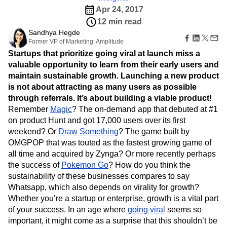
B2B
Amplitude Heatmaps
Amplitude Made Easy
Blog
Pricing
Marketing Analytics
Apr 24, 2017
Media
Resource Library
Amplitude Session Replay
Session Replay
12 min read
Healthcare
Compare
Amplitude Web Experimentation
Heatmaps
Ecommerce
Sandhya Hegde
Glossary
Zoning Insights
Amplitude on Amplitude
Analytics
B2B SaaS
Former VP of Marketing, Amplitude
Use Case
Explore Hub
Login
Sign Up
Action
Behavioral Analytics
Benchmarks
Churn Analysis
Acquisition
Startups that prioritize going viral at launch miss a
Connect
Guides and Surveys
Cohort Analysis
Collaboration
Consolidation
Retention
Community
valuable opportunity to learn from their early users and
Feature Experimentation
Monetization
Conversion
Customer Experience
Events
maintain sustainable growth. Launching a new product
Web Experimentation
Team
Customers
Customer Lifetime Value
Customer Support
DEI
is not about attracting as many users as possible
Feature Management
Product
Partners
through referrals. It’s about building a viable product!
Data
Data Governance
Data Management
Activation
Data
Support & Services
Remember
Magic
? The on-demand app that debuted at #1
Data
Data Tables
Digital Experience Maturity
Engineering
Customer Help Center
Data Governance
on product Hunt and got 17,000 users over its first
Digital Native
Digital Transformer
EMEA
Marketing
Developer Hub
Integrations
weekend? Or
Draw Something
? The game built by
Ecommerce
Employee Resource Group
Executive
Academy & Training
Security & Privacy
OMGPOP that was touted as the fastest growing game of
Size
Engagement
Engineering
Event Tracking
Customer Success
all time and acquired by Zynga? Or more recently perhaps
Startups
Product Updates
Experimentation
Feature Adoption
the success of
Pokemon Go
? How do you think the
Enterprise
Tools
Financial Services
Funnel Analysis
Getting Started
sustainability of these businesses compares to say
Benchmarks
Google Analytics
Growth
Healthcare
Whatsapp, which also depends on virality for growth?
Prompt Library
How I Amplitude
Implementation
Integration
Kimi
Whether you’re a startup or enterprise, growth is a vital part
Templates
LATAM
LLM
Life at Amplitude
MCP
of your success. In an age where
going viral
seems so
Tracking Guides
Machine Learning
Marketing Analytics
important, it might come as a surprise that this shouldn’t be
Maturity Model