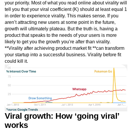
Event Taxonomy Generator
your priority. Most of what you read online about virality will
Media and Entertainment
Metrics
tell you that your viral coefficient (K) should at least equal 1
Modern Data Series
Monetization
in order to experience virality. This makes sense. If you
Next Gen Builders
North Star Metric
aren’t attracting new users at some point in the future,
Open-Weight AI Models
Partnerships
growth will ultimately plateau. But the truth is, having a
Personalization
Pioneer Awards
Privacy
product that speaks to the needs of your users is more
Product 50
Product Analytics
Product Design
likely to get you the growth you’re after than virality.
Product Management
Product Releases
**Virality after achieving product market fit **can transform
Product Strategy
Product-Led Growth
Recap
your startup into a successful business. Virality before fit
Retention
Revenue
Startup
Tech Stack
could kill it.
The Ampys
Warehouse-native Amplitude
Viral growth: How ‘going viral’
works