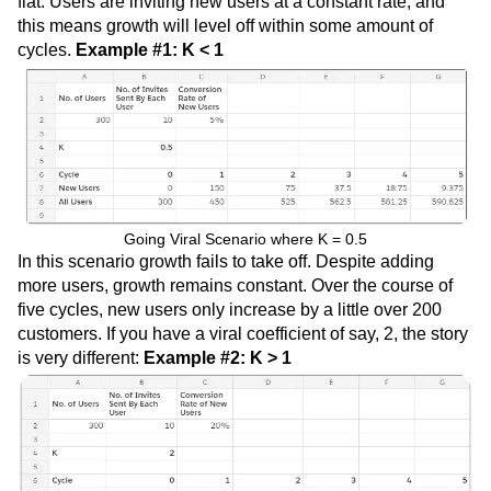
flat. Users are inviting new users at a constant rate, and
this means growth will level off within some amount of
cycles.
Example #1: K < 1
Going Viral Scenario where K = 0.5
In this scenario growth fails to take off. Despite adding
more users, growth remains constant. Over the course of
five cycles, new users only increase by a little over 200
customers. If you have a viral coefficient of say, 2, the story
is very different:
Example #2: K > 1