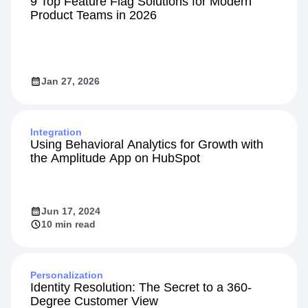
9 Top Feature Flag Solutions for Modern
Product Teams in 2026
Jan 27, 2026
Integration
Using Behavioral Analytics for Growth with
the Amplitude App on HubSpot
Jun 17, 2024
10 min read
Personalization
Identity Resolution: The Secret to a 360-
Degree Customer View