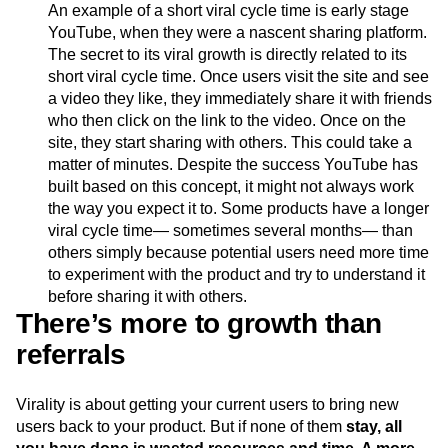
An example of a short viral cycle time is early stage
YouTube, when they were a nascent sharing platform.
The secret to its viral growth is directly related to its
short viral cycle time. Once users visit the site and see
a video they like, they immediately share it with friends
who then click on the link to the video. Once on the
site, they start sharing with others. This could take a
matter of minutes. Despite the success YouTube has
built based on this concept, it might not always work
the way you expect it to. Some products have a longer
viral cycle time— sometimes several months— than
others simply because potential users need more time
to experiment with the product and try to understand it
before sharing it with others.
There’s more to growth than
referrals
Virality is about getting your current users to bring new
users back to your product. But if none of them
stay,
all