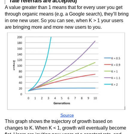
rate referrals are accepted)
A value greater than 1 means that for every user you get
through organic means (e.g. a Google search), they’ll bring
in one new user. So you can see, when K > 1 your users
are bringing more and more new users to you.
Source
This graph shows the trajectory of growth based on
changes to K. When K < 1, growth will eventually become