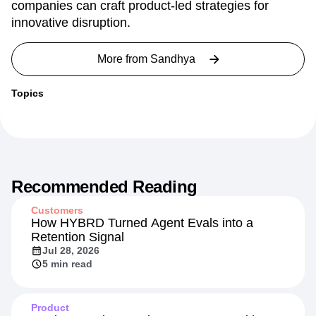
companies can craft product-led strategies for
innovative disruption.
More from
Sandhya
Topics
Recommended Reading
Customers
How HYBRD Turned Agent Evals into a
Retention Signal
Jul 28, 2026
5 min read
Product