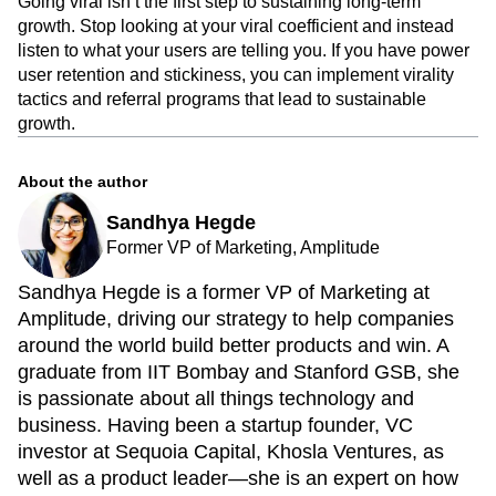
Going viral isn’t the first step to sustaining long-term
growth. Stop looking at your viral coefficient and instead
listen to what your users are telling you. If you have power
user retention and stickiness, you can implement virality
tactics and referral programs that lead to sustainable
growth.
About the author
Sandhya Hegde
Former VP of Marketing, Amplitude
Sandhya Hegde is a former VP of Marketing at
Amplitude, driving our strategy to help companies
around the world build better products and win. A
graduate from IIT Bombay and Stanford GSB, she
is passionate about all things technology and
business. Having been a startup founder, VC
investor at Sequoia Capital, Khosla Ventures, as
well as a product leader—she is an expert on how