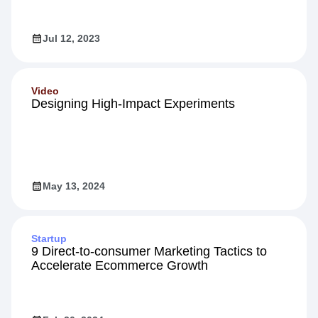
Jul 12, 2023
Video
Designing High-Impact Experiments
May 13, 2024
Startup
9 Direct-to-consumer Marketing Tactics to
Accelerate Ecommerce Growth