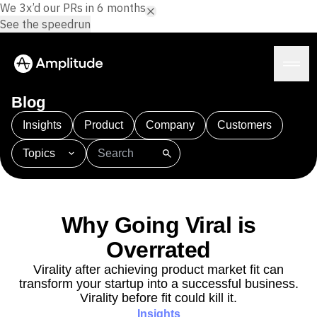
We 3x’d our PRs in 6 months.
See the speedrun
Blog
Insights
Product
Company
Customers
Topics
Platform
101
AI
APJ
Acquisition
Adobe Analytics
AI
Agents
Amplify
Amplitude AI
Amplitude Academy
Amplitude AI
Solutions
Amplitude Activation
Amplitude Agent Analytics
Why Going Viral is
AI Agents
Amplitude Analytics
Amplitude Audiences
AI Feedback
Overrated
Amplitude Community
Amplitude MCP
Agent Analytics
Resources
Amplitude Feature Experimentation
Virality after achieving product market fit can
Early Access Program
transform your startup into a successful business.
Amplitude Full Platform
Industry
Insights
Virality before fit could kill it.
Amplitude Guides and Surveys
Financial Services
Learn
Product Analytics
Insights