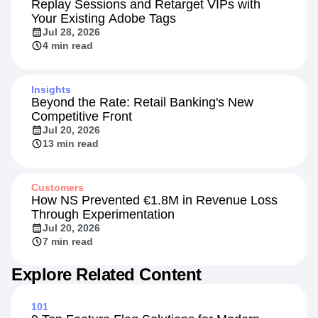
Replay Sessions and Retarget VIPs with
Your Existing Adobe Tags
Jul 28, 2026
4 min read
Insights
Beyond the Rate: Retail Banking's New
Competitive Front
Jul 20, 2026
13 min read
Customers
How NS Prevented €1.8M in Revenue Loss
Through Experimentation
Jul 20, 2026
7 min read
Explore Related Content
101