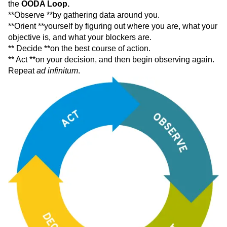
the
OODA Loop.
**Observe **by gathering data around you.
**Orient **yourself by figuring out where you are, what your
objective is, and what your blockers are.
** Decide **on the best course of action.
** Act **on your decision, and then begin observing again.
Repeat
ad infinitum
.