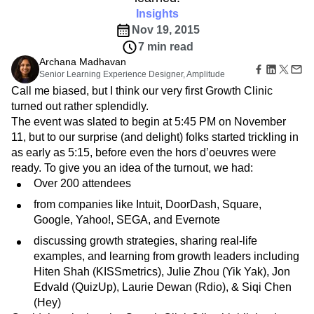
Amplitude Web Experimentation
Heatmaps
Ecommerce
Insights
Glossary
Zoning Insights
Amplitude on Amplitude
Analytics
B2B SaaS
Use Case
Explore Hub
Nov 19, 2015
Login
Sign Up
Action
Behavioral Analytics
Benchmarks
Churn Analysis
Acquisition
Connect
Guides and Surveys
7 min read
Cohort Analysis
Collaboration
Consolidation
Retention
Community
Feature Experimentation
Archana Madhavan
Monetization
Conversion
Customer Experience
Events
Senior Learning Experience Designer, Amplitude
Web Experimentation
Team
Customers
Customer Lifetime Value
Customer Support
DEI
Call me biased, but I think our very first Growth Clinic
Feature Management
Product
Partners
Data
Data Governance
Data Management
Activation
turned out rather splendidly.
Data
Support & Services
Data
Data Tables
Digital Experience Maturity
The event was slated to begin at 5:45 PM on November
Engineering
Customer Help Center
Data Governance
11, but to our surprise (and delight) folks started trickling in
Digital Native
Digital Transformer
EMEA
Marketing
Developer Hub
Integrations
as early as 5:15, before even the hors d’oeuvres were
Ecommerce
Employee Resource Group
Executive
Academy & Training
Security & Privacy
ready. To give you an idea of the turnout, we had:
Size
Engagement
Engineering
Event Tracking
Customer Success
Startups
Over 200 attendees
Product Updates
Experimentation
Feature Adoption
Enterprise
Tools
from companies like Intuit, DoorDash, Square,
Financial Services
Funnel Analysis
Getting Started
Benchmarks
Google, Yahoo!, SEGA, and Evernote
Google Analytics
Growth
Healthcare
Prompt Library
How I Amplitude
Implementation
Integration
Kimi
discussing growth strategies, sharing real-life
Templates
LATAM
LLM
Life at Amplitude
MCP
examples, and learning from growth leaders including
Tracking Guides
Hiten Shah (KISSmetrics), Julie Zhou (Yik Yak), Jon
Machine Learning
Marketing Analytics
Maturity Model
Edvald (QuizUp), Laurie Dewan (Rdio), & Siqi Chen
Event Taxonomy Generator
Media and Entertainment
Metrics
(Hey)
Modern Data Series
Monetization