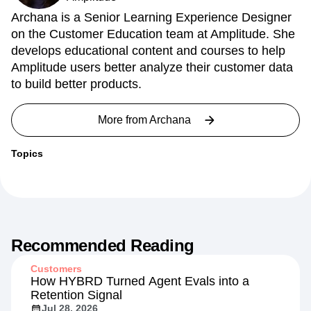
Archana is a Senior Learning Experience Designer
on the Customer Education team at Amplitude. She
develops educational content and courses to help
Amplitude users better analyze their customer data
to build better products.
More from
Archana
Topics
Recommended Reading
Customers
How HYBRD Turned Agent Evals into a
Retention Signal
Jul 28, 2026