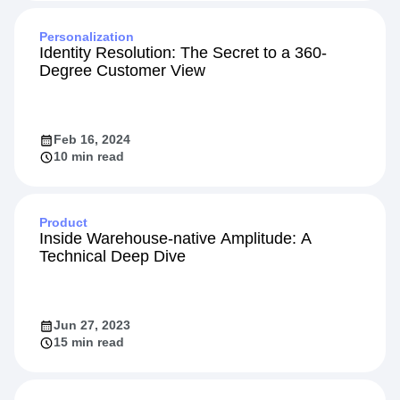
Personalization
Identity Resolution: The Secret to a 360-
Degree Customer View
Feb 16, 2024
10 min read
Product
Inside Warehouse-native Amplitude: A
Technical Deep Dive
Jun 27, 2023
15 min read