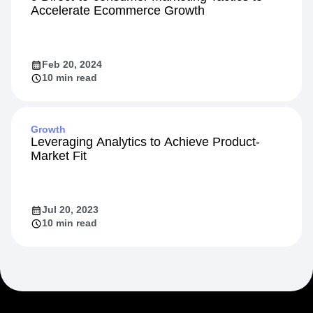
Accelerate Ecommerce Growth
Feb 20, 2024
10 min read
Growth
Leveraging Analytics to Achieve Product-
Market Fit
Jul 20, 2023
10 min read