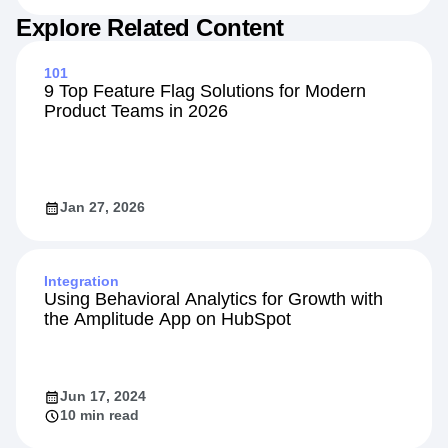
Explore Related Content
101
9 Top Feature Flag Solutions for Modern
Product Teams in 2026
Jan 27, 2026
Integration
Using Behavioral Analytics for Growth with
the Amplitude App on HubSpot
Jun 17, 2024
10 min read