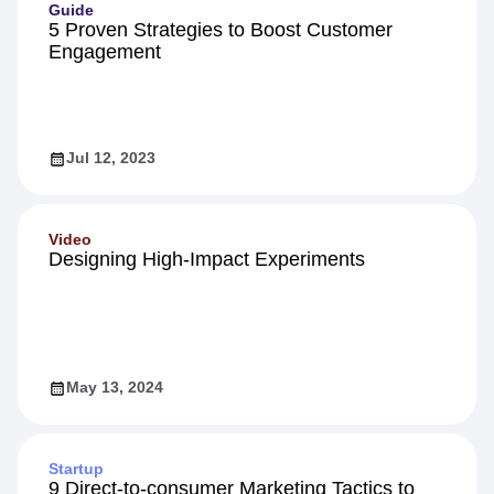
Guide
5 Proven Strategies to Boost Customer
Engagement
Jul 12, 2023
Video
Designing High-Impact Experiments
May 13, 2024
Startup
9 Direct-to-consumer Marketing Tactics to