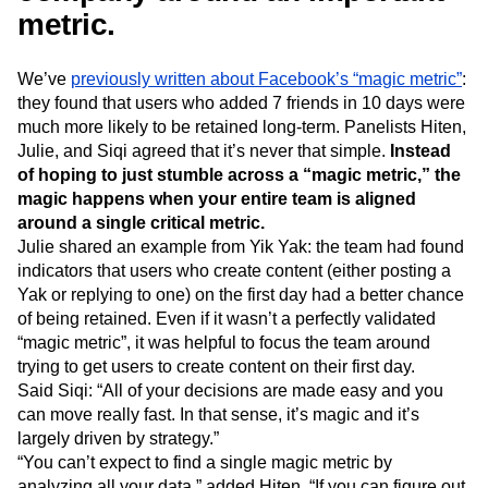
metric.
We’ve
previously written about Facebook’s “magic metric”
:
they found that users who added 7 friends in 10 days were
much more likely to be retained long-term. Panelists Hiten,
Julie, and Siqi agreed that it’s never that simple.
Instead
of hoping to just stumble across a “magic metric,” the
magic happens when your entire team is aligned
around a single critical metric.
Julie shared an example from Yik Yak: the team had found
indicators that users who create content (either posting a
Yak or replying to one) on the first day had a better chance
of being retained. Even if it wasn’t a perfectly validated
“magic metric”, it was helpful to focus the team around
trying to get users to create content on their first day.
Said Siqi: “All of your decisions are made easy and you
can move really fast. In that sense, it’s magic and it’s
largely driven by strategy.”
“You can’t expect to find a single magic metric by
analyzing all your data,” added Hiten. “If you can figure out