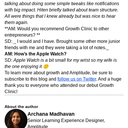
talking about doing some simple tweaks like notifications
with big impact. Hiten briefly talked about team structure.
All were things that I knew already but was nice to hear
them again.
**AM: Would you recommend Growth Clinic to other
entrepreneurs? **
SD: _ I would and I have. Brought some other more junior
friends with me and they were taking a lot of notes._
AM: How’s the Apple Watch?
SD:
Apple Watch is a bit small for my wrist so my wife is
the one enjoying it 🙂
To learn more about growth and Amplitude, be sure to
subscribe to this blog and
follow us on Twitter
. And a huge
thank you to everyone who attended our debut Growth
Clinic!
About the author
Archana Madhavan
Senior Learning Experience Designer,
Amplitude