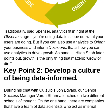
Traditionally, said Spenser, analytics fit in right at the
Observe
stage – you’re using data to scope out what your
users are doing. But if you can also use analytics to
Orient
your business and inform
Decisions
, that’s how you can
use analytics to drive growth. As panelist Hiten Shah later
points out, growth is the only thing that matters: “Grow or
die.”
Key Point 2: Develop a culture
of being data-informed.
During his chat with QuizUp’s Jon Edvald, our Senior
Success Manager Varun Sharma touched on two different
schools of thought. On the one hand, there are companies
that have a team of data scientists who act as internal