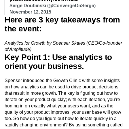
Serge Doubinski (@ConvergeOnSerge)
November 12, 2015
Here are 3 key takeaways from
the event:
Analytics for Growth by Spenser Skates (CEO/Co-founder
of Amplitude)
Key Point 1: Use analytics to
orient your business.
Spenser introduced the Growth Clinic with some insights
on how analytics can be used to drive product decisions
that result in more growth. The key is figuring out how to
iterate on your product quickly; with each iteration, you’re
honing in on exactly what your users want, and as the
quality of your product improves, your user base will grow
too. So how do you figure out how to iterate quickly in a
rapidly changing environment? By using something called