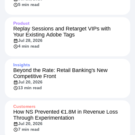
5 min read
Product
Replay Sessions and Retarget VIPs with
Your Existing Adobe Tags
Jul 28, 2026
4 min read
Insights
Beyond the Rate: Retail Banking's New
Competitive Front
Jul 20, 2026
13 min read
Customers
How NS Prevented €1.8M in Revenue Loss
Through Experimentation
Jul 20, 2026
7 min read