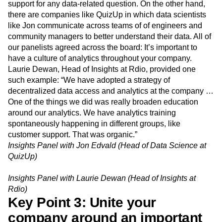
support for any data-related question. On the other hand,
there are companies like QuizUp in which data scientists
like Jon communicate across teams of of engineers and
community managers to better understand their data. All of
our panelists agreed across the board: It’s important to
have a culture of analytics throughout your company.
Laurie Dewan, Head of Insights at Rdio, provided one
such example: “We have adopted a strategy of
decentralized data access and analytics at the company …
One of the things we did was really broaden education
around our analytics. We have analytics training
spontaneously happening in different groups, like
customer support. That was organic.”
Insights Panel with Jon Edvald (Head of Data Science at
QuizUp)
Insights Panel with Laurie Dewan (Head of Insights at
Rdio)
Key Point 3: Unite your
company around an important