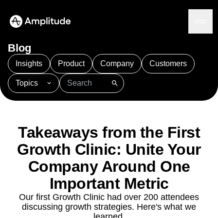
Blog
Insights
Product
Company
Customers
Topics
Platform
101
AI
APJ
Acquisition
Adobe Analytics
AI
Agents
Amplify
Amplitude AI
Amplitude Academy
Amplitude AI
Solutions
Amplitude Activation
Amplitude Agent Analytics
Takeaways from the First
AI Agents
Amplitude Analytics
Amplitude Audiences
AI Feedback
Growth Clinic: Unite Your
Amplitude Community
Amplitude MCP
Agent Analytics
Resources
Amplitude Feature Experimentation
Company Around One
Early Access Program
Amplitude Full Platform
Industry
Important Metric
Insights
Amplitude Guides and Surveys
Financial Services
Learn
Product Analytics
B2B
Our first Growth Clinic had over 200 attendees
Amplitude Heatmaps
Amplitude Made Easy
Blog
Pricing
Marketing Analytics
discussing growth strategies. Here's what we
Media
Resource Library
Amplitude Session Replay
Session Replay
learned.
Healthcare
Compare