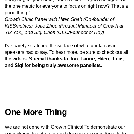
the one metric for everyone to focus on right now? That’s a
good thing.”
Growth Clinic Panel with Hiten Shah (Co-founder of
KISSmetrics), Julie Zhou (Product Manager of Growth at
Yik Yak), and Siqi Chen (CEO/Founder of Hey)
I’ve barely scratched the surface of what our fantastic
speakers had to say. To hear more, be sure to check out all
the videos.
Special thanks to Jon, Laurie, Hiten, Julie,
and Siqi for being truly awesome panelists.
One More Thing
We are not done with Growth Clinics! To demonstrate our
commitment to data-informed decision-making, Amplitude