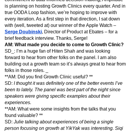
is planning on hosting Growth Clinics every quarter. And in
true OODA Loop fashion, we’re hoping to improve with
every iteration. As a first step in that direction, I sat down
with (well, tweeted at) our winner of the Apple Watch –
Serge Doubinski
, Director of Product at Ebates – for a
brief feedback interview. Thanks, Serge!
AM: What made you decide to come to Growth Clinic?
SD_: I’m a huge fan of Hiten Shah and was looking
forward to hear from other folks on the panel. I am also
building out a growth team so it’s always great to hear from
folks in those roles. _
**AM: Did you find Growth Clinic useful? **
SD:
I thought it was definitely one of the better events I’ve
been to lately. The panel was best part of the night since
speakers were giving specific examples about their
experiences.
**AM: What were some insights from the talks that you
found valuable? **
SD:
Julie talking about experiences of being a single
person focusing on growth at YikYak was interesting. Siqi