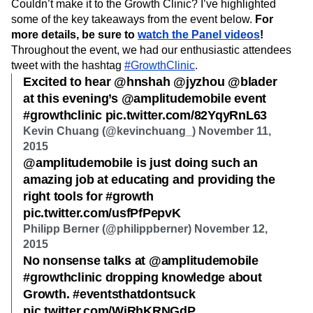
Couldn’t make it to the Growth Clinic? I’ve highlighted
Next Gen Builders
North Star Metric
some of the key takeaways from the event below.
For
Open-Weight AI Models
Partnerships
more details, be sure to
watch the Panel videos
!
Personalization
Pioneer Awards
Privacy
Throughout the event, we had our enthusiastic attendees
Product 50
Product Analytics
Product Design
tweet with the hashtag
#GrowthClinic
.
Product Management
Product Releases
Excited to hear @hnshah @jyzhou @blader
Product Strategy
Product-Led Growth
Recap
at this evening’s @amplitudemobile event
Retention
Revenue
Startup
Tech Stack
#growthclinic pic.twitter.com/82YqyRnL63
The Ampys
Warehouse-native Amplitude
Kevin Chuang (@kevinchuang_) November 11,
2015
@amplitudemobile is just doing such an
amazing job at educating and providing the
right tools for #growth
pic.twitter.com/usfPfPepvK
Philipp Berner (@philippberner) November 12,
2015
No nonsense talks at @amplitudemobile
#growthclinic dropping knowledge about
Growth. #eventsthatdontsuck
pic.twitter.com/WjRhKRNGdP