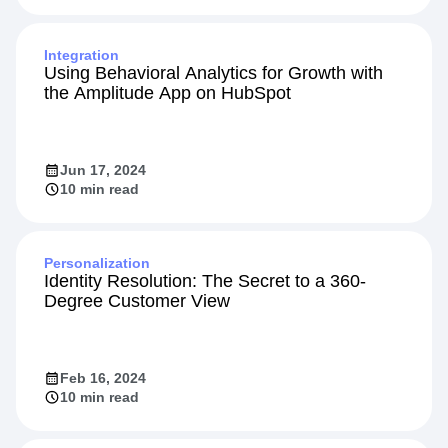
Integration
Using Behavioral Analytics for Growth with
the Amplitude App on HubSpot
Jun 17, 2024
10 min read
Personalization
Identity Resolution: The Secret to a 360-
Degree Customer View
Feb 16, 2024
10 min read