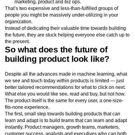
marketing, product and biz ops.
That’s two expensive and less-than-fulfilled groups of
people you might be massively under-utilizing in your
organization.
Instead of dedicating their valuable time towards building
the future, they are stuck helping everyone else catch up to
the present.
So what does the future of
building product look like?
Despite all the advances made in machine learning, what
we see and touch today within products is limited — just
better tailored recommendations for what to click on next.
What else you would like see, read and buy, but not how.
The product itself is the same for every user, a one-size-
fits-none experience.
The first, small step towards building products that can
learn and adapt is to build teams that can learn and adapt
instantly. Product managers, growth teams, marketers,
customer success, analysts and executives who can both