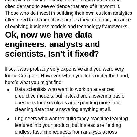
often demand to see evidence that any of it is worth it.
Those who do invest in building their own custom analytics
often need to change it as soon as they are done, because
of evolving business models and technology frameworks.
Ok, now we have data
engineers, analysts and
scientists. Isn’t it fixed?
If so, it was probably very expensive and you were very
lucky. Congrats! However, when you look under the hood,
here’s what you might find:
Data scientists who want to work on advanced
predictive models, but instead are answering basic
questions for executives and spending more time
cleaning data than answering anything at all.
Engineers who want to build fancy machine learning
features into your product, but instead are fielding
endless last-mile requests from analysts across