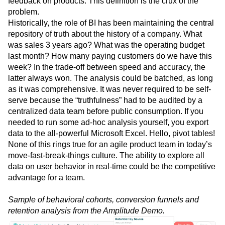
feedback on products. This definition is the crux of the
Next Gen Builders
North Star Metric
problem.
Open-Weight AI Models
Partnerships
Historically, the role of BI has been maintaining the central
Personalization
Pioneer Awards
Privacy
repository of truth about the history of a company. What
Product 50
Product Analytics
Product Design
was sales 3 years ago? What was the operating budget
Product Management
Product Releases
last month? How many paying customers do we have this
Product Strategy
Product-Led Growth
Recap
week? In the trade-off between speed and accuracy, the
latter always won. The analysis could be batched, as long
Retention
Revenue
Startup
Tech Stack
as it was comprehensive. It was never required to be self-
The Ampys
Warehouse-native Amplitude
serve because the “truthfulness” had to be audited by a
centralized data team before public consumption. If you
needed to run some ad-hoc analysis yourself, you export
data to the all-powerful Microsoft Excel. Hello, pivot tables!
None of this rings true for an agile product team in today’s
move-fast-break-things culture. The ability to explore all
data on user behavior in real-time could be the competitive
advantage for a team.
Sample of behavioral cohorts, conversion funnels and
retention analysis from the Amplitude Demo.