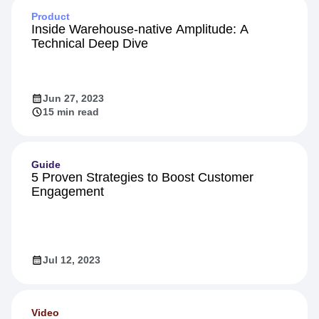
Product
Inside Warehouse-native Amplitude: A
Technical Deep Dive
Jun 27, 2023
15 min read
Guide
5 Proven Strategies to Boost Customer
Engagement
Jul 12, 2023
Video