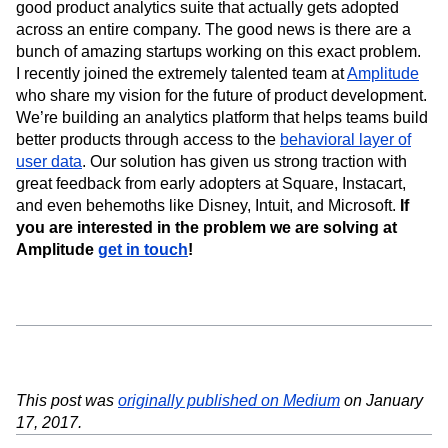
good product analytics suite that actually gets adopted
across an entire company. The good news is there are a
bunch of amazing startups working on this exact problem.
I recently joined the extremely talented team at
Amplitude
who share my vision for the future of product development.
We’re building an analytics platform that helps teams build
better products through access to the
behavioral layer of
user data
. Our solution has given us strong traction with
great feedback from early adopters at Square, Instacart,
and even behemoths like Disney, Intuit, and Microsoft.
If
you are interested in the problem we are solving at
Amplitude
get in touch
!
This post was
originally published on Medium
on January
17, 2017.