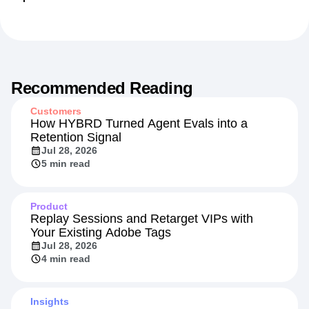
Recommended Reading
Customers
How HYBRD Turned Agent Evals into a
Retention Signal
Jul 28, 2026
5 min read
Product
Replay Sessions and Retarget VIPs with
Your Existing Adobe Tags
Jul 28, 2026
4 min read
Insights