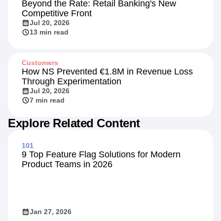
Beyond the Rate: Retail Banking's New
Competitive Front
Jul 20, 2026
13 min read
Customers
How NS Prevented €1.8M in Revenue Loss
Through Experimentation
Jul 20, 2026
7 min read
Explore Related Content
101
9 Top Feature Flag Solutions for Modern
Product Teams in 2026
Jan 27, 2026