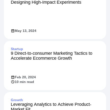
Designing High-Impact Experiments
May 13, 2024
Startup
9 Direct-to-consumer Marketing Tactics to
Accelerate Ecommerce Growth
Feb 20, 2024
10 min read
Growth
Leveraging Analytics to Achieve Product-
Market Fit