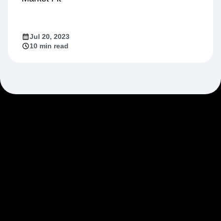
Jul 20, 2023
10 min read