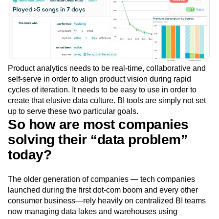
Product analytics needs to be real-time, collaborative and
self-serve in order to align product vision during rapid
cycles of iteration. It needs to be easy to use in order to
create that elusive data culture. BI tools are simply not set
up to serve these two particular goals.
So how are most companies
solving their “data problem”
today?
The older generation of companies — tech companies
launched during the first dot-com boom and every other
consumer business—rely heavily on centralized BI teams
now managing data lakes and warehouses using