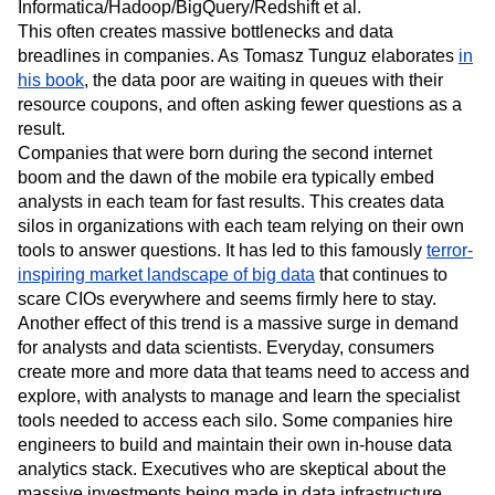
Informatica/Hadoop/BigQuery/Redshift et al.
This often creates massive bottlenecks and data
breadlines in companies. As Tomasz Tunguz elaborates
in
his book
, the data poor are waiting in queues with their
resource coupons, and often asking fewer questions as a
result.
Companies that were born during the second internet
boom and the dawn of the mobile era typically embed
analysts in each team for fast results. This creates data
silos in organizations with each team relying on their own
tools to answer questions. It has led to this famously
terror-
inspiring market landscape of big data
that continues to
scare CIOs everywhere and seems firmly here to stay.
Another effect of this trend is a massive surge in demand
for analysts and data scientists. Everyday, consumers
create more and more data that teams need to access and
explore, with analysts to manage and learn the specialist
tools needed to access each silo. Some companies hire
engineers to build and maintain their own in-house data
analytics stack. Executives who are skeptical about the
massive investments being made in data infrastructure