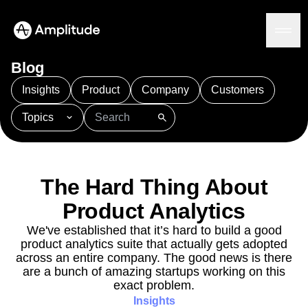
Blog
Insights
Product
Company
Customers
Topics
Platform
101
AI
APJ
Acquisition
Adobe Analytics
AI
Agents
Amplify
Amplitude AI
Amplitude Academy
Amplitude AI
Solutions
Amplitude Activation
Amplitude Agent Analytics
The Hard Thing About
AI Agents
Amplitude Analytics
Amplitude Audiences
AI Feedback
Product Analytics
Amplitude Community
Amplitude MCP
Agent Analytics
Resources
Amplitude Feature Experimentation
We've established that it’s hard to build a good
Early Access Program
product analytics suite that actually gets adopted
Amplitude Full Platform
Industry
Insights
across an entire company. The good news is there
Amplitude Guides and Surveys
Financial Services
Learn
Product Analytics
are a bunch of amazing startups working on this
B2B
Amplitude Heatmaps
Amplitude Made Easy
Blog
Pricing
Marketing Analytics
exact problem.
Media
Resource Library
Amplitude Session Replay
Session Replay
Insights
Healthcare
Compare