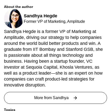
About the author
Sandhya Hegde
Former VP of Marketing, Amplitude
Sandhya Hegde is a former VP of Marketing at
Amplitude, driving our strategy to help companies
around the world build better products and win. A
graduate from IIT Bombay and Stanford GSB, she
is passionate about all things technology and
business. Having been a startup founder, VC
investor at Sequoia Capital, Khosla Ventures, as
well as a product leader—she is an expert on how
companies can craft product-led strategies for
innovative disruption.
More from
Sandhya
Topics