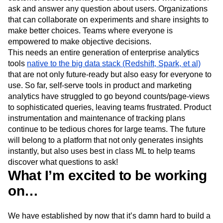
ask and answer any question about users. Organizations
that can collaborate on experiments and share insights to
make better choices. Teams where everyone is
empowered to make objective decisions.
This needs an entire generation of enterprise analytics
tools
native to the big data stack (Redshift, Spark, et al)
that are not only future-ready but also easy for everyone to
use. So far, self-serve tools in product and marketing
analytics have struggled to go beyond counts/page-views
to sophisticated queries, leaving teams frustrated. Product
instrumentation and maintenance of tracking plans
continue to be tedious chores for large teams. The future
will belong to a platform that not only generates insights
instantly, but also uses best in class ML to help teams
discover what questions to ask!
What I’m excited to be working
on…
We have established by now that it’s damn hard to build a