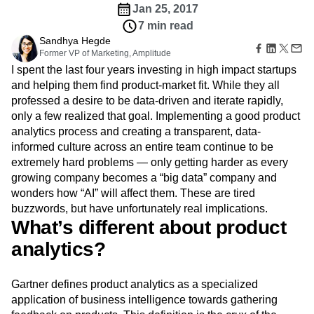
Amplitude Web Experimentation
Heatmaps
Jan 25, 2017
Ecommerce
Glossary
Zoning Insights
Amplitude on Amplitude
Analytics
B2B SaaS
7 min read
Use Case
Explore Hub
Login
Sign Up
Action
Behavioral Analytics
Benchmarks
Churn Analysis
Acquisition
Sandhya Hegde
Connect
Guides and Surveys
Cohort Analysis
Collaboration
Consolidation
Former VP of Marketing, Amplitude
Retention
Community
Feature Experimentation
I spent the last four years investing in high impact startups
Monetization
Conversion
Customer Experience
Events
Web Experimentation
Team
and helping them find product-market fit. While they all
Customers
Customer Lifetime Value
Customer Support
DEI
Feature Management
Product
professed a desire to be data-driven and iterate rapidly,
Partners
Data
Data Governance
Data Management
Activation
Data
Support & Services
only a few realized that goal. Implementing a good product
Data
Data Tables
Digital Experience Maturity
Engineering
Customer Help Center
analytics process and creating a transparent, data-
Data Governance
Digital Native
Digital Transformer
EMEA
Marketing
Developer Hub
informed culture across an entire team continue to be
Integrations
Ecommerce
Employee Resource Group
Executive
Academy & Training
extremely hard problems — only getting harder as every
Security & Privacy
Size
Engagement
Engineering
Event Tracking
Customer Success
growing company becomes a “big data” company and
Startups
Product Updates
Experimentation
Feature Adoption
wonders how “AI” will affect them. These are tired
Enterprise
Tools
Financial Services
Funnel Analysis
Getting Started
buzzwords, but have unfortunately real implications.
Benchmarks
Google Analytics
Growth
Healthcare
What’s different about product
Prompt Library
How I Amplitude
Implementation
Integration
Kimi
Templates
analytics?
LATAM
LLM
Life at Amplitude
MCP
Tracking Guides
Machine Learning
Marketing Analytics
Maturity Model
Gartner defines product analytics as a specialized
Event Taxonomy Generator
Media and Entertainment
Metrics
application of business intelligence towards gathering
Modern Data Series
Monetization