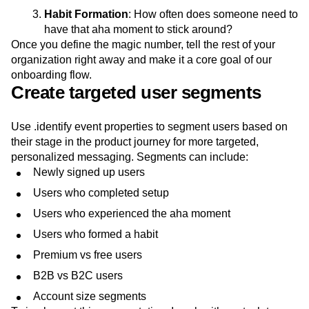
Habit Formation
: How often does someone need to
have that aha moment to stick around?
Once you define the magic number, tell the rest of your
organization right away and make it a core goal of our
onboarding flow.
Create targeted user segments
Use .identify event properties to segment users based on
their stage in the product journey for more targeted,
personalized messaging. Segments can include:
Newly signed up users
Users who completed setup
Users who experienced the aha moment
Users who formed a habit
Premium vs free users
B2B vs B2C users
Account size segments