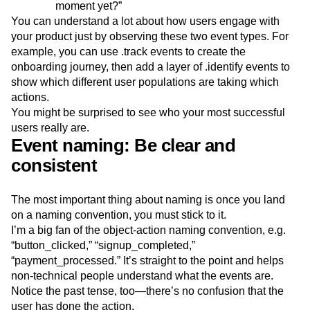
moment yet?”
You can understand a lot about how users engage with
your product just by observing these two event types. For
example, you can use .track events to create the
onboarding journey, then add a layer of .identify events to
show which different user populations are taking which
actions.
You might be surprised to see who your most successful
users really are.
Event naming: Be clear and
consistent
The most important thing about naming is once you land
on a naming convention, you must stick to it.
I’m a big fan of the object-action naming convention, e.g.
“button_clicked,” “signup_completed,”
“payment_processed.” It’s straight to the point and helps
non-technical people understand what the events are.
Notice the past tense, too—there’s no confusion that the
user has done the action.