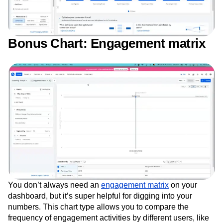
Bonus Chart: Engagement matrix
You don’t always need an
engagement matrix
on your
dashboard, but it’s super helpful for digging into your
numbers. This chart type allows you to compare the
frequency of engagement activities by different users, like