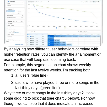
By analyzing how different user behaviors correlate with
higher retention rates, you can identify the aha moment or
use case that will keep users coming back.
For example, this segmentation chart shows weekly
retention for the last twelve weeks. I’m tracking both:
all users (blue line)
users who have played three or more songs in the
last thirty days (green line)
Why three or more songs in the last thirty days? It took
some digging to pick that (see chart 5 below). For now,
though, we can see that it does indicate an increased