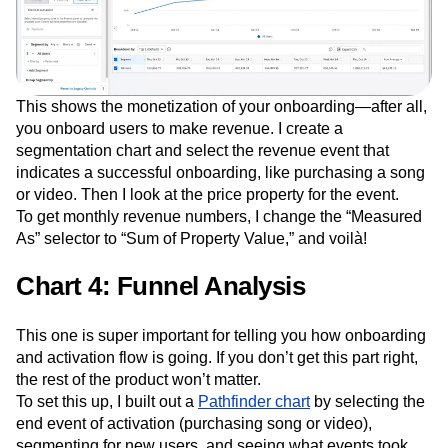
This shows the monetization of your onboarding—after all,
you onboard users to make revenue. I create a
segmentation chart and select the revenue event that
indicates a successful onboarding, like purchasing a song
or video. Then I look at the price property for the event.
To get monthly revenue numbers, I change the “Measured
As” selector to “Sum of Property Value,” and voilà!
Chart 4: Funnel Analysis
This one is super important for telling you how onboarding
and activation flow is going. If you don’t get this part right,
the rest of the product won’t matter.
To set this up, I built out a
Pathfinder chart
by selecting the
end event of activation (purchasing song or video),
segmenting for new users, and seeing what events took