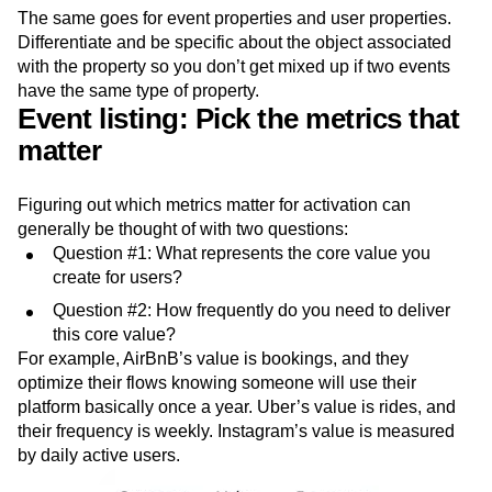
The same goes for event properties and user properties.
Differentiate and be specific about the object associated
with the property so you don’t get mixed up if two events
have the same type of property.
Event listing: Pick the metrics that
matter
Figuring out which metrics matter for activation can
generally be thought of with two questions:
Question #1: What represents the core value you
create for users?
Question #2: How frequently do you need to deliver
this core value?
For example, AirBnB’s value is bookings, and they
optimize their flows knowing someone will use their
platform basically once a year. Uber’s value is rides, and
their frequency is weekly. Instagram’s value is measured
by daily active users.