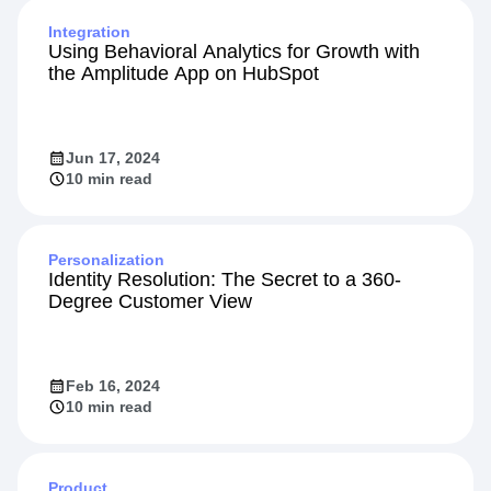
Integration
Using Behavioral Analytics for Growth with
the Amplitude App on HubSpot
Jun 17, 2024
10 min read
Personalization
Identity Resolution: The Secret to a 360-
Degree Customer View
Feb 16, 2024
10 min read
Product