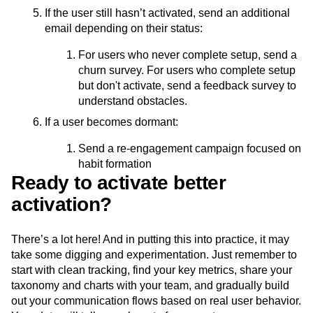
If the user still hasn’t activated, send an additional
email depending on their status:
For users who never complete setup, send a
churn survey. For users who complete setup
but don't activate, send a feedback survey to
understand obstacles.
If a user becomes dormant:
Send a re-engagement campaign focused on
habit formation
Ready to activate better
activation?
There’s a lot here! And in putting this into practice, it may
take some digging and experimentation. Just remember to
start with clean tracking, find your key metrics, share your
taxonomy and charts with your team, and gradually build
out your communication flows based on real user behavior.