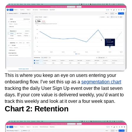
This is where you keep an eye on users entering your
onboarding flow. I’ve set this up as a
segmentation chart
tracking the daily User Sign Up event over the last seven
days. If your core value is delivered weekly, you’d want to
track this weekly and look at it over a four week span.
Chart 2: Retention