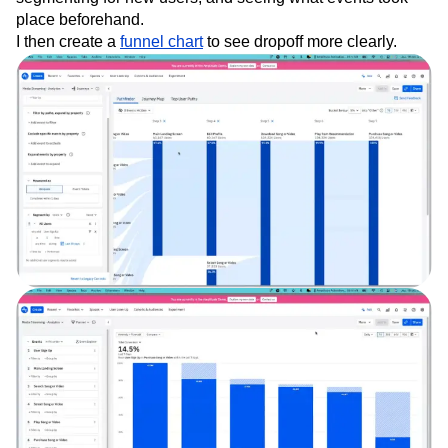
place beforehand.
I then create a
funnel chart
to see dropoff more clearly.