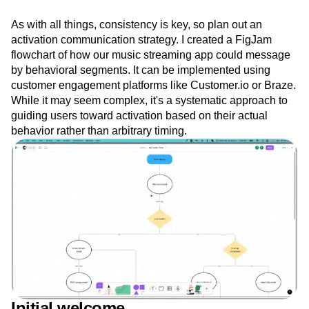
As with all things, consistency is key, so plan out an
activation communication strategy. I created a FigJam
flowchart of how our music streaming app could message
by behavioral segments. It can be implemented using
customer engagement platforms like Customer.io or Braze.
While it may seem complex, it's a systematic approach to
guiding users toward activation based on their actual
behavior rather than arbitrary timing.
Initial welcome