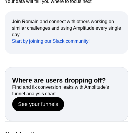
Your data will tell you where to focus next.
Join Romain and connect with others working on
similar challenges and using Amplitude every single
day.
Start by joining our Slack community!
Where are users dropping off?
Find and fix conversion leaks with Amplitude's
funnel analysis chart.
See your funnels