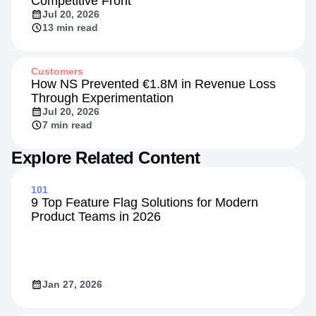
Competitive Front
Jul 20, 2026
13 min read
Customers
How NS Prevented €1.8M in Revenue Loss
Through Experimentation
Jul 20, 2026
7 min read
Explore Related Content
101
9 Top Feature Flag Solutions for Modern
Product Teams in 2026
Jan 27, 2026