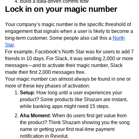
Build a data-driven comms flow
Lock in on your magic number
Your company’s magic number is the specific threshold of
engagement that signals when a user is likely to become a
long-term customer. Some people also call this a
North
Star
.
For example, Facebook’s North Star was for users to add 7
friends in 10 days. For Slack, it was sending 2,000 or more
messages—and to activate their magic number, Slack
made their first 2,000 messages free.
Your magic number can almost always be found in one or
more of these key phases of activation:
Setup
: How long until a user experiences your
product? Some products like Shazam are instant,
while banking apps might need 15 steps.
Aha Moment
: When do users first get value from
the product? Think Shazam showing you the song
name or getting your first real-time payment
notification in Revolut.