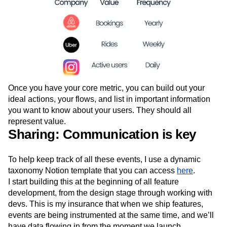
Once you have your core metric, you can build out your
ideal actions, your flows, and list in important information
you want to know about your users. They should all
represent value.
Sharing: Communication is key
To help keep track of all these events, I use a dynamic
taxonomy Notion template that you can access
here
.
I start building this at the beginning of all feature
development, from the design stage through working with
devs. This is my insurance that when we ship features,
events are being instrumented at the same time, and we’ll
have data flowing in from the moment we launch.