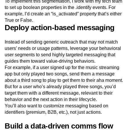
To implement this segmentation, I work with my tech team
to set up boolean properties in the .identify events. For
example, I’d create an “is_activated” property that’s either
True or False.
Deploy action-based messaging
Instead of sending generic outreach that may not match
users’ needs or usage patterns, leverage your behavioral
user segments to send highly targeted messaging that
guides them toward value-driving behaviors.
For example, if a user signed up for the music streaming
app but only played two songs, send them a message
about a third song to play to get them to their aha moment.
But for a user who’s already played three songs, you’d
target them with a different message, relevant to their
behavior and the next action in their lifecycle.
You’ll also want to customize messaging based on
identifiers (premium, B2B, etc.), not just actions.
Build a data-driven comms flow