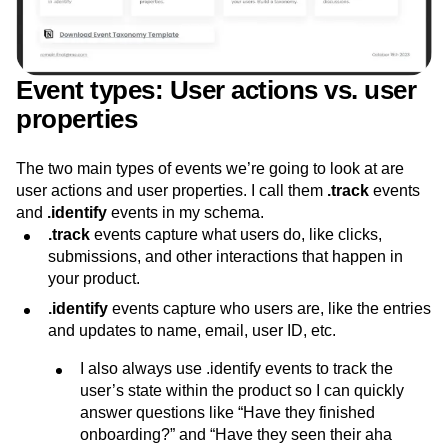
Event types: User actions vs. user
properties
The two main types of events we’re going to look at are
user actions and user properties. I call them
.track
events
and
.identify
events in my schema.
.track
events capture what users do, like clicks,
submissions, and other interactions that happen in
your product.
.identify
events capture who users are, like the entries
and updates to name, email, user ID, etc.
I also always use .identify events to track the
user’s state within the product so I can quickly
answer questions like “Have they finished
onboarding?” and “Have they seen their aha