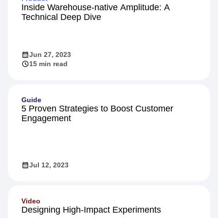
Inside Warehouse-native Amplitude: A
Technical Deep Dive
Jun 27, 2023
15 min read
Guide
5 Proven Strategies to Boost Customer
Engagement
Jul 12, 2023
Video
Designing High-Impact Experiments