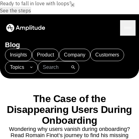
Ready to fall in love with loops?
See the steps
Blog
Insights
Product
Company
Customers
Topics
Platform
101
AI
APJ
Acquisition
Adobe Analytics
AI
Agents
Amplify
Amplitude AI
Amplitude Academy
Amplitude AI
Solutions
Amplitude Activation
Amplitude Agent Analytics
The Case of the
AI Agents
Amplitude Analytics
Amplitude Audiences
AI Feedback
Disappearing Users During
Amplitude Community
Amplitude MCP
Agent Analytics
Resources
Amplitude Feature Experimentation
Onboarding
Early Access Program
Amplitude Full Platform
Industry
Wondering why users vanish during onboarding?
Insights
Amplitude Guides and Surveys
Financial Services
Learn
Read Romain Finot’s journey to find his missing
Product Analytics