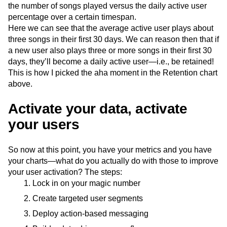
the number of songs played versus the daily active user
percentage over a certain timespan.
Here we can see that the average active user plays about
three songs in their first 30 days. We can reason then that if
a new user also plays three or more songs in their first 30
days, they’ll become a daily active user—i.e., be retained!
This is how I picked the aha moment in the Retention chart
above.
Activate your data, activate
your users
So now at this point, you have your metrics and you have
your charts—what do you actually do with those to improve
your user activation? The steps:
Lock in on your magic number
Create targeted user segments
Deploy action-based messaging