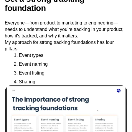
foundation
Everyone—from product to marketing to engineering—
needs to understand what you're tracking in your product,
how it's tracked, and why it matters.
My approach for strong tracking foundations has four
pillars:
Event types
Event naming
Event listing
Sharing