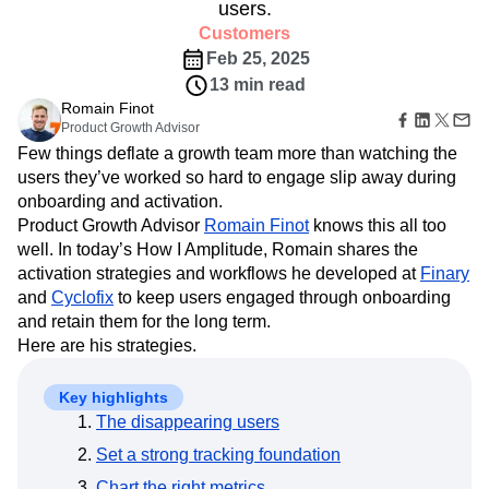
B2B
Amplitude Heatmaps
Amplitude Made Easy
Blog
users.
Pricing
Marketing Analytics
Media
Resource Library
Amplitude Session Replay
Customers
Session Replay
Healthcare
Compare
Amplitude Web Experimentation
Heatmaps
Feb 25, 2025
Ecommerce
Glossary
Zoning Insights
Amplitude on Amplitude
Analytics
B2B SaaS
13 min read
Use Case
Explore Hub
Login
Sign Up
Action
Behavioral Analytics
Benchmarks
Churn Analysis
Romain Finot
Acquisition
Connect
Guides and Surveys
Product Growth Advisor
Cohort Analysis
Collaboration
Consolidation
Retention
Community
Feature Experimentation
Few things deflate a growth team more than watching the
Monetization
Conversion
Customer Experience
Events
Web Experimentation
users they’ve worked so hard to engage slip away during
Team
Customers
Customer Lifetime Value
Customer Support
DEI
Feature Management
onboarding and activation.
Product
Partners
Data
Data Governance
Data Management
Activation
Data
Product Growth Advisor
Romain Finot
knows this all too
Support & Services
Data
Data Tables
Digital Experience Maturity
Engineering
well. In today’s How I Amplitude, Romain shares the
Customer Help Center
Data Governance
Digital Native
Digital Transformer
EMEA
Marketing
Developer Hub
activation strategies and workflows he developed at
Finary
Integrations
Ecommerce
Employee Resource Group
Executive
Academy & Training
and
Cyclofix
to keep users engaged through onboarding
Security & Privacy
Size
Engagement
Engineering
Event Tracking
Customer Success
and retain them for the long term.
Startups
Product Updates
Experimentation
Feature Adoption
Here are his strategies.
Enterprise
Tools
Financial Services
Funnel Analysis
Getting Started
Benchmarks
Google Analytics
Growth
Healthcare
Key highlights
Prompt Library
How I Amplitude
The disappearing users
Implementation
Integration
Kimi
Templates
LATAM
LLM
Life at Amplitude
MCP
Tracking Guides
Set a strong tracking foundation
Machine Learning
Marketing Analytics
Maturity Model
Chart the right metrics