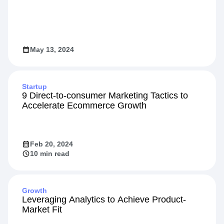
May 13, 2024
Startup
9 Direct-to-consumer Marketing Tactics to
Accelerate Ecommerce Growth
Feb 20, 2024
10 min read
Growth
Leveraging Analytics to Achieve Product-
Market Fit