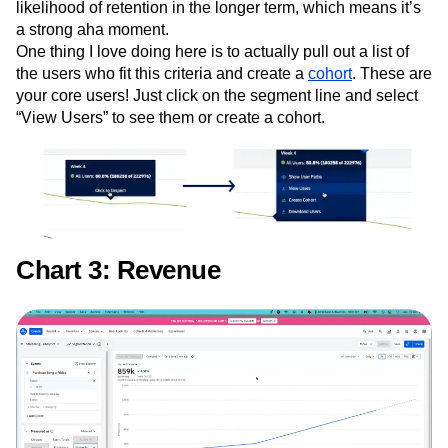
likelihood of retention in the longer term, which means it’s
a strong aha moment.
One thing I love doing here is to actually pull out a list of
the users who fit this criteria and create a
cohort
. These are
your core users! Just click on the segment line and select
“View Users” to see them or create a cohort.
Chart 3: Revenue