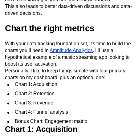
This also leads to better data-driven discussions and data-
driven decisions.
Chart the right metrics
With your data tracking foundation set, it's time to build the
charts you’ll need in
Amplitude Analytics
. I’ll use a
hypothetical example of a music streaming app looking to
boost its user activation.
Personally, I like to keep things simple with four primary
charts on my dashboard, plus an optional one:
Chart 1: Acquisition
Chart 2: Retention
Chart 3: Revenue
Chart 4: Funnel analysis
Bonus Chart: Engagement matrix
Chart 1: Acquisition