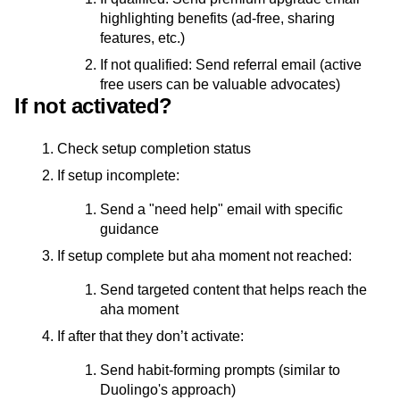
highlighting benefits (ad-free, sharing
features, etc.)
If not qualified: Send referral email (active
free users can be valuable advocates)
If not activated?
Check setup completion status
If setup incomplete:
Send a "need help" email with specific
guidance
If setup complete but aha moment not reached:
Send targeted content that helps reach the
aha moment
If after that they don’t activate:
Send habit-forming prompts (similar to
Duolingo's approach)