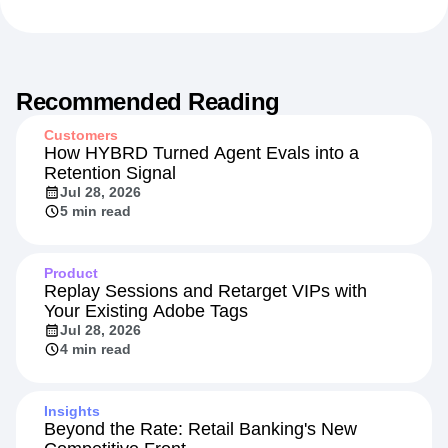
Recommended Reading
Customers
How HYBRD Turned Agent Evals into a
Retention Signal
Jul 28, 2026
5 min read
Product
Replay Sessions and Retarget VIPs with
Your Existing Adobe Tags
Jul 28, 2026
4 min read
Insights
Beyond the Rate: Retail Banking's New