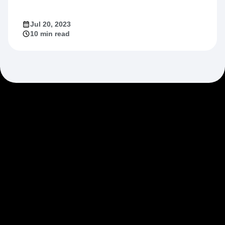
Jul 20, 2023
10 min read