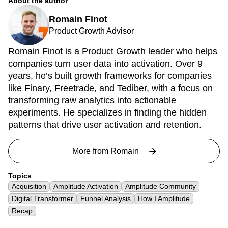
About the author
Romain Finot
Product Growth Advisor
Romain Finot is a Product Growth leader who helps
companies turn user data into activation. Over 9
years, he’s built growth frameworks for companies
like Finary, Freetrade, and Tediber, with a focus on
transforming raw analytics into actionable
experiments. He specializes in finding the hidden
patterns that drive user activation and retention.
More from
Romain
Topics
Acquisition
Amplitude Activation
Amplitude Community
Digital Transformer
Funnel Analysis
How I Amplitude
Recap