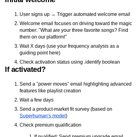
User signs up → Trigger automated welcome email
Welcome email focuses on driving toward the magic
number: "What are your three favorite songs? Find
them on our platform!"
Wait X days (use your frequency analysis as a
guiding point here)
Check activation status using .identify boolean
If activated?
Send a "power moves" email highlighting advanced
features like playlist creation
Wait a few days
Send a product-market fit survey (based on
Superhuman's model
)
Check premium qualification
If qualified: Send premium upgrade email