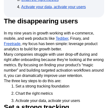
Event Taxonomy Generator
Media and Entertainment
Metrics
Activate your data, activate your users
Modern Data Series
Monetization
Next Gen Builders
North Star Metric
The disappearing users
Open-Weight AI Models
Partnerships
Personalization
Pioneer Awards
Privacy
Product 50
Product Analytics
Product Design
In my nine years in growth working with e-commerce,
Product Management
Product Releases
mobile, and web products like
Tediber
, Finary, and
Product Strategy
Product-Led Growth
Recap
Freetrade
, my focus has been simple: leverage product
Retention
Revenue
Startup
Tech Stack
analytics to build for growth better.
Many companies struggle with user drop-off during and
The Ampys
Warehouse-native Amplitude
right after onboarding because they're looking at the wrong
metrics. By focusing on finding your product's “magic
number” and building targeted activation workflows around
it, you can dramatically improve user retention.
The three key steps to do this are:
Set a strong tracking foundation
Chart the right metrics
Activate your data, activate your users
Set a strong tracking