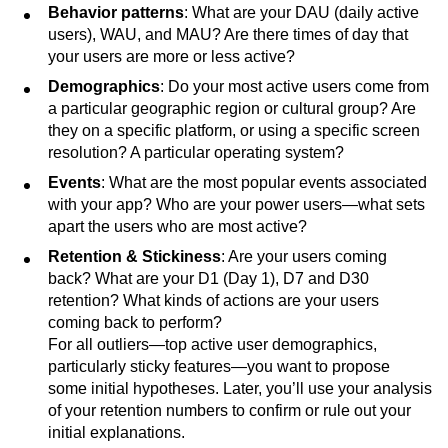
Behavior patterns
: What are your DAU (daily active
users), WAU, and MAU? Are there times of day that
your users are more or less active?
Demographics
: Do your most active users come from
a particular geographic region or cultural group? Are
they on a specific platform, or using a specific screen
resolution? A particular operating system?
Events
: What are the most popular events associated
with your app? Who are your power users—what sets
apart the users who are most active?
Retention & Stickiness
: Are your users coming
back? What are your D1 (Day 1), D7 and D30
retention? What kinds of actions are your users
coming back to perform?
For all outliers—top active user demographics,
particularly sticky features—you want to propose
some initial hypotheses. Later, you’ll use your analysis
of your retention numbers to confirm or rule out your
initial explanations.