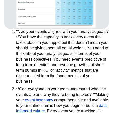
**Are your events aligned with your analytics goals?
**You have the capacity to track every event that
takes place in your apps, but that doesn’t mean you
should be giving them all equal weight. You need to
think about your analytics goals in terms of your
business objectives. You need events predictive of
long-term retention and revenue growth, not short-
term bumps in ROI or “activity” metrics that are
disconnected from the fundamentals of your
business.
**Can everyone on your team understand what the
events are and why they’re being tracked? **Making
your
event taxonomy
comprehensible and available
to your entire team is how you begin to build a
data-
informed culture
. Every event you’re tracking, its