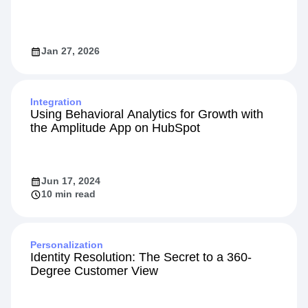
Jan 27, 2026
Integration
Using Behavioral Analytics for Growth with
the Amplitude App on HubSpot
Jun 17, 2024
10 min read
Personalization
Identity Resolution: The Secret to a 360-
Degree Customer View