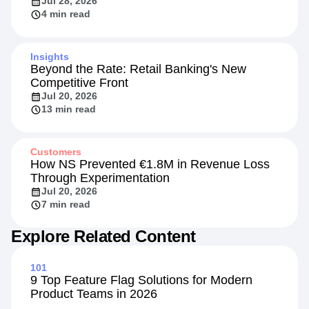
Jul 28, 2026
4 min read
Insights
Beyond the Rate: Retail Banking's New
Competitive Front
Jul 20, 2026
13 min read
Customers
How NS Prevented €1.8M in Revenue Loss
Through Experimentation
Jul 20, 2026
7 min read
Explore Related Content
101
9 Top Feature Flag Solutions for Modern
Product Teams in 2026