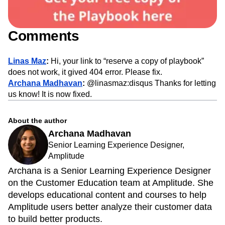
Comments
Linas Maz
:
Hi, your link to “reserve a copy of playbook”
does not work, it gived 404 error. Please fix.
Archana Madhavan
:
@linasmaz:disqus Thanks for letting
us know! It is now fixed.
About the author
Archana Madhavan
Senior Learning Experience Designer,
Amplitude
Archana is a Senior Learning Experience Designer
on the Customer Education team at Amplitude. She
develops educational content and courses to help
Amplitude users better analyze their customer data
to build better products.