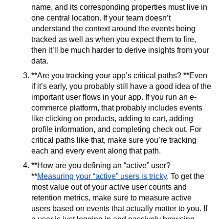
name, and its corresponding properties must live in
one central location. If your team doesn’t
understand the context around the events being
tracked as well as when you expect them to fire,
then it’ll be much harder to derive insights from your
data.
**Are you tracking your app’s critical paths? **Even
if it’s early, you probably still have a good idea of the
important user flows in your app. If you run an e-
commerce platform, that probably includes events
like clicking on products, adding to cart, adding
profile information, and completing check out. For
critical paths like that, make sure you’re tracking
each and every event along that path.
**How are you defining an “active” user?
**
Measuring your “active” users is tricky
. To get the
most value out of your active user counts and
retention metrics, make sure to measure active
users based on events that actually matter to you. If