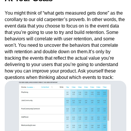
You might think of “what gets measured gets done” as the
corollary to our old carpenter’s proverb. In other words, the
event data that you choose to focus on is the event data
that you’re going to use to try and build retention. Some
behaviors will correlate with user retention, and some
won’t. You need to uncover the behaviors that correlate
with retention and double down on them.It’s only by
tracking the events that reflect the actual value you’re
delivering to your users that you’re going to understand
how you can improve your product. Ask yourself these
questions when thinking about which events to track: