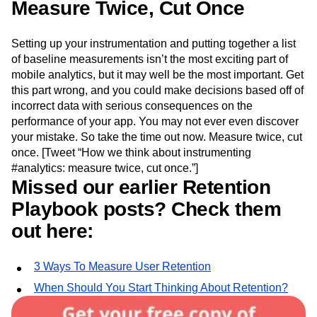
Measure Twice, Cut Once
Setting up your instrumentation and putting together a list
of baseline measurements isn’t the most exciting part of
mobile analytics, but it may well be the most important. Get
this part wrong, and you could make decisions based off of
incorrect data with serious consequences on the
performance of your app. You may not ever even discover
your mistake. So take the time out now. Measure twice, cut
once. [Tweet “How we think about instrumenting
#analytics: measure twice, cut once.”]
Missed our earlier Retention
Playbook posts? Check them
out here:
3 Ways To Measure User Retention
When Should You Start Thinking About Retention?