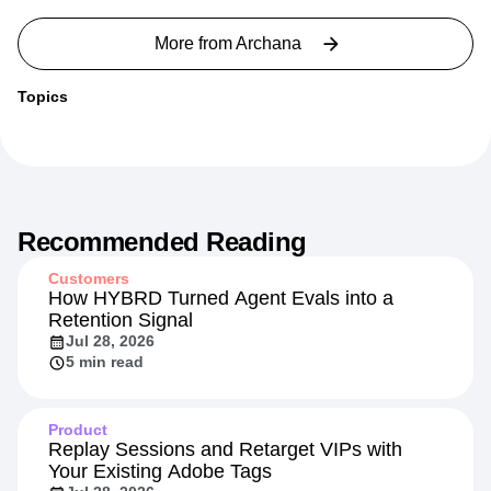
More from
Archana
Topics
Recommended Reading
Customers
How HYBRD Turned Agent Evals into a
Retention Signal
Jul 28, 2026
5 min read
Product
Replay Sessions and Retarget VIPs with
Your Existing Adobe Tags