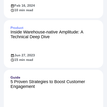
Feb 16, 2024
10 min read
Product
Inside Warehouse-native Amplitude: A
Technical Deep Dive
Jun 27, 2023
15 min read
Guide
5 Proven Strategies to Boost Customer
Engagement