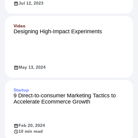
Jul 12, 2023
Video
Designing High-Impact Experiments
May 13, 2024
Startup
9 Direct-to-consumer Marketing Tactics to
Accelerate Ecommerce Growth
Feb 20, 2024
10 min read