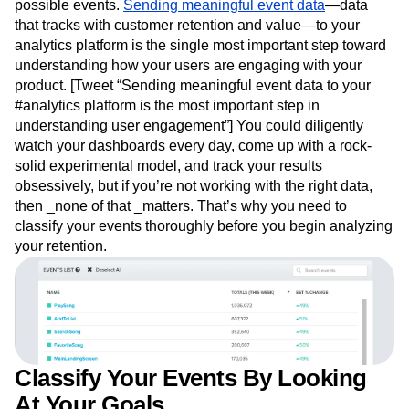
possible events.
Sending meaningful event data
—data
that tracks with customer retention and value—to your
analytics platform is the single most important step toward
understanding how your users are engaging with your
product. [Tweet “Sending meaningful event data to your
#analytics platform is the most important step in
understanding user engagement”] You could diligently
watch your dashboards every day, come up with a rock-
solid experimental model, and track your results
obsessively, but if you’re not working with the right data,
then _none of that _matters. That’s why you need to
classify your events thoroughly before you begin analyzing
your retention.
Classify Your Events By Looking
At Your Goals