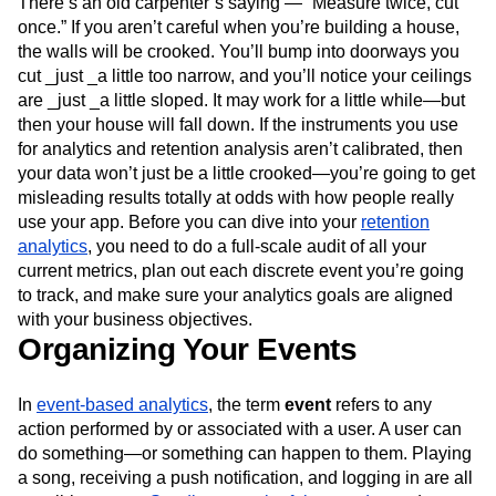
There’s an old carpenter’s saying — “Measure twice, cut
Next Gen Builders
North Star Metric
once.” If you aren’t careful when you’re building a house,
Open-Weight AI Models
Partnerships
the walls will be crooked. You’ll bump into doorways you
Personalization
Pioneer Awards
Privacy
cut _just _a little too narrow, and you’ll notice your ceilings
Product 50
Product Analytics
Product Design
are _just _a little sloped. It may work for a little while—but
Product Management
Product Releases
then your house will fall down. If the instruments you use
Product Strategy
Product-Led Growth
Recap
for analytics and retention analysis aren’t calibrated, then
your data won’t just be a little crooked—you’re going to get
Retention
Revenue
Startup
Tech Stack
misleading results totally at odds with how people really
The Ampys
Warehouse-native Amplitude
use your app. Before you can dive into your
retention
analytics
, you need to do a full-scale audit of all your
current metrics, plan out each discrete event you’re going
to track, and make sure your analytics goals are aligned
with your business objectives.
Organizing Your Events
In
event-based analytics
, the term
event
refers to any
action performed by or associated with a user. A user can
do something—or something can happen to them. Playing
a song, receiving a push notification, and logging in are all