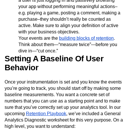
a user is just logging in and passively browsing
your app without performing meaningful actions–
e.g. playing a game, posting a comment, making a
purchase–they shouldn’t really be counted as
active. Make sure to align your definition of active
with your business objectives.
Your events are the
building blocks of retention
.
Think about them—“measure twice”—before you
dive in—“cut once.”
Setting A Baseline Of User
Behavior
Once your instrumentation is set and you know the events
you’re going to track, you should start off by making some
baseline measurements. You want a concrete set of
numbers that you can use as a starting point and to make
sure that you’ve correctly set up your analytics tool. In our
upcoming
Retention Playbook
, we’ve included a General
Analytics Diagnostic worksheet for this very purpose. On a
high level, you want to understand: