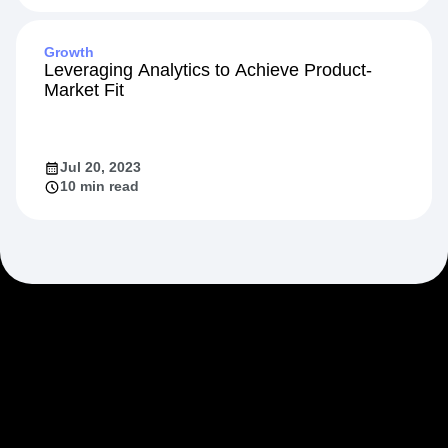
Growth
Leveraging Analytics to Achieve Product-
Market Fit
Jul 20, 2023
10 min read