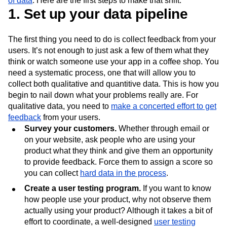
of data
. Here are the first steps to make that shift.
Next Gen Builders
North Star Metric
1. Set up your data pipeline
Open-Weight AI Models
Partnerships
Personalization
Pioneer Awards
Privacy
The first thing you need to do is collect feedback from your
Product 50
Product Analytics
Product Design
users. It’s not enough to just ask a few of them what they
Product Management
Product Releases
think or watch someone use your app in a coffee shop. You
Product Strategy
Product-Led Growth
Recap
need a systematic process, one that will allow you to
Retention
Revenue
Startup
Tech Stack
collect both qualitative and quantitive data. This is how you
The Ampys
Warehouse-native Amplitude
begin to nail down what your problems really are. For
qualitative data, you need to
make a concerted effort to get
feedback
from your users.
Survey your customers.
Whether through email or
on your website, ask people who are using your
product what they think and give them an opportunity
to provide feedback. Force them to assign a score so
you can collect
hard data in the process
.
Create a user testing program.
If you want to know
how people use your product, why not observe them
actually using your product? Although it takes a bit of
effort to coordinate, a well-designed
user testing