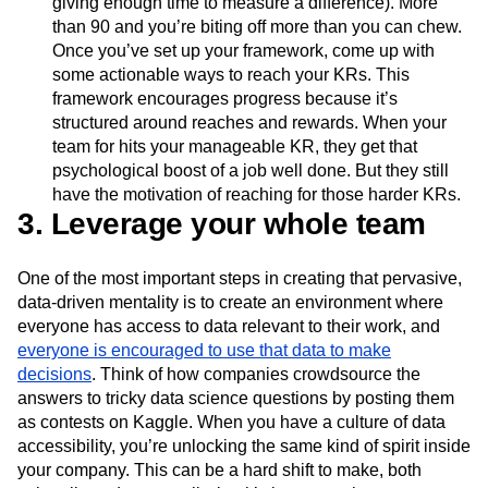
giving enough time to measure a difference). More
than 90 and you’re biting off more than you can chew.
Once you’ve set up your framework, come up with
some actionable ways to reach your KRs. This
framework encourages progress because it’s
structured around reaches and rewards. When your
team for hits your manageable KR, they get that
psychological boost of a job well done. But they still
have the motivation of reaching for those harder KRs.
3. Leverage your whole team
One of the most important steps in creating that pervasive,
data-driven mentality is to create an environment where
everyone has access to data relevant to their work, and
everyone is encouraged to use that data to make
decisions
. Think of how companies crowdsource the
answers to tricky data science questions by posting them
as contests on Kaggle. When you have a culture of data
accessibility, you’re unlocking the same kind of spirit inside
your company. This can be a hard shift to make, both