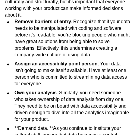
culturally and structurally, but it’s important that everyone
working with your product can make informed decisions
about it.
Remove barriers of entry.
Recognize that if your data
needs to be manipulated with coding and software
before it’s readable, you’re blocking people who might
have great solutions from being able to solve
problems. Effectively, this undermines creating a
company-wide culture of using data.
Assign an accessibility point person.
Your data
isn’t going to make itself available. Have at least one
person who is committed to streamlining data access
for everyone.
Own your analysis.
Similarly, you need someone
who takes ownership of data analysis from day one.
They need to be on board with data accessibility and
driven enough to dive into all the analytics imaginable
for your product.
**Demand data. **As you continue to institute your
cultural shift, ensure that data becomes a central