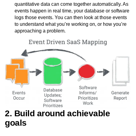
quantitative data can come together automatically. As
events happen in real time, your database or software
logs those events. You can then look at those events
to understand what you’re working on, or how you’re
approaching a problem.
2. Build around achievable
goals