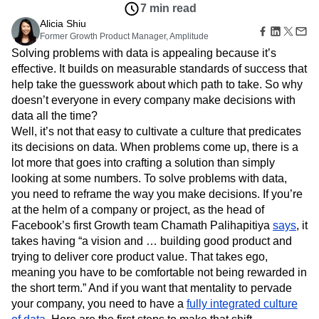
Amplitude Web Experimentation
Heatmaps
7 min read
Ecommerce
Glossary
Zoning Insights
Amplitude on Amplitude
Analytics
B2B SaaS
Alicia Shiu
Use Case
Explore Hub
Login
Sign Up
Action
Behavioral Analytics
Former Growth Product Manager, Amplitude
Benchmarks
Churn Analysis
Acquisition
Connect
Guides and Surveys
Solving problems with data is appealing because it’s
Cohort Analysis
Collaboration
Consolidation
Retention
Community
Feature Experimentation
effective. It builds on measurable standards of success that
Monetization
Conversion
Customer Experience
Events
Web Experimentation
help take the guesswork about which path to take. So why
Team
Customers
Customer Lifetime Value
Customer Support
DEI
Feature Management
Product
doesn’t everyone in every company make decisions with
Partners
Data
Data Governance
Data Management
Activation
Data
data all the time?
Support & Services
Data
Data Tables
Digital Experience Maturity
Engineering
Customer Help Center
Well, it’s not that easy to cultivate a culture that predicates
Data Governance
Digital Native
Digital Transformer
EMEA
Marketing
Developer Hub
its decisions on data. When problems come up, there is a
Integrations
Ecommerce
Employee Resource Group
Executive
Academy & Training
lot more that goes into crafting a solution than simply
Security & Privacy
Size
Engagement
Engineering
Event Tracking
Customer Success
looking at some numbers. To solve problems with data,
Startups
Product Updates
Experimentation
Feature Adoption
you need to reframe the way you make decisions. If you’re
Enterprise
Tools
Financial Services
Funnel Analysis
Getting Started
at the helm of a company or project, as the head of
Benchmarks
Facebook’s first Growth team Chamath Palihapitiya
Google Analytics
Growth
Healthcare
says
, it
Prompt Library
takes having “a vision and … building good product and
How I Amplitude
Implementation
Integration
Kimi
Templates
trying to deliver core product value. That takes ego,
LATAM
LLM
Life at Amplitude
MCP
Tracking Guides
meaning you have to be comfortable not being rewarded in
Machine Learning
Marketing Analytics
Maturity Model
the short term.” And if you want that mentality to pervade
Event Taxonomy Generator
Media and Entertainment
Metrics
your company, you need to have a
fully integrated culture
Modern Data Series
Monetization