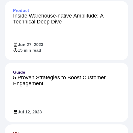
Product
Inside Warehouse-native Amplitude: A
Technical Deep Dive
Jun 27, 2023
15 min read
Guide
5 Proven Strategies to Boost Customer
Engagement
Jul 12, 2023