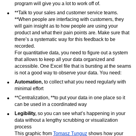
program will give you a lot to work off of.
**Talk to your sales and customer service teams.
**When people are interfacing with customers, they
will gain insight as to how people are using your
product and what their pain points are. Make sure that
there’s a systematic way for this feedback to be
recorded.
For quantitative data, you need to figure out a system
that allows to keep all your data organized and
accessible. One Excel file that is bursting at the seams
is not a good way to observe your data. You need:
Automation,
to collect what you need regularly with
minimal effort
**Centralization, **to put your data in one place so it
can be used in a coordinated way
Legibility,
so you can see what’s happening in your
data without a lengthy scrubbing or visualization
process
This graphic from
Tomasz Tunguz
shows how your