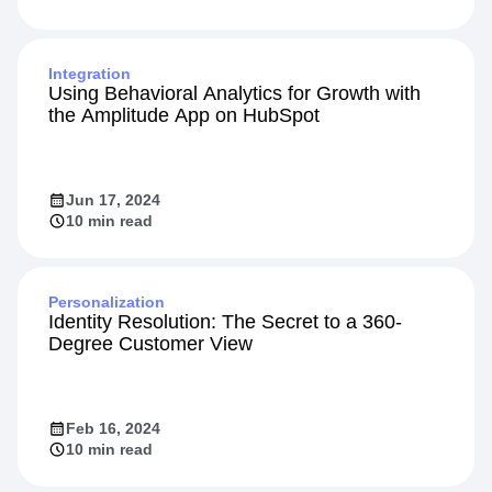
Integration
Using Behavioral Analytics for Growth with
the Amplitude App on HubSpot
Jun 17, 2024
10 min read
Personalization
Identity Resolution: The Secret to a 360-
Degree Customer View
Feb 16, 2024
10 min read