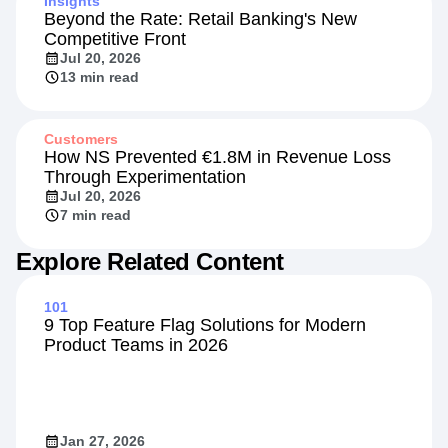
Insights
Beyond the Rate: Retail Banking's New
Competitive Front
Jul 20, 2026
13 min read
Customers
How NS Prevented €1.8M in Revenue Loss
Through Experimentation
Jul 20, 2026
7 min read
Explore Related Content
101
9 Top Feature Flag Solutions for Modern
Product Teams in 2026
Jan 27, 2026