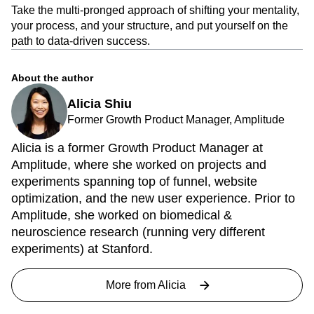
Take the multi-pronged approach of shifting your mentality,
your process, and your structure, and put yourself on the
path to data-driven success.
About the author
Alicia Shiu
Former Growth Product Manager, Amplitude
Alicia is a former Growth Product Manager at
Amplitude, where she worked on projects and
experiments spanning top of funnel, website
optimization, and the new user experience. Prior to
Amplitude, she worked on biomedical &
neuroscience research (running very different
experiments) at Stanford.
More from
Alicia