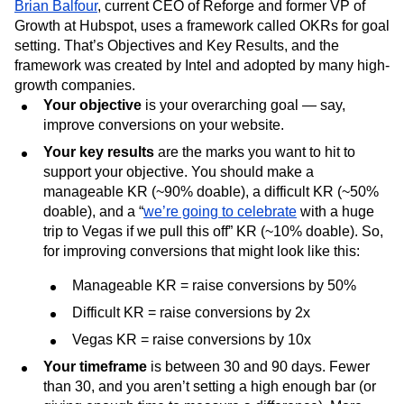
Brian Balfour
, current CEO of Reforge and former VP of
Growth at Hubspot, uses a framework called OKRs for goal
setting. That’s Objectives and Key Results, and the
framework was created by Intel and adopted by many high-
growth companies.
Your objective
is your overarching goal — say,
improve conversions on your website.
Your key results
are the marks you want to hit to
support your objective. You should make a
manageable KR (~90% doable), a difficult KR (~50%
doable), and a “
we’re going to celebrate
with a huge
trip to Vegas if we pull this off” KR (~10% doable). So,
for improving conversions that might look like this:
Manageable KR = raise conversions by 50%
Difficult KR = raise conversions by 2x
Vegas KR = raise conversions by 10x
Your timeframe
is between 30 and 90 days. Fewer
than 30, and you aren’t setting a high enough bar (or