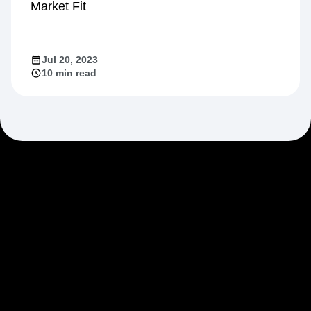
Market Fit
Jul 20, 2023
10 min read