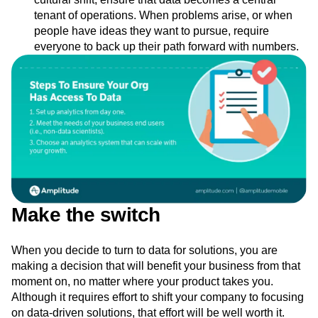
tenant of operations. When problems arise, or when
people have ideas they want to pursue, require
everyone to back up their path forward with numbers.
Make the switch
When you decide to turn to data for solutions, you are
making a decision that will benefit your business from that
moment on, no matter where your product takes you.
Although it requires effort to shift your company to focusing
on data-driven solutions, that effort will be well worth it.