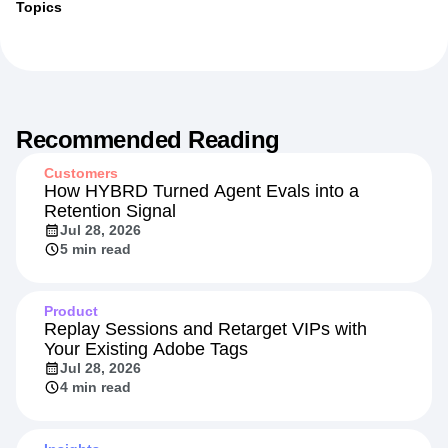
Topics
Recommended Reading
Customers
How HYBRD Turned Agent Evals into a
Retention Signal
Jul 28, 2026
5 min read
Product
Replay Sessions and Retarget VIPs with
Your Existing Adobe Tags
Jul 28, 2026
4 min read