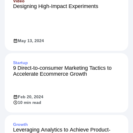
Video
Designing High-Impact Experiments
May 13, 2024
Startup
9 Direct-to-consumer Marketing Tactics to
Accelerate Ecommerce Growth
Feb 20, 2024
10 min read
Growth
Leveraging Analytics to Achieve Product-