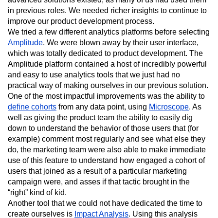
our skills, we went in search of some experts who might
have the solution to our problem. We knew that more
advanced solutions existed, as many of us had used them
in previous roles. We needed richer insights to continue to
improve our product development process.
We tried a few different analytics platforms before selecting
Amplitude
. We were blown away by their user interface,
which was totally dedicated to product development. The
Amplitude platform contained a host of incredibly powerful
and easy to use analytics tools that we just had no
practical way of making ourselves in our previous solution.
One of the most impactful improvements was the ability to
define cohorts
from any data point, using
Microscope
. As
well as giving the product team the ability to easily dig
down to understand the behavior of those users that (for
example) comment most regularly and see what else they
do, the marketing team were also able to make immediate
use of this feature to understand how engaged a cohort of
users that joined as a result of a particular marketing
campaign were, and asses if that tactic brought in the
“right” kind of kid.