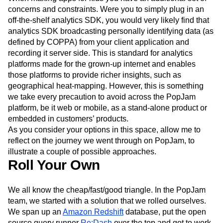
Event Taxonomy Generator
Media and Entertainment
Metrics
Not so in the kids digital ecosystem.
Modern Data Series
Monetization
When making apps for kids you have an additional set of
Next Gen Builders
North Star Metric
concerns and constraints. Were you to simply plug in an
Open-Weight AI Models
Partnerships
off-the-shelf analytics SDK, you would very likely find that
Personalization
Pioneer Awards
Privacy
analytics SDK broadcasting personally identifying data (as
defined by COPPA) from your client application and
Product 50
Product Analytics
Product Design
recording it server side. This is standard for analytics
Product Management
Product Releases
platforms made for the grown-up internet and enables
Product Strategy
Product-Led Growth
Recap
those platforms to provide richer insights, such as
Retention
Revenue
Startup
Tech Stack
geographical heat-mapping. However, this is something
The Ampys
Warehouse-native Amplitude
we take every precaution to avoid across the PopJam
platform, be it web or mobile, as a stand-alone product or
embedded in customers’ products.
As you consider your options in this space, allow me to
reflect on the journey we went through on PopJam, to
illustrate a couple of possible approaches.
Roll Your Own
We all know the cheap/fast/good triangle. In the PopJam