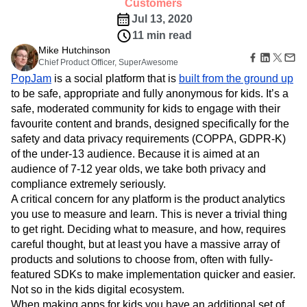
B2B
Amplitude Heatmaps
Amplitude Made Easy
Blog
from an internally built analytics system to
Pricing
Marketing Analytics
Media
Resource Library
Amplitude Session Replay
Amplitude.
Session Replay
Healthcare
Compare
Amplitude Web Experimentation
Customers
Heatmaps
Ecommerce
Glossary
Zoning Insights
Jul 13, 2020
Amplitude on Amplitude
Analytics
B2B SaaS
Use Case
Explore Hub
Login
Sign Up
Action
11 min read
Behavioral Analytics
Benchmarks
Churn Analysis
Acquisition
Connect
Guides and Surveys
Mike Hutchinson
Cohort Analysis
Collaboration
Consolidation
Retention
Community
Feature Experimentation
Chief Product Officer, SuperAwesome
Monetization
Conversion
Customer Experience
Events
Web Experimentation
PopJam
is a social platform that is
built from the ground up
Team
Customers
Customer Lifetime Value
Customer Support
DEI
Feature Management
to be safe, appropriate and fully anonymous for kids. It’s a
Product
Partners
Data
Data Governance
Data Management
Activation
safe, moderated community for kids to engage with their
Data
Support & Services
Data
Data Tables
Digital Experience Maturity
favourite content and brands, designed specifically for the
Engineering
Customer Help Center
Data Governance
Digital Native
Digital Transformer
EMEA
Marketing
safety and data privacy requirements (COPPA, GDPR-K)
Developer Hub
Integrations
Ecommerce
Employee Resource Group
Executive
of the under-13 audience. Because it is aimed at an
Academy & Training
Security & Privacy
Size
Engagement
Engineering
Event Tracking
Customer Success
audience of 7-12 year olds, we take both privacy and
Startups
Product Updates
compliance extremely seriously.
Experimentation
Feature Adoption
Enterprise
Tools
A critical concern for any platform is the product analytics
Financial Services
Funnel Analysis
Getting Started
Benchmarks
you use to measure and learn. This is never a trivial thing
Google Analytics
Growth
Healthcare
Prompt Library
to get right. Deciding what to measure, and how, requires
How I Amplitude
Implementation
Integration
Kimi
Templates
careful thought, but at least you have a massive array of
LATAM
LLM
Life at Amplitude
MCP
Tracking Guides
products and solutions to choose from, often with fully-
Machine Learning
Marketing Analytics
Maturity Model
featured SDKs to make implementation quicker and easier.