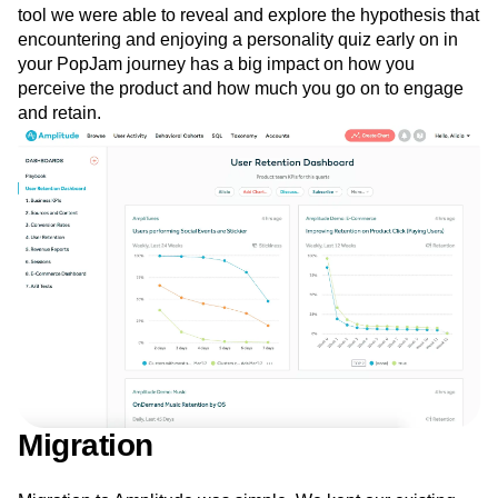
Another tool that we could not have dedicated the time to
create ourselves is
Impact Analysis
. Using this analysis
tool we were able to reveal and explore the hypothesis that
encountering and enjoying a personality quiz early on in
your PopJam journey has a big impact on how you
perceive the product and how much you go on to engage
and retain.
Migration