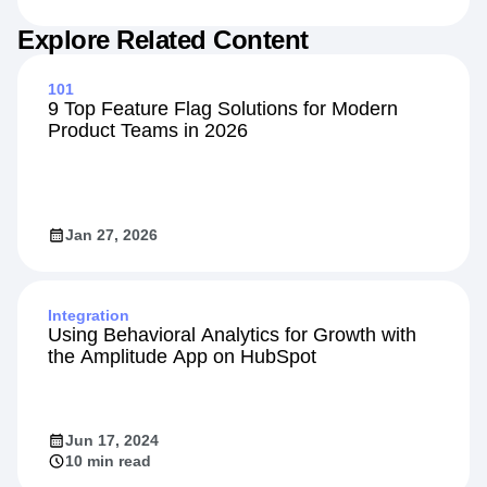
Jul 15, 2026
13 min read
Explore Related Content
101
9 Top Feature Flag Solutions for Modern
Product Teams in 2026
Jan 27, 2026
Integration
Using Behavioral Analytics for Growth with
the Amplitude App on HubSpot