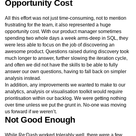
and query manually, learning as they went. Mistakes were
made, which in turn took more time to undo.
Opportunity Cost
All this effort was not just time-consuming, not to mention
frustrating for the team, it also represented a huge
opportunity cost. With our product manager sometimes
spending two whole days a week arms-deep in SQL, they
were less able to focus on the job of discovering an
awesome product. Questions raised during discovery took
much longer to answer, further slowing the iteration cycle,
and often we did not have the skills to be able to fully
answer our own questions, having to fall back on simpler
analysis instead.
In addition, any improvements we wanted to make to our
analytics, analysis or visualisation toolkit would require
prioritisation within our backlog. We were getting nothing
over time unless we put the grunt in. No-one was moving
us forward if we weren’t.
Not Good Enough