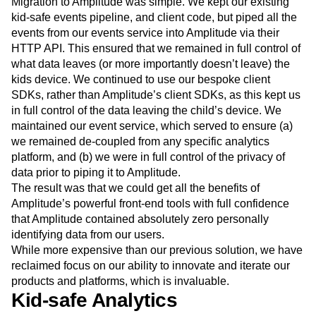
Migration to Amplitude was simple. We kept our existing
kid-safe events pipeline, and client code, but piped all the
events from our events service into Amplitude via their
HTTP API. This ensured that we remained in full control of
what data leaves (or more importantly doesn’t leave) the
kids device. We continued to use our bespoke client
SDKs, rather than Amplitude’s client SDKs, as this kept us
in full control of the data leaving the child’s device. We
maintained our event service, which served to ensure (a)
we remained de-coupled from any specific analytics
platform, and (b) we were in full control of the privacy of
data prior to piping it to Amplitude.
The result was that we could get all the benefits of
Amplitude’s powerful front-end tools with full confidence
that Amplitude contained absolutely zero personally
identifying data from our users.
While more expensive than our previous solution, we have
reclaimed focus on our ability to innovate and iterate our
products and platforms, which is invaluable.