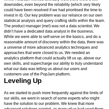
While Re:Dash worked tolerably well, there were a few
downsides, even beyond the reliability (which very likely
could have been resolved if we had prioritised the time to
invest in it). Our key problem was our reliance on our own
statistical analysis and query crafting skills within the team.
The product manager (me!) was not a data scientist. We
didn’t have a dedicated data analyst in the business.
While we were able to self-serve on the basics, and do a
reasonable amount of discovery within the data, there was
a universe of more advanced analytics techniques and
approaches that were closed to us. We needed an
analytics platform that could actually lift us up, above our
own skills, and supercharge our ability to truly understand
what our data was telling us about our users and
customers use of the PopJam platform.
Leveling Up
As we started to push more frequently against the limits of