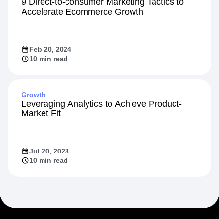
Startup
9 Direct-to-consumer Marketing Tactics to
Accelerate Ecommerce Growth
Feb 20, 2024
10 min read
Growth
Leveraging Analytics to Achieve Product-
Market Fit
Jul 20, 2023
10 min read