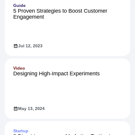
Guide
5 Proven Strategies to Boost Customer
Engagement
Jul 12, 2023
Video
Designing High-Impact Experiments
May 13, 2024