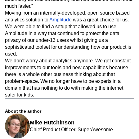
extremely simple. The adoption of Amplitude gave us
autonomy as well as authority and has enabled us to react
much faster.”
Moving from an internally-developed, open source based
analytics solution to
Amplitude
was a great choice for us.
We were able to find a setup that allowed us to use
Amplitude in a way that continued to protect the data
privacy of our under-13 users whilst giving us a
sophisticated toolset for understanding how our product is
used.
We don’t worry about analytics anymore. We get constant
improvements to our tools and new capabilities because
there is a whole other business thinking about that
problem-space. We no longer have to be experts in a
domain that has nothing to do with making the internet
safer for kids.
About the author
Mike Hutchinson