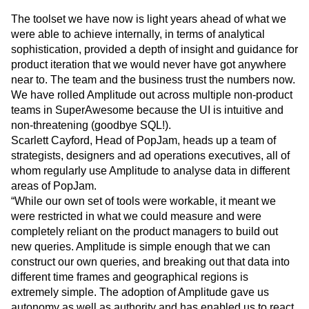
Kid-safe Analytics
The toolset we have now is light years ahead of what we
were able to achieve internally, in terms of analytical
sophistication, provided a depth of insight and guidance for
product iteration that we would never have got anywhere
near to. The team and the business trust the numbers now.
We have rolled Amplitude out across multiple non-product
teams in SuperAwesome because the UI is intuitive and
non-threatening (goodbye SQL!).
Scarlett Cayford, Head of PopJam, heads up a team of
strategists, designers and ad operations executives, all of
whom regularly use Amplitude to analyse data in different
areas of PopJam.
“While our own set of tools were workable, it meant we
were restricted in what we could measure and were
completely reliant on the product managers to build out
new queries. Amplitude is simple enough that we can
construct our own queries, and breaking out that data into
different time frames and geographical regions is