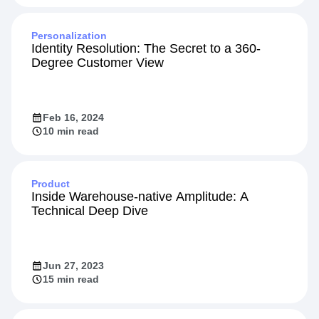
Jun 17, 2024
10 min read
Personalization
Identity Resolution: The Secret to a 360-
Degree Customer View
Feb 16, 2024
10 min read
Product
Inside Warehouse-native Amplitude: A
Technical Deep Dive
Jun 27, 2023
15 min read