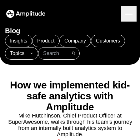
Ready to fall in love with loops?
See the steps
Blog
Insights
Product
Company
Customers
Topics
Platform
101
AI
APJ
Acquisition
Adobe Analytics
AI
Agents
Amplify
Amplitude AI
Amplitude Academy
Amplitude AI
Solutions
Amplitude Activation
Amplitude Agent Analytics
How we implemented kid-
AI Agents
Amplitude Analytics
Amplitude Audiences
AI Feedback
safe analytics with
Amplitude Community
Amplitude MCP
Agent Analytics
Resources
Amplitude Feature Experimentation
Amplitude
Early Access Program
Amplitude Full Platform
Industry
Mike Hutchinson, Chief Product Officer at
Insights
Amplitude Guides and Surveys
Financial Services
Learn
SuperAwesome, walks through his team's journey
Product Analytics