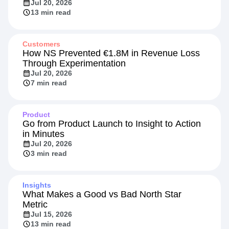
Beyond the Rate: Retail Banking's New
Competitive Front
Jul 20, 2026
13 min read
Customers
How NS Prevented €1.8M in Revenue Loss
Through Experimentation
Jul 20, 2026
7 min read
Product
Go from Product Launch to Insight to Action
in Minutes
Jul 20, 2026
3 min read
Insights
What Makes a Good vs Bad North Star
Metric