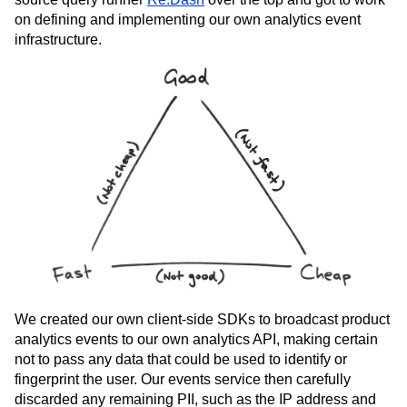
team, we started with a solution that we rolled ourselves.
We span up an
Amazon Redshift
database, put the open
source query runner
Re:Dash
over the top and got to work
on defining and implementing our own analytics event
infrastructure.
We created our own client-side SDKs to broadcast product
analytics events to our own analytics API, making certain
not to pass any data that could be used to identify or