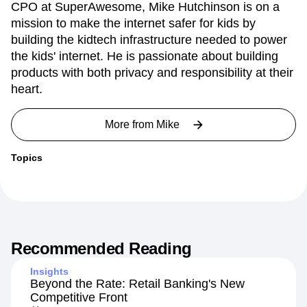
Chief Product Officer, SuperAwesome
CPO at SuperAwesome, Mike Hutchinson is on a
mission to make the internet safer for kids by
building the kidtech infrastructure needed to power
the kids' internet. He is passionate about building
products with both privacy and responsibility at their
heart.
More from
Mike
Topics
Recommended Reading
Insights