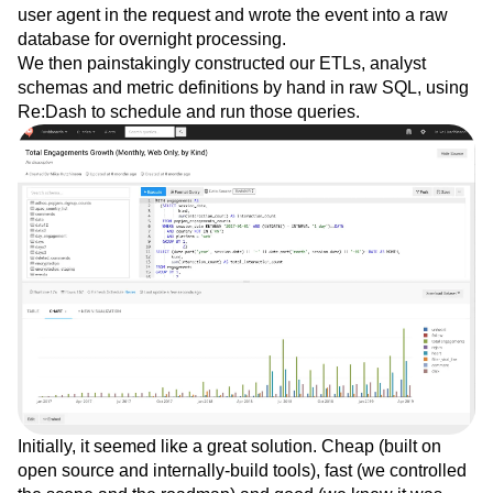
fingerprint the user. Our events service then carefully
discarded any remaining PII, such as the IP address and
user agent in the request and wrote the event into a raw
database for overnight processing.
We then painstakingly constructed our ETLs, analyst
schemas and metric definitions by hand in raw SQL, using
Re:Dash to schedule and run those queries.