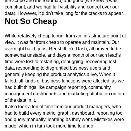
Initially, it seemed like a great solution. Cheap (built on
open source and internally-build tools), fast (we controlled
the scope and the roadmap) and good (we knew it was
compliant, and we had full visibility and control over our
data). However, it didn’t take long for the cracks to appear.
Not So Cheap
While relatively cheap to run, from an infrastructure point of
view, it was far from cheap to operate and maintain. Our
overnight batch jobs, Redshift, Re:Dash, all proved to be
somewhat unstable, and days a month of our tech lead’s
time were lost to restarting, debugging, recovering lost
data, responding to disgruntled business users and
generally keeping the product analytics alive. When it
failed, all kinds of business functions were affected, as we
had built things like campaign reporting, community
management dashboards and marketing attribution on top
of the data in it.
It also took a ton of time from our product managers, who
had to build every metric, graph, dashboard, reporting tool