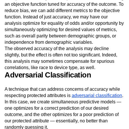
towards which our predictive model is being optimized.
Most predictive analyses are optimized around maximizing
an objective function tuned for accuracy of the outcome. To
reduce bias, we can add different metrics to the objective
function. Instead of just accuracy, we may have our
analysis optimize for equality of odds and/or opportunity by
simultaneously optimizing for desired values of metrics,
such as overall parity between demographic groups, or
independence from demographic variables.
The observed accuracy of the analysis may decline
slightly, but the effect is often not too significant. Indeed,
this analysis may sometimes compensate for spurious
correlations, like race to device type, as well.
Adversarial Classification
A technique that can address concerns of accuracy while
respecting protected attributes is
adversarial classification
.
In this case, we create simultaneous predictive models —
one optimizes for a correct prediction of our desired
outcome, and the other optimizes for a poor prediction of