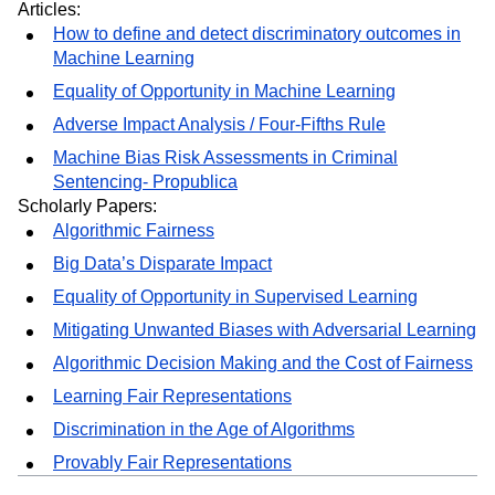
Crawford
Inclusive AI – F8 Keynote 2019 – Lade Obamehinti
Articles:
How to define and detect discriminatory outcomes in
Machine Learning
Equality of Opportunity in Machine Learning
Adverse Impact Analysis / Four-Fifths Rule
Machine Bias Risk Assessments in Criminal
Sentencing- Propublica
Scholarly Papers:
Algorithmic Fairness
Big Data’s Disparate Impact
Equality of Opportunity in Supervised Learning
Mitigating Unwanted Biases with Adversarial Learning
Algorithmic Decision Making and the Cost of Fairness
Learning Fair Representations
Discrimination in the Age of Algorithms