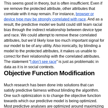
analysis. Consequently, those attributes would no longer
directly bias the model in a specific direction.
This seems good in theory, but is often insufficient. Even if
we remove the protected attribute, other attributes that
correlate with it may remain. For instance,
browser or
device type may be strongly correlated with race
. And as a
result, the predictive model we build could still learn racial
bias through the indirect relationship between device type
and race. We could attempt to remove these correlated
attributes, but we’d likely lose too much important signal for
our model to be of any utility. Also ironically, by blinding a
model to the protected attributes, it makes us unable to
correct for their relationship with the correlated attributes.
The statement “
I don’t see race
” is just as problematic in
data as it is in social contexts.
Objective Function Modification
Much research has been done into solutions that can
satisfy predictive fairness without blinding the algorithm.
One such optimization is to change the objective function