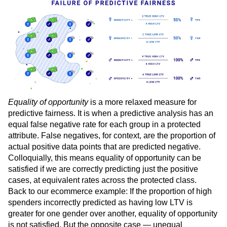
rate of spending was the same.
Equality of opportunity
is a more relaxed measure for
predictive fairness. It is when a predictive analysis has an
equal false negative rate for each group in a protected
attribute. False negatives, for context, are the proportion of
actual positive data points that are predicted negative.
Colloquially, this means equality of opportunity can be
satisfied if we are correctly predicting just the positive
cases, at equivalent rates across the protected class.
Back to our ecommerce example: If the proportion of high
spenders incorrectly predicted as having low LTV is