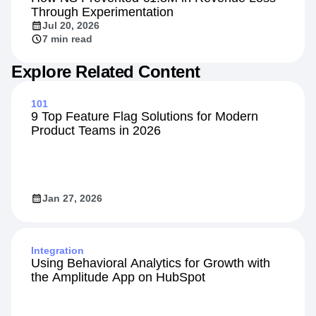
Customers
How NS Prevented €1.8M in Revenue Loss
Through Experimentation
Jul 20, 2026
7 min read
Explore Related Content
101
9 Top Feature Flag Solutions for Modern
Product Teams in 2026
Jan 27, 2026
Integration
Using Behavioral Analytics for Growth with
the Amplitude App on HubSpot