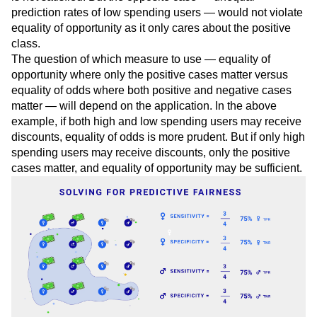
greater for one gender over another, equality of opportunity
is not satisfied. But the opposite case — unequal
prediction rates of low spending users — would not violate
equality of opportunity as it only cares about the positive
class.
The question of which measure to use — equality of
opportunity where only the positive cases matter versus
equality of odds where both positive and negative cases
matter — will depend on the application. In the above
example, if both high and low spending users may receive
discounts, equality of odds is more prudent. But if only high
spending users may receive discounts, only the positive
cases matter, and equality of opportunity may be sufficient.