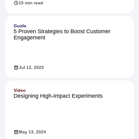
Jun 27, 2023
15 min read
Guide
5 Proven Strategies to Boost Customer
Engagement
Jul 12, 2023
Video
Designing High-Impact Experiments