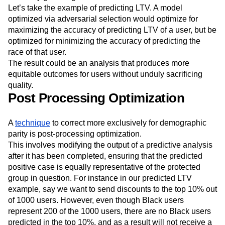
our protected attribute — essentially, no better than
randomly guessing it.
Let’s take the example of predicting LTV. A model
optimized via adversarial selection would optimize for
maximizing the accuracy of predicting LTV of a user, but be
optimized for minimizing the accuracy of predicting the
race of that user.
The result could be an analysis that produces more
equitable outcomes for users without unduly sacrificing
quality.
Post Processing Optimization
A
technique
to correct more exclusively for demographic
parity is post-processing optimization.
This involves modifying the output of a predictive analysis
after it has been completed, ensuring that the predicted
positive case is equally representative of the protected
group in question. For instance in our predicted LTV
example, say we want to send discounts to the top 10% out
of 1000 users. However, even though Black users