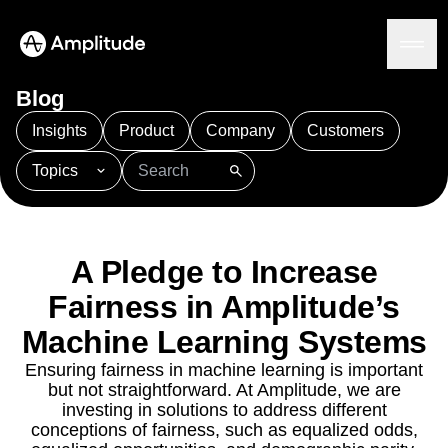
Ready to fall in love with loops?
See the steps
Blog
Insights
Product
Company
Customers
Topics
Platform
101
AI
APJ
Acquisition
Adobe Analytics
AI
Agents
Amplify
Amplitude AI
Amplitude Academy
Amplitude AI
Solutions
Amplitude Activation
Amplitude Agent Analytics
A Pledge to Increase
AI Agents
Amplitude Analytics
Amplitude Audiences
AI Feedback
Fairness in Amplitude’s
Amplitude Community
Amplitude MCP
Agent Analytics
Machine Learning Systems
Resources
Amplitude Feature Experimentation
Early Access Program
Amplitude Full Platform
Industry
Ensuring fairness in machine learning is important
Insights
Amplitude Guides and Surveys
Financial Services
Learn
but not straightforward. At Amplitude, we are
Product Analytics