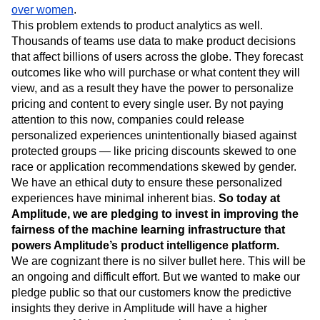
Event Taxonomy Generator
Media and Entertainment
Metrics
Black defendants pose a higher risk for recidivism
or
Modern Data Series
Monetization
predictive ad systems that
show high income jobs to men
Next Gen Builders
North Star Metric
over women
.
This problem extends to product analytics as well.
Open-Weight AI Models
Partnerships
Thousands of teams use data to make product decisions
Personalization
Pioneer Awards
Privacy
that affect billions of users across the globe. They forecast
Product 50
Product Analytics
Product Design
outcomes like who will purchase or what content they will
Product Management
Product Releases
view, and as a result they have the power to personalize
Product Strategy
Product-Led Growth
Recap
pricing and content to every single user. By not paying
Retention
Revenue
Startup
Tech Stack
attention to this now, companies could release
The Ampys
Warehouse-native Amplitude
personalized experiences unintentionally biased against
protected groups — like pricing discounts skewed to one
race or application recommendations skewed by gender.
We have an ethical duty to ensure these personalized
experiences have minimal inherent bias.
So today at
Amplitude, we are pledging to invest in improving the
fairness of the machine learning infrastructure that
powers Amplitude’s product intelligence platform.
We are cognizant there is no silver bullet here. This will be
an ongoing and difficult effort. But we wanted to make our