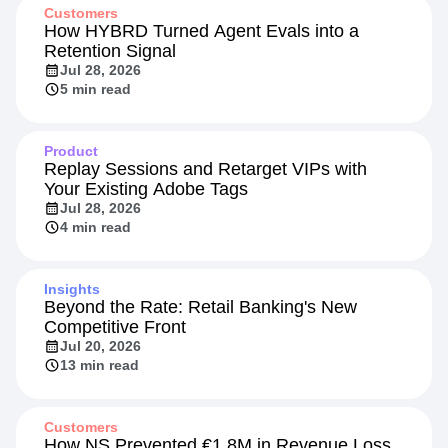
Recommended Reading
Customers
How HYBRD Turned Agent Evals into a
Retention Signal
Jul 28, 2026
5 min read
Product
Replay Sessions and Retarget VIPs with
Your Existing Adobe Tags
Jul 28, 2026
4 min read
Insights
Beyond the Rate: Retail Banking's New
Competitive Front
Jul 20, 2026
13 min read