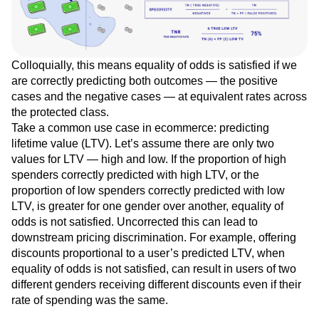
Colloquially, this means equality of odds is satisfied if we
are correctly predicting both outcomes — the positive
cases and the negative cases — at equivalent rates across
the protected class.
Take a common use case in ecommerce: predicting
lifetime value (LTV). Let’s assume there are only two
values for LTV — high and low. If the proportion of high
spenders correctly predicted with high LTV, or the
proportion of low spenders correctly predicted with low
LTV, is greater for one gender over another, equality of
odds is not satisfied. Uncorrected this can lead to
downstream pricing discrimination. For example, offering
discounts proportional to a user’s predicted LTV, when
equality of odds is not satisfied, can result in users of two
different genders receiving different discounts even if their