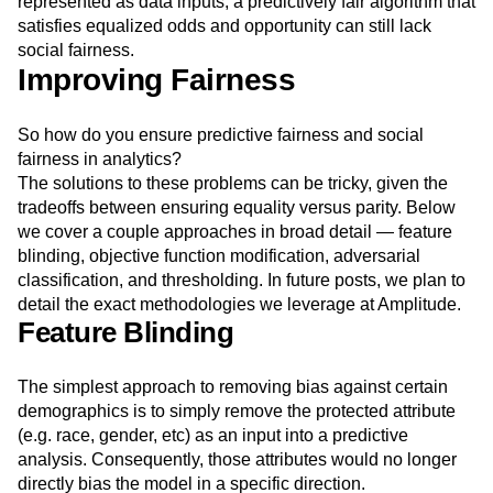
This seems unfair of course. Because the social context
and historical system of oppression cannot be easily
represented as data inputs, a predictively fair algorithm that
satisfies equalized odds and opportunity can still lack
social fairness.
Improving Fairness
So how do you ensure predictive fairness and social
fairness in analytics?
The solutions to these problems can be tricky, given the
tradeoffs between ensuring equality versus parity. Below
we cover a couple approaches in broad detail — feature
blinding, objective function modification, adversarial
classification, and thresholding. In future posts, we plan to
detail the exact methodologies we leverage at Amplitude.
Feature Blinding
The simplest approach to removing bias against certain
demographics is to simply remove the protected attribute
(e.g. race, gender, etc) as an input into a predictive