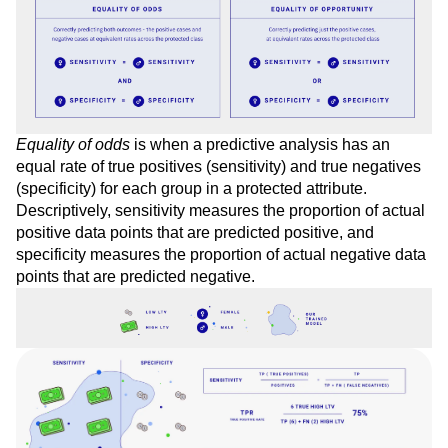
opportunity
.
Equality of odds
is when a predictive analysis has an
equal rate of true positives (sensitivity) and true negatives
(specificity) for each group in a protected attribute.
Descriptively, sensitivity measures the proportion of actual
positive data points that are predicted positive, and
specificity measures the proportion of actual negative data
points that are predicted negative.