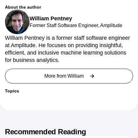
Provably Fair Representations
About the author
William Pentney
Former Staff Software Engineer, Amplitude
William Pentney is a former staff software engineer
at Amplitude. He focuses on providing insightful,
efficient, and inclusive machine learning solutions
for business analytics.
More from
William
Topics