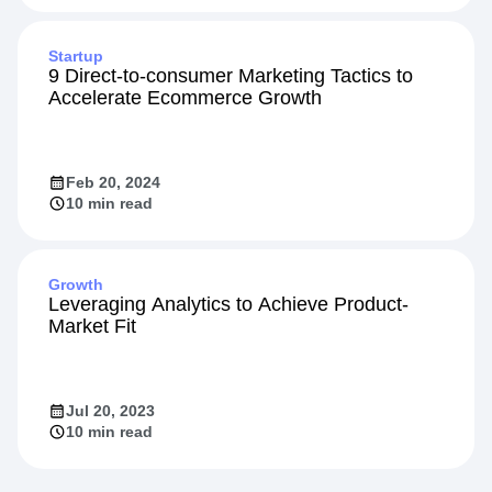
May 13, 2024
Startup
9 Direct-to-consumer Marketing Tactics to
Accelerate Ecommerce Growth
Feb 20, 2024
10 min read
Growth
Leveraging Analytics to Achieve Product-
Market Fit
Jul 20, 2023
10 min read