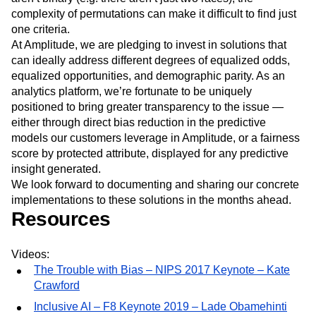
protected classes. And even then, as protected classes
aren’t binary (e.g. there aren’t just two races), the
complexity of permutations can make it difficult to find just
one criteria.
At Amplitude, we are pledging to invest in solutions that
can ideally address different degrees of equalized odds,
equalized opportunities, and demographic parity. As an
analytics platform, we’re fortunate to be uniquely
positioned to bring greater transparency to the issue —
either through direct bias reduction in the predictive
models our customers leverage in Amplitude, or a fairness
score by protected attribute, displayed for any predictive
insight generated.
We look forward to documenting and sharing our concrete
implementations to these solutions in the months ahead.
Resources
Videos:
The Trouble with Bias – NIPS 2017 Keynote – Kate