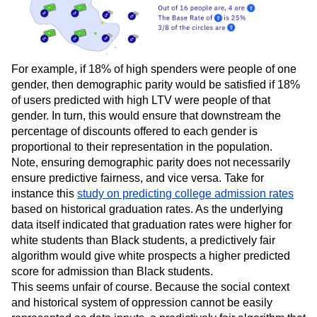
For example, if 18% of high spenders were people of one
gender, then demographic parity would be satisfied if 18%
of users predicted with high LTV were people of that
gender. In turn, this would ensure that downstream the
percentage of discounts offered to each gender is
proportional to their representation in the population.
Note, ensuring demographic parity does not necessarily
ensure predictive fairness, and vice versa. Take for
instance this
study on predicting college admission rates
based on historical graduation rates. As the underlying
data itself indicated that graduation rates were higher for
white students than Black students, a predictively fair
algorithm would give white prospects a higher predicted
score for admission than Black students.