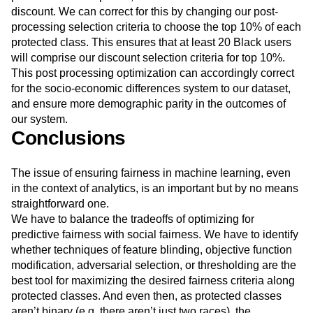
represent 200 of the 1000 users, there are no Black users
predicted in the top 10%, and as a result will not receive a
discount. We can correct for this by changing our post-
processing selection criteria to choose the top 10% of each
protected class. This ensures that at least 20 Black users
will comprise our discount selection criteria for top 10%.
This post processing optimization can accordingly correct
for the socio-economic differences system to our dataset,
and ensure more demographic parity in the outcomes of
our system.
Conclusions
The issue of ensuring fairness in machine learning, even
in the context of analytics, is an important but by no means
straightforward one.
We have to balance the tradeoffs of optimizing for
predictive fairness with social fairness. We have to identify
whether techniques of feature blinding, objective function
modification, adversarial selection, or thresholding are the
best tool for maximizing the desired fairness criteria along