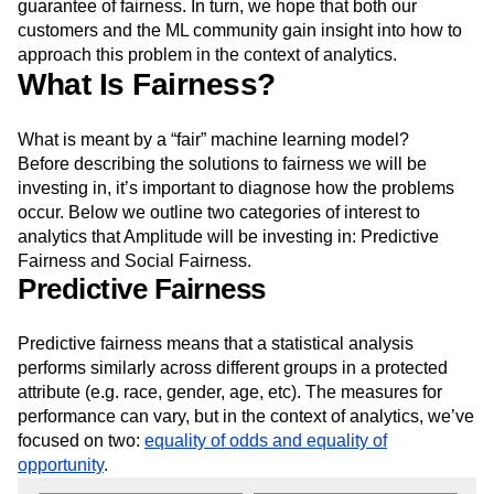
pledge public so that our customers know the predictive
insights they derive in Amplitude will have a higher
guarantee of fairness. In turn, we hope that both our
customers and the ML community gain insight into how to
approach this problem in the context of analytics.
What Is Fairness?
What is meant by a “fair” machine learning model?
Before describing the solutions to fairness we will be
investing in, it’s important to diagnose how the problems
occur. Below we outline two categories of interest to
analytics that Amplitude will be investing in: Predictive
Fairness and Social Fairness.
Predictive Fairness
Predictive fairness means that a statistical analysis
performs similarly across different groups in a protected
attribute (e.g. race, gender, age, etc). The measures for
performance can vary, but in the context of analytics, we’ve
focused on two:
equality of odds and equality of