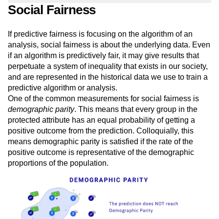
Social Fairness
If predictive fairness is focusing on the algorithm of an
analysis, social fairness is about the underlying data. Even
if an algorithm is predictively fair, it may give results that
perpetuate a system of inequality that exists in our society,
and are represented in the historical data we use to train a
predictive algorithm or analysis.
One of the common measurements for social fairness is
demographic parity
. This means that every group in the
protected attribute has an equal probability of getting a
positive outcome from the prediction. Colloquially, this
means demographic parity is satisfied if the rate of the
positive outcome is representative of the demographic
proportions of the population.