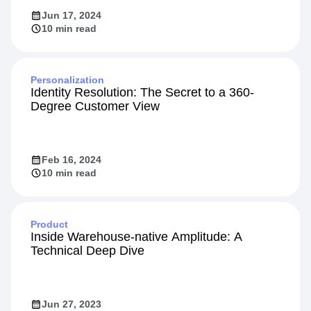
Jun 17, 2024
10 min read
Personalization
Identity Resolution: The Secret to a 360-
Degree Customer View
Feb 16, 2024
10 min read
Product
Inside Warehouse-native Amplitude: A
Technical Deep Dive