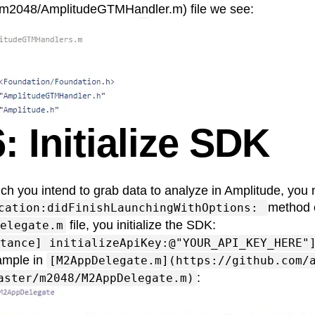
m2048/AmplitudeGTMHandler.m) file we see:
: Initialize SDK
ich you intend to grab data to analyze in Amplitude, you n
method 
cation:didFinishLaunchingWithOptions:
file, you initialize the SDK:
elegate.m
tance] initializeApiKey:@"YOUR_API_KEY_HERE"
ample in
[M2AppDelegate.m](https://github.com/
:
aster/m2048/M2AppDelegate.m)