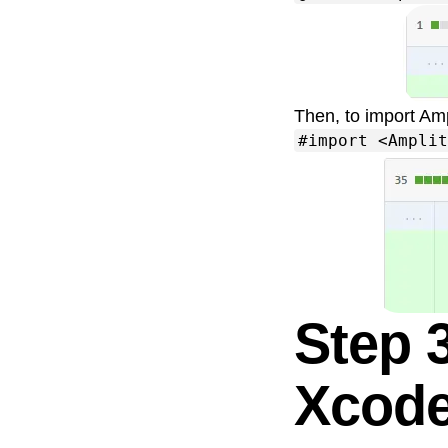
Then, to import Amp
#import <Amplit
Step 
Xcod