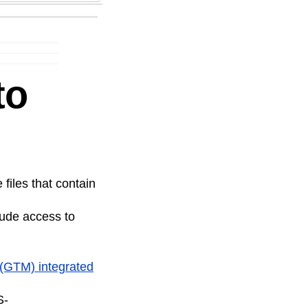
to
 files that contain
tude access to
r (GTM)
integrated
S-