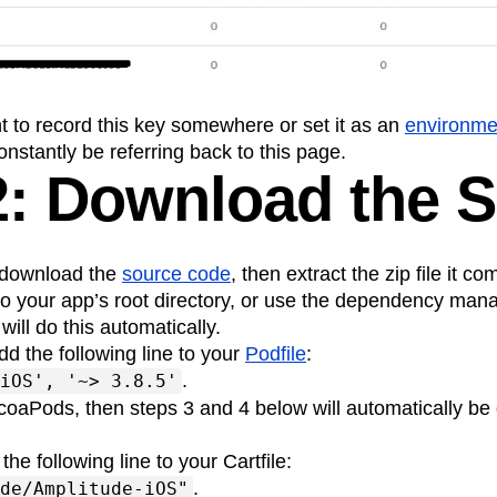
n
Revenue
Startup
Tech Stack
ehouse-native Amplitude
ant to record this key somewhere or set it as an
environmen
onstantly be referring back to this page.
2: Download the 
o download the
source code
, then extract the zip file it co
nto your app’s root directory, or use the dependency m
ill do this automatically.
add the following line to your
Podfile
:
.
iOS', '~> 3.8.5'
coaPods, then steps 3 and 4 below will automatically be 
 the following line to your Cartfile:
.
de/Amplitude-iOS"