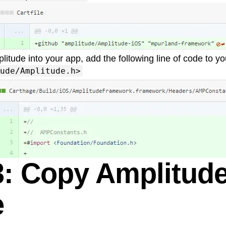
litude into your app, add the following line of code to y
ude/Amplitude.h>
3: Copy Amplitude
e