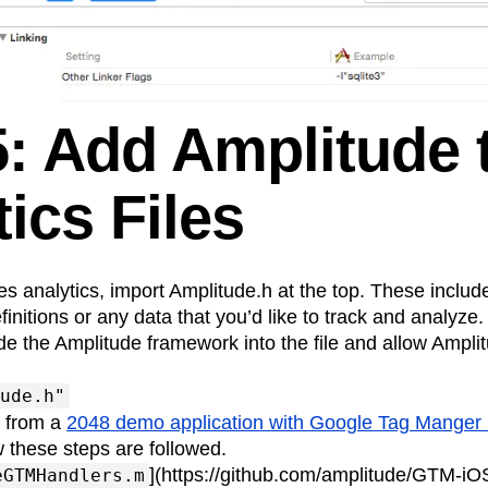
5: Add Amplitude 
ics Files
ses analytics, import Amplitude.h at the top. These include
finitions or any data that you’d like to track and analyze.
ude the Amplitude framework into the file and allow Ampli
ude.h"
s from a
2048 demo application with Google Tag Mange
 these steps are followed.
](https://github.com/amplitude/GTM-iO
eGTMHandlers.m