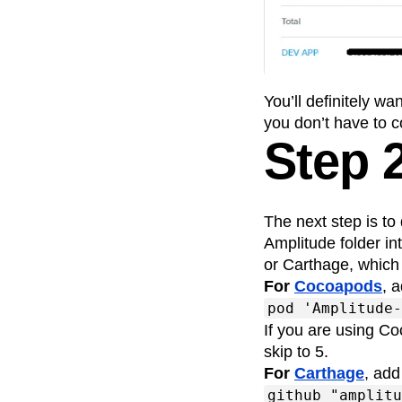
Recap
Retentio
The Ampys
War
You’ll definitely w
you don’t have to c
Step 
The next step is t
Amplitude folder i
or Carthage, which w
For
Cocoapods
, 
pod 'Amplitude-
If you are using Co
skip to 5.
For
Carthage
, add
github "amplitu