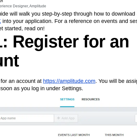
ebpages
Unite data across teams
an
erience Designer, Amplitude
tomer Experience
Customer Lifetime Value
ide will walk you step-by-step through how to download 
t
DEI
Data
Data Governance
K
into your application. For a reference on events and se
t
Data Tables
Digital Experience Maturity
et started, read on!
gital Transformer
EMEA
Ecommerce
: Register for an
rce Group
Engagement
Engineering
Experimentation
Feature Adoption
unt
s
Funnel Analysis
Getting Started
Growth
Healthcare
How I Amplitude
Integration
Kimi
LATAM
LLM
g for an account at
https://amplitude.com
. You will be ass
MCP
Machine Learning
 soon as you log in under Settings.
cs
Media and Entertainment
Metrics
ies
Monetization
Next Gen Builders
Open-Weight AI Models
Partnerships
Pioneer Awards
Privacy
Product 50
Product Design
Product Management
s
Product Strategy
Product-Led Growth