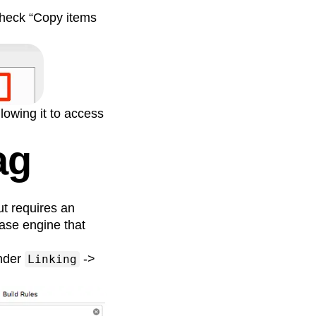
 Check “Copy items
llowing it to access
ag
ut requires an
base engine that
under
->
Linking