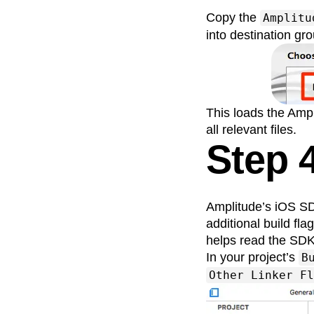
Copy the
Amplitu
into destination gro
This loads the Ampl
all relevant files.
Step 
Amplitude’s iOS SDK
additional build fl
helps read the SDK
In your project’s
B
Other Linker Fl