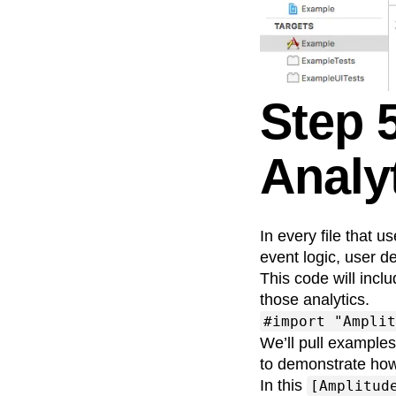
Step 
Analyt
In every file that u
event logic, user de
This code will incl
those analytics.
#import "Amplit
We’ll pull example
to demonstrate how
In this
[Amplitud