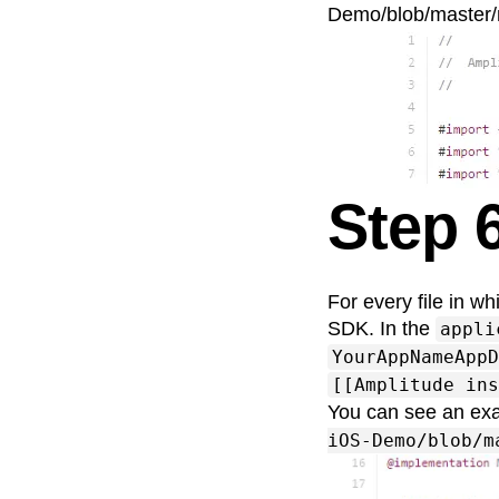
Demo/blob/master/
Step 6
For every file in wh
SDK. In the
appli
YourAppNameAppD
[[Amplitude ins
You can see an ex
iOS-Demo/blob/m