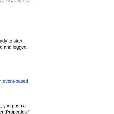
ady to start
ed and logged,
an
event-based
t, you push a
entProperties.”