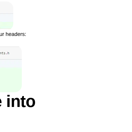
our headers:
 into