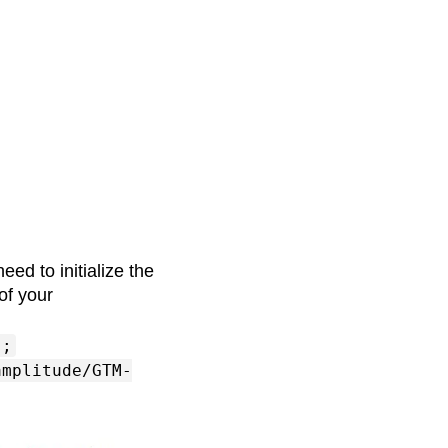
eed to initialize the
of your
];
amplitude/GTM-