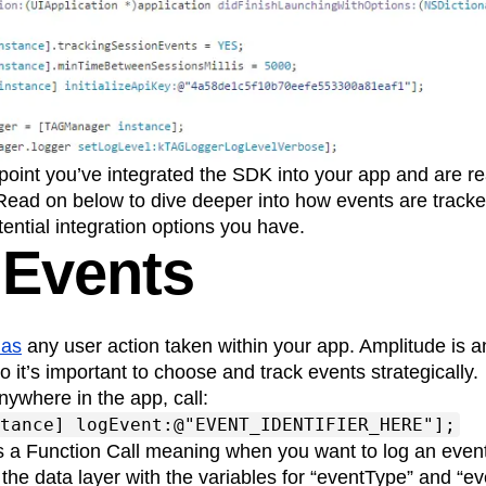
 point you’ve integrated the SDK into your app and are re
 Read on below to dive deeper into how events are track
tential integration options you have.
 Events
 as
any user action taken within your app. Amplitude is 
o it’s important to choose and track events strategically.
nywhere in the app, call:
tance] logEvent:@"EVENT_IDENTIFIER_HERE"];
s a Function Call meaning when you want to log an even
 the data layer with the variables for “eventType” and “ev