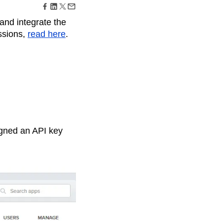
maturity model
Event Taxonomy Generator
and integrate the
ssions,
read here
.
igned an API key