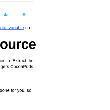
tal variable
so
Source
mes in. Extract the
anagers CocoaPods
done for you, so