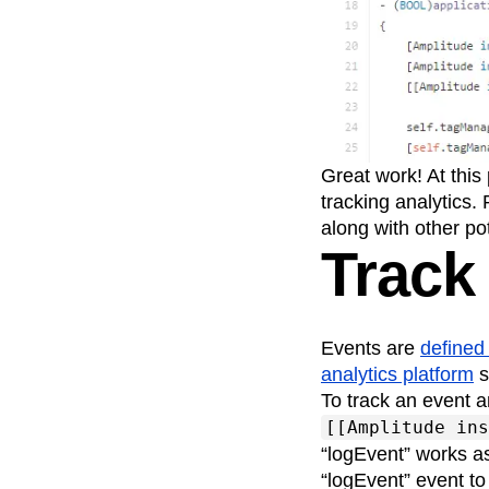
Great work! At this
tracking analytics.
along with other po
Track
Events are
defined
analytics platform
s
To track an event a
[[Amplitude ins
“logEvent” works a
“logEvent” event to