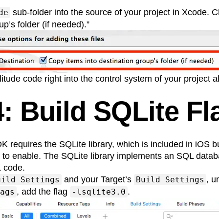
sub-folder into the source of your project in Xcode.
de
up’s folder (if needed).”
itude code right into the control system of your project a
4: Build SQLite Fl
 requires the SQLite library, which is included in iOS b
ag to enable. The SQLite library implements an SQL data
 code.
and your Target’s
, 
uild Settings
Build Settings
, add the flag
.
ags
-lsqlite3.0