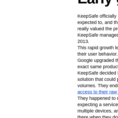
KeepSafe officially
expected to, and th
really valued the pr
KeepSafe managed t
2013.
This rapid growth 
their user behavior
Google upgraded th
exact same product 
KeepSafe decided it
solution that could
volumes. They ended
access to their raw
They happened to m
expecting a service
multiple devices, a
there when they do