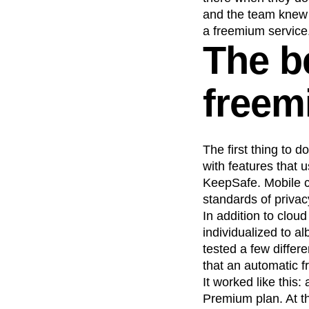
and the team knew t
a freemium service
The b
freem
The first thing to 
with features that 
KeepSafe. Mobile c
standards of privac
In addition to clou
individualized to 
tested a few diffe
that an automatic f
It worked like this
Premium plan. At th