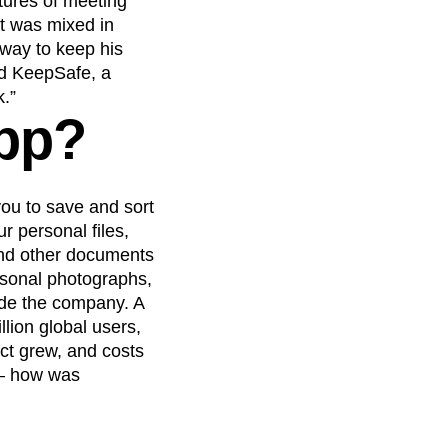
tures of meeting
at was mixed in
 way to keep his
nd KeepSafe, a
k.”
app?
 you to save and sort
 personal files,
and other documents
rsonal photographs,
ide the company. A
lion global users,
uct grew, and costs
 – how was