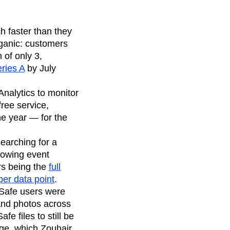
h faster than they
rganic: customers
 of only 3,
eries A
by July
nalytics to monitor
free service,
e year — for the
earching for a
growing event
rs being the
full
per data point
.
pSafe users were
 and photos across
e files to still be
ge, which Zouhair