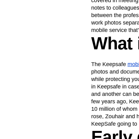
covered in meeting
notes to colleagues
Recap
Retentio
between the profess
The Ampys
War
work photos separa
mobile service that’
What 
The Keepsafe
mobi
photos and documen
while protecting y
in Keepsafe in cas
and another can be
few years ago, Kee
10 million of whom 
rose, Zouhair and 
KeepSafe going t
Early