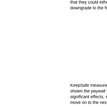
that they could eit
downgrade to the fr
KeepSafe measured 
shown the paywall 
significant effects
move on to the next