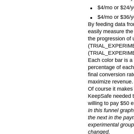
$4/mo or $24/y
$4/mo or $36/y
By feeding data fro
easily measure the 
the progression of 
(TRIAL_EXPERIMEN
(TRIAL_EXPERI
Each color bar is a
percentage of each 
final conversion ra
maximize revenue.
Of course it makes 
KeepSafe needed to 
willing to pay $50 
In this funnel gra
the next in the pay
experimental group
changed.