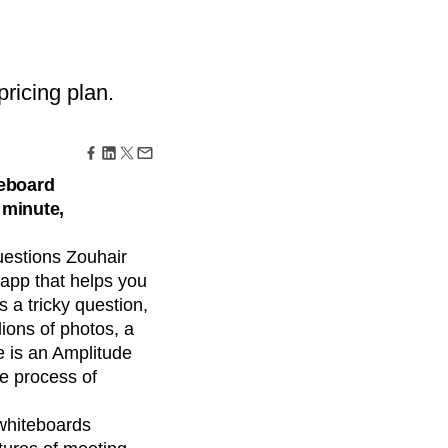
maturity model
Event Taxonomy Generator
ricing plan.
teboard
 minute,
uestions Zouhair
 app that helps you
s a tricky question,
ions of photos, a
 is an Amplitude
e process of
 whiteboards