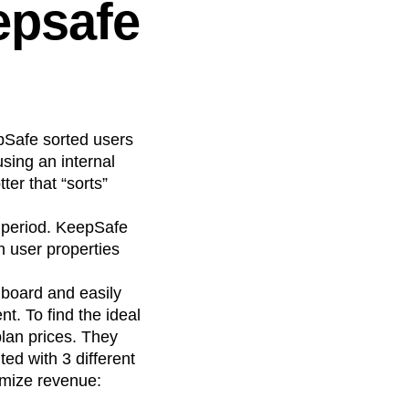
epsafe
pSafe sorted users
sing an internal
ter that “sorts”
l period. KeepSafe
h user properties
board and easily
t. To find the ideal
plan prices. They
ed with 3 different
imize revenue: