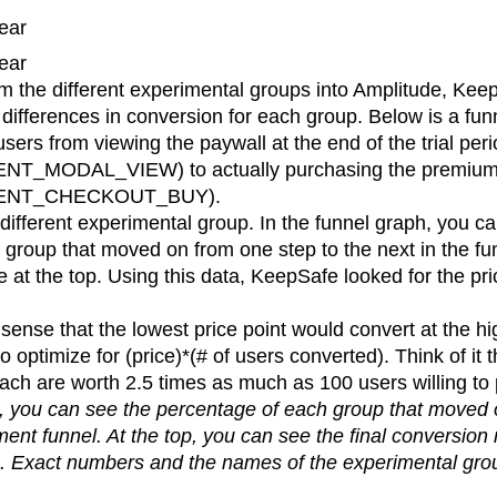
ear
ear
m the different experimental groups into Amplitude, Kee
differences in conversion for each group. Below is a fun
users from viewing the paywall at the end of the trial per
T_MODAL_VIEW) to actually purchasing the premium
MENT_CHECKOUT_BUY).
 different experimental group. In the funnel graph, you c
group that moved on from one step to the next in the fun
te at the top. Using this data, KeepSafe looked for the pri
sense that the lowest price point would convert at the hi
optimize for (price)*(# of users converted). Think of it 
each are worth 2.5 times as much as 100 users willing to
ph, you can see the percentage of each group that moved 
ment funnel. At the top, you can see the final conversion 
. Exact numbers and the names of the experimental gr