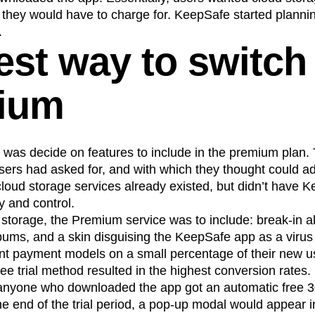
hey would have to charge for. KeepSafe started planning 
.
est way to switch
ium
do was decide on features to include in the premium plan.
users had asked for, and with which they thought could add
loud storage services already existed, but didn’t have 
y and control.
d storage, the Premium service was to include: break-in a
albums, and a skin disguising the KeepSafe app as a viru
rent payment models on a small percentage of their new u
ree trial method resulted in the highest conversion rates.
: anyone who downloaded the app got an automatic free 30
e end of the trial period, a pop-up modal would appear i