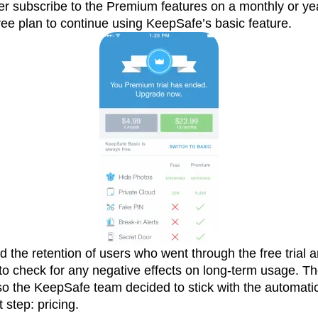
her subscribe to the Premium features on a monthly or yea
ee plan to continue using KeepSafe’s basic feature.
the retention of users who went through the free trial 
to check for any negative effects on long-term usage. T
, so the KeepSafe team decided to stick with the automati
 step: pricing.