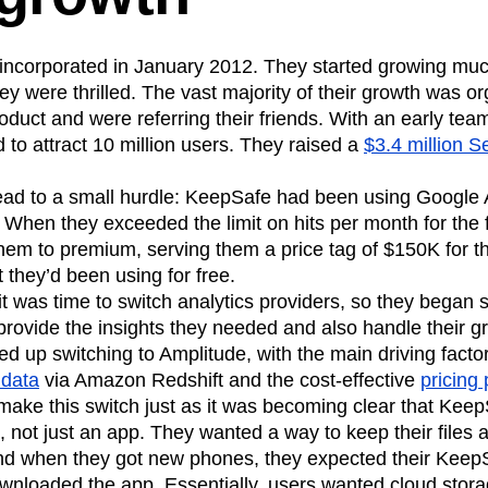
 incorporated in January 2012. They started growing muc
ey were thrilled. The vast majority of their growth was o
oduct and were referring their friends. With an early team
o attract 10 million users. They raised a
$3.4 million S
lead to a small hurdle: KeepSafe had been using Google A
. When they exceeded the limit on hits per month for the 
em to premium, serving them a price tag of $150K for th
they’d been using for free.
 was time to switch analytics providers, so they began s
 provide the insights they needed and also handle their 
 up switching to Amplitude, with the main driving facto
 data
via Amazon Redshift and the cost-effective
pricing 
ake this switch just as it was becoming clear that Kee
, not just an app. They wanted a way to keep their files
nd when they got new phones, they expected their KeepSaf
wnloaded the app. Essentially, users wanted cloud stora