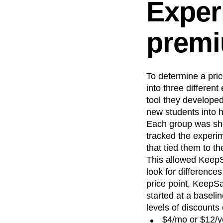
Exper
premi
To determine a pri
into three differen
tool they develope
new students into 
Each group was show
tracked the experi
that tied them to th
This allowed KeepS
look for difference
price point, KeepSa
started at a baseli
levels of discounts
$4/mo or $12/y