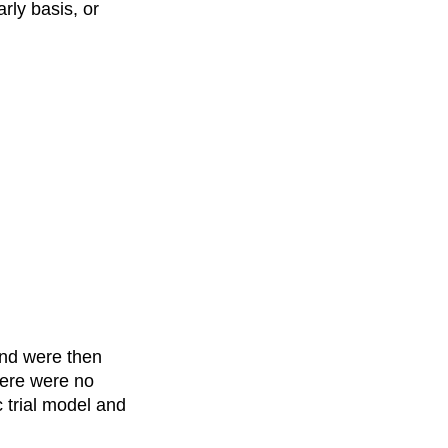
rly basis, or
and were then
here were no
c trial model and