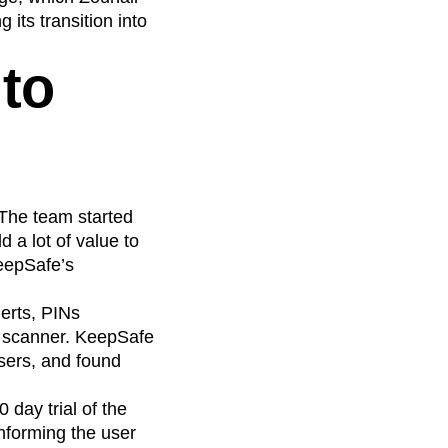
its transition into
 to
 The team started
 a lot of value to
KeepSafe’s
lerts, PINs
s scanner. KeepSafe
sers, and found
 day trial of the
nforming the user