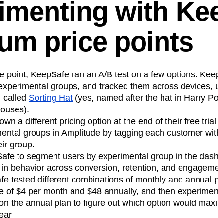
imenting with Ke
um price points
ce point, KeepSafe ran an A/B test on a few options. Kee
t experimental groups, and tracked them across devices, u
d called
Sorting Hat
(yes, named after the hat in Harry Pot
houses).
n a different pricing option at the end of their free tria
mental groups in Amplitude by tagging each customer wit
eir group.
afe to segment users by experimental group in the dash
s in behavior across conversion, retention, and engagemen
fe tested different combinations of monthly and annual 
ne of $4 per month and $48 annually, and then experiment
 on the annual plan to figure out which option would max
ear