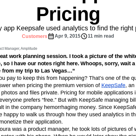
ebpages
Unite data across teams
Pricing
tomer Experience
Customer Lifetime Value
t
DEI
Data
Data Governance
t
Data Tables
Digital Experience Maturity
 app Keepsafe used analytics to find the right p
gital Transformer
EMEA
Ecommerce
Apr 9, 2015
11 min read
Customers
rce Group
Engagement
Engineering
ct Manager, Amplitude
Experimentation
Feature Adoption
eat work planning session. I took a picture of the whi
s
Funnel Analysis
Getting Started
 so I have our notes right here. Whoops, sorry, wait a
Growth
Healthcare
How I Amplitude
re from my trip to Las Vegas…”
Integration
Kimi
LATAM
LLM
 pay to keep this from happening? That’s one of the q
MCP
Machine Learning
swer when pricing the premium version of
KeepSafe
, an
hotos and files private. Pricing for mobile applications i
cs
Media and Entertainment
Metrics
veryone prefers “free.” But with KeepSafe managing bill
ies
Monetization
Next Gen Builders
ult in the company hemorrhaging money. Since KeepSafe
Open-Weight AI Models
Partnerships
e happy to walk us through how they used analytics in th
Pioneer Awards
Privacy
Product 50
monetize their application.
Product Design
Product Management
ura was a product manager, he took lots of pictures of
s
Product Strategy
Product-Led Growth