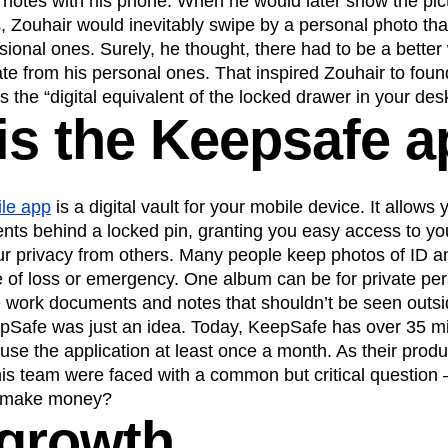
 notes with his phone. When he would later show the pic
, Zouhair would inevitably swipe by a personal photo th
n
Revenue
Startup
Tech Stack
ional ones. Surely, he thought, there had to be a better
ehouse-native Amplitude
te from his personal ones. That inspired Zouhair to fou
s the “digital equivalent of the locked drawer in your des
is the Keepsafe 
le app
is a digital vault for your mobile device. It allows
ts behind a locked pin, granting you easy access to your
our privacy from others. Many people keep photos of ID 
e of loss or emergency. One album can be for private pe
 work documents and notes that shouldn’t be seen outs
pSafe was just an idea. Today, KeepSafe has over 35 mil
use the application at least once a month. As their prod
his team were faced with a common but critical question
o make money?
 growth