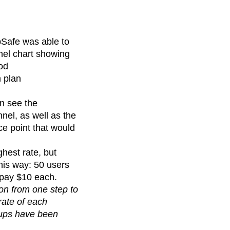
pSafe was able to
nel chart showing
iod
 plan
an see the
nel, as well as the
ce point that would
ghest rate, but
this way: 50 users
 pay $10 each.
on from one step to
rate of each
oups have been