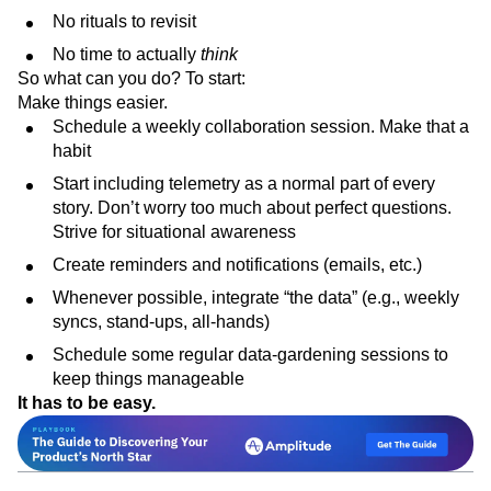
No rituals to revisit
No time to actually
think
So what can you do? To start:
Make things easier.
Schedule a weekly collaboration session. Make that a
habit
Start including telemetry as a normal part of every
story. Don’t worry too much about perfect questions.
Strive for situational awareness
Create reminders and notifications (emails, etc.)
Whenever possible, integrate “the data” (e.g., weekly
syncs, stand-ups, all-hands)
Schedule some regular data-gardening sessions to
keep things manageable
It has to be easy.