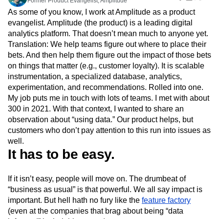
Former Product Evangelist, Amplitude
Amplitude Web Experimentation
Heatmaps
Ecommerce
Glossary
As some of you know, I work at Amplitude as a product
Zoning Insights
Amplitude on Amplitude
Analytics
B2B SaaS
Use Case
Explore Hub
evangelist. Amplitude (the product) is a leading digital
Login
Sign Up
Action
Behavioral Analytics
Benchmarks
Churn Analysis
Acquisition
Connect
Guides and Surveys
analytics platform. That doesn’t mean much to anyone yet.
Cohort Analysis
Collaboration
Consolidation
Retention
Community
Feature Experimentation
Translation: We help teams figure out where to place their
Monetization
Conversion
Customer Experience
Events
Web Experimentation
bets. And then help them figure out the impact of those bets
Team
Customers
Customer Lifetime Value
Customer Support
DEI
Feature Management
on things that matter (e.g., customer loyalty). It is scalable
Product
Partners
Data
Data Governance
Data Management
Activation
instrumentation, a specialized database, analytics,
Data
Support & Services
Data
Data Tables
Digital Experience Maturity
experimentation, and recommendations. Rolled into one.
Engineering
Customer Help Center
Data Governance
Digital Native
Digital Transformer
EMEA
My job puts me in touch with lots of teams. I met with about
Marketing
Developer Hub
Integrations
Ecommerce
Employee Resource Group
300 in 2021. With that context, I wanted to share an
Executive
Academy & Training
Security & Privacy
Size
observation about “using data.” Our product helps, but
Engagement
Engineering
Event Tracking
Customer Success
Startups
customers who don’t pay attention to this run into issues as
Product Updates
Experimentation
Feature Adoption
Enterprise
Tools
well.
Financial Services
Funnel Analysis
Getting Started
Benchmarks
It has to be easy.
Google Analytics
Growth
Healthcare
Prompt Library
How I Amplitude
Implementation
Integration
Kimi
Templates
LATAM
LLM
Life at Amplitude
MCP
If it isn’t easy, people will move on. The drumbeat of
Tracking Guides
“business as usual” is that powerful. We all say impact is
Machine Learning
Marketing Analytics
Maturity Model
important. But hell hath no fury like the
feature factory
Event Taxonomy Generator
Media and Entertainment
Metrics
(even at the companies that brag about being “data
Modern Data Series
Monetization