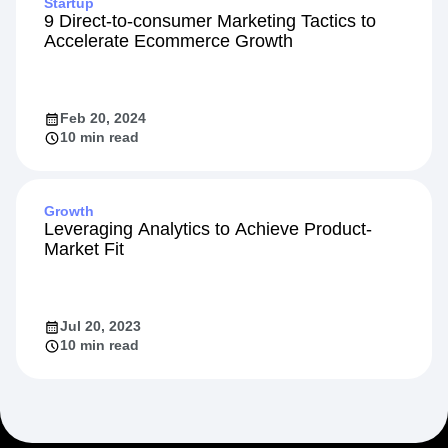
Startup
9 Direct-to-consumer Marketing Tactics to
Accelerate Ecommerce Growth
Feb 20, 2024
10 min read
Growth
Leveraging Analytics to Achieve Product-
Market Fit
Jul 20, 2023
10 min read