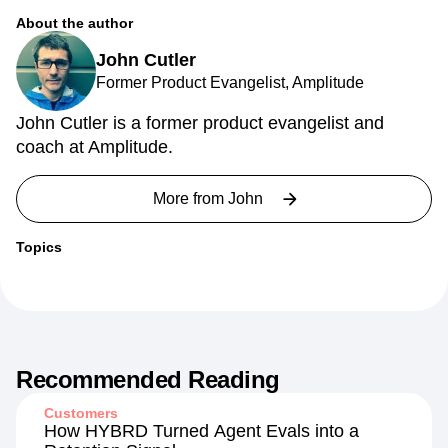
About the author
John Cutler
Former Product Evangelist, Amplitude
John Cutler is a former product evangelist and
coach at Amplitude.
More from
John
Topics
Recommended Reading
Customers
How HYBRD Turned Agent Evals into a