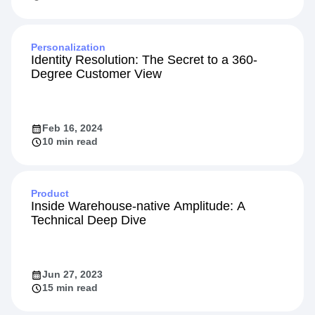
Personalization
Identity Resolution: The Secret to a 360-
Degree Customer View
Feb 16, 2024
10 min read
Product
Inside Warehouse-native Amplitude: A
Technical Deep Dive
Jun 27, 2023
15 min read