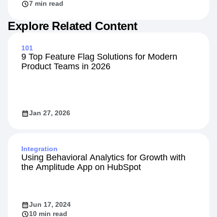
7 min read
Explore Related Content
101
9 Top Feature Flag Solutions for Modern
Product Teams in 2026
Jan 27, 2026
Integration
Using Behavioral Analytics for Growth with
the Amplitude App on HubSpot
Jun 17, 2024
10 min read