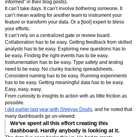
informed” in their blog posts).
Next Gen Builders
North Star Metric
It can’t take days. It can’t involve bothering someone. It
Open-Weight AI Models
Partnerships
can’t mean waiting for another team to instrument your
Personalization
Pioneer Awards
Privacy
feature or transform your data. Or a [tool] expert to bless
Product 50
Product Analytics
Product Design
your efforts.
Product Management
Product Releases
It can’t rely on a centralized gate or review board.
Product Strategy
Product-Led Growth
Recap
Collaboration has to be easy. Getting feedback from skilled
Retention
Revenue
Startup
Tech Stack
analysts has to be easy. Exploring new questions has to
The Ampys
Warehouse-native Amplitude
be easy. Finding the right events has to be easy.
Instrumentation has to be easy. Type safety and testing
need to be easy. No clunky tracking spreadsheets.
Consistent naming has to be easy. Running experiments
has to be easy. Getting meaningful data has to be easy.
Easy, easy, easy.
From curiosity to insights to action with as little friction as
possible.
I did earlier last year with Shreyas Doshi
, and he noted that
many dashboards go un-viewed:
We’ve spent all this effort creating this
dashboard. Hardly anybody is looking at it.