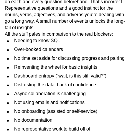
on each and every question beforehand. That’s incorrect.
Representative questions and a good instinct for the
nouns, verbs, adjectives, and adverbs you’re dealing with
go a long way. A small number of events unlocks the long-
tail of insights.
All the stuff pales in comparison to the real blockers:
Needing to know SQL
Over-booked calendars
No time set aside for discussing progress and pairing
Reinventing the wheel for basic insights
Dashboard entropy (“wait, is this still valid?”)
Distrusting the data. Lack of confidence
Async collaboration is challenging
Not using emails and notifications
No onboarding (assisted or self-service)
No documentation
No representative work to build off of