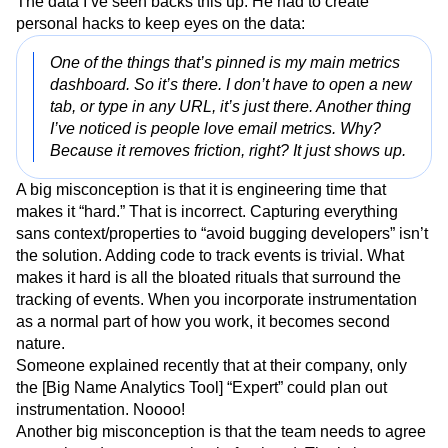
The data I’ve seen backs this up. He had to create
personal hacks to keep eyes on the data:
One of the things that’s pinned is my main metrics
dashboard. So it’s there. I don’t have to open a new
tab, or type in any URL, it’s just there. Another thing
I’ve noticed is people love email metrics. Why?
Because it removes friction, right? It just shows up.
A big misconception is that it is engineering time that
makes it “hard.” That is incorrect. Capturing everything
sans context/properties to “avoid bugging developers” isn’t
the solution. Adding code to track events is trivial. What
makes it hard is all the bloated rituals that surround the
tracking of events. When you incorporate instrumentation
as a normal part of how you work, it becomes second
nature.
Someone explained recently that at their company, only
the [Big Name Analytics Tool] “Expert” could plan out
instrumentation. Noooo!
Another big misconception is that the team needs to agree