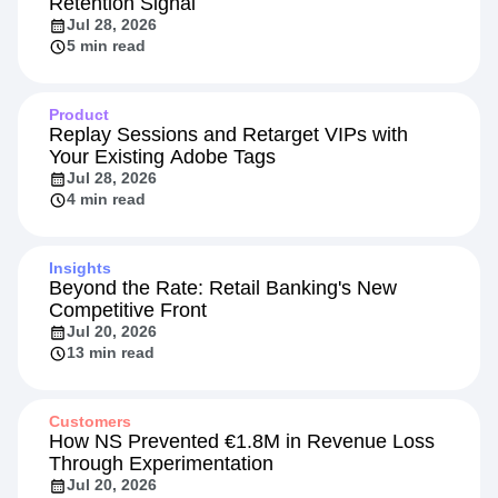
Retention Signal
Jul 28, 2026
5 min read
Product
Replay Sessions and Retarget VIPs with
Your Existing Adobe Tags
Jul 28, 2026
4 min read
Insights
Beyond the Rate: Retail Banking's New
Competitive Front
Jul 20, 2026
13 min read
Customers
How NS Prevented €1.8M in Revenue Loss
Through Experimentation
Jul 20, 2026