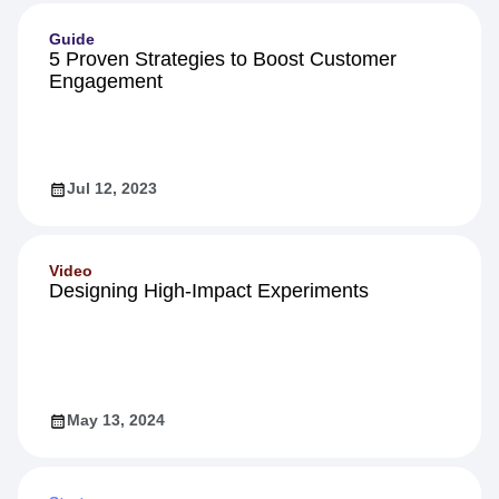
Guide
5 Proven Strategies to Boost Customer
Engagement
Jul 12, 2023
Video
Designing High-Impact Experiments
May 13, 2024