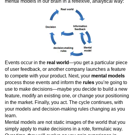
mental models in our brain in a reflexive, analytical way:
Events occur in the
real world
—you get a particular piece
of user feedback, or another company launches a feature
to compete with your product. Next, your
mental models
process those events and inform the
rules
you’re going to
use to make decisions—maybe you decide to build a new
feature, modify an existing one, or change your positioning
in the market. Finally, you act. The cycle continues, with
your models and decision-making rules changing as you
learn.
Mental models are not static images of the world that you
simply apply to make decisions in a rote, formulaic way.