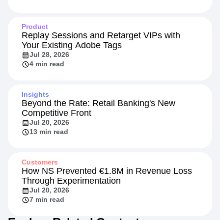
Product
Replay Sessions and Retarget VIPs with
Your Existing Adobe Tags
Jul 28, 2026
4 min read
Insights
Beyond the Rate: Retail Banking's New
Competitive Front
Jul 20, 2026
13 min read
Customers
How NS Prevented €1.8M in Revenue Loss
Through Experimentation
Jul 20, 2026
7 min read