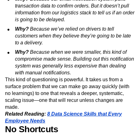
transaction data to confirm orders. But it doesn’t pull
information from our logistics stack to tell us if an order
is going to be delayed.
Why?
Because we’ve relied on drivers to tell
customers when they believe they’re going to be late
to a delivery.
Why?
Because when we were smaller, this kind of
compromise made sense. Building out this notification
system was generally less expensive than dealing
with manual notifications.
This kind of questioning is powerful. It takes us from a
surface problem that we can make go away quickly (with
no learnings) to one that reveals a deeper, systematic,
scaling issue—one that will recur unless changes are
made.
Related Reading:
8 Data Science Skills that Every
Employee Needs
No Shortcuts