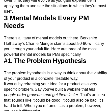
Over time, they will evolve as you gain experience in
applying them and see the situations in which they’re most
useful.
3 Mental Models Every PM
Needs
There’s a litany of mental models out there. Berkshire
Hathaway’s Charlie Munger claims about 80-90 will carry
you through your adult life. Here are three of the most
powerful mental models for PMs specifically.
#1. The Problem Hypothesis
The problem hypothesis is a way to think about the viability
of your product in a concrete, testable way.
It works by reframing your idea for a product as a very
specific problem. Say you’ve built a website that
lets
people order groceries and get them faster
. That’s an idea
that sounds like it could be good. It could also be bad. It’s
hard to tell. When you reframe it as a problem, however,