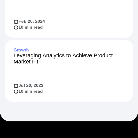
Feb 20, 2024
10 min read
Growth
Leveraging Analytics to Achieve Product-
Market Fit
Jul 20, 2023
10 min read