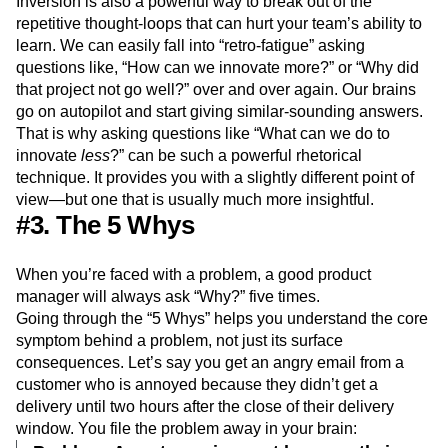
Inversion is also a powerful way to break out of the
repetitive thought-loops that can hurt your team’s ability to
learn. We can easily fall into “retro-fatigue” asking
questions like, “How can we innovate more?” or “Why did
that project not go well?” over and over again. Our brains
go on autopilot and start giving similar-sounding answers.
That is why asking questions like “What can we do to
innovate
less
?” can be such a powerful rhetorical
technique. It provides you with a slightly different point of
view—but one that is usually much more insightful.
#3. The 5 Whys
When you’re faced with a problem, a good product
manager will always ask “Why?” five times.
Going through the “5 Whys” helps you understand the core
symptom behind a problem, not just its surface
consequences. Let’s say you get an angry email from a
customer who is annoyed because they didn’t get a
delivery until two hours after the close of their delivery
window. You file the problem away in your brain: