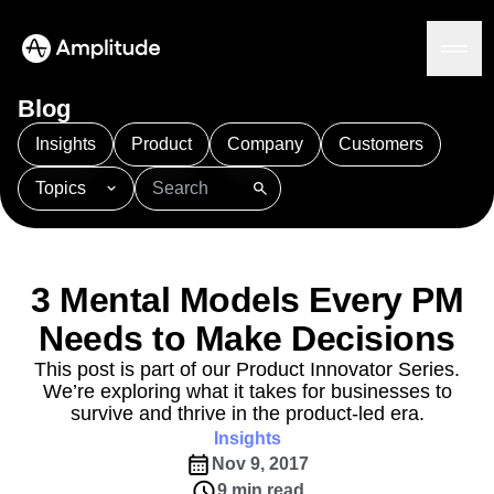
Blog
Insights
Product
Company
Customers
Topics
Platform
101
AI
APJ
Acquisition
Adobe Analytics
AI
Agents
Amplify
Amplitude AI
Amplitude Academy
Amplitude AI
Solutions
Amplitude Activation
Amplitude Agent Analytics
3 Mental Models Every PM
AI Agents
Amplitude Analytics
Amplitude Audiences
AI Feedback
Needs to Make Decisions
Amplitude Community
Amplitude MCP
Agent Analytics
Resources
Amplitude Feature Experimentation
This post is part of our Product Innovator Series.
Early Access Program
We’re exploring what it takes for businesses to
Amplitude Full Platform
Industry
Insights
survive and thrive in the product-led era.
Amplitude Guides and Surveys
Financial Services
Learn
Product Analytics
Insights
B2B
Amplitude Heatmaps
Amplitude Made Easy
Blog
Pricing
Marketing Analytics
Nov 9, 2017
Media
Resource Library
Amplitude Session Replay
Session Replay
9 min read
Healthcare
Compare