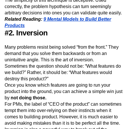
The simplicity of this technique is deceptive. Used
correctly, the problem hypothesis can turn seemingly
arbitrary decisions into ones you can validate quite easily.
Related Reading:
9 Mental Models to Build Better
Products
#2. Inversion
Many problems resist being solved “from the front.” They
demand that you solve them backwards or from an
unintuitive angle. This is the art of inversion.
Sometimes the question should not be: “What features do
we build?” Rather, it should be: “What features would
destroy this product?”
Once you know which features are going to run your
product into the ground, you can achieve a simple win just
by
not doing those.
For PMs, the label of “CEO of the product” can sometimes
tempt them into over-relying on their instincts when it
comes to building product. However, it is much easier to
avoid making mistakes than it is to be perfect all the time.