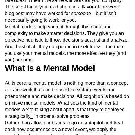
rate doesn’t mean the same will work for your company.
Next Gen Builders
North Star Metric
The latest tactic you read about in a flavor-of-the-week
Open-Weight AI Models
Partnerships
blog post may have worked for
someone
—but it isn’t
Personalization
Pioneer Awards
Privacy
necessarily going to work for you.
Product 50
Product Analytics
Product Design
Mental models help you cut through this noise and
Product Management
Product Releases
complexity to make smarter decisions. They give you an
objective heuristic to throw decisions against and analyze.
Product Strategy
Product-Led Growth
Recap
And, best of all, they compound in usefulness—the more
Retention
Revenue
Startup
Tech Stack
you use your mental models, the more effective they (and
The Ampys
Warehouse-native Amplitude
you) become.
What is a Mental Model
At its core, a mental model is nothing more than a concept
or framework that can be used to explain events and
phenomena and make decisions. All cognition is based on
primitive mental models. What sets the kind of mental
models we’re talking about apart is that they’re deployed_
strategically_ in order to solve problems.
Rather than allow our brains to go on autopilot and treat
each new occurrence as a novel event, we apply the