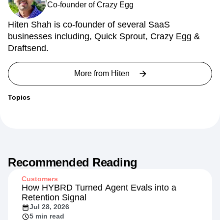
Co-founder of Crazy Egg
Hiten Shah is co-founder of several SaaS
businesses including, Quick Sprout, Crazy Egg &
Draftsend.
More from
Hiten
Topics
Recommended Reading
Customers
How HYBRD Turned Agent Evals into a
Retention Signal
Jul 28, 2026
5 min read