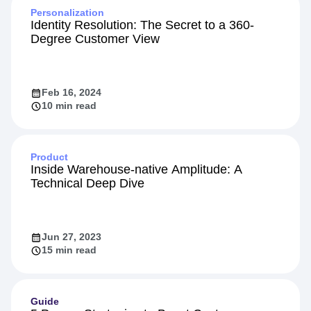
Personalization
Identity Resolution: The Secret to a 360-
Degree Customer View
Feb 16, 2024
10 min read
Product
Inside Warehouse-native Amplitude: A
Technical Deep Dive
Jun 27, 2023
15 min read
Guide