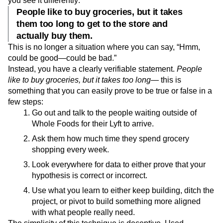
you see it differently:
People like to buy groceries, but it takes
them too long to get to the store and
actually buy them.
This is no longer a situation where you can say, “Hmm,
could be good—could be bad.”
Instead, you have a clearly verifiable statement.
People
like to buy groceries, but it takes too long—
this is
something that you can easily prove to be true or false in a
few steps:
Go out and talk to the people waiting outside of
Whole Foods for their Lyft to arrive.
Ask them how much time they spend grocery
shopping every week.
Look everywhere for data to either prove that your
hypothesis is correct or incorrect.
Use what you learn to either keep building, ditch the
project, or pivot to build something more aligned
with what people really need.