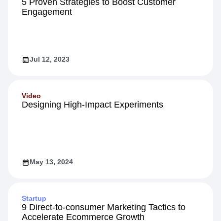
5 Proven Strategies to Boost Customer
Engagement
Jul 12, 2023
Video
Designing High-Impact Experiments
May 13, 2024
Startup
9 Direct-to-consumer Marketing Tactics to
Accelerate Ecommerce Growth