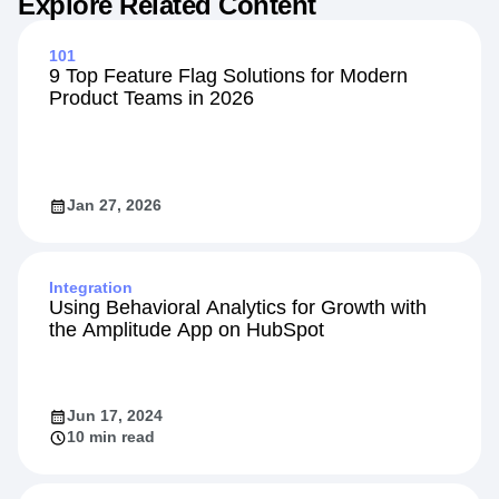
Explore Related Content
101
9 Top Feature Flag Solutions for Modern
Product Teams in 2026
Jan 27, 2026
Integration
Using Behavioral Analytics for Growth with
the Amplitude App on HubSpot
Jun 17, 2024
10 min read