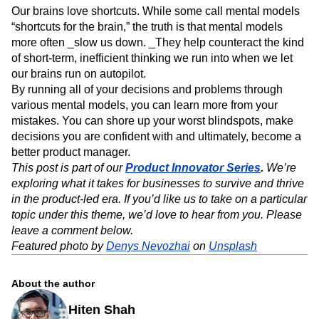
Our brains love shortcuts. While some call mental models
“shortcuts for the brain,” the truth is that mental models
more often _slow us down. _They help counteract the kind
of short-term, inefficient thinking we run into when we let
our brains run on autopilot.
By running all of your decisions and problems through
various mental models, you can learn more from your
mistakes. You can shore up your worst blindspots, make
decisions you are confident with and ultimately, become a
better product manager.
This post is part of our
Product Innovator Series
.
We’re
exploring what it takes for businesses to survive and thrive
in the product-led era. If you’d like us to take on a particular
topic under this theme, we’d love to hear from you. Please
leave a comment below.
Featured photo by
Denys Nevozhai
on
Unsplash
About the author
Hiten Shah