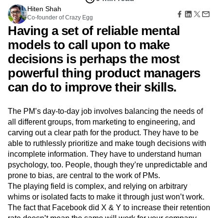
Amplitude Web Experimentation
Heatmaps
Ecommerce
Hiten Shah
Glossary
Zoning Insights
Amplitude on Amplitude
Analytics
B2B SaaS
Co-founder of Crazy Egg
Use Case
Explore Hub
Login
Sign Up
Action
Behavioral Analytics
Benchmarks
Churn Analysis
Having a set of reliable mental
Acquisition
Connect
Guides and Surveys
Cohort Analysis
Collaboration
Consolidation
Retention
Community
models to call upon to make
Feature Experimentation
Monetization
Conversion
Customer Experience
Events
Web Experimentation
decisions is perhaps the most
Team
Customers
Customer Lifetime Value
Customer Support
DEI
Feature Management
Product
powerful thing product managers
Partners
Data
Data Governance
Data Management
Activation
Data
Support & Services
Data
can do to improve their skills.
Data Tables
Digital Experience Maturity
Engineering
Customer Help Center
Data Governance
Digital Native
Digital Transformer
EMEA
Marketing
Developer Hub
Integrations
Ecommerce
Employee Resource Group
Executive
Academy & Training
The PM’s day-to-day job involves balancing the needs of
Security & Privacy
Size
Engagement
Engineering
Event Tracking
Customer Success
all different groups, from marketing to engineering, and
Startups
Product Updates
Experimentation
Feature Adoption
carving out a clear path for the product. They have to be
Enterprise
Tools
Financial Services
Funnel Analysis
Getting Started
able to ruthlessly prioritize and make tough decisions with
Benchmarks
incomplete information. They have to understand human
Google Analytics
Growth
Healthcare
Prompt Library
psychology, too. People, though they’re unpredictable and
How I Amplitude
Implementation
Integration
Kimi
Templates
prone to bias, are central to the work of PMs.
LATAM
LLM
Life at Amplitude
MCP
Tracking Guides
The playing field is complex, and relying on arbitrary
Machine Learning
Marketing Analytics
Maturity Model
whims or isolated facts to make it through just won’t work.
Event Taxonomy Generator
Media and Entertainment
Metrics
The fact that Facebook did X & Y to increase their retention
Modern Data Series
Monetization