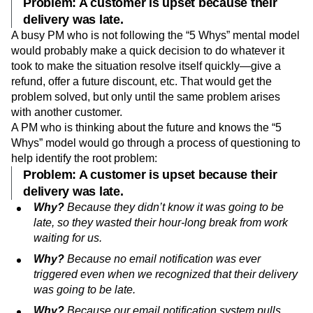
Problem: A customer is upset because their
delivery was late.
A busy PM who is not following the “5 Whys” mental model
would probably make a quick decision to do whatever it
took to make the situation resolve itself quickly—give a
refund, offer a future discount, etc. That would get the
problem solved, but only until the same problem arises
with another customer.
A PM who is thinking about the future and knows the “5
Whys” model would go through a process of questioning to
help identify the root problem:
Problem: A customer is upset because their
delivery was late.
Why?
Because they didn’t know it was going to be
late, so they wasted their hour-long break from work
waiting for us.
Why?
Because no email notification was ever
triggered even when we recognized that their delivery
was going to be late.
Why?
Because our email notification system pulls