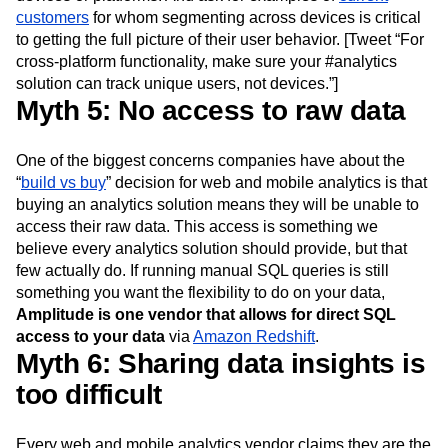
have a system in place to track unique users across
devices or platforms. And ask for examples of
current
customers
for whom segmenting across devices is critical
to getting the full picture of their user behavior. [Tweet “For
cross-platform functionality, make sure your #analytics
solution can track unique users, not devices.”]
Myth 5: No access to raw data
One of the biggest concerns companies have about the
“
build vs buy
” decision for web and mobile analytics is that
buying an analytics solution means they will be unable to
access their raw data. This access is something we
believe every analytics solution should provide, but that
few actually do. If running manual SQL queries is still
something you want the flexibility to do on your data,
Amplitude is one vendor that allows for direct SQL
access to your data
via
Amazon Redshift
.
Myth 6: Sharing data insights is
too difficult