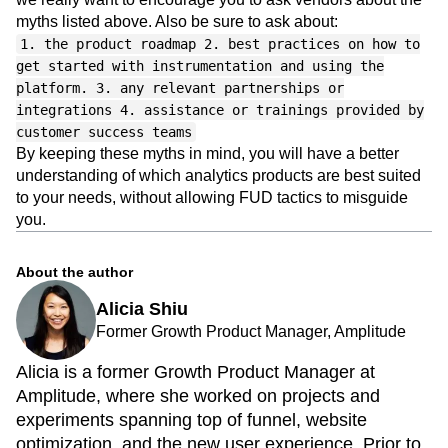
As you evaluate your web or mobile analytics solutions,
we really want to encourage you to ask vendors about the
myths listed above. Also be sure to ask about:
1. the product roadmap 2. best practices on how to
get started with instrumentation and using the
platform. 3. any relevant partnerships or
integrations 4. assistance or trainings provided by
customer success teams
By keeping these myths in mind, you will have a better
understanding of which analytics products are best suited
to your needs, without allowing FUD tactics to misguide
you.
About the author
Alicia Shiu
Former Growth Product Manager, Amplitude
Alicia is a former Growth Product Manager at
Amplitude, where she worked on projects and