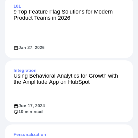
Explore Related Content
101
9 Top Feature Flag Solutions for Modern
Product Teams in 2026
Jan 27, 2026
Integration
Using Behavioral Analytics for Growth with
the Amplitude App on HubSpot
Jun 17, 2024
10 min read