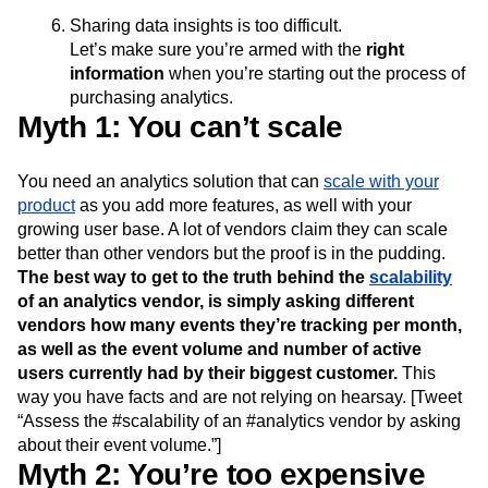
Event Taxonomy Generator
You can’t track users over different platforms
Media and Entertainment
Metrics
Modern Data Series
Monetization
No access to raw data
Next Gen Builders
North Star Metric
Sharing data insights is too difficult.
Open-Weight AI Models
Partnerships
Let’s make sure you’re armed with the
right
Personalization
Pioneer Awards
Privacy
information
when you’re starting out the process of
Product 50
Product Analytics
Product Design
purchasing analytics.
Product Management
Product Releases
Myth 1: You can’t scale
Product Strategy
Product-Led Growth
Recap
Retention
Revenue
Startup
Tech Stack
You need an analytics solution that can
scale with your
The Ampys
Warehouse-native Amplitude
product
as you add more features, as well with your
growing user base. A lot of vendors claim they can scale
better than other vendors but the proof is in the pudding.
The best way to get to the truth behind the
scalability
of an analytics vendor, is simply asking different
vendors how many events they’re tracking per month,
as well as the event volume and number of active
users currently had by their biggest customer.
This
way you have facts and are not relying on hearsay. [Tweet
“Assess the #scalability of an #analytics vendor by asking