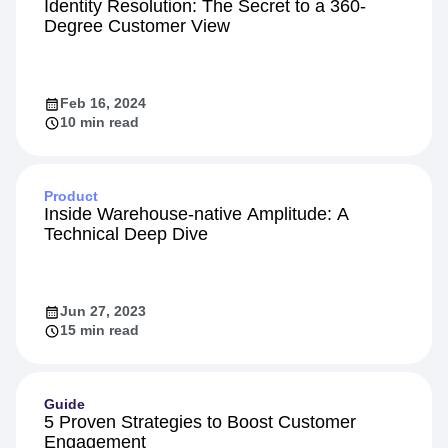
Personalization
Identity Resolution: The Secret to a 360-
Degree Customer View
Feb 16, 2024
10 min read
Product
Inside Warehouse-native Amplitude: A
Technical Deep Dive
Jun 27, 2023
15 min read