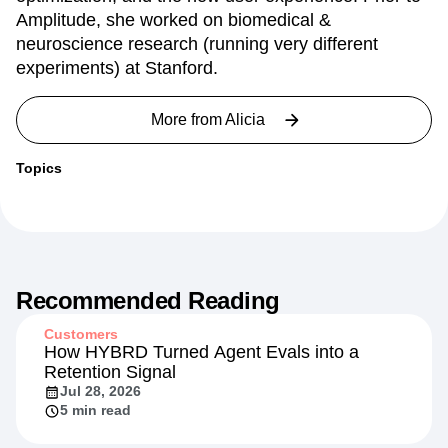
experiments spanning top of funnel, website
optimization, and the new user experience. Prior to
Amplitude, she worked on biomedical &
neuroscience research (running very different
experiments) at Stanford.
More from
Alicia
Topics
Recommended Reading
Customers
How HYBRD Turned Agent Evals into a
Retention Signal
Jul 28, 2026