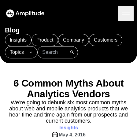
Ready to fall in love with loops?
See the steps
Blog
Insights
Product
Company
Customers
Topics
Platform
101
AI
APJ
Acquisition
Adobe Analytics
AI
Agents
Amplify
Amplitude AI
Amplitude Academy
Amplitude AI
Solutions
Amplitude Activation
Amplitude Agent Analytics
6 Common Myths About
AI Agents
Amplitude Analytics
Amplitude Audiences
AI Feedback
Analytics Vendors
Amplitude Community
Amplitude MCP
Agent Analytics
Resources
Amplitude Feature Experimentation
We’re going to debunk six most common myths
Early Access Program
about web and mobile analytics products that we
Amplitude Full Platform
Industry
Insights
hear time and time again from our prospects and
Amplitude Guides and Surveys
Financial Services
Learn
Product Analytics
current customers.