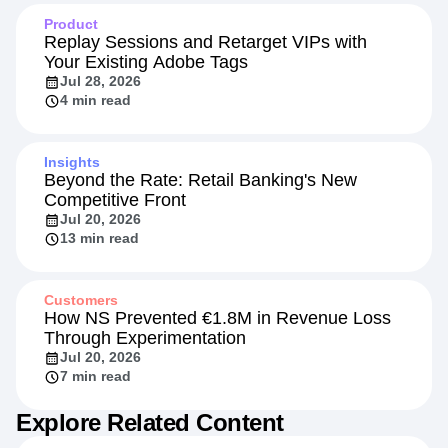
5 min read
Product
Replay Sessions and Retarget VIPs with
Your Existing Adobe Tags
Jul 28, 2026
4 min read
Insights
Beyond the Rate: Retail Banking's New
Competitive Front
Jul 20, 2026
13 min read
Customers
How NS Prevented €1.8M in Revenue Loss
Through Experimentation
Jul 20, 2026
7 min read