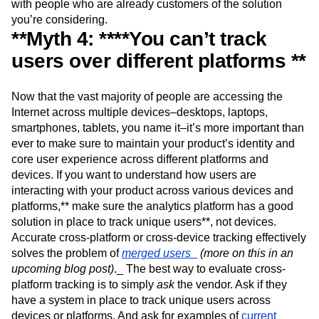
interested in
and see how it holds up with queries. And
don’t just take another company’s word for it, communicate
with people who are already customers of the solution
you’re considering.
**Myth 4: ****You can’t track
users over different platforms **
Now that the vast majority of people are accessing the
Internet across multiple devices–desktops, laptops,
smartphones, tablets, you name it–it’s more important than
ever to make sure to maintain your product’s identity and
core user experience across different platforms and
devices. If you want to understand how users are
interacting with your product across various devices and
platforms,** make sure the analytics platform has a good
solution in place to track unique users**, not devices.
Accurate cross-platform or cross-device tracking effectively
solves the problem of
merged users_
(more on this in an
upcoming blog post)
._ The best way to evaluate cross-
platform tracking is to simply
ask
the vendor. Ask if they