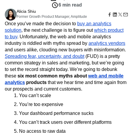
B2B
Amplitude Heatmaps
Amplitude Made Easy
Blog
Pricing
Marketing Analytics
Insights
Media
Resource Library
Amplitude Session Replay
Session Replay
May 4, 2016
Healthcare
Compare
Amplitude Web Experimentation
Heatmaps
6 min read
Ecommerce
Glossary
Zoning Insights
Amplitude on Amplitude
Analytics
B2B SaaS
Use Case
Alicia Shiu
Explore Hub
Login
Sign Up
Action
Behavioral Analytics
Benchmarks
Churn Analysis
Acquisition
Former Growth Product Manager, Amplitude
Connect
Guides and Surveys
Cohort Analysis
Collaboration
Consolidation
Retention
Once you’ve made the decision to
buy an analytics
Community
Feature Experimentation
Monetization
Conversion
Customer Experience
solution
Events
, the next challenge is to figure out
which product
Web Experimentation
Team
Customers
to buy
. Unfortunately, the web and mobile analytics
Customer Lifetime Value
Customer Support
DEI
Feature Management
Product
Partners
industry is riddled with myths spread by
analytics vendors
Data
Data Governance
Data Management
Activation
Data
Support & Services
and users alike, clouding new buyers with misinformation.
Data
Data Tables
Digital Experience Maturity
Engineering
Customer Help Center
Spreading fear, uncertainty, and doubt
Data Governance
(FUD) is a pretty
Digital Native
Digital Transformer
EMEA
Marketing
Developer Hub
Integrations
common strategy in sales and marketing, but we’re going
Ecommerce
Employee Resource Group
Executive
Academy & Training
Security & Privacy
to set the record straight today. We’re going to debunk
Size
Engagement
Engineering
Event Tracking
Customer Success
these
six most common myths about
web and mobile
Startups
Product Updates
Experimentation
Feature Adoption
analytics
products
that we hear time and time again from
Enterprise
Tools
Financial Services
Funnel Analysis
Getting Started
our prospects and current customers.
Benchmarks
Google Analytics
Growth
Healthcare
You can’t scale
Prompt Library
How I Amplitude
Implementation
Integration
Kimi
Templates
You’re too expensive
LATAM
LLM
Life at Amplitude
MCP
Tracking Guides
Your dashboard performance sucks
Machine Learning
Marketing Analytics
Maturity Model