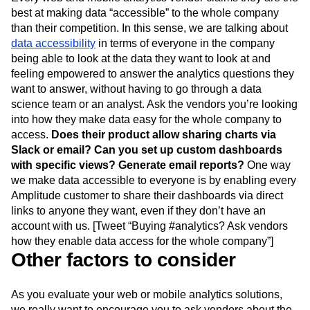
Every web and mobile analytics vendor claims they are the
best at making data “accessible” to the whole company
than their competition. In this sense, we are talking about
data accessibility
in terms of everyone in the company
being able to look at the data they want to look at and
feeling empowered to answer the analytics questions they
want to answer, without having to go through a data
science team or an analyst. Ask the vendors you’re looking
into how they make data easy for the whole company to
access.
Does their product allow sharing charts via
Slack or email? Can you set up custom dashboards
with specific views? Generate email reports?
One way
we make data accessible to everyone is by enabling every
Amplitude customer to share their dashboards via direct
links to anyone they want, even if they don’t have an
account with us. [Tweet “Buying #analytics? Ask vendors
how they enable data access for the whole company”]
Other factors to consider