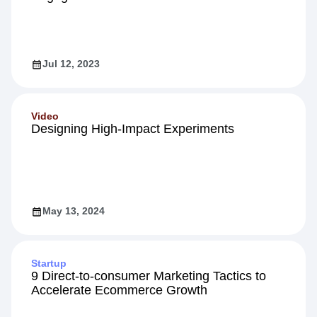
Guide
5 Proven Strategies to Boost Customer
Engagement
Jul 12, 2023
Video
Designing High-Impact Experiments
May 13, 2024
Startup
9 Direct-to-consumer Marketing Tactics to