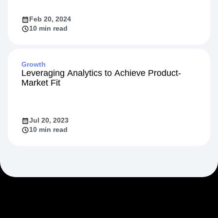
Accelerate Ecommerce Growth
Feb 20, 2024
10 min read
Growth
Leveraging Analytics to Achieve Product-
Market Fit
Jul 20, 2023
10 min read