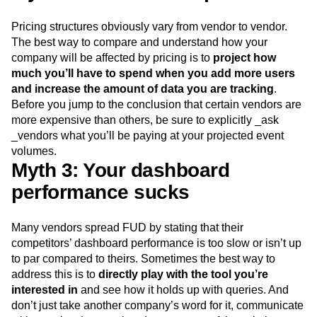
about their event volume.”]
Myth 2: You’re too expensive
Pricing structures obviously vary from vendor to vendor.
The best way to compare and understand how your
company will be affected by pricing is to
project how
much you’ll have to spend when you add more users
and increase the amount of data you are tracking
.
Before you jump to the conclusion that certain vendors are
more expensive than others, be sure to explicitly _ask
_vendors what you’ll be paying at your projected event
volumes.
Myth 3: Your dashboard
performance sucks
Many vendors spread FUD by stating that their
competitors’ dashboard performance is too slow or isn’t up
to par compared to theirs. Sometimes the best way to
address this is to
directly play with the tool you’re