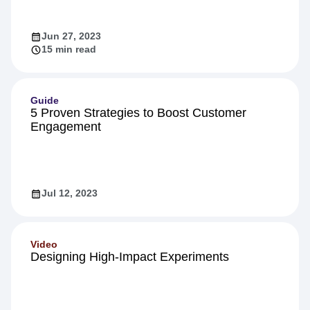
Jun 27, 2023
15 min read
Guide
5 Proven Strategies to Boost Customer
Engagement
Jul 12, 2023
Video
Designing High-Impact Experiments