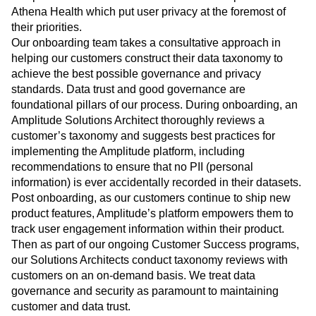
Athena Health which put user privacy at the foremost of
their priorities.
Our onboarding team takes a consultative approach in
helping our customers construct their data taxonomy to
achieve the best possible governance and privacy
standards. Data trust and good governance are
foundational pillars of our process. During onboarding, an
Amplitude Solutions Architect thoroughly reviews a
customer’s taxonomy and suggests best practices for
implementing the Amplitude platform, including
recommendations to ensure that no PII (personal
information) is ever accidentally recorded in their datasets.
Post onboarding, as our customers continue to ship new
product features, Amplitude’s platform empowers them to
track user engagement information within their product.
Then as part of our ongoing Customer Success programs,
our Solutions Architects conduct taxonomy reviews with
customers on an on-demand basis. We treat data
governance and security as paramount to maintaining
customer and data trust.