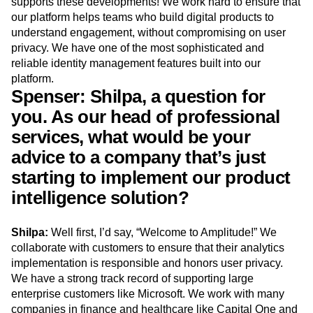
supports these developments! We work hard to ensure that
our platform helps teams who build digital products to
understand engagement, without compromising on user
privacy. We have one of the most sophisticated and
reliable identity management features built into our
platform.
Spenser: Shilpa, a question for
you. As our head of professional
services, what would be your
advice to a company that’s just
starting to implement our product
intelligence solution?
Shilpa:
Well first, I’d say, “Welcome to Amplitude!” We
collaborate with customers to ensure that their analytics
implementation is responsible and honors user privacy.
We have a strong track record of supporting large
enterprise customers like Microsoft. We work with many
companies in finance and healthcare like Capital One and