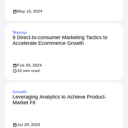
May 13, 2024
Startup
9 Direct-to-consumer Marketing Tactics to
Accelerate Ecommerce Growth
Feb 20, 2024
10 min read
Growth
Leveraging Analytics to Achieve Product-
Market Fit
Jul 20, 2023