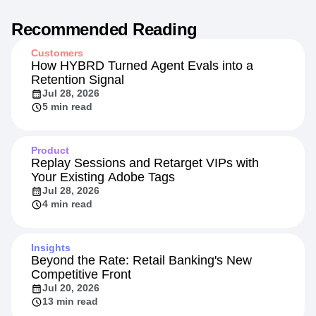
Recommended Reading
Customers
How HYBRD Turned Agent Evals into a
Retention Signal
Jul 28, 2026
5 min read
Product
Replay Sessions and Retarget VIPs with
Your Existing Adobe Tags
Jul 28, 2026
4 min read
Insights
Beyond the Rate: Retail Banking's New
Competitive Front
Jul 20, 2026
13 min read