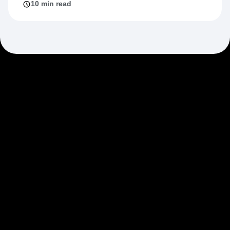
10 min read