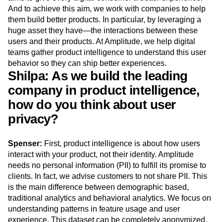
Next Gen Builders
North Star Metric
And to achieve this aim, we work with companies to help
Open-Weight AI Models
Partnerships
them build better products. In particular, by leveraging a
Personalization
Pioneer Awards
Privacy
huge asset they have—the interactions between these
users and their products. At Amplitude, we help digital
Product 50
Product Analytics
Product Design
teams gather product intelligence to understand this user
Product Management
Product Releases
behavior so they can ship better experiences.
Product Strategy
Product-Led Growth
Recap
Shilpa: As we build the leading
Retention
Revenue
Startup
Tech Stack
company in product intelligence,
The Ampys
Warehouse-native Amplitude
how do you think about user
privacy?
Spenser:
First, product intelligence is about how users
interact with your product, not their identity. Amplitude
needs no personal information (PII) to fulfill its promise to
clients. In fact, we advise customers to not share PII. This
is the main difference between demographic based,
traditional analytics and behavioral analytics. We focus on
understanding patterns in feature usage and user
experience. This dataset can be completely anonymized.