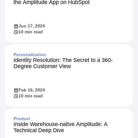
the Amplitude App on HubSpot
Jun 17, 2024
10 min read
Personalization
Identity Resolution: The Secret to a 360-
Degree Customer View
Feb 16, 2024
10 min read
Product
Inside Warehouse-native Amplitude: A
Technical Deep Dive