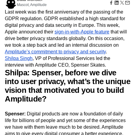
Amplitude Web Experimentation
Heatmaps
Mascot, Amplitude
Ecommerce
Glossary
Zoning Insights
Amplitude on Amplitude
Analytics
B2B SaaS
Use Case
Last week was the first anniversary of the passing of the
Explore Hub
Login
Sign Up
Action
Behavioral Analytics
Benchmarks
Churn Analysis
Acquisition
GDPR regulation. GDPR established a high standard for
Connect
Guides and Surveys
Cohort Analysis
Collaboration
Consolidation
Retention
Community
digital privacy and data security in Europe. This week,
Feature Experimentation
Monetization
Conversion
Customer Experience
Events
Apple announced their
sign-in-with-Apple feature
that will
Web Experimentation
Team
Customers
Customer Lifetime Value
Customer Support
DEI
drive better privacy standards globally. On this occasion,
Feature Management
Product
Partners
Data
Data Governance
Data Management
we took a step back and led an internal discussion on
Activation
Data
Support & Services
Data
Amplitude’s commitment to privacy and security
.
Data Tables
Digital Experience Maturity
Engineering
Customer Help Center
Data Governance
Shilpa Singh
, VP of Professional Services led the
Digital Native
Digital Transformer
EMEA
Marketing
Developer Hub
Integrations
interview with Amplitude CEO, Spenser Skates.
Ecommerce
Employee Resource Group
Executive
Academy & Training
Security & Privacy
Shilpa: Spenser, before we dive
Size
Engagement
Engineering
Event Tracking
Customer Success
Startups
into user privacy, what’s the unique
Product Updates
Experimentation
Feature Adoption
Enterprise
Tools
vision that motivated you to build
Financial Services
Funnel Analysis
Getting Started
Benchmarks
Google Analytics
Growth
Healthcare
Amplitude?
Prompt Library
How I Amplitude
Implementation
Integration
Kimi
Templates
LATAM
LLM
Life at Amplitude
MCP
Tracking Guides
Spenser:
Digital products are now a foundation of daily
Machine Learning
Marketing Analytics
Maturity Model
life for billions of people and yet some of the experiences
Event Taxonomy Generator
Media and Entertainment
Metrics
we have with them leave much to be desired. Amplitude
Modern Data Series
Monetization
aims to give every digital consumer a better experience.