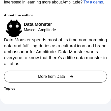
Interested in learning more about Amplitude?
Try a demo
.
About the author
Data Monster
Mascot, Amplitude
Data Monster spends most of its time nom nomming
data and fulfilling duties as a cultural icon and brand
ambassador for Amplitude. Data Monster wants
everyone to know that there's a little data monster in
all of us.
More from
Data
Topics