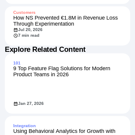
Customers
How NS Prevented €1.8M in Revenue Loss
Through Experimentation
Jul 20, 2026
7 min read
Explore Related Content
101
9 Top Feature Flag Solutions for Modern
Product Teams in 2026
Jan 27, 2026
Integration
Using Behavioral Analytics for Growth with