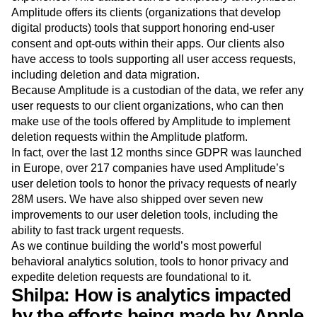
Amplitude offers its clients (organizations that develop
digital products) tools that support honoring end-user
consent and opt-outs within their apps. Our clients also
have access to tools supporting all user access requests,
including deletion and data migration.
Because Amplitude is a custodian of the data, we refer any
user requests to our client organizations, who can then
make use of the tools offered by Amplitude to implement
deletion requests within the Amplitude platform.
In fact, over the last 12 months since GDPR was launched
in Europe, over 217 companies have used Amplitude’s
user deletion tools to honor the privacy requests of nearly
28M users. We have also shipped over seven new
improvements to our user deletion tools, including the
ability to fast track urgent requests.
As we continue building the world’s most powerful
behavioral analytics solution, tools to honor privacy and
expedite deletion requests are foundational to it.
Shilpa: How is analytics impacted
by the efforts being made by Apple