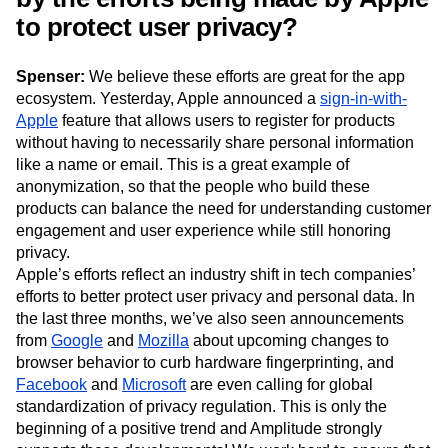
to protect user privacy?
Spenser:
We believe these efforts are great for the app
ecosystem. Yesterday, Apple announced a
sign-in-with-
Apple
feature that allows users to register for products
without having to necessarily share personal information
like a name or email. This is a great example of
anonymization, so that the people who build these
products can balance the need for understanding customer
engagement and user experience while still honoring
privacy.
Apple’s efforts reflect an industry shift in tech companies’
efforts to better protect user privacy and personal data. In
the last three months, we’ve also seen announcements
from
Google
and
Mozilla
about upcoming changes to
browser behavior to curb hardware fingerprinting, and
Facebook
and
Microsoft
are even calling for global
standardization of privacy regulation. This is only the
beginning of a positive trend and Amplitude strongly