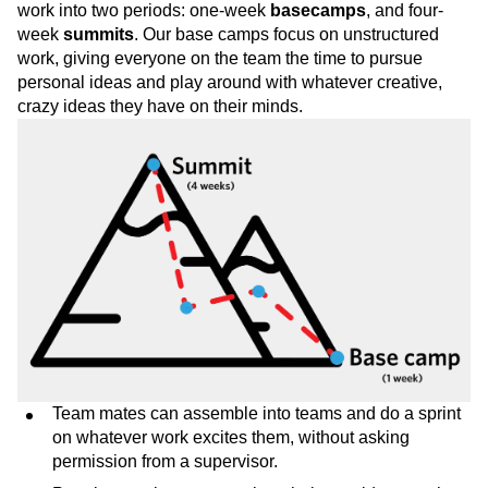
work into two periods: one-week
basecamps
, and four-
week
summits
. Our base camps focus on unstructured
work, giving everyone on the team the time to pursue
personal ideas and play around with whatever creative,
crazy ideas they have on their minds.
Team mates can assemble into teams and do a sprint
on whatever work excites them, without asking
permission from a supervisor.