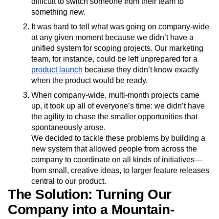
difficult to switch someone from their team to
something new.
It was hard to tell what was going on company-wide
at any given moment because we didn’t have a
unified system for scoping projects. Our marketing
team, for instance, could be left unprepared for a
product launch
because they didn’t know exactly
when the product would be ready.
When company-wide, multi-month projects came
up, it took up all of everyone’s time: we didn’t have
the agility to chase the smaller opportunities that
spontaneously arose.
We decided to tackle these problems by building a
new system that allowed people from across the
company to coordinate on all kinds of initiatives—
from small, creative ideas, to larger feature releases
central to our product.
The Solution: Turning Our
Company into a Mountain-