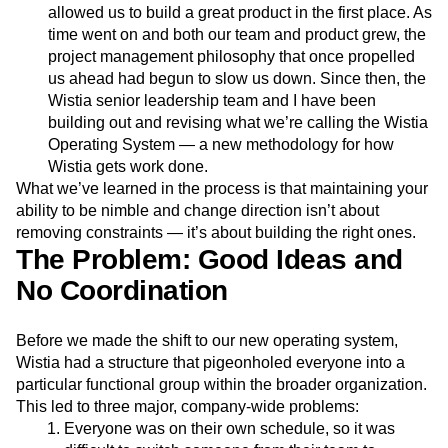
allowed us to build a great product in the first place. As
Next Gen Builders
North Star Metric
time went on and both our team and product grew, the
Open-Weight AI Models
Partnerships
project management philosophy that once propelled
Personalization
Pioneer Awards
Privacy
us ahead had begun to slow us down. Since then, the
Product 50
Product Analytics
Product Design
Wistia senior leadership team and I have been
Product Management
Product Releases
building out and revising what we’re calling the Wistia
Product Strategy
Product-Led Growth
Recap
Operating System — a new methodology for how
Retention
Revenue
Startup
Tech Stack
Wistia gets work done.
The Ampys
Warehouse-native Amplitude
What we’ve learned in the process is that maintaining your
ability to be nimble and change direction isn’t about
removing constraints — it’s about building the right ones.
The Problem: Good Ideas and
No Coordination
Before we made the shift to our new operating system,
Wistia had a structure that pigeonholed everyone into a
particular functional group within the broader organization.
This led to three major, company-wide problems:
Everyone was on their own schedule, so it was