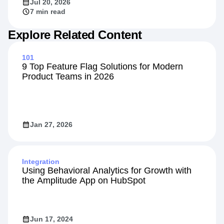
Jul 20, 2026
7 min read
Explore Related Content
101
9 Top Feature Flag Solutions for Modern
Product Teams in 2026
Jan 27, 2026
Integration
Using Behavioral Analytics for Growth with
the Amplitude App on HubSpot
Jun 17, 2024