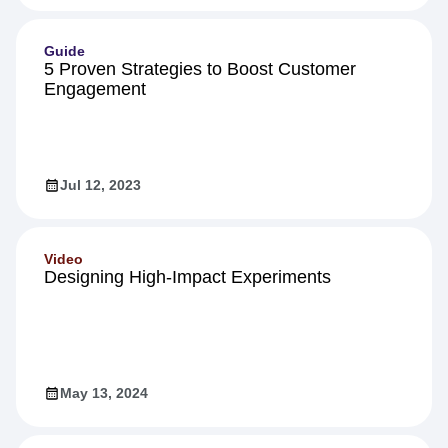
Guide
5 Proven Strategies to Boost Customer
Engagement
Jul 12, 2023
Video
Designing High-Impact Experiments
May 13, 2024