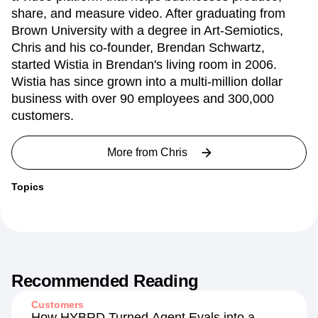
share, and measure video. After graduating from
Brown University with a degree in Art-Semiotics,
Chris and his co-founder, Brendan Schwartz,
started Wistia in Brendan's living room in 2006.
Wistia has since grown into a multi-million dollar
business with over 90 employees and 300,000
customers.
More from
Chris
Topics
Recommended Reading
Customers
How HYBRD Turned Agent Evals into a