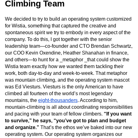
Climbing Team
We decided to try to build an operating system customized
for Wistia, something that captured the creative and
spontaneous spirit we try to embody in every aspect of the
company. To do this, I got together with the senior
leadership team—co-founder and CTO Brendan Schwartz,
our COO Kevin Oxendine, Heather Shanahan in finance,
and others—to hunt for a _metaphor _that could show the
Wistia team exactly how we wanted them tackling their
work, both day-to-day and week-to-week. That metaphor
was mountain climbing, and the operating system mascot
was Ed Viesturs. Viesturs is the only American to have
climbed all fourteen of the world’s most legendary
mountains, the
eight-thousanders
. According to him,
mountain-climbing is all about coordinating responsibilities
and pacing with your team of fellow climbers.
“If you want
to survive,” he says, “you’ve got to plan and budget
and organize.”
That’s the ethos we’ve baked into our new
operating system. Our operating system organizes our