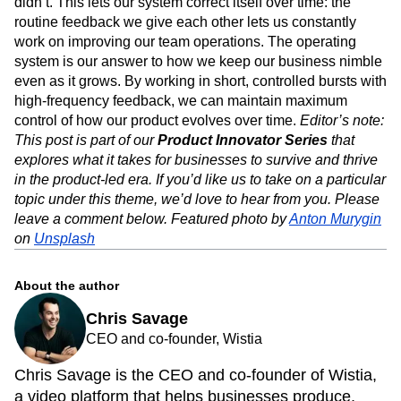
didn’t. This lets our system correct itself over time: the
routine feedback we give each other lets us constantly
work on improving our team operations. The operating
system is our answer to how we keep our business nimble
even as it grows. By working in short, controlled bursts with
high-frequency feedback, we can maintain maximum
control of how our product evolves over time.
Editor’s note:
This post is part of our
Product Innovator Series
that
explores what it takes for businesses to survive and thrive
in the product-led era. If you’d like us to take on a particular
topic under this theme, we’d love to hear from you. Please
leave a comment below.
Featured photo by
Anton Murygin
on
Unsplash
About the author
Chris Savage
CEO and co-founder, Wistia
Chris Savage is the CEO and co-founder of Wistia,
a video platform that helps businesses produce,