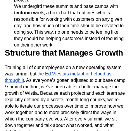
We undergird these summits and base camps with
tectonic work
, a box chart that outlines who is
responsible for working with customers on any given
day, and how much of their time should be devoted to
doing so. This way, no one needs to be feeling like
they should be helping customers instead of focusing
on their other work.
Structure that Manages Growth
Training all of our employees on a new operating system
was jarring, but
the Ed Viesturs metaphor helped us
through it
. As everyone’s gotten adjusted to our base camp
/ summit method, we’ve been able to better manage the
growth of Wistia. Because each project and each team are
explicitly defined by discrete, month-long chunks, we’re
able to iterate our processes over time to improve how we
work together, and to more precisely direct the ways in
which the company evolves. After every summit, we sit
down together and talk about what worked, and what