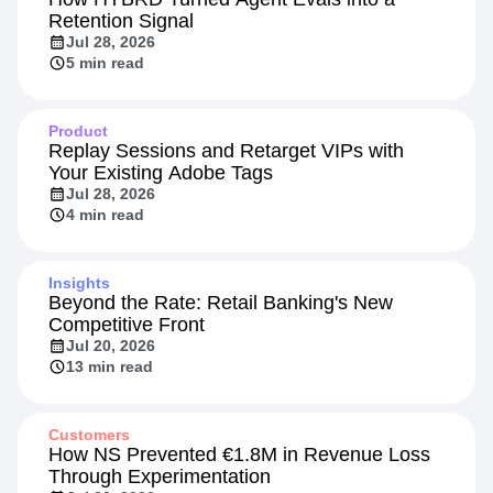
Retention Signal
Jul 28, 2026
5 min read
Product
Replay Sessions and Retarget VIPs with
Your Existing Adobe Tags
Jul 28, 2026
4 min read
Insights
Beyond the Rate: Retail Banking's New
Competitive Front
Jul 20, 2026
13 min read
Customers
How NS Prevented €1.8M in Revenue Loss
Through Experimentation