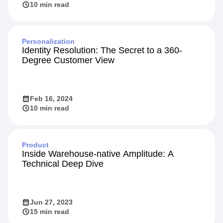
10 min read
Personalization
Identity Resolution: The Secret to a 360-
Degree Customer View
Feb 16, 2024
10 min read
Product
Inside Warehouse-native Amplitude: A
Technical Deep Dive
Jun 27, 2023
15 min read