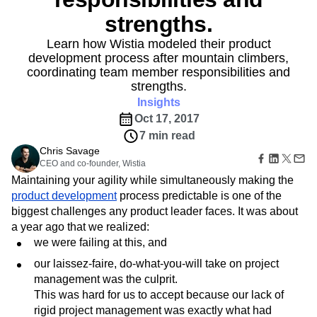
Amplitude Web Experimentation
Heatmaps
Ecommerce
Glossary
strengths.
Zoning Insights
Amplitude on Amplitude
Analytics
B2B SaaS
Use Case
Explore Hub
Login
Sign Up
Action
Behavioral Analytics
Benchmarks
Churn Analysis
Acquisition
Learn how Wistia modeled their product
Connect
Guides and Surveys
Cohort Analysis
Collaboration
Consolidation
Retention
Community
development process after mountain climbers,
Feature Experimentation
Monetization
coordinating team member responsibilities and
Conversion
Customer Experience
Events
Web Experimentation
Team
strengths.
Customers
Customer Lifetime Value
Customer Support
DEI
Feature Management
Product
Partners
Insights
Data
Data Governance
Data Management
Activation
Data
Support & Services
Oct 17, 2017
Data
Data Tables
Digital Experience Maturity
Engineering
Customer Help Center
Data Governance
7 min read
Digital Native
Digital Transformer
EMEA
Marketing
Developer Hub
Integrations
Chris Savage
Ecommerce
Employee Resource Group
Executive
Academy & Training
Security & Privacy
CEO and co-founder, Wistia
Size
Engagement
Engineering
Event Tracking
Customer Success
Maintaining your agility while simultaneously making the
Startups
Product Updates
Experimentation
Feature Adoption
product development
process predictable is one of the
Enterprise
Tools
Financial Services
Funnel Analysis
Getting Started
biggest challenges any product leader faces. It was about
Benchmarks
Google Analytics
Growth
Healthcare
a year ago that we realized:
Prompt Library
How I Amplitude
Implementation
Integration
Kimi
we were failing at this, and
Templates
LATAM
LLM
Life at Amplitude
MCP
Tracking Guides
our laissez-faire, do-what-you-will take on project
Machine Learning
Marketing Analytics
Maturity Model
management was the culprit.
Event Taxonomy Generator
Media and Entertainment
Metrics
This was hard for us to accept because our lack of
Modern Data Series
Monetization
rigid project management was exactly what had