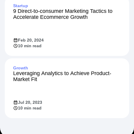
Startup
9 Direct-to-consumer Marketing Tactics to
Accelerate Ecommerce Growth
Feb 20, 2024
10 min read
Growth
Leveraging Analytics to Achieve Product-
Market Fit
Jul 20, 2023
10 min read