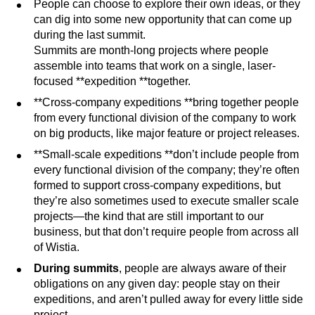
People can choose to explore their own ideas, or they
can dig into some new opportunity that can come up
during the last summit.
Summits are month-long projects where people
assemble into teams that work on a single, laser-
focused **expedition **together.
**Cross-company expeditions **bring together people
from every functional division of the company to work
on big products, like major feature or project releases.
**Small-scale expeditions **don’t include people from
every functional division of the company; they’re often
formed to support cross-company expeditions, but
they’re also sometimes used to execute smaller scale
projects—the kind that are still important to our
business, but that don’t require people from across all
of Wistia.
During summits
, people are always aware of their
obligations on any given day: people stay on their
expeditions, and aren’t pulled away for every little side
project.