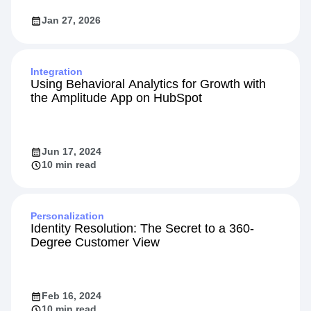
Jan 27, 2026
Integration
Using Behavioral Analytics for Growth with
the Amplitude App on HubSpot
Jun 17, 2024
10 min read
Personalization
Identity Resolution: The Secret to a 360-
Degree Customer View
Feb 16, 2024
10 min read