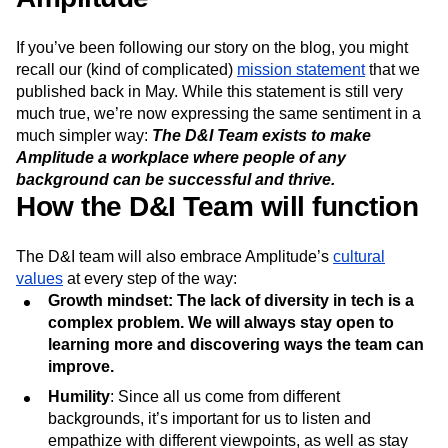
Next Gen Builders
North Star Metric
Open-Weight AI Models
Partnerships
If you’ve been following our story on the blog, you might
Personalization
Pioneer Awards
Privacy
recall our (kind of complicated)
mission statement
that we
Product 50
Product Analytics
Product Design
published back in May. While this statement is still very
Product Management
Product Releases
much true, we’re now expressing the same sentiment in a
Product Strategy
Product-Led Growth
Recap
much simpler way:
The D&I Team exists to make
Retention
Revenue
Startup
Tech Stack
Amplitude a workplace where people of any
background can be successful and thrive.
The Ampys
Warehouse-native Amplitude
How the D&I Team will function
The D&I team will also embrace Amplitude’s
cultural
values
at every step of the way:
Growth mindset: The lack of diversity in tech is a
complex problem. We will always stay open to
learning more and discovering ways the team can
improve.
Humility
: Since all us come from different
backgrounds, it’s important for us to listen and
empathize with different viewpoints, as well as stay