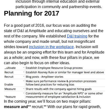
inclusion through internal education and external
participation in community and partnership events.
Planning for 2017
For a good part of 2016, our focus was on auditing the
state of D&I at Amplitude and educating ourselves and the
rest of the company. We established
D&I training
for the
whole company and made small, but not insignificant
strides toward
inclusion in the workplace
. Inclusion will
always be an ongoing effort for this team and for Amplitude
as a whole; and now, with these four pillars in place, we
can also begin to focus on other ideas.
In the coming year, we’ll focus on two major pillars:
measure
and
** recruit.** With our plans for rapid growth,