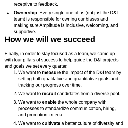
receptive to feedback.
Ownership
: Every single one of us (not just the D&I
team) is responsible for owning our biases and
making sure Amplitude is inclusive, welcoming, and
supportive.
How we will we succeed
Finally, in order to stay focused as a team, we came up
with four pillars of success to help guide the D&I projects
and goals we set every quarter.
We want to
measure
the impact of the D&I team by
setting both qualitative and quantitative goals and
tracking our progress over time.
We want to
recruit
candidates from a diverse pool.
We want to
enable
the whole company with
processes to standardize communication, hiring,
and promotion criteria.
We want to
cultivate
a better culture of diversity and