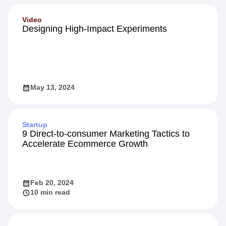
Video
Designing High-Impact Experiments
May 13, 2024
Startup
9 Direct-to-consumer Marketing Tactics to
Accelerate Ecommerce Growth
Feb 20, 2024
10 min read