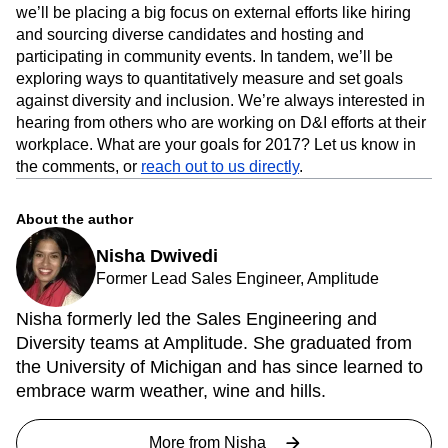
we’ll be placing a big focus on external efforts like hiring
and sourcing diverse candidates and hosting and
participating in community events. In tandem, we’ll be
exploring ways to quantitatively measure and set goals
against diversity and inclusion. We’re always interested in
hearing from others who are working on D&I efforts at their
workplace. What are your goals for 2017? Let us know in
the comments, or
reach out to us directly
.
About the author
Nisha Dwivedi
Former Lead Sales Engineer, Amplitude
Nisha formerly led the Sales Engineering and
Diversity teams at Amplitude. She graduated from
the University of Michigan and has since learned to
embrace warm weather, wine and hills.
More from
Nisha