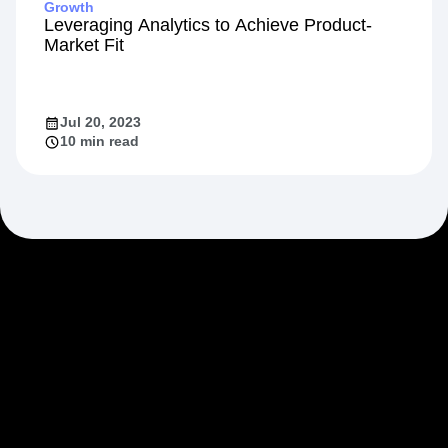
Growth
Leveraging Analytics to Achieve Product-
Market Fit
Jul 20, 2023
10 min read