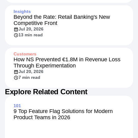
Insights
Beyond the Rate: Retail Banking's New
Competitive Front
Jul 20, 2026
13 min read
Customers
How NS Prevented €1.8M in Revenue Loss
Through Experimentation
Jul 20, 2026
7 min read
Explore Related Content
101
9 Top Feature Flag Solutions for Modern
Product Teams in 2026