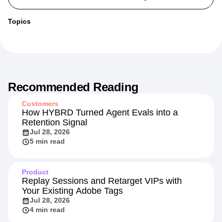
Topics
Recommended Reading
Customers
How HYBRD Turned Agent Evals into a
Retention Signal
Jul 28, 2026
5 min read
Product
Replay Sessions and Retarget VIPs with
Your Existing Adobe Tags
Jul 28, 2026
4 min read