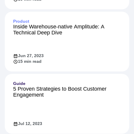
Product
Inside Warehouse-native Amplitude: A
Technical Deep Dive
Jun 27, 2023
15 min read
Guide
5 Proven Strategies to Boost Customer
Engagement
Jul 12, 2023