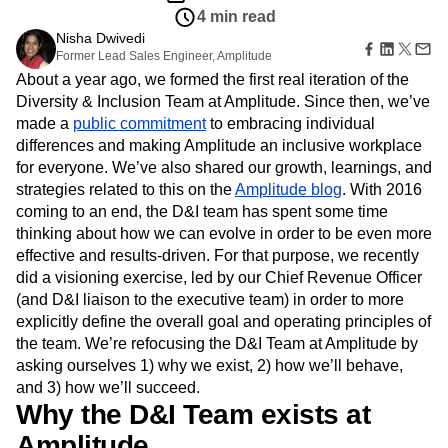
Amplitude Web Experimentation
Heatmaps
4 min read
Ecommerce
Glossary
Zoning Insights
Amplitude on Amplitude
Analytics
B2B SaaS
Use Case
Nisha Dwivedi
Explore Hub
Login
Sign Up
Action
Behavioral Analytics
Benchmarks
Churn Analysis
Acquisition
Former Lead Sales Engineer, Amplitude
Connect
Guides and Surveys
Cohort Analysis
Collaboration
Consolidation
Retention
About a year ago, we formed the first real iteration of the
Community
Feature Experimentation
Monetization
Conversion
Customer Experience
Diversity & Inclusion Team at Amplitude. Since then, we’ve
Events
Web Experimentation
Team
Customers
made a
public commitment
to embracing individual
Customer Lifetime Value
Customer Support
DEI
Feature Management
Product
Partners
differences and making Amplitude an inclusive workplace
Data
Data Governance
Data Management
Activation
Data
Support & Services
for everyone. We’ve also shared our growth, learnings, and
Data
Data Tables
Digital Experience Maturity
Engineering
Customer Help Center
strategies related to this on the
Data Governance
Amplitude blog
. With 2016
Digital Native
Digital Transformer
EMEA
Marketing
Developer Hub
Integrations
coming to an end, the D&I team has spent some time
Ecommerce
Employee Resource Group
Executive
Academy & Training
Security & Privacy
thinking about how we can evolve in order to be even more
Size
Engagement
Engineering
Event Tracking
Customer Success
effective and results-driven. For that purpose, we recently
Startups
Product Updates
Experimentation
Feature Adoption
did a visioning exercise, led by our Chief Revenue Officer
Enterprise
Tools
Financial Services
Funnel Analysis
Getting Started
(and D&I liaison to the executive team) in order to more
Benchmarks
Google Analytics
Growth
Healthcare
explicitly define the overall goal and operating principles of
Prompt Library
How I Amplitude
Implementation
Integration
Kimi
the team. We’re refocusing the D&I Team at Amplitude by
Templates
LATAM
LLM
Life at Amplitude
MCP
asking ourselves 1) why we exist, 2) how we’ll behave,
Tracking Guides
and 3) how we’ll succeed.
Machine Learning
Marketing Analytics
Maturity Model
Why the D&I Team exists at
Event Taxonomy Generator
Media and Entertainment
Metrics
Modern Data Series
Monetization
Amplitude