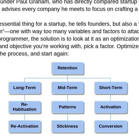
under Paul Graham, who has directly compared startup 
, advises every company he meets to focus on crafting a 
ssential thing for a startup, he tells founders, but also a
em”—one with way too many variables and factors to atta
ogrammer, the solution is to look at it as an optimizati
nd objective you’re working with, pick a factor. Optimize 
the process, and start again: