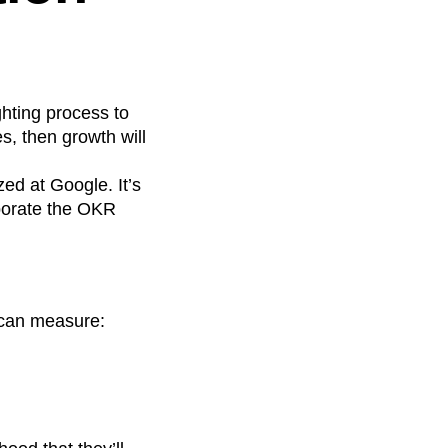
ighting process to
s, then growth will
zed at Google. It’s
porate the OKR
 can measure: