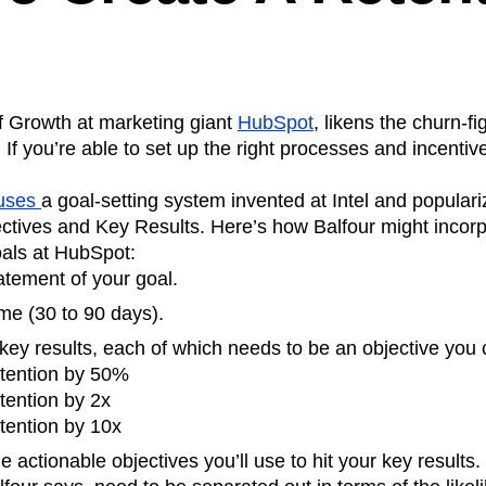
f Growth at marketing giant
HubSpot
, likens the churn-f
 If you’re able to set up the right processes and incentive
 uses
a goal-setting system invented at Intel and populari
ives and Key Results. Here’s how Balfour might incor
oals at HubSpot:
atement of your goal.
me (30 to 90 days).
key results, each of which needs to be an objective you
etention by 50%
tention by 2x
tention by 10x
e actionable objectives you’ll use to hit your key results.