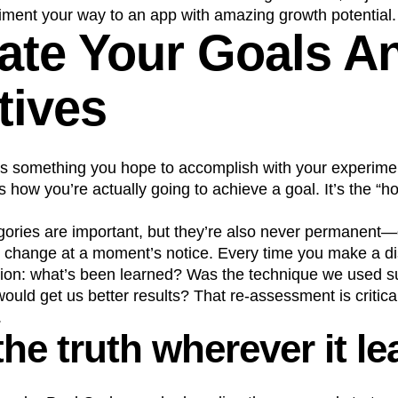
iment your way to an app with amazing growth potential.
ate Your Goals A
tives
 is something you hope to accomplish with your experime
s how you’re actually going to achieve a goal. It’s the “ho
egories are important, but they’re also never permanent
 change at a moment’s notice. Every time you make a disc
tion: what’s been learned? Was the technique we used su
would get us better results? That re-assessment is critica
.
the truth wherever it l