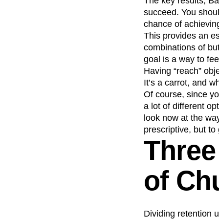
The key results, Bal
succeed. You shoul
chance of achieving
This provides an es
combinations of but
goal is a way to fe
Having “reach” obj
It’s a carrot, and w
Of course, since yo
a lot of different o
look now at the way
prescriptive, but 
Three
of Ch
Dividing retention