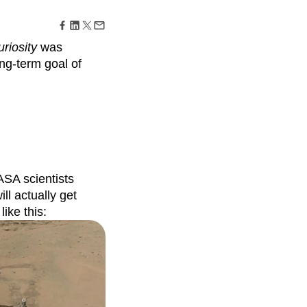
maturity model
Event Taxonomy Generator
riosity
was
long-term goal of
ASA scientists
ill actually get
ike this: