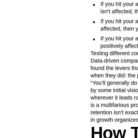
If you hit your
isn’t affected,
If you hit your
affected, then 
If you hit your
positively affe
Testing different c
Data-driven compan
found the levers th
when they did: the 
“You’ll generally do
by some initial visi
wherever it leads r
is a multifarious p
retention isn’t exac
in growth organizes 
How T