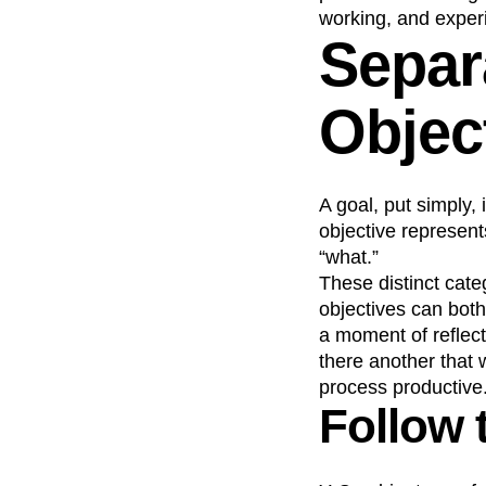
working, and exper
Separ
Objec
A goal, put simply,
objective represent
“what.”
These distinct cat
objectives can both
a moment of reflec
there another that 
process productive
Follow 