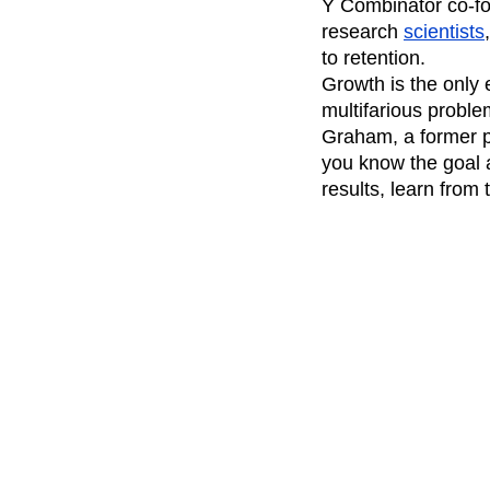
Y Combinator co-fo
research
scientists
to retention.
Growth is the only e
multifarious probl
Graham, a former pr
you know the goal a
results, learn from 