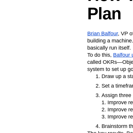
Plan
Brian Balfour
, VP o
building a machine.
basically run itself.
To do this,
Balfour
called OKRs—Object
system to set up g
Draw up a st
Set a timefra
Assign three 
1. Improve r
2. Improve re
3. Improve re
Brainstorm th