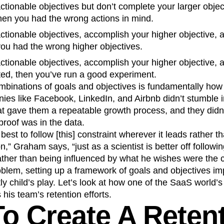
 actionable objectives but don’t complete your larger obje
 then you had the wrong actions in mind.
 actionable objectives, accomplish your higher objective, 
you had the wrong higher objectives.
 actionable objectives, accomplish your higher objective, 
cted, then you’ve run a good experiment.
ombinations of goals and objectives is fundamentally how
ies like Facebook, LinkedIn, and Airbnb didn’t stumble
at gave them a repeatable growth process, and they didn
proof was in the data.
 best to follow [this] constraint wherever it leads rather 
on,” Graham says, “just as a scientist is better off followin
ather than being influenced by what he wishes were the c
roblem, setting up a framework of goals and objectives i
tly child’s play. Let’s look at how one of the SaaS world’
his team’s retention efforts.
o Create A Reten