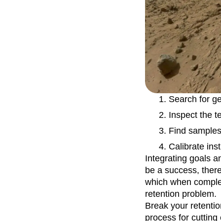
Recap
Retentio
The Ampys
War
Search for ge
Inspect the t
Find samples 
Calibrate ins
Integrating goals a
be a success, ther
which when complete
retention problem.
Break your retentio
process for cutting 