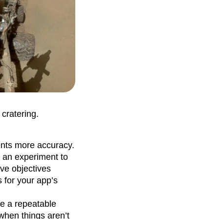
 cratering.
ents more accuracy.
r an experiment to
ve objectives
s for your app’s
ve a repeatable
 when things aren’t