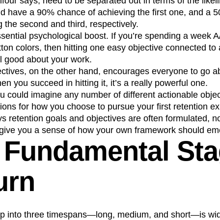
four says, need to be separated out in terms of the likeli
d have a 90% chance of achieving the first one, and a
 the second and third, respectively.
sential psychological boost. If you’re spending a week A/
ton colors, then hitting one easy objective connected to
el good about your work.
ectives, on the other hand, encourages everyone to go 
hen you succeed in hitting it, it’s a really powerful one.
u could imagine any number of different actionable objec
ptions for how you choose to pursue your first retention e
s retention goals and objectives are often formulated, no
to give you a sense of how your own framework should em
 Fundamental St
urn
 up into three timespans—long, medium, and short—is wi