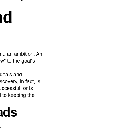
nd
nt: an ambition. An
w” to the goal’s
—goals and
overy, in fact, is
ccessful, or is
l to keeping the
eads