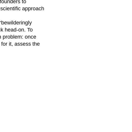
founders to
scientific approach
 “bewilderingly
ck head-on. To
on problem: once
for it, assess the