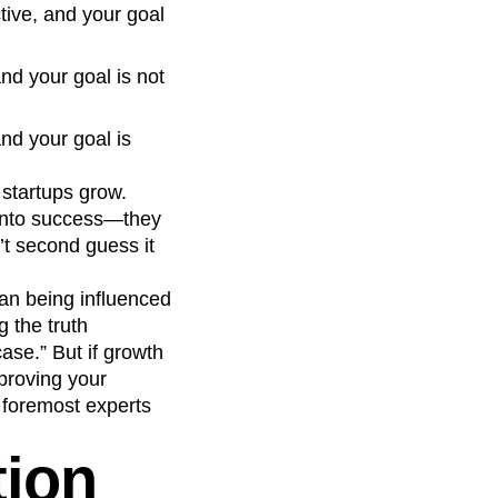
ctive, and your goal
and your goal is not
and your goal is
 startups grow.
 into success—they
’t second guess it
than being influenced
g the truth
ase.” But if growth
mproving your
s foremost experts
tion