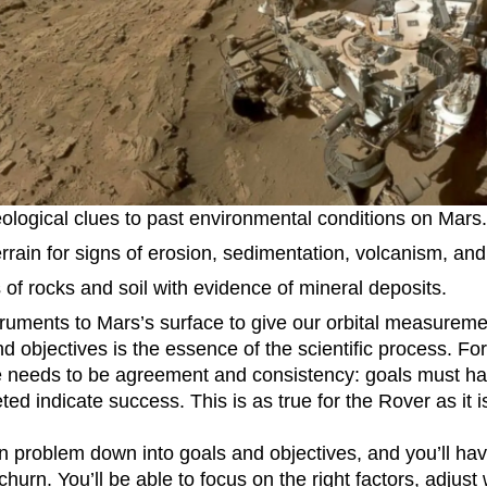
n
Revenue
Startup
Tech Stack
ehouse-native Amplitude
ological clues to past environmental conditions on Mars.
errain for signs of erosion, sedimentation, volcanism, and
of rocks and soil with evidence of mineral deposits.
truments to Mars’s surface to give our orbital measurem
nd objectives is the essence of the scientific process. Fo
e needs to be agreement and consistency: goals must ha
d indicate success. This is as true for the Rover as it i
n problem down into goals and objectives, and you’ll ha
churn. You’ll be able to focus on the right factors, adjust