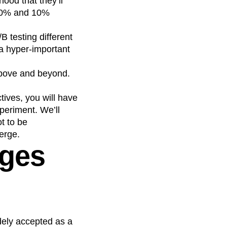
hood that they’ll
 50% and 10%
B testing different
 a hyper-important
above and beyond.
tives, you will have
xperiment. We’ll
t to be
erge.
ages
dely accepted as a