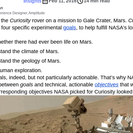
ebpages
Unite data across teams
Feb 11, 2016
14 min read
Insights
tomer Experience
Customer Lifetime Value
an
erience Designer, Amplitude
t
DEI
Data
Data Governance
 the
Curiosity
rover on a mission to Gale Crater, Mars.
Cu
t
Data Tables
Digital Experience Maturity
 four specific experimental
goals
, to help fulfill NASA’s 
gital Transformer
EMEA
Ecommerce
rce Group
Engagement
Engineering
ether there had ever been life on Mars.
Experimentation
Feature Adoption
tand the climate of Mars.
s
Funnel Analysis
Getting Started
stand the geology of Mars.
Growth
Healthcare
How I Amplitude
human exploration.
Integration
Kimi
LATAM
LLM
ls, indeed, but not particularly actionable. That’s why N
MCP
Machine Learning
 between
goals
and technical, actionable
objectives
that w
cs
Media and Entertainment
Metrics
responding objectives NASA picked for Curiosity looked l
ies
Monetization
Next Gen Builders
Open-Weight AI Models
Partnerships
Pioneer Awards
Privacy
Product 50
Product Design
Product Management
s
Product Strategy
Product-Led Growth