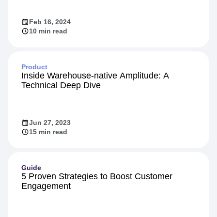
Feb 16, 2024
10 min read
Product
Inside Warehouse-native Amplitude: A
Technical Deep Dive
Jun 27, 2023
15 min read
Guide
5 Proven Strategies to Boost Customer
Engagement