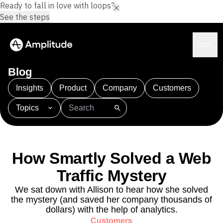
Ready to fall in love with loops?
See the steps
Blog
Insights
Product
Company
Customers
Topics
Platform
101
AI
APJ
Acquisition
Adobe Analytics
AI
Agents
Amplify
Amplitude AI
Amplitude Academy
Amplitude AI
Solutions
Amplitude Activation
Amplitude Agent Analytics
How Smartly Solved a Web
AI Agents
Amplitude Analytics
Amplitude Audiences
AI Feedback
Traffic Mystery
Amplitude Community
Amplitude MCP
Agent Analytics
Resources
Amplitude Feature Experimentation
We sat down with Allison to hear how she solved
Early Access Program
the mystery (and saved her company thousands of
Amplitude Full Platform
Industry
Insights
dollars) with the help of analytics.
Amplitude Guides and Surveys
Financial Services
Learn
Product Analytics
Customers