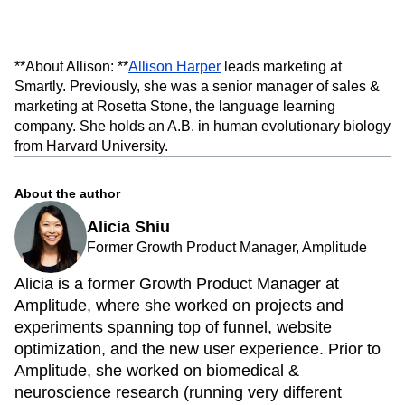
**About Allison: **
Allison Harper
leads marketing at
Smartly. Previously, she was a senior manager of sales &
marketing at Rosetta Stone, the language learning
company. She holds an A.B. in human evolutionary biology
from Harvard University.
About the author
Alicia Shiu
Former Growth Product Manager, Amplitude
Alicia is a former Growth Product Manager at
Amplitude, where she worked on projects and
experiments spanning top of funnel, website
optimization, and the new user experience. Prior to
Amplitude, she worked on biomedical &
neuroscience research (running very different