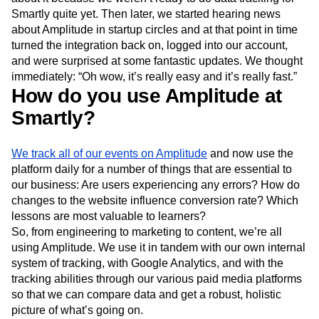
Smartly quite yet. Then later, we started hearing news
about Amplitude in startup circles and at that point in time
turned the integration back on, logged into our account,
and were surprised at some fantastic updates. We thought
immediately: “Oh wow, it’s really easy and it’s really fast.”
How do you use Amplitude at
Smartly?
We track all of our events on Amplitude
and now use the
platform daily for a number of things that are essential to
our business: Are users experiencing any errors? How do
changes to the website influence conversion rate? Which
lessons are most valuable to learners?
So, from engineering to marketing to content, we’re all
using Amplitude. We use it in tandem with our own internal
system of tracking, with Google Analytics, and with the
tracking abilities through our various paid media platforms
so that we can compare data and get a robust, holistic
picture of what’s going on.