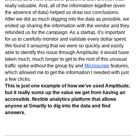
really valuable. And, all of the information together (even
the absence of data) helped us draw our conclusions.
After we did as much digging into the data as possible, we
ended up sharing the information with the vendor and they
refunded us for the campaign. As a startup, it’s important
for us to carefully monitor and validate every dollar spent.
We found it amazing that we were so quickly and easily
able to identify this issue through Amplitude: it would have
taken much, much longer to get to the root of this unusual
traffic spike without the group by and
Microscope
features,
which allowed me to get the information I needed with just
a few clicks.
This is just one example of how we’ve used Amplitude,
but it really sums up the value we get from having an
accessible, flexible analytics platform that allows
anyone at Smartly to dig into the data and find
answers.