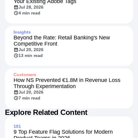
Your Existing Adobe Tags
Jul 28, 2026
4 min read
Insights
Beyond the Rate: Retail Banking's New
Competitive Front
Jul 20, 2026
13 min read
Customers
How NS Prevented €1.8M in Revenue Loss
Through Experimentation
Jul 20, 2026
7 min read
Explore Related Content
101
9 Top Feature Flag Solutions for Modern
Product Teams in 2026