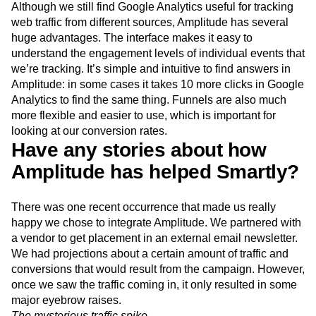
Although we still find Google Analytics useful for tracking
web traffic from different sources, Amplitude has several
huge advantages. The interface makes it easy to
understand the engagement levels of individual events that
we’re tracking. It’s simple and intuitive to find answers in
Amplitude: in some cases it takes 10 more clicks in Google
Analytics to find the same thing. Funnels are also much
more flexible and easier to use, which is important for
looking at our conversion rates.
Have any stories about how
Amplitude has helped Smartly?
There was one recent occurrence that made us really
happy we chose to integrate Amplitude. We partnered with
a vendor to get placement in an external email newsletter.
We had projections about a certain amount of traffic and
conversions that would result from the campaign. However,
once we saw the traffic coming in, it only resulted in some
major eyebrow raises.
The mysterious traffic spike.