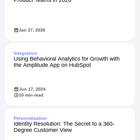
Jan 27, 2026
Integration
Using Behavioral Analytics for Growth with
the Amplitude App on HubSpot
Jun 17, 2024
10 min read
Personalization
Identity Resolution: The Secret to a 360-
Degree Customer View