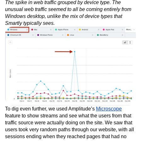
The spike in web traffic grouped by device type. The
unusual web traffic seemed to all be coming entirely from
Windows desktop, unlike the mix of device types that
Smartly typically sees.
To dig even further, we used Amplitude’s
Microscope
feature to show streams and see what the users from that
traffic source were actually doing on the site. We saw that
users took very random paths through our website, with all
sessions ending when they reached pages that had no