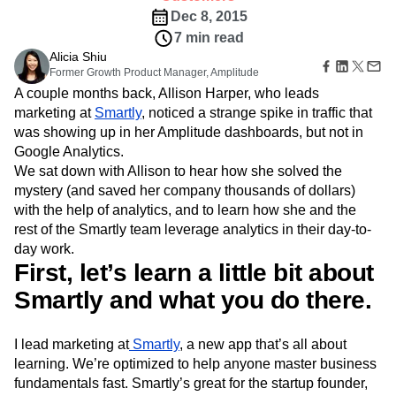
B2B
Amplitude Heatmaps
Amplitude Made Easy
Blog
Pricing
Marketing Analytics
Dec 8, 2015
Media
Resource Library
Amplitude Session Replay
Session Replay
7 min read
Healthcare
Compare
Amplitude Web Experimentation
Heatmaps
Ecommerce
Alicia Shiu
Glossary
Zoning Insights
Amplitude on Amplitude
Analytics
B2B SaaS
Former Growth Product Manager, Amplitude
Use Case
Explore Hub
Login
Sign Up
Action
Behavioral Analytics
Benchmarks
Churn Analysis
Acquisition
A couple months back, Allison Harper, who leads
Connect
Guides and Surveys
Cohort Analysis
Collaboration
Consolidation
Retention
Community
marketing at
Smartly
, noticed a strange spike in traffic that
Feature Experimentation
Monetization
Conversion
Customer Experience
Events
was showing up in her Amplitude dashboards, but not in
Web Experimentation
Team
Customers
Customer Lifetime Value
Customer Support
DEI
Google Analytics.
Feature Management
Product
Partners
We sat down with Allison to hear how she solved the
Data
Data Governance
Data Management
Activation
Data
Support & Services
mystery (and saved her company thousands of dollars)
Data
Data Tables
Digital Experience Maturity
Engineering
Customer Help Center
Data Governance
with the help of analytics, and to learn how she and the
Digital Native
Digital Transformer
EMEA
Marketing
Developer Hub
Integrations
rest of the Smartly team leverage analytics in their day-to-
Ecommerce
Employee Resource Group
Executive
Academy & Training
Security & Privacy
day work.
Size
Engagement
Engineering
Event Tracking
Customer Success
First, let’s learn a little bit about
Startups
Product Updates
Experimentation
Feature Adoption
Enterprise
Smartly and what you do there.
Tools
Financial Services
Funnel Analysis
Getting Started
Benchmarks
Google Analytics
Growth
Healthcare
Prompt Library
How I Amplitude
Implementation
Integration
Kimi
I lead marketing at
Smartly
, a new app that’s all about
Templates
LATAM
LLM
Life at Amplitude
MCP
learning. We’re optimized to help anyone master business
Tracking Guides
fundamentals fast. Smartly’s great for the startup founder,
Machine Learning
Marketing Analytics
Maturity Model