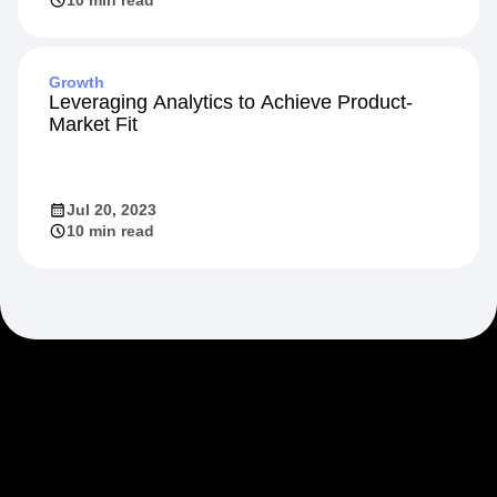
Growth
Leveraging Analytics to Achieve Product-
Market Fit
Jul 20, 2023
10 min read