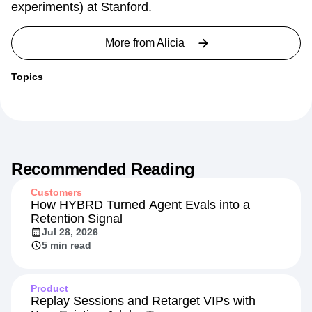
experiments) at Stanford.
More from
Alicia
Topics
Recommended Reading
Customers
How HYBRD Turned Agent Evals into a
Retention Signal
Jul 28, 2026
5 min read
Product
Replay Sessions and Retarget VIPs with