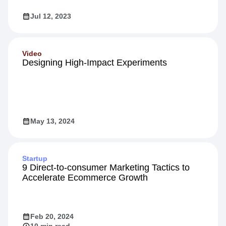
Jul 12, 2023
Video
Designing High-Impact Experiments
May 13, 2024
Startup
9 Direct-to-consumer Marketing Tactics to
Accelerate Ecommerce Growth
Feb 20, 2024
10 min read