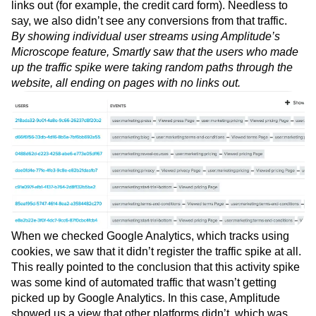
links out (for example, the credit card form). Needless to
say, we also didn’t see any conversions from that traffic.
By showing individual user streams using Amplitude’s
Microscope feature, Smartly saw that the users who made
up the traffic spike were taking random paths through the
website, all ending on pages with no links out.
When we checked Google Analytics, which tracks using
cookies, we saw that it didn’t register the traffic spike at all.
This really pointed to the conclusion that this activity spike
was some kind of automated traffic that wasn’t getting
picked up by Google Analytics. In this case, Amplitude
showed us a view that other platforms didn’t, which was