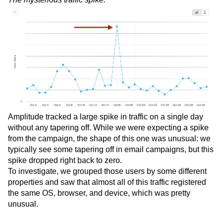
Amplitude tracked a large spike in traffic on a single day
without any tapering off. While we were expecting a spike
from the campaign, the shape of this one was unusual: we
typically see some tapering off in email campaigns, but this
spike dropped right back to zero.
To investigate, we grouped those users by some different
properties and saw that almost all of this traffic registered
the same OS, browser, and device, which was pretty
unusual.