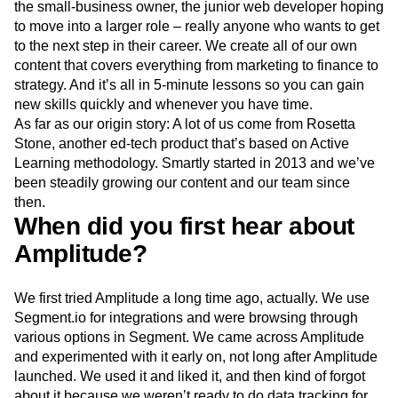
the small-business owner, the junior web developer hoping
Event Taxonomy Generator
Media and Entertainment
Metrics
to move into a larger role – really anyone who wants to get
Modern Data Series
Monetization
to the next step in their career. We create all of our own
Next Gen Builders
North Star Metric
content that covers everything from marketing to finance to
Open-Weight AI Models
Partnerships
strategy. And it’s all in 5-minute lessons so you can gain
Personalization
Pioneer Awards
Privacy
new skills quickly and whenever you have time.
Product 50
Product Analytics
Product Design
As far as our origin story: A lot of us come from Rosetta
Product Management
Product Releases
Stone, another ed-tech product that’s based on Active
Product Strategy
Product-Led Growth
Recap
Learning methodology. Smartly started in 2013 and we’ve
Retention
Revenue
Startup
Tech Stack
been steadily growing our content and our team since
The Ampys
Warehouse-native Amplitude
then.
When did you first hear about
Amplitude?
We first tried Amplitude a long time ago, actually. We use
Segment.io for integrations and were browsing through
various options in Segment. We came across Amplitude
and experimented with it early on, not long after Amplitude
launched. We used it and liked it, and then kind of forgot
about it because we weren’t ready to do data tracking for