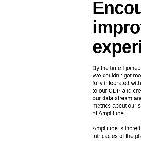
Encou
impro
exper
By the time I joine
We couldn’t get me
fully integrated wit
to our CDP and cre
our data stream an
metrics about our 
of Amplitude.
Amplitude is incredi
intricacies of the 