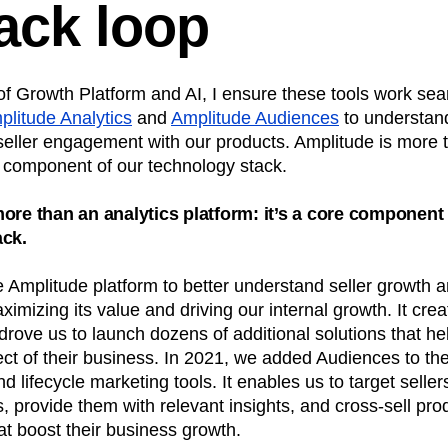
ack loop
f Growth Platform and AI, I ensure these tools work sea
plitude Analytics
and
Amplitude Audiences
to understan
 seller engagement with our products. Amplitude is more 
re component of our technology stack.
ore than an analytics platform: it’s a core component 
ack.
Amplitude platform to better understand seller growth a
ximizing its value and driving our internal growth. It crea
drove us to launch dozens of additional solutions that hel
t of their business. In 2021, we added Audiences to the 
d lifecycle marketing tools. It enables us to target seller
, provide them with relevant insights, and cross-sell pro
at boost their business growth.