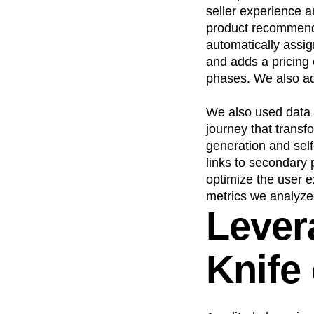
seller experience a
product recommenda
automatically assi
and adds a pricing 
phases. We also add
We also used data 
journey that trans
generation and sel
links to secondary 
optimize the user 
metrics we analyz
Lever
Knife 