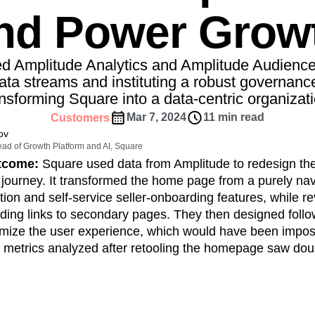
ebpages
Unite data across teams
nd Power Grow
tomer Experience
Customer Lifetime Value
t
DEI
Data
Data Governance
t
Data Tables
Digital Experience Maturity
d Amplitude Analytics and Amplitude Audiences
gital Transformer
EMEA
Ecommerce
ata streams and instituting a robust governan
rce Group
ansforming Square into a data-centric organizati
Engagement
Engineering
Experimentation
Feature Adoption
Mar 7, 2024
11 min read
Customers
ov
s
Funnel Analysis
Getting Started
ad of Growth Platform and AI, Square
Growth
Healthcare
How I Amplitude
utcome:
Square used data from Amplitude to redesign th
Integration
Kimi
LATAM
LLM
 journey. It transformed the home page from a purely navi
MCP
Machine Learning
ion and self-service seller-onboarding features, while r
ing links to secondary pages. They then designed follow
cs
Media and Entertainment
Metrics
imize the user experience, which would have been impos
ies
Monetization
Next Gen Builders
 metrics analyzed after retooling the homepage saw doub
Open-Weight AI Models
Partnerships
Pioneer Awards
Privacy
Product 50
Product Design
Product Management
s
Product Strategy
Product-Led Growth