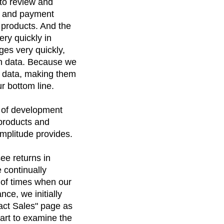
 to review and
n, and payment
 products. And the
ery quickly in
ges very quickly,
 on data. Because we
r data, making them
r bottom line.
rs of development
 products and
mplitude provides.
ee returns in
e continually
 of times when our
ce, we initially
tact Sales" page as
hart to examine the