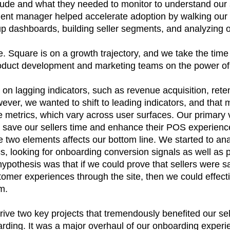
ude and what they needed to monitor to understand our s
nt manager helped accelerate adoption by walking our 
up dashboards, building seller segments, and analyzing o
e. Square is on a growth trajectory, and we take the tim
duct development and marketing teams on the power of
 on lagging indicators, such as revenue acquisition, reten
ver, we wanted to shift to leading indicators, and that 
 metrics, which vary across user surfaces. Our primary 
 save our sellers time and enhance their POS experience
e two elements affects our bottom line. We started to an
, looking for onboarding conversion signals as well as 
pothesis was that if we could prove that sellers were s
tomer experiences through the site, then we could effecti
m.
ive two key projects that tremendously benefited our sell
arding. It was a major overhaul of our onboarding experi