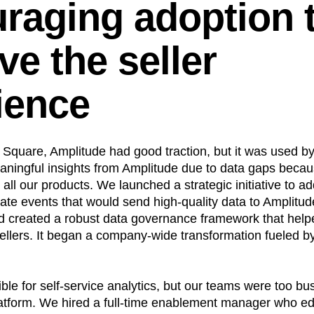
raging adoption 
ve the seller
ience
d Square, Amplitude had good traction, but it was used b
aningful insights from Amplitude due to data gaps beca
h all our products. We launched a strategic initiative to a
ate events that would send high-quality data to Amplitu
d created a robust data governance framework that helpe
sellers. It began a company-wide transformation fueled 
ble for self-service analytics, but our teams were too bus
platform. We hired a full-time enablement manager who e