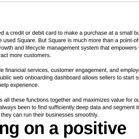
n
Revenue
Startup
Tech Stack
ehouse-native Amplitude
ed a credit or debit card to make a purchase at a small b
 used Square. But Square is much more than a point-of
growth and lifecycle management system that empowers sel
ract more customers.
ude financial services, customer engagement, and emp
ublic web onboarding dashboard allows sellers to start s
help experience.
 all these functions together and maximizes value for our
lways been to find sufficiently deep data and segment i
o they can run their businesses smoothly.
ng on a positive