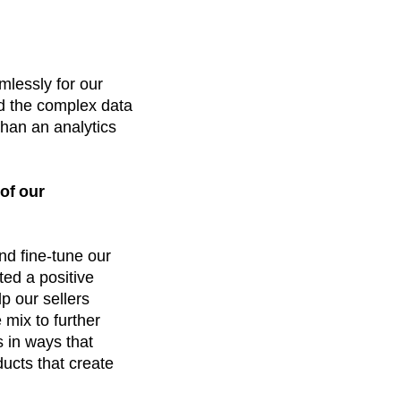
mlessly for our
d the complex data
than an analytics
of our
nd fine-tune our
ted a positive
p our sellers
mix to further
s in ways that
ducts that create