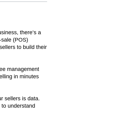
usiness, there’s a
-sale (POS)
lers to build their
loyee management
elling in minutes
 sellers is data.
t to understand