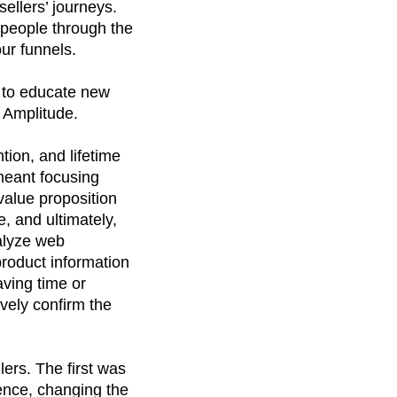
ellers’ journeys.
people through the
ur funnels.
e to educate new
 Amplitude.
tion, and lifetime
meant focusing
value proposition
, and ultimately,
alyze web
product information
aving time or
vely confirm the
ers. The first was
ence, changing the