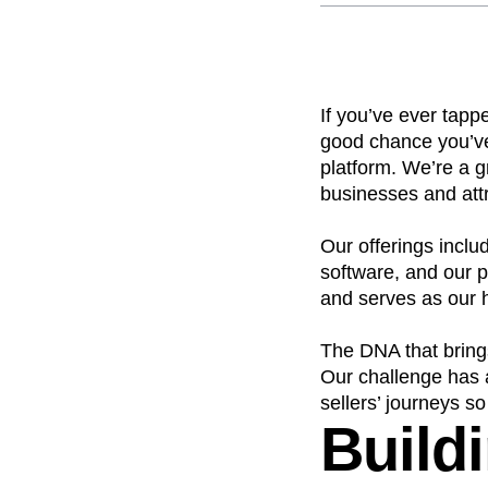
Recap
Retentio
The Ampys
War
If you’ve ever tapp
good chance you’ve
platform. We’re a 
businesses and att
Our offerings incl
software, and our p
and serves as our 
The DNA that brings
Our challenge has a
sellers’ journeys s
Buildi