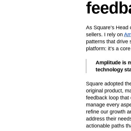
feedb
As Square’s Head o
sellers. I rely on
Am
patterns that drive
platform: it’s a co
Amplitude is m
technology st
Square adopted the 
original product, ma
feedback loop that 
manage every aspec
refine our growth an
address their needs
actionable paths th