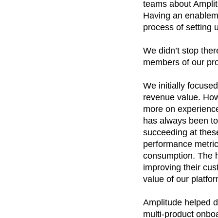
teams about Amplit
Having an enableme
process of setting 
We didn’t stop ther
members of our pro
We initially focused
revenue value. Howe
more on experience
has always been to
succeeding at thes
performance metrics
consumption. The hy
improving their cus
value of our platfor
Amplitude helped dr
multi-product onbo