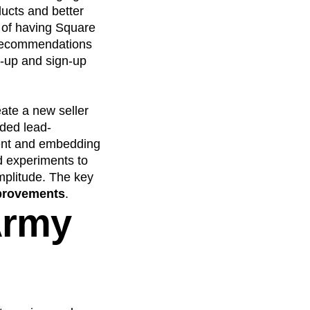
ducts and better
 of having Square
 recommendations
t-up and sign-up
ate a new seller
ded lead-
tent and embedding
d experiments to
mplitude. The key
mprovements
.
Army