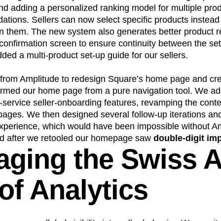
nd adding a personalized ranking model for multiple pro
tions. Sellers can now select specific products instead
gn them. The new system also generates better product
confirmation screen to ensure continuity between the se
ed a multi-product set-up guide for our sellers.
from Amplitude to redesign Square’s home page and cre
formed our home page from a pure navigation tool. We ad
f-service seller-onboarding features, revamping the con
pages. We then designed several follow-up iterations an
experience, which would have been impossible without A
ed after we retooled our homepage saw
double-digit i
aging the Swiss 
of Analytics