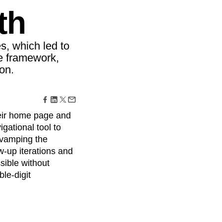
maturity model
th
Event Taxonomy Generator
, which led to
ce framework,
on.
eir home page and
gational tool to
evamping the
-up iterations and
sible without
le-digit