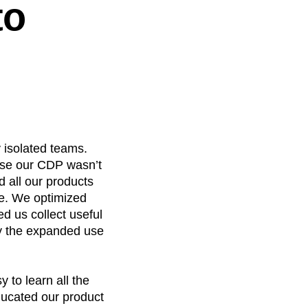
to
y isolated teams.
use our CDP wasn’t
dd all our products
de. We optimized
d us collect useful
by the expanded use
y to learn all the
ducated our product