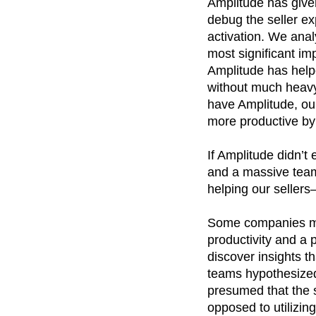
Amplitude has given 
debug the seller e
activation. We anal
most significant im
Amplitude has helpe
without much heavy 
have Amplitude, ou
more productive by 
If Amplitude didn’t
and a massive team
helping our seller
Some companies mea
productivity and a p
discover insights 
teams hypothesized 
presumed that the s
opposed to utilizin