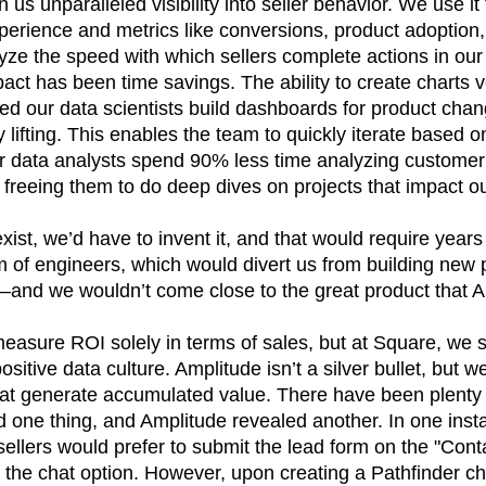
us unparalleled visibility into seller behavior. We use it
xperience and metrics like conversions, product adoptio
yze the speed with which sellers complete actions in our
pact has been time savings. The ability to create charts v
d our data scientists build dashboards for product chan
lifting. This enables the team to quickly iterate based
r data analysts spend 90% less time analyzing custome
freeing them to do deep dives on projects that impact ou
 exist, we’d have to invent it, and that would require yea
 of engineers, which would divert us from building new
s—and we wouldn’t come close to the great product that A
sure ROI solely in terms of sales, but at Square, we s
ositive data culture. Amplitude isn’t a silver bullet, but w
that generate accumulated value. There have been plenty
one thing, and Amplitude revealed another. In one instan
ellers would prefer to submit the lead form on the "Con
g the chat option. However, upon creating a Pathfinder c