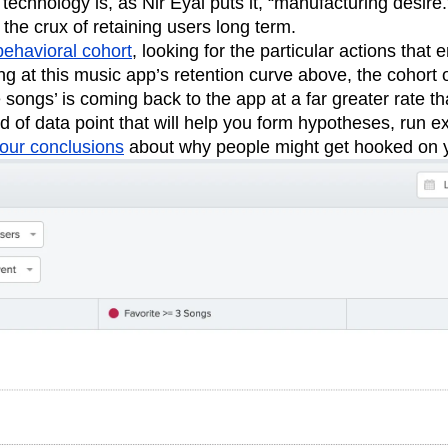
 technology is, as Nir Eyal puts it, “manufacturing desire.
 the crux of retaining users long term.
behavioral cohort
, looking for the particular actions that
ng at this music app’s retention curve above, the cohort
e songs’ is coming back to the app at a far greater rate 
ind of data point that will help you form hypotheses, run 
our conclusions
about why people might get hooked on 