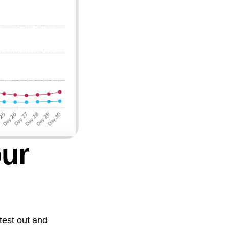
our
 test out and