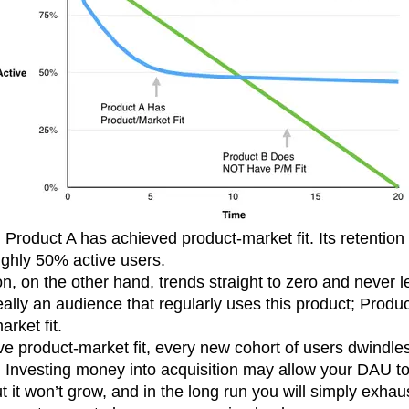
Product A has achieved product-market fit. Its retention dr
oughly 50% active users.
on, on the other hand, trends straight to zero and never l
eally an audience that regularly uses this product; Produ
rket fit.
 product-market fit, every new cohort of users dwindles
. Investing money into acquisition may allow your DAU to 
ut it won’t grow, and in the long run you will simply exha