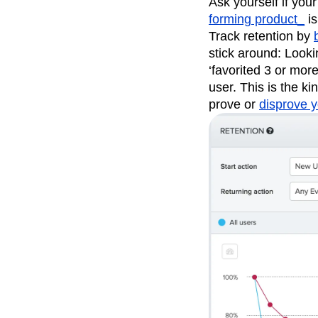
Ask yourself if your
forming product_
is
Track retention by
stick around: Looki
‘favorited 3 or mor
user. This is the k
prove or
disprove y