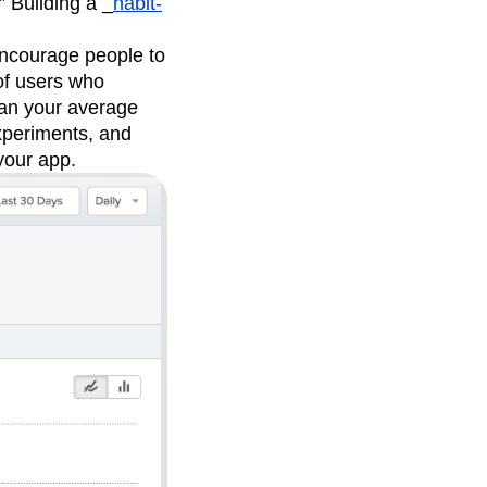
” Building a _
habit-
 encourage people to
 of users who
than your average
experiments, and
your app.