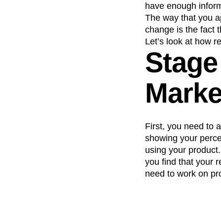
have enough informa
Recap
Retentio
The way that you a
The Ampys
War
change is the fact 
Let’s look at how r
Stage
Market
First, you need to 
showing your percen
using your product.
you find that your 
need to work on pro