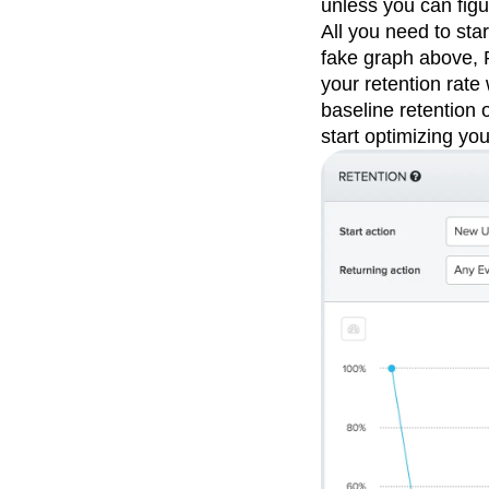
unless you can fig
All you need to sta
fake graph above, P
your retention rate
baseline retention 
start optimizing you