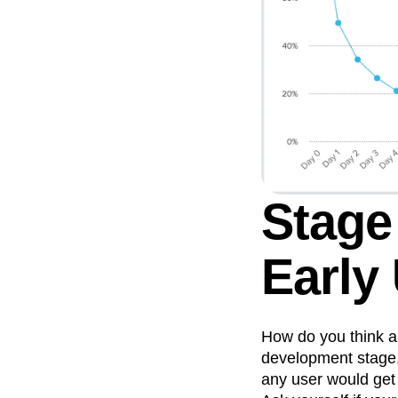
Stage
Early
How do you think a
development stage,
any user would get