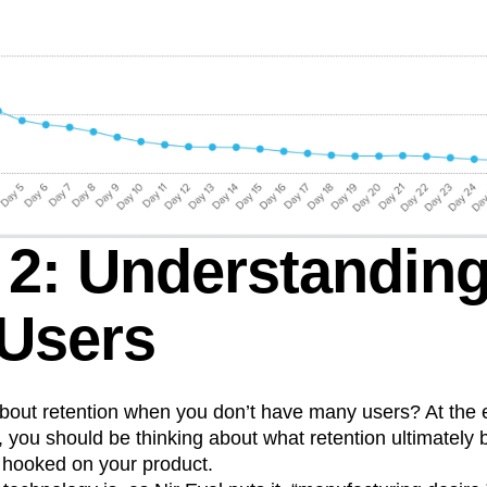
 2: Understandin
 Users
bout retention when you don’t have many users? At the 
 you should be thinking about what retention ultimately
 hooked on your product.