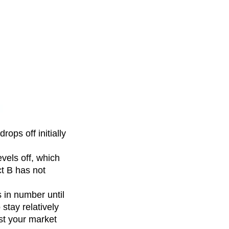
ops off initially
evels off, which
ct B has not
 in number until
stay relatively
ust your market