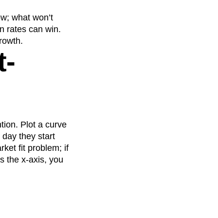
ow; what won’t
n rates can win.
growth.
t-
tion. Plot a curve
 day they start
ket fit problem; if
s the x-axis, you