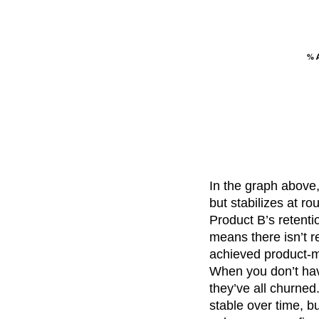
In the graph above, 
but stabilizes at r
Product B’s retenti
means there isn’t r
achieved product-ma
When you don’t have
they’ve all churned
stable over time, b