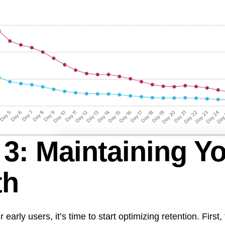
 3: Maintaining Y
th
arly users, it’s time to start optimizing retention. First,