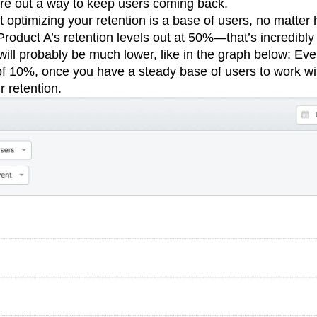
ure out a way to keep users coming back.
rt optimizing your retention is a base of users, no matter 
roduct A’s retention levels out at 50%—that’s incredibly 
 will probably be much lower, like in the graph below: Eve
of 10%, once you have a steady base of users to work wit
r retention.