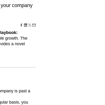
maturity model
er your company
Event Taxonomy Generator
Playbook:
ble growth. The
ovides a novel
company is past a
ular basis, you