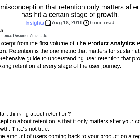
ebpages
Unite data across teams
misconception that retention only matters aft
tomer Experience
Customer Lifetime Value
has hit a certain stage of growth.
t
DEI
Data
Data Governance
Aug 18, 2016
6 min read
Insights
t
Data Tables
Digital Experience Maturity
an
gital Transformer
EMEA
Ecommerce
erience Designer, Amplitude
rce Group
Engagement
Engineering
excerpt from the first volume of
The Product Analytics 
ion
. Retention is the one metric that matters for sustaina
Experimentation
Feature Adoption
rehensive guide to understanding user retention that pr
s
Funnel Analysis
Getting Started
zing retention at every stage of the user journey.
Growth
Healthcare
How I Amplitude
Integration
Kimi
LATAM
LLM
MCP
Machine Learning
cs
Media and Entertainment
Metrics
ies
Monetization
Next Gen Builders
Open-Weight AI Models
Partnerships
art thinking about retention?
ion about retention is that it only matters after your 
Pioneer Awards
Privacy
Product 50
wth. That’s not true.
Product Design
Product Management
 amount of users coming back to your product on a reg
s
Product Strategy
Product-Led Growth