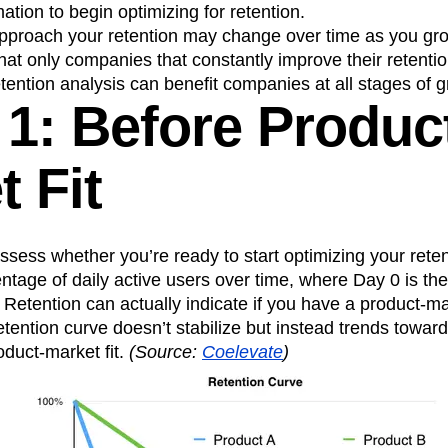
tion to begin optimizing for retention.
n
Revenue
Startup
Tech Stack
pproach your retention may change over time as you gr
ehouse-native Amplitude
that only companies that constantly improve their retentio
etention analysis can benefit companies at all stages of 
 1: Before Produc
 Fit
assess whether you’re ready to start optimizing your reten
tage of daily active users over time, where Day 0 is the
 Retention can actually indicate if you have a product-mar
retention curve doesn’t stabilize but instead trends toward
duct-market fit.
(Source:
Coelevate
)