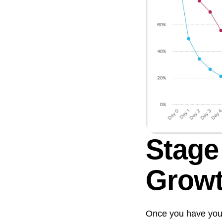
Stage
Grow
Once you have your e