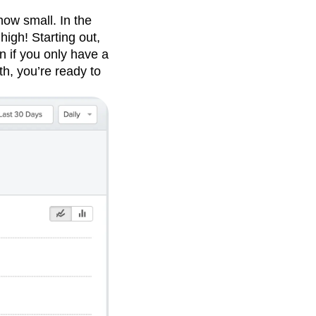
how small. In the
high! Starting out,
n if you only have a
h, you’re ready to