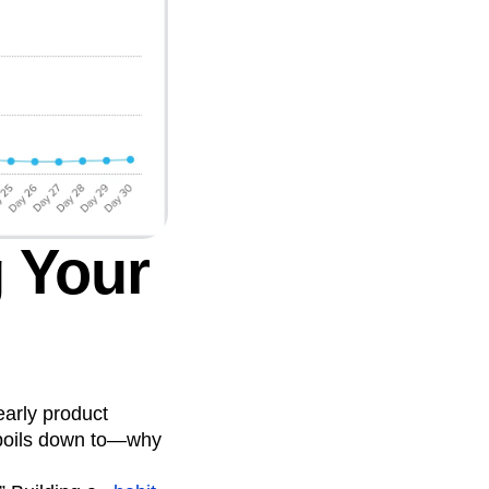
g Your
early product
 boils down to—why