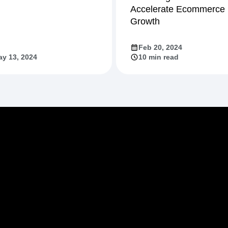
Accelerate Ecommerce
Growth
Feb 20, 2024
y 13, 2024
10 min read