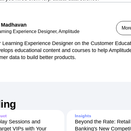
 Madhavan
Mor
arning Experience Designer, Amplitude
r Learning Experience Designer on the Customer Educat
elops educational content and courses to help Amplitude
mer data to build better products.
ing
uct
Insights
lay Sessions and
Beyond the Rate: Retail
arget VIPs with Your
Banking's New Competit