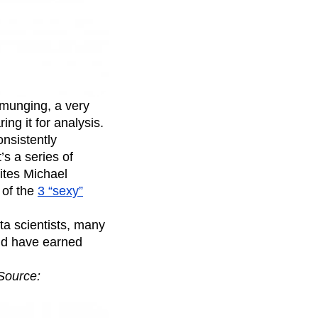
munging, a very
ng it for analysis.
consistently
s a series of
ites Michael
 of the
3 “sexy”
ta scientists, many
nd have earned
Source: