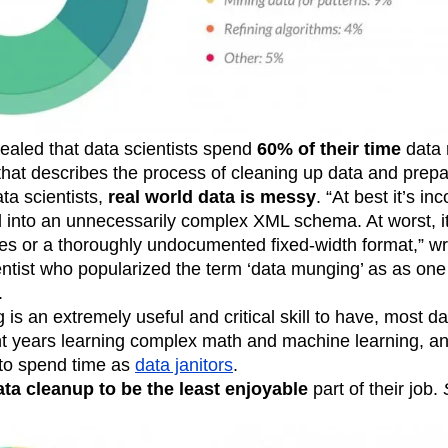
n
Revenue
Startup
Tech Stack
ehouse-native Amplitude
ealed that data scientists spend
60% of their time
data 
at describes the process of cleaning up data and prepari
ata scientists,
real world data is messy
. “At best it’s in
 into an unnecessarily complex XML schema. At worst, it’
 or a thoroughly undocumented fixed-width format,” wr
ientist who popularized the term ‘data munging’ as as one
.
is an extremely useful and critical skill to have, most da
 years learning complex math and machine learning, a
to spend time as
data janitors
.
ta cleanup to be the least enjoyable
part of their job.