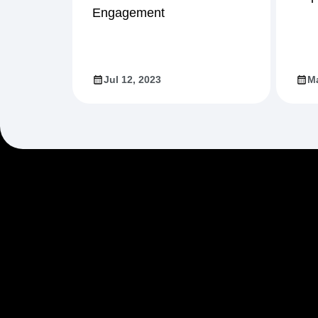
Engagement
Jul 12, 2023
Ma