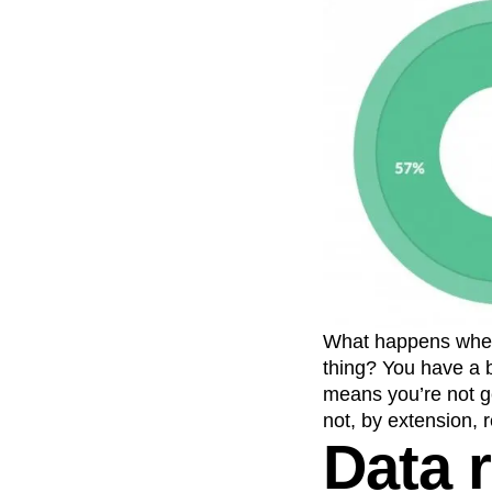
What happens when y
thing? You have a 
means you’re not g
not, by extension, r
Data 