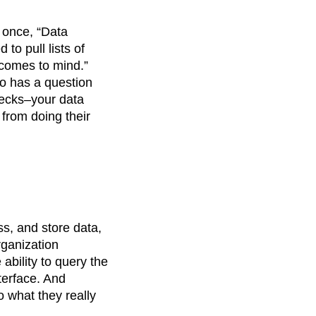
 once, “Data
to pull lists of
 comes to mind.”
ho has a question
enecks–your data
 from doing their
ss, and store data,
rganization
bility to query the
nterface. And
o what they really