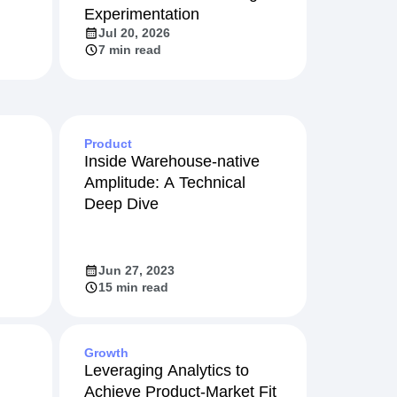
Experimentation
Jul 20, 2026
7 min read
Product
Inside Warehouse-native
Amplitude: A Technical
Deep Dive
Jun 27, 2023
15 min read
Growth
Leveraging Analytics to
Achieve Product-Market Fit