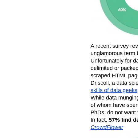
Recap
Retentio
The Ampys
War
A recent survey rev
unglamorous term th
Unfortunately for d
delimited or packed
scraped HTML pages
Driscoll, a data sc
skills of data geeks
While data munging 
of whom have spent
PhDs, do not want 
In fact,
57% find da
CrowdFlower