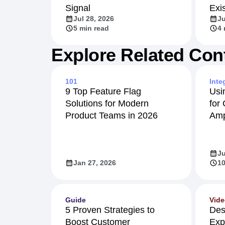
Signal
Exi
Jul 28, 2026
Ju
5 min read
4 
Explore Related Con
101
Inte
9 Top Feature Flag
Usi
Solutions for Modern
for
Product Teams in 2026
Amp
Ju
Jan 27, 2026
10
Guide
Vid
5 Proven Strategies to
Des
Boost Customer
Exp