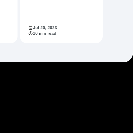
Jul 20, 2023
10 min read