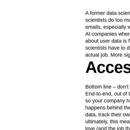
A former data scie
scientists do too mu
emails, especially
At companies where
about user data is 
scientists have to 
actual job. More sig
Access
Bottom line – don’t 
End-to-end, out of t
so your company 
happens behind the
data, track their o
ultimately, this me
love (and the job t