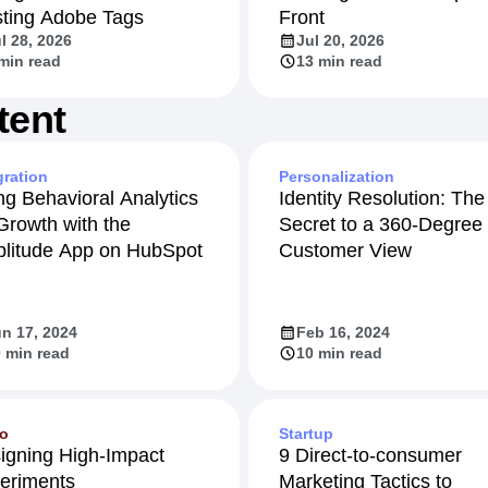
sting Adobe Tags
Front
l 28, 2026
Jul 20, 2026
min read
13 min read
tent
gration
Personalization
ng Behavioral Analytics
Identity Resolution: The
 Growth with the
Secret to a 360-Degree
litude App on HubSpot
Customer View
n 17, 2024
Feb 16, 2024
 min read
10 min read
eo
Startup
igning High-Impact
9 Direct-to-consumer
eriments
Marketing Tactics to