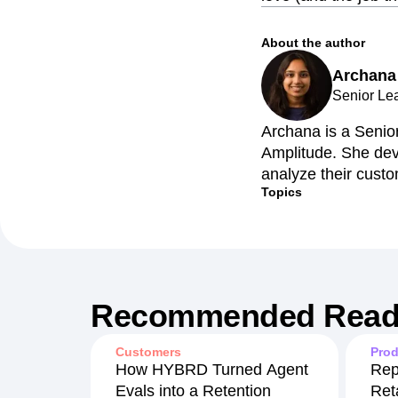
About the author
Archana
Senior Le
Archana is a Senio
Amplitude. She dev
analyze their custo
Topics
Recommended Read
Customers
Prod
How HYBRD Turned Agent
Rep
Evals into a Retention
Ret