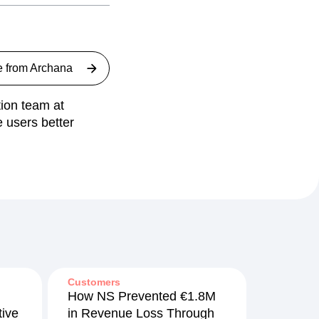
e from
Archana
ion team at
 users better
Customers
How NS Prevented €1.8M
ive
in Revenue Loss Through