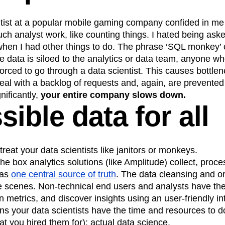
ntist at a popular mobile gaming company confided in me
ch analyst work, like counting things. I hated being asked 
 when I had other things to do. The phrase ‘SQL monkey’
 data is siloed to the analytics or data team, anyone w
forced to go through a data scientist. This causes bottl
deal with a backlog of requests and, again, are prevented
nificantly,
your entire company slows down.
ible data for all
treat your data scientists like janitors or monkeys.
he box analytics solutions (like Amplitude) collect, proce
has
one central source of truth
. The data cleansing and o
 scenes. Non-technical end users and analysts have the a
wn metrics, and discover insights using an user-friendly i
ans your data scientists have the time and resources to d
hat you hired them for): actual data science.