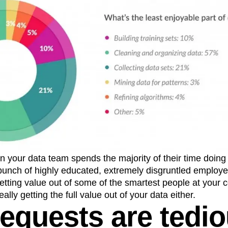
our data team spends the majority of their time doing th
bunch of highly educated, extremely disgruntled employe
etting value out of some of the smartest people at your 
eally getting the full value out of your data either.
requests are tedi