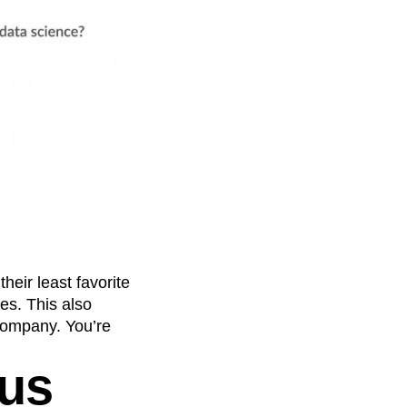
eir least favorite
es. This also
company. You’re
ous