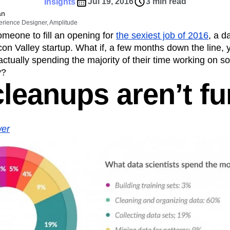
ebpages
Unite data across teams
Jul 19, 2016
3 min read
Insights
tomer Experience
Customer Lifetime Value
an
erience Designer, Amplitude
t
DEI
Data
Data Governance
omeone to fill an opening for
the sexiest job of 2016
, a d
t
Data Tables
Digital Experience Maturity
on Valley startup. What if, a few months down the line, 
gital Transformer
EMEA
Ecommerce
 actually spending the majority of their time working on 
rce Group
Engagement
Engineering
y?
cleanups aren’t fu
Experimentation
Feature Adoption
s
Funnel Analysis
Getting Started
Growth
Healthcare
How I Amplitude
Integration
Kimi
LATAM
LLM
er
MCP
Machine Learning
cs
Media and Entertainment
Metrics
ies
Monetization
Next Gen Builders
Open-Weight AI Models
Partnerships
Pioneer Awards
Privacy
Product 50
Product Design
Product Management
s
Product Strategy
Product-Led Growth