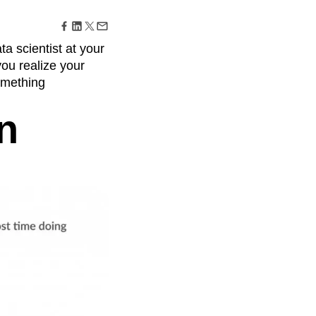
maturity model
Event Taxonomy Generator
ata scientist at your
you realize your
something
n