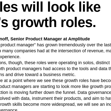
es will look like
’s growth roles.
off, Senior Product Manager at Amplitude
 product manager” has grown tremendously over the last 
ap many companies had at the intersection of revenue, m
xperience.
ns, though, these roles were operating in solos, distinct
th product managers had access to the tools and data 
ns and drive toward a business metric.
e at a point where we see these growth roles have be
roduct managers are starting to look more like growth p
ction is moving further down the funnel. Data governanc
lved with data, instrument their products, and aim to ha
 growth skills become more widespread, we will see an in
overnance.