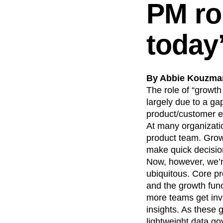
PM rol
today
By Abbie Kouzman
The role of “growth
largely due to a g
product/customer e
At many organizatio
product team. Grow
make quick decisio
Now, however, we’r
ubiquitous. Core p
and the growth fun
more teams get invo
insights. As these
lightweight data g