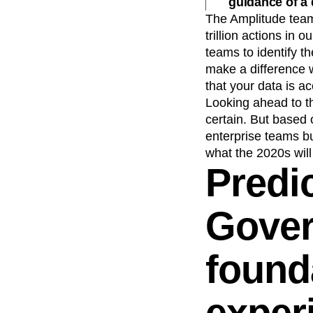
guidance of a
Recap
Retentio
The Amplitude team
trillion actions in 
The Ampys
War
teams to identify t
make a difference w
that your data is ac
Looking ahead to t
certain. But based 
enterprise teams bu
what the 2020s will
Predic
Gover
found
exper