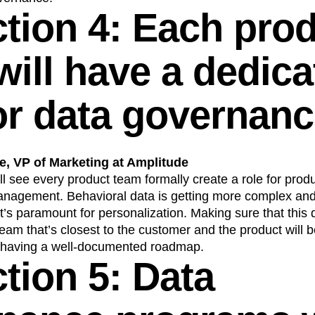
ction 4: Each pro
will have a dedica
for data governanc
, VP of Marketing at Amplitude
ll see every product team formally create a role for prod
agement. Behavioral data is getting more complex and
t’s paramount for personalization. Making sure that this d
team that’s closest to the customer and the product will 
 having a well-documented roadmap.
tion 5: Data