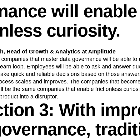
nance will enable
onless curiosity.
, Head of Growth & Analytics at Amplitude
, companies that master data governance will be able to 
learn loop. Employees will be able to ask and answer qu
ake quick and reliable decisions based on those answers
ocess scales and improves. The companies that become 
l be the same companies that enable frictionless curiosi
 product into a disruptor.
ction 3: With imp
governance, tradit