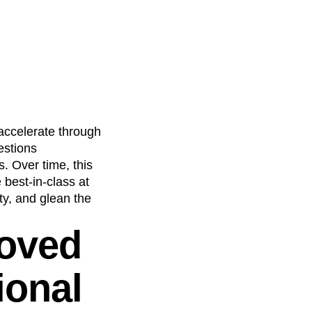
accelerate through
estions
. Over time, this
best-in-class at
ty, and glean the
roved
ional