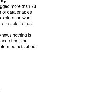
omy.
logged more than 23
on of data enables
 exploration won’t
o be able to trust
knows nothing is
cade of helping
-informed bets about
r