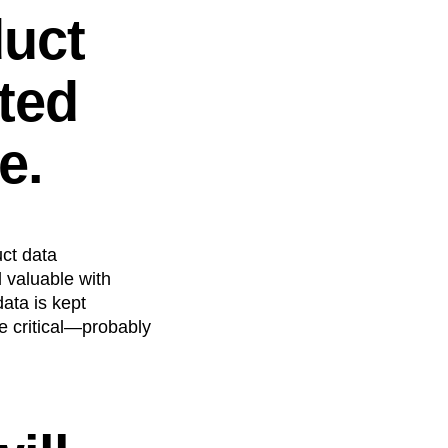
duct
ted
e.
uct data
 valuable with
ata is kept
be critical—probably