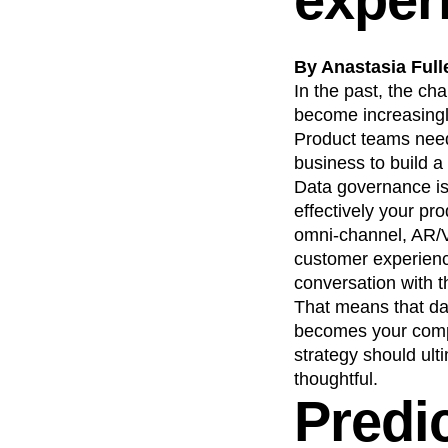
By Anastasia Full
In the past, the ch
become increasingly
Product teams need
business to build a
Data governance is 
effectively your pr
omni-channel, AR/V
customer experience
conversation with t
That means that d
becomes your compet
strategy should ult
thoughtful.
Predic