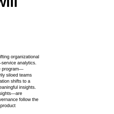
ill
fting organizational
-service analytics.
nce program—
ily siloed teams
tion shifts to a
aningful insights.
nsights—are
vernance follow the
 product