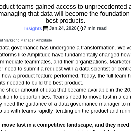
ebpages
Unite data across teams
roduct teams gained access to unprecedented 
tomer Experience
Customer Lifetime Value
managing that data will become the foundation 
t
DEI
Data
Data Governance
best products.
t
Data Tables
Digital Experience Maturity
Jan 24, 2020
7 min read
Insights
gital Transformer
EMEA
Ecommerce
rce Group
Engagement
Engineering
nt Marketing Manager, Amplitude
, data governance has undergone a transformation. We’ve 
Experimentation
Feature Adoption
platforms like Amplitude have fundamentally changed how 
s
Funnel Analysis
Getting Started
r immediate teammates, and their organizations. Marketer
Growth
Healthcare
How I Amplitude
r need to submit a request with a data scientist or centra
Integration
Kimi
LATAM
LLM
 how a product feature performed. Today, the full team 
MCP
Machine Learning
hts needed to build the best product.
cs
Media and Entertainment
Metrics
the sheer amount of data that became available in the 2
dition to opportunities. Teams need to move fast in a com
ies
Monetization
Next Gen Builders
y need the guidance of a data governance manager to ma
Open-Weight AI Models
Partnerships
 up with teams rapidly iterating on the product and runn
Pioneer Awards
Privacy
Product 50
Product Design
Product Management
move fast in a competitive landscape, and they need 
s
Product Strategy
Product-Led Growth