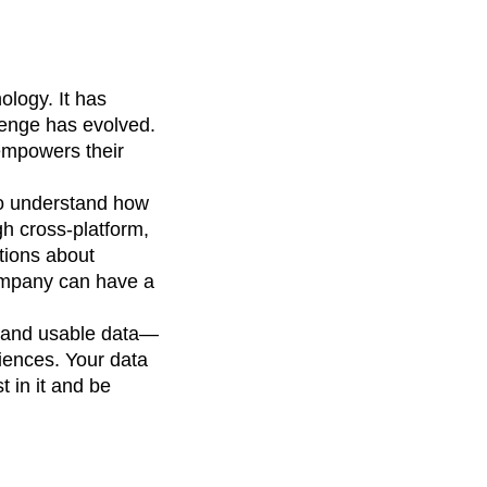
ology. It has
lenge has evolved.
empowers their
 to understand how
gh cross-platform,
tions about
company can have a
 and usable data—
iences. Your data
t in it and be