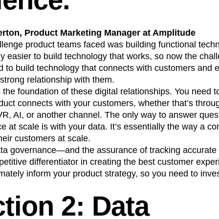
erton, Product Marketing Manager at Amplitude
allenge product teams faced was building functional techn
 easier to build technology that works, so now the chal
 to build technology that connects with customers and 
 strong relationship with them.
the foundation of these digital relationships. You need
oduct connects with your customers, whether that’s throu
R, AI, or another channel. The only way to answer ques
 at scale is with your data. It’s essentially the way a 
heir customers at scale.
ata governance—and the assurance of tracking accurate
itive differentiator in creating the best customer exper
imately inform your product strategy, so you need to inves
tion 2: Data