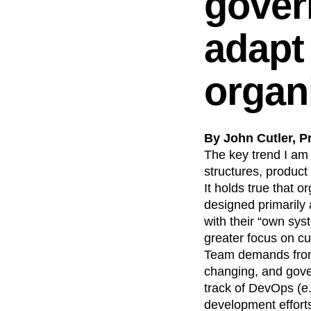
gover
adapt 
organ
By John Cutler, P
The key trend I am 
structures, product
It holds true that 
designed primarily 
with their “own sys
greater focus on cu
Team demands from 
changing, and gover
track of DevOps (e.
development effort