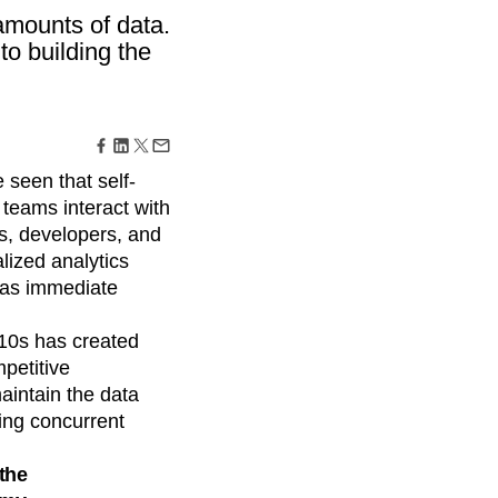
maturity model
amounts of data.
Event Taxonomy Generator
to building the
seen that self-
teams interact with
s, developers, and
lized analytics
has immediate
010s has created
petitive
intain the data
ing concurrent
the