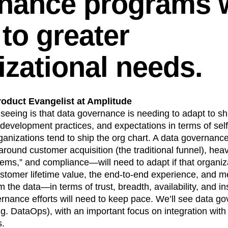
nance programs w
to greater
izational needs.
roduct Evangelist at Amplitude
seeing is that data governance is needing to adapt to shi
 development practices, and expectations in terms of self
organizations tend to ship the org chart. A data governa
around customer acquisition (the traditional funnel), heav
tems,” and compliance—will need to adapt if that organiza
stomer lifetime value, the end-to-end experience, and me
the data—in terms of trust, breadth, availability, and i
nance efforts will need to keep pace. We’ll see data go
g. DataOps), with an important focus on integration with
s.