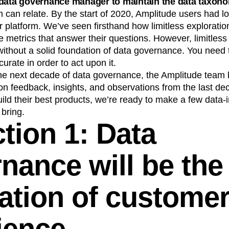
 data governance manager to maintain the data taxon
n
Revenue
Startup
Tech Stack
 can relate. By the start of 2020, Amplitude users had 
our platform. We’ve seen firsthand how limitless explorati
ehouse-native Amplitude
he metrics that answer their questions. However, limitless
ithout a solid foundation of data governance. You need t
curate in order to act upon it.
he next decade of data governance, the Amplitude team 
on feedback, insights, and observations from the last de
ild their best products, we’re ready to make a few data
 bring.
tion 1: Data
nance will be the
ation of custome
ience.