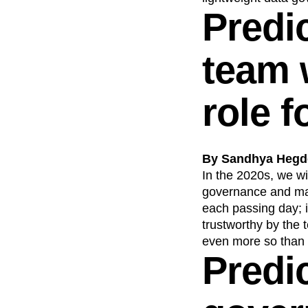
Predi
team 
role 
By Sandhya Hegde
In the 2020s, we wi
governance and man
each passing day; i
trustworthy by the 
even more so than
Predic