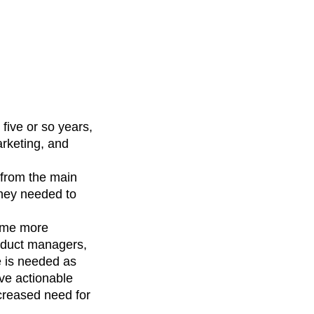
five or so years,
arketing, and
 from the main
they needed to
come more
roduct managers,
e is needed as
ve actionable
creased need for