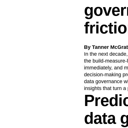
gover
fricti
By Tanner McGrath
In the next decade
the build-measure-
immediately, and m
decision-making pr
data governance wil
insights that turn a
Predi
data 