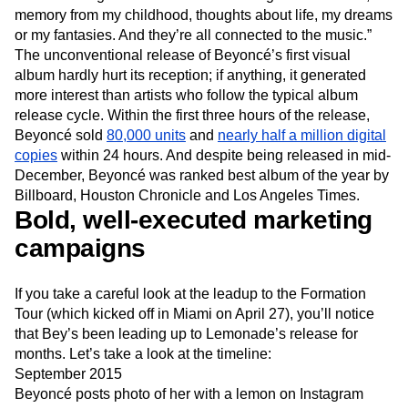
memory from my childhood, thoughts about life, my dreams
or my fantasies. And they’re all connected to the music.”
The unconventional release of Beyoncé’s first visual
album hardly hurt its reception; if anything, it generated
more interest than artists who follow the typical album
release cycle. Within the first three hours of the release,
Beyoncé sold
80,000 units
and
nearly half a million digital
copies
within 24 hours. And despite being released in mid-
December, Beyoncé was ranked best album of the year by
Billboard, Houston Chronicle and Los Angeles Times.
Bold, well-executed marketing
campaigns
If you take a careful look at the leadup to the Formation
Tour (which kicked off in Miami on April 27), you’ll notice
that Bey’s been leading up to Lemonade’s release for
months. Let’s take a look at the timeline:
September 2015
Beyoncé posts photo of her with a lemon on Instagram