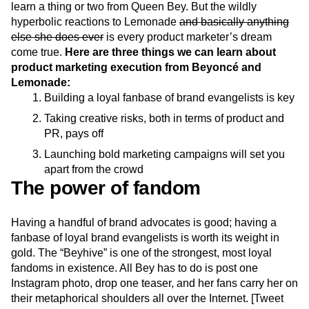
learn a thing or two from Queen Bey. But the wildly
Next Gen Builders
North Star Metric
hyperbolic reactions to Lemonade
and basically anything
Open-Weight AI Models
Partnerships
else she does ever
is every product marketer’s dream
Personalization
Pioneer Awards
Privacy
come true.
Here are three things we can learn about
Product 50
Product Analytics
Product Design
product marketing execution from Beyoncé and
Product Management
Product Releases
Lemonade:
Product Strategy
Product-Led Growth
Recap
Building a loyal fanbase of brand evangelists is key
Retention
Revenue
Startup
Tech Stack
Taking creative risks, both in terms of product and
The Ampys
Warehouse-native Amplitude
PR, pays off
Launching bold marketing campaigns will set you
apart from the crowd
The power of fandom
Having a handful of brand advocates is good; having a
fanbase of loyal brand evangelists is worth its weight in
gold. The “Beyhive” is one of the strongest, most loyal
fandoms in existence. All Bey has to do is post one
Instagram photo, drop one teaser, and her fans carry her on
their metaphorical shoulders all over the Internet. [Tweet