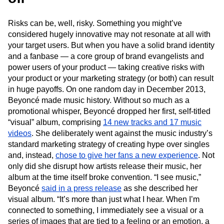
Risks can be, well, risky. Something you might’ve
considered hugely innovative may not resonate at all with
your target users. But when you have a solid brand identity
and a fanbase — a core group of brand evangelists and
power users of your product — taking creative risks with
your product or your marketing strategy (or both) can result
in huge payoffs. On one random day in December 2013,
Beyoncé made music history. Without so much as a
promotional whisper, Beyoncé dropped her first, self-titled
“visual” album, comprising
14 new tracks and 17 music
videos
. She deliberately went against the music industry’s
standard marketing strategy of creating hype over singles
and, instead,
chose to give her fans a new experience
. Not
only did she disrupt how artists release their music, her
album at the time itself broke convention. “I see music,”
Beyoncé
said in a press release
as she described her
visual album. “It’s more than just what I hear. When I’m
connected to something, I immediately see a visual or a
series of images that are tied to a feeling or an emotion, a