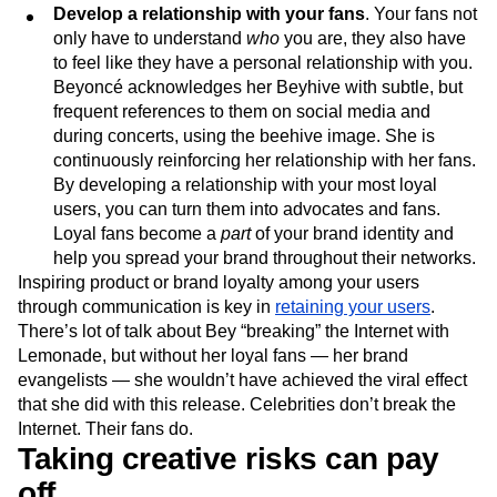
Develop a relationship with your fans
. Your fans not
only have to understand
who
you are, they also have
to feel like they have a personal relationship with you.
Beyoncé acknowledges her Beyhive with subtle, but
frequent references to them on social media and
during concerts, using the beehive image. She is
continuously reinforcing her relationship with her fans.
By developing a relationship with your most loyal
users, you can turn them into advocates and fans.
Loyal fans become a
part
of your brand identity and
help you spread your brand throughout their networks.
Inspiring product or brand loyalty among your users
through communication is key in
retaining your users
.
There’s lot of talk about Bey “breaking” the Internet with
Lemonade, but without her loyal fans — her brand
evangelists — she wouldn’t have achieved the viral effect
that she did with this release. Celebrities don’t break the
Internet. Their fans do.
Taking creative risks can pay
off