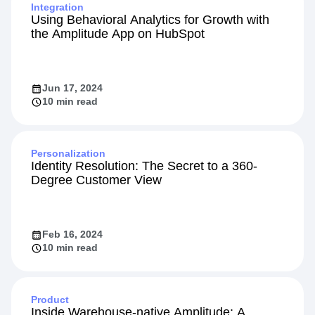
Integration
Using Behavioral Analytics for Growth with
the Amplitude App on HubSpot
Jun 17, 2024
10 min read
Personalization
Identity Resolution: The Secret to a 360-
Degree Customer View
Feb 16, 2024
10 min read
Product
Inside Warehouse-native Amplitude: A