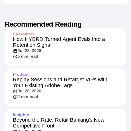
Recommended Reading
Customers
How HYBRD Turned Agent Evals into a
Retention Signal
Jul 28, 2026
5 min read
Product
Replay Sessions and Retarget VIPs with
Your Existing Adobe Tags
Jul 28, 2026
4 min read
Insights
Beyond the Rate: Retail Banking's New
Competitive Front