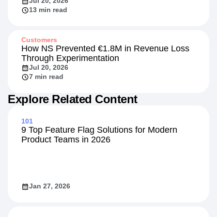
Jul 20, 2026
13 min read
Customers
How NS Prevented €1.8M in Revenue Loss
Through Experimentation
Jul 20, 2026
7 min read
Explore Related Content
101
9 Top Feature Flag Solutions for Modern
Product Teams in 2026
Jan 27, 2026