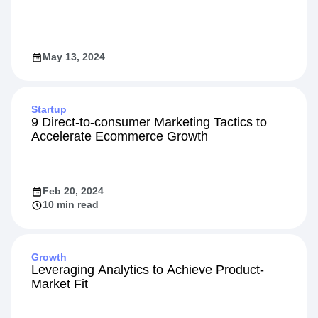
May 13, 2024
Startup
9 Direct-to-consumer Marketing Tactics to
Accelerate Ecommerce Growth
Feb 20, 2024
10 min read
Growth
Leveraging Analytics to Achieve Product-
Market Fit