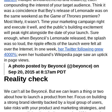
compounding the interest of your target audience. Think it
was a coincidence that Bey’s release of Lemonade was on
the same weekend as the
Game of Thrones
premiere?
Most likely, it wasn’t. Time your marketing campaign right
and execute it well, and the public’s building excitement
will peak right alongside the date of your launch. Sure
enough, when Beyoncé’s Lemonade released, the splash
was so loud, the ripple effects of the launch were felt all
over the Internet. In one week,
her Twitter following grew
4000%
; even her husband’s Wikipedia page saw an uptick
in page views.
A photo posted by Beyoncé (@beyonce) on
Sep 20, 2015 at 8:17am PDT
Reality check
We can’t all be Beyoncé. But we
can
learn a thing or two
about how to launch a product from her. Focus on building
a strong brand identity backed by a loyal group of users,
take risks with your product and marketing strategies, and