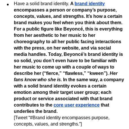
Have a solid brand identity.
A
brand identity
encompasses a person or company’s purpose,
concepts, values, and strengths. It’s how a certain
brand makes you feel when you think about them.
For a public figure like Beyoncé, this is everything
from her aesthetic to her music to her
choreography to all her public facing interactions
with the press, on her website, and via social
media handles. Today, Beyoncé’s brand identity is
so solid, you don’t even have to be familiar with
her music to come up with a couple of ways to
describe her (“fierce,” “flawless,” “kween”).
Her
fans know who she is.
In the same way, a company
with a solid brand identity evokes a certain
emotion among their target user group; each
product or service associated with that brand
contributes to the
core user experience
that
underlies the brand.
[Tweet “#Brand identity encompasses purpose,
concepts, values, and strengths.”]