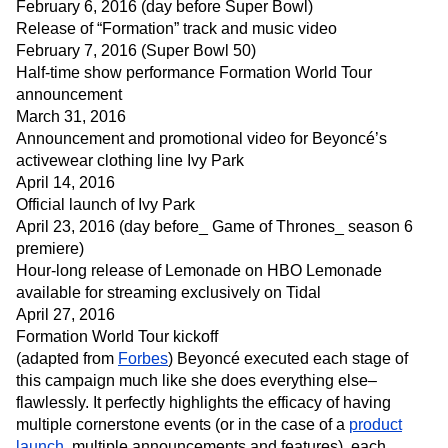
February 6, 2016 (day before Super Bowl)
Release of “Formation” track and music video
February 7, 2016 (Super Bowl 50)
Half-time show performance Formation World Tour
announcement
March 31, 2016
Announcement and promotional video for Beyoncé’s
activewear clothing line Ivy Park
April 14, 2016
Official launch of Ivy Park
April 23, 2016 (day before_ Game of Thrones_ season 6
premiere)
Hour-long release of Lemonade on HBO Lemonade
available for streaming exclusively on Tidal
April 27, 2016
Formation World Tour kickoff
(adapted from
Forbes
) Beyoncé executed each stage of
this campaign much like she does everything else–
flawlessly. It perfectly highlights the efficacy of having
multiple cornerstone events (or in the case of a
product
launch
, multiple announcements and features), each