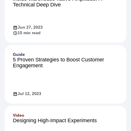
Technical Deep Dive
Jun 27, 2023
15 min read
Guide
5 Proven Strategies to Boost Customer
Engagement
Jul 12, 2023
Video
Designing High-Impact Experiments