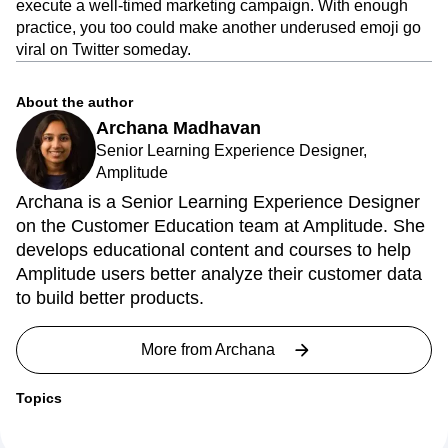
execute a well-timed marketing campaign. With enough
practice, you too could make another underused emoji go
viral on Twitter someday.
About the author
Archana Madhavan
Senior Learning Experience Designer,
Amplitude
Archana is a Senior Learning Experience Designer
on the Customer Education team at Amplitude. She
develops educational content and courses to help
Amplitude users better analyze their customer data
to build better products.
More from
Archana
Topics