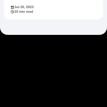
Jul 20, 2023
10 min read