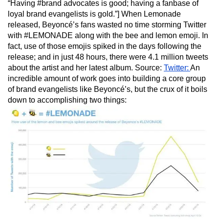
“Having #brand advocates is good; having a fanbase of
loyal brand evangelists is gold.”] When Lemonade
released, Beyoncé’s fans wasted no time storming Twitter
with #LEMONADE along with the bee and lemon emoji. In
fact, use of those emojis spiked in the days following the
release; and in just 48 hours, there were 4.1 million tweets
about the artist and her latest album. Source:
Twitter:
An
incredible amount of work goes into building a core group
of brand evangelists like Beyoncé’s, but the crux of it boils
down to accomplishing two things: