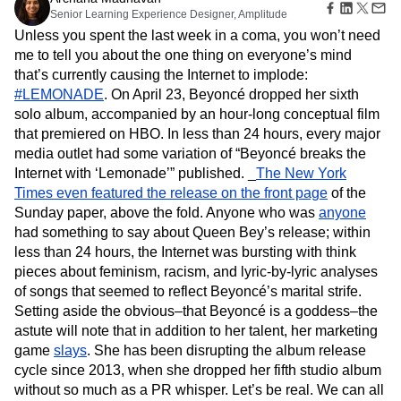
Amplitude Web Experimentation
Heatmaps
Senior Learning Experience Designer, Amplitude
Ecommerce
Glossary
Zoning Insights
Amplitude on Amplitude
Analytics
B2B SaaS
Use Case
Unless you spent the last week in a coma, you won’t need
Explore Hub
Login
Sign Up
Action
Behavioral Analytics
Benchmarks
Churn Analysis
Acquisition
me to tell you about the one thing on everyone’s mind
Connect
Guides and Surveys
Cohort Analysis
Collaboration
Consolidation
Retention
Community
that’s currently causing the Internet to implode:
Feature Experimentation
Monetization
Conversion
Customer Experience
Events
#LEMONADE
. On April 23, Beyoncé dropped her sixth
Web Experimentation
Team
Customers
Customer Lifetime Value
Customer Support
DEI
solo album, accompanied by an hour-long conceptual film
Feature Management
Product
Partners
Data
Data Governance
Data Management
that premiered on HBO. In less than 24 hours, every major
Activation
Data
Support & Services
Data
media outlet had some variation of “Beyoncé breaks the
Data Tables
Digital Experience Maturity
Engineering
Customer Help Center
Data Governance
Internet with ‘Lemonade’” published. _
The New York
Digital Native
Digital Transformer
EMEA
Marketing
Developer Hub
Integrations
Times even featured the release on the front page
of the
Ecommerce
Employee Resource Group
Executive
Academy & Training
Security & Privacy
Sunday paper, above the fold. Anyone who was
anyone
Size
Engagement
Engineering
Event Tracking
Customer Success
had something to say about Queen Bey’s release; within
Startups
Product Updates
Experimentation
Feature Adoption
less than 24 hours, the Internet was bursting with think
Enterprise
Tools
Financial Services
Funnel Analysis
Getting Started
pieces about feminism, racism, and lyric-by-lyric analyses
Benchmarks
Google Analytics
Growth
Healthcare
of songs that seemed to reflect Beyoncé’s marital strife.
Prompt Library
How I Amplitude
Implementation
Integration
Kimi
Setting aside the obvious–that Beyoncé is a goddess–the
Templates
LATAM
LLM
Life at Amplitude
MCP
Tracking Guides
astute will note that in addition to her talent, her marketing
Machine Learning
Marketing Analytics
Maturity Model
game
slays
. She has been disrupting the album release
Event Taxonomy Generator
Media and Entertainment
Metrics
cycle since 2013, when she dropped her fifth studio album
without so much as a PR whisper. Let’s be real. We can all
Modern Data Series
Monetization