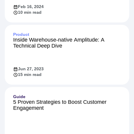
Feb 16, 2024
10 min read
Product
Inside Warehouse-native Amplitude: A
Technical Deep Dive
Jun 27, 2023
15 min read
Guide
5 Proven Strategies to Boost Customer
Engagement