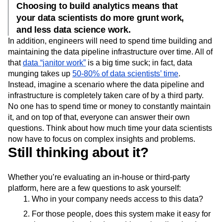
Choosing to build analytics means that
your data scientists do more grunt work,
and less data science work.
In addition, engineers will need to spend time building and
maintaining the data pipeline infrastructure over time. All of
that
data “janitor work”
is a big time suck; in fact, data
munging takes up
50-80% of data scientists’ time
.
Instead, imagine a scenario where the data pipeline and
infrastructure is completely taken care of by a third party.
No one has to spend time or money to constantly maintain
it, and on top of that, everyone can answer their own
questions. Think about how much time your data scientists
now have to focus on complex insights and problems.
Still thinking about it?
Whether you’re evaluating an in-house or third-party
platform, here are a few questions to ask yourself:
Who in your company needs access to this data?
For those people, does this system make it easy for