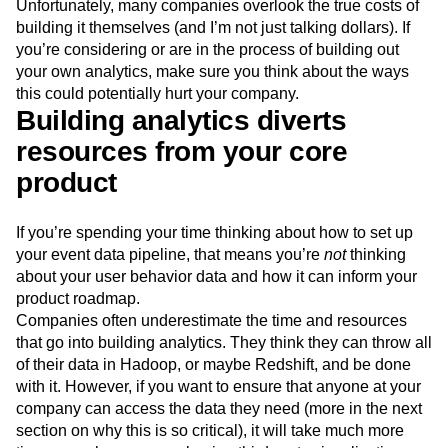
Unfortunately, many companies overlook the true costs of
Next Gen Builders
North Star Metric
building it themselves (and I’m not just talking dollars). If
Open-Weight AI Models
Partnerships
you’re considering or are in the process of building out
Personalization
Pioneer Awards
Privacy
your own analytics, make sure you think about the ways
Product 50
Product Analytics
Product Design
this could potentially hurt your company.
Product Management
Product Releases
Building analytics diverts
Product Strategy
Product-Led Growth
Recap
resources from your core
Retention
Revenue
Startup
Tech Stack
product
The Ampys
Warehouse-native Amplitude
If you’re spending your time thinking about how to set up
your event data pipeline, that means you’re
not
thinking
about your user behavior data and how it can inform your
product roadmap.
Companies often underestimate the time and resources
that go into building analytics. They think they can throw all
of their data in Hadoop, or maybe Redshift, and be done
with it. However, if you want to ensure that anyone at your
company can access the data they need (more in the next
section on why this is so critical), it will take much more