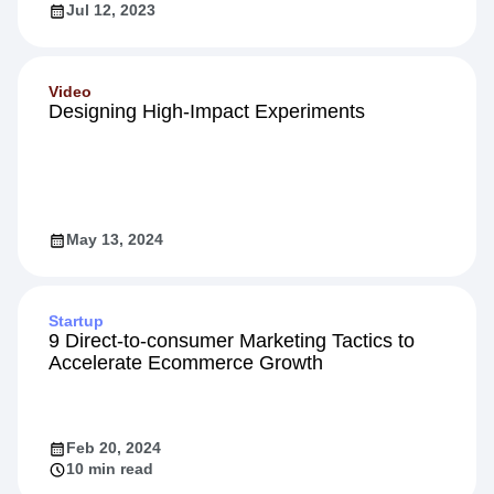
Jul 12, 2023
Video
Designing High-Impact Experiments
May 13, 2024
Startup
9 Direct-to-consumer Marketing Tactics to
Accelerate Ecommerce Growth
Feb 20, 2024
10 min read