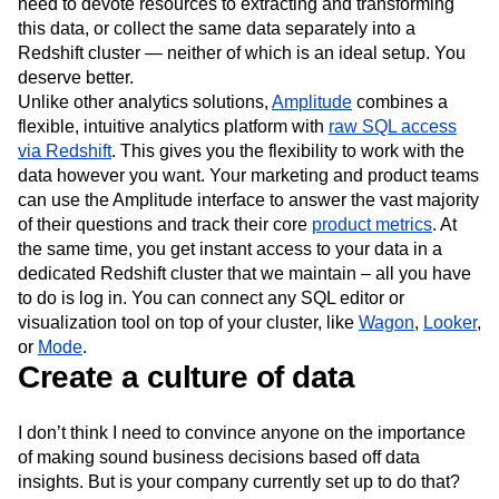
need to devote resources to extracting and transforming
this data, or collect the same data separately into a
Redshift cluster — neither of which is an ideal setup. You
deserve better.
Unlike other analytics solutions,
Amplitude
combines a
flexible, intuitive analytics platform with
raw SQL access
via Redshift
. This gives you the flexibility to work with the
data however you want. Your marketing and product teams
can use the Amplitude interface to answer the vast majority
of their questions and track their core
product metrics
. At
the same time, you get instant access to your data in a
dedicated Redshift cluster that we maintain – all you have
to do is log in. You can connect any SQL editor or
visualization tool on top of your cluster, like
Wagon
,
Looker
,
or
Mode
.
Create a culture of data
I don’t think I need to convince anyone on the importance
of making sound business decisions based off data
insights. But is your company currently set up to do that?