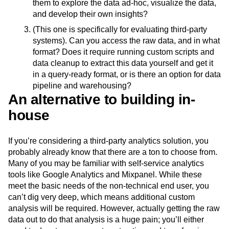
them to explore the data ad-hoc, visualize the data,
and develop their own insights?
(This one is specifically for evaluating third-party
systems). Can you access the raw data, and in what
format? Does it require running custom scripts and
data cleanup to extract this data yourself and get it
in a query-ready format, or is there an option for data
pipeline and warehousing?
An alternative to building in-
house
If you’re considering a third-party analytics solution, you
probably already know that there are a ton to choose from.
Many of you may be familiar with self-service analytics
tools like Google Analytics and Mixpanel. While these
meet the basic needs of the non-technical end user, you
can’t dig very deep, which means additional custom
analysis will be required. However, actually getting the raw
data out to do that analysis is a huge pain; you’ll either