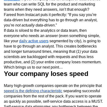
team who can write SQL for the product and marketing
teams when they need answers, isn’t that enough?
Fareed from Instacart puts it perfectly: “If you say you’re
data-driven but everything has to go through an analyst,
you’re
not actually data-driven
.”
If data is siloed to the analytics or data team, then
everyone who needs an answer (even something simple,
like your
daily active users
segmented by city), is going to
have to go through an analyst. This creates bottlenecks
and longer turnaround times, meaning that (1) your data
scientists are backlogged with requests and thus less
productive, and (2) your entire company loses momentum.
Which brings us to our next point…
Your company loses speed
Many high-growth companies operate on the principle that
speed is the defining characteristic
separating successful
companies from the rest of the pack. If you want to operate
as quickly as possible, self-service data access is a MUST.
Self-service data eliminates any bottleneck between the