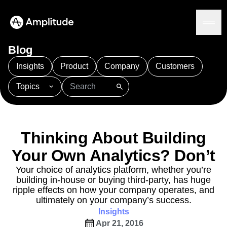
Blog
Insights
Product
Company
Customers
Topics
Platform
101
AI
APJ
Acquisition
Adobe Analytics
AI
Agents
Amplify
Amplitude AI
Amplitude Academy
Amplitude AI
Solutions
Amplitude Activation
Amplitude Agent Analytics
Thinking About Building
AI Agents
Amplitude Analytics
Amplitude Audiences
AI Feedback
Your Own Analytics? Don’t
Amplitude Community
Amplitude MCP
Agent Analytics
Resources
Amplitude Feature Experimentation
Your choice of analytics platform, whether you’re
Early Access Program
building in-house or buying third-party, has huge
Amplitude Full Platform
Industry
Insights
ripple effects on how your company operates, and
Amplitude Guides and Surveys
Financial Services
Learn
Product Analytics
ultimately on your company’s success.
B2B
Amplitude Heatmaps
Amplitude Made Easy
Blog
Pricing
Marketing Analytics
Insights
Media
Resource Library
Amplitude Session Replay
Session Replay
Apr 21, 2016
Healthcare
Compare