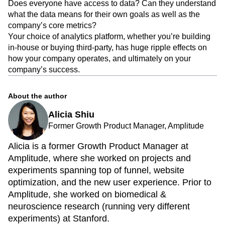
Does everyone have access to data? Can they understand
what the data means for their own goals as well as the
company’s core metrics?
Your choice of analytics platform, whether you’re building
in-house or buying third-party, has huge ripple effects on
how your company operates, and ultimately on your
company’s success.
About the author
Alicia Shiu
Former Growth Product Manager, Amplitude
Alicia is a former Growth Product Manager at
Amplitude, where she worked on projects and
experiments spanning top of funnel, website
optimization, and the new user experience. Prior to
Amplitude, she worked on biomedical &
neuroscience research (running very different
experiments) at Stanford.