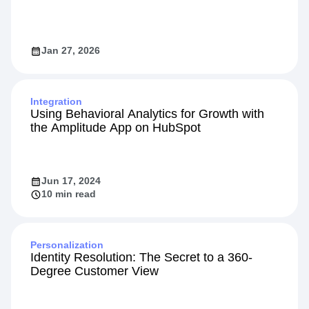
Jan 27, 2026
Integration
Using Behavioral Analytics for Growth with
the Amplitude App on HubSpot
Jun 17, 2024
10 min read
Personalization
Identity Resolution: The Secret to a 360-
Degree Customer View