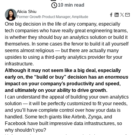
Amplitude Web Experimentation
Heatmaps
10 min read
Ecommerce
Glossary
Zoning Insights
Amplitude on Amplitude
Analytics
B2B SaaS
Use Case
Alicia Shiu
Explore Hub
Login
Sign Up
Action
Behavioral Analytics
Benchmarks
Churn Analysis
Acquisition
Former Growth Product Manager, Amplitude
Connect
Guides and Surveys
Cohort Analysis
Collaboration
Consolidation
Retention
One big decision in the life of any company, especially
Community
Feature Experimentation
Monetization
Conversion
Customer Experience
tech companies who have really great engineering teams,
Events
Web Experimentation
Team
Customers
is whether they should buy an analytics solution or build it
Customer Lifetime Value
Customer Support
DEI
Feature Management
Product
Partners
themselves. In some cases the fervor to build it all yourself
Data
Data Governance
Data Management
Activation
Data
Support & Services
seems almost religious — but there are actually many
Data
Data Tables
Digital Experience Maturity
Engineering
Customer Help Center
upsides to using a third-party analytics provider for your
Data Governance
Digital Native
Digital Transformer
EMEA
Marketing
Developer Hub
Integrations
infrastructure.
Ecommerce
Employee Resource Group
Executive
Academy & Training
Security & Privacy
Although it may not seem like a big deal, especially
Size
Engagement
Engineering
Event Tracking
Customer Success
early on, the “build or buy” decision has an
enormous
Startups
Product Updates
Experimentation
Feature Adoption
impact on your company’s productivity and speed,
Enterprise
Tools
Financial Services
Funnel Analysis
Getting Started
and ultimately on your ability to drive growth.
Benchmarks
Google Analytics
Growth
Healthcare
I can understand the appeal of building your own analytics
Prompt Library
How I Amplitude
Implementation
Integration
Kimi
solution — it will be perfectly customized to fit your needs,
Templates
LATAM
LLM
Life at Amplitude
MCP
and you’ll have complete control over how your data is
Tracking Guides
handled. Some tech giants like Airbnb, Zynga, and
Machine Learning
Marketing Analytics
Maturity Model
Facebook have built impressive data infrastructures, so
Event Taxonomy Generator
Media and Entertainment
Metrics
why shouldn’t you?
Modern Data Series
Monetization