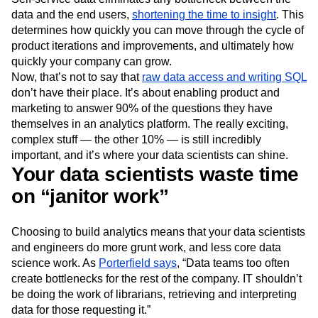
data and the end users,
shortening the time to insight
. This
determines how quickly you can move through the cycle of
product iterations and improvements, and ultimately how
quickly your company can grow.
Now, that’s not to say that
raw data access and writing SQL
don’t have their place. It’s about enabling product and
marketing to answer 90% of the questions they have
themselves in an analytics platform. The really exciting,
complex stuff — the other 10% — is still incredibly
important, and it’s where your data scientists can shine.
Your data scientists waste time
on “janitor work”
Choosing to build analytics means that your data scientists
and engineers do more grunt work, and less core data
science work. As
Porterfield says
, “Data teams too often
create bottlenecks for the rest of the company. IT shouldn’t
be doing the work of librarians, retrieving and interpreting
data for those requesting it.”