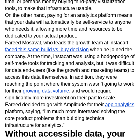
time, or perhaps money buying third-party visualization
tools, to make that infrastructure usable.
On the other hand, paying for an analytics platform means
that your data will automatically be self-service to anyone
who needs it, allowing more time and resources to be
dedicated to your actual product.
Fareed Mosavat, who leads the growth team at Instacart,
faced this same build vs. buy decision
when he joined the
company. At the time, Instacart was using a hodgepodge of
self-made tools for tracking and analysis, but it was difficult
for data end-users (like the growth and marketing teams) to
access this data themselves. In addition, they were
reaching the point where their system wasn’t going to work
for their
growing data volume
, and would require
significantly more investment on their part to scale.
Fareed decided to go with Amplitude for their
app analytics
platform, saying, “I’m much more interested solving the
core product problems than building technical
infrastructure for analytics.”
Without accessible data, your