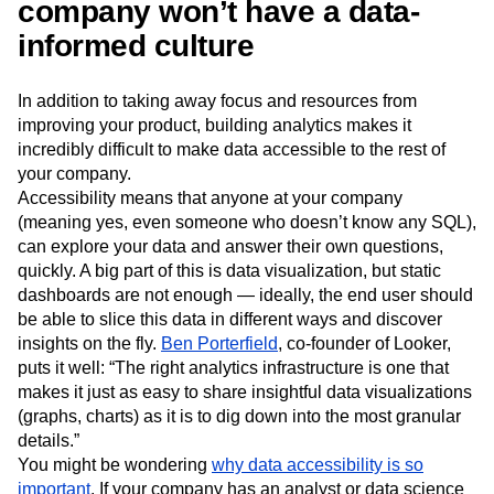
company won’t have a data-
informed culture
In addition to taking away focus and resources from
improving your product, building analytics makes it
incredibly difficult to make data accessible to the rest of
your company.
Accessibility means that anyone at your company
(meaning yes, even someone who doesn’t know any SQL),
can explore your data and answer their own questions,
quickly. A big part of this is data visualization, but static
dashboards are not enough — ideally, the end user should
be able to slice this data in different ways and discover
insights on the fly.
Ben Porterfield
, co-founder of Looker,
puts it well: “The right analytics infrastructure is one that
makes it just as easy to share insightful data visualizations
(graphs, charts) as it is to dig down into the most granular
details.”
You might be wondering
why data accessibility is so
important
. If your company has an analyst or data science