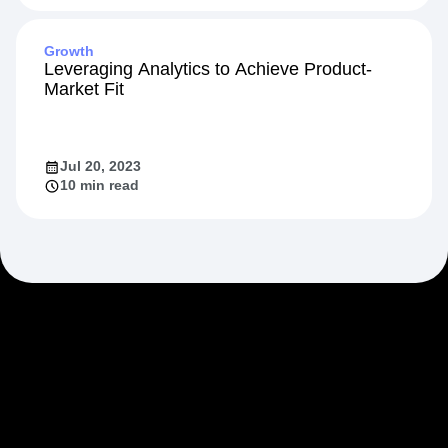
Growth
Leveraging Analytics to Achieve Product-
Market Fit
Jul 20, 2023
10 min read