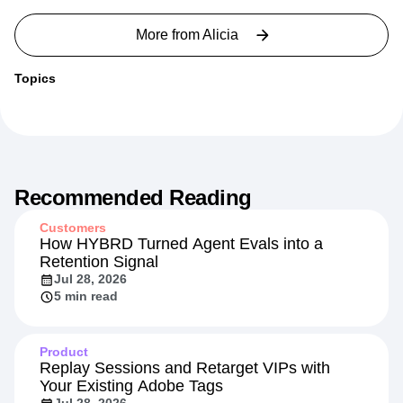
More from
Alicia
Topics
Recommended Reading
Customers
How HYBRD Turned Agent Evals into a
Retention Signal
Jul 28, 2026
5 min read
Product
Replay Sessions and Retarget VIPs with
Your Existing Adobe Tags