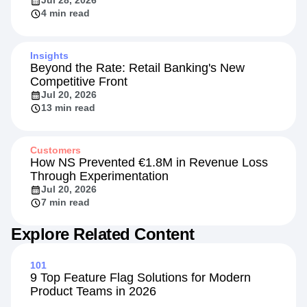
Jul 28, 2026
4 min read
Insights
Beyond the Rate: Retail Banking's New
Competitive Front
Jul 20, 2026
13 min read
Customers
How NS Prevented €1.8M in Revenue Loss
Through Experimentation
Jul 20, 2026
7 min read
Explore Related Content
101
9 Top Feature Flag Solutions for Modern
Product Teams in 2026