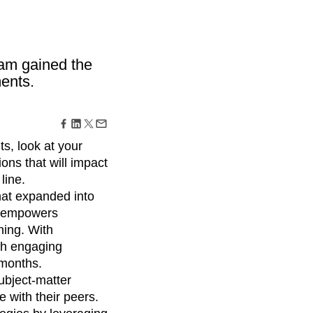
maturity model
Event Taxonomy Generator
eam gained the
ents.
ts, look at your
ons that will impact
line.
at expanded into
t empowers
ning. With
ch engaging
 months.
ubject-matter
 with their peers.