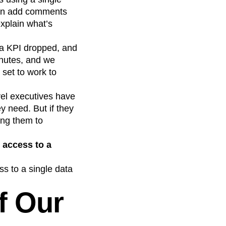
 can add comments
explain what’s
a KPI dropped, and
inutes, and we
set to work to
vel executives have
y need. But if they
ing them to
 access to a
s to a single data
f Our