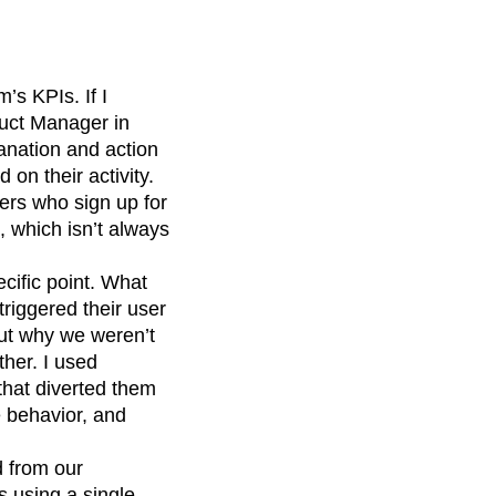
’s KPIs. If I
duct Manager in
lanation and action
 on their activity.
ers who sign up for
, which isn’t always
cific point. What
riggered their user
out why we weren’t
ther. I used
that diverted them
e behavior, and
d from our
 using a single