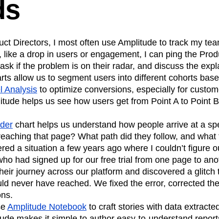
ds
ct Directors, I most often use Amplitude to track my team
 like a drop in users or engagement, I can ping the Pro
 ask if the problem is on their radar, and discuss the exp
rts allow us to segment users into different cohorts based
l Analysis
to optimize conversions, especially for custom
plitude helps us see how users get from Point A to Point B
nder
chart helps us understand how people arrive at a spe
reaching that page? What path did they follow, and what t
red a situation a few years ago where I couldn’t figure 
ho had signed up for our free trial from one page to ano
heir journey across our platform and discovered a glitch 
ld never have reached. We fixed the error, corrected th
ons.
se
Amplitude Notebook
to craft stories with data extracte
ude makes it simple to author easy-to-understand reports