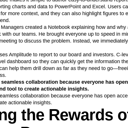
porting charts and data to PowerPoint and Excel. Users
t for more context, and they can also highlight figures to 
rend.
t Managers created a Notebook explaining how and why 
nk with our teams. He brought everyone up to speed in m
meeting to discuss the problem. Instead, we immediately 
es Amplitude to report to our board and investors. C-le
vel dashboard so they can quickly get the information the
 can help them drill down as far as they need to go—free
ss.
 seamless collaboration because everyone has open
nd tool to create actionable insights.
seamless collaboration because everyone has open acces
ate actionable insights.
ng the Rewards o