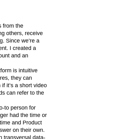
s from the
g others, receive
ng. Since we’re a
nt. I created a
count and an
orm is intuitive
res, they can
if it’s a short video
s can refer to the
o-to person for
ger had the time or
 time and Product
swer on their own.
 transversal data-