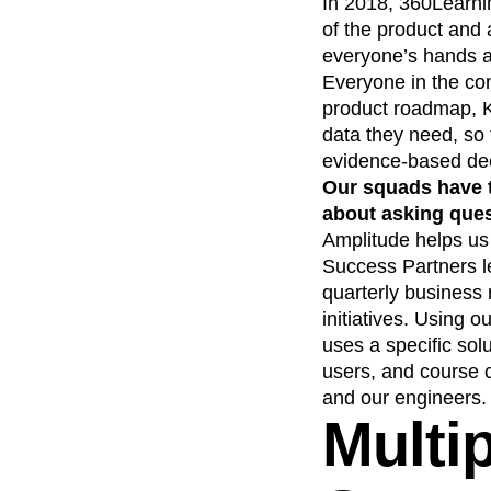
In 2018, 360Learni
of the product and 
everyone’s hands ac
Everyone in the co
product roadmap, K
data they need, so 
evidence-based de
Our squads have t
about asking ques
Amplitude helps us
Success Partners l
quarterly business 
initiatives. Using 
uses a specific solu
users, and course 
and our engineers.
Multi