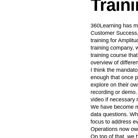
Train
360Learning has mad
Customer Success, 
training for Amplit
training company, w
training course tha
overview of differe
I think the mandator
enough that once p
explore on their own
recording or demo. 
video if necessary 
We have become more
data questions. Whe
focus to address e
Operations now own
On top of that, we