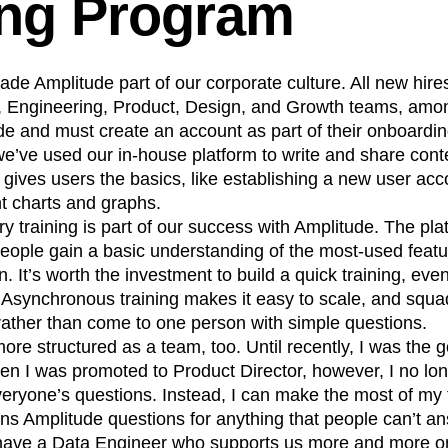
ing Program
e Amplitude part of our corporate culture. All new hire
Engineering, Product, Design, and Growth teams, amon
ude and must create an account as part of their onboardi
e’ve used our in-house platform to write and share conte
t gives users the basics, like establishing a new user ac
nt charts and graphs.
y training is part of our success with Amplitude. The platf
eople gain a basic understanding of the most-used featu
. It’s worth the investment to build a quick training, even 
Asynchronous training makes it easy to scale, and squad
rather than come to one person with simple questions.
 structured as a team, too. Until recently, I was the g
n I was promoted to Product Director, however, I no lon
veryone’s questions. Instead, I can make the most of my
s Amplitude questions for anything that people can’t an
 have a Data Engineer who supports us more and more on