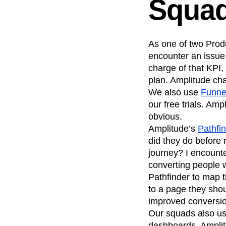
Squa
As one of two Produ
encounter an issue,
charge of that KPI,
plan. Amplitude cha
We also use
Funne
our free trials. Am
obvious.
Amplitude’s
Pathfi
did they do before 
journey? I encounte
converting people w
Pathfinder to map t
to a page they shou
improved conversi
Our squads also u
dashboards. Amplit