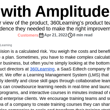
ebpages
Unite data across teams
with Amplitude
tomer Experience
Customer Lifetime Value
t
DEI
Data
Data Governance
t
Data Tables
Digital Experience Maturity
r view of the product, 360Learning’s product t
gital Transformer
EMEA
Ecommerce
idence they needed to make the right improvem
rce Group
Engagement
Engineering
Apr 21, 2022
8 min read
Customers
Experimentation
Feature Adoption
0Learning
s
Funnel Analysis
Getting Started
sion is a calculated risk. You weigh the costs and benefi
Growth
Healthcare
How I Amplitude
e a plan. Sometimes, you have to make complex calculati
Integration
Kimi
LATAM
LLM
r business, but often you’re simply looking at the bottom 
MCP
Machine Learning
uct directors at
360Learning
, a SaaS Edtech company th
et. We offer a Learning Management System (LMS) tha
cs
Media and Entertainment
Metrics
ly identify and close skill gaps through collaborative lear
ies
Monetization
Next Gen Builders
ts can crowdsource learning needs in real-time and laun
Open-Weight AI Models
Partnerships
programs, and interactive courses in minutes instead of
Pioneer Awards
Privacy
Product 50
enterprise clients. We encourage training teams and s
Product Design
Product Management
ea of a company to create training courses they can share
s
Product Strategy
Product-Led Growth