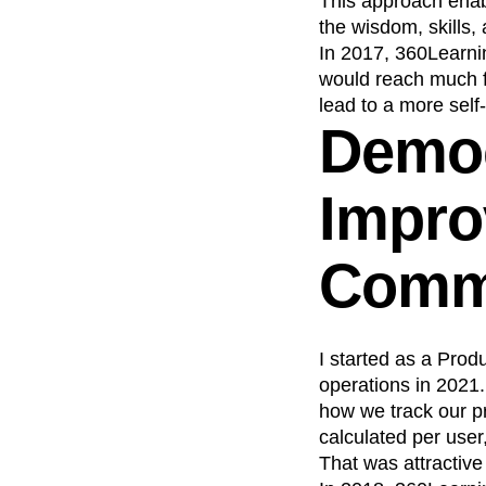
This approach enabl
the wisdom, skills,
Recap
Retentio
In 2017, 360Learnin
The Ampys
War
would reach much f
lead to a more self-
Democ
Impro
Comm
I started as a Prod
operations in 2021
how we track our pr
calculated per user
That was attractive 