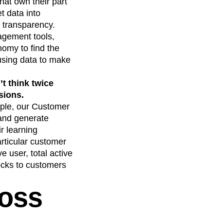
at own their part
t data into
f transparency.
agement tools,
omy to find the
 using data to make
t think twice
sions.
ple, our Customer
 and generate
r learning
articular customer
ve user, total active
ocks to customers
ross