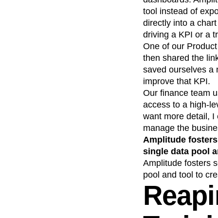
tool instead of ex
directly into a char
driving a KPI or a t
One of our Produc
then shared the li
saved ourselves a 
improve that KPI.
Our finance team us
access to a high-le
want more detail, I
manage the busine
Amplitude fosters
single data pool a
Amplitude fosters 
pool and tool to cre
Reapi