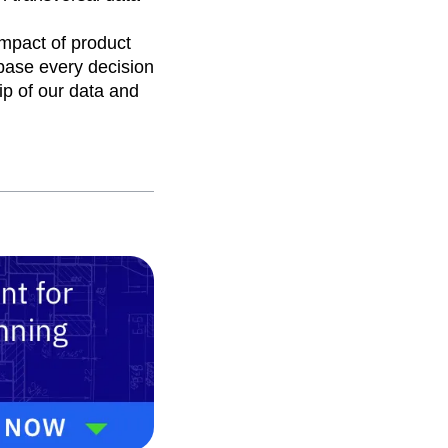
mpact of product
ase every decision
p of our data and