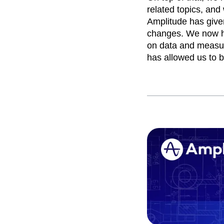
related topics, and
Amplitude has give
changes. We now h
on data and measur
has allowed us to b