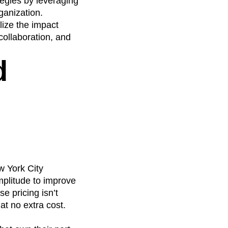
tegies by leveraging
ganization.
lize the impact
collaboration, and
d
w York City
mplitude to improve
e pricing isn’t
at no extra cost.