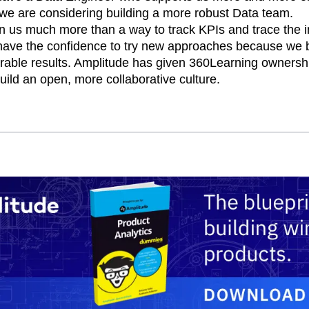
 we are considering building a more robust Data team.
n us much more than a way to track KPIs and trace the i
ave the confidence to try new approaches because we b
able results. Amplitude has given 360Learning ownershi
uild an open, more collaborative culture.