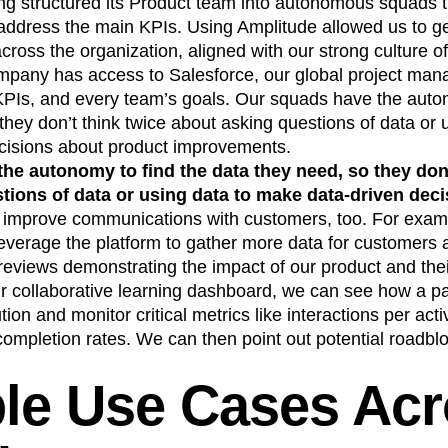
ng structured its Product team into autonomous squads th
address the main KPIs. Using Amplitude allowed us to ge
ross the organization, aligned with our strong culture o
mpany has access to Salesforce, our global project man
PIs, and every team’s goals. Our squads have the auton
they don’t think twice about asking questions of data or
cisions about product improvements.
he autonomy to find the data they need, so they don’
tions of data or using data to make data-driven deci
 improve communications with customers, too. For exam
everage the platform to gather more data for customers
reviews demonstrating the impact of our product and thei
our collaborative learning dashboard, we can see how a p
tion and monitor critical metrics like interactions per acti
completion rates. We can then point out potential roadbl
ple Use Cases Ac