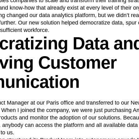
es companies to scale and transform their training stra
 and know-how that already exist at every level of their or
n
Revenue
Startup
Tech Stack
g changed our data analytics platform, but we didn’t rea
ehouse-native Amplitude
urther. Our new solution helped democratize data, spur 
sufficient workforce.
ratizing Data an
ving Customer
unication
uct Manager at our Paris office and transferred to our Ne
. When I joined the company, we were just purchasing A
oducts and monitor the adoption of our solutions. Becaus
, anybody can access the platform and all available data 
to us.