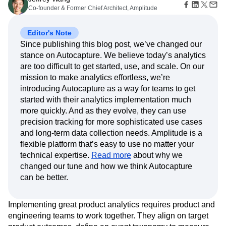
Amplitude Web Experimentation
Heatmaps
Co-founder & Former Chief Architect, Amplitude
Ecommerce
Glossary
Zoning Insights
Amplitude on Amplitude
Analytics
B2B SaaS
Use Case
Explore Hub
Login
Sign Up
Action
Behavioral Analytics
Benchmarks
Churn Analysis
Acquisition
Connect
Editor's Note
Guides and Surveys
Cohort Analysis
Collaboration
Consolidation
Retention
Community
Feature Experimentation
Since publishing this blog post, we’ve changed our
Monetization
Conversion
Customer Experience
Events
Web Experimentation
stance on Autocapture. We believe today’s analytics
Team
Customers
Customer Lifetime Value
Customer Support
DEI
Feature Management
are too difficult to get started, use, and scale. On our
Product
Partners
Data
Data Governance
Data Management
Activation
mission to make analytics effortless, we’re
Data
Support & Services
Data
Data Tables
Digital Experience Maturity
introducing Autocapture as a way for teams to get
Engineering
Customer Help Center
Data Governance
Digital Native
Digital Transformer
EMEA
started with their analytics implementation much
Marketing
Developer Hub
Integrations
more quickly. And as they evolve, they can use
Ecommerce
Employee Resource Group
Executive
Academy & Training
Security & Privacy
precision tracking for more sophisticated use cases
Size
Engagement
Engineering
Event Tracking
Customer Success
Startups
and long-term data collection needs. Amplitude is a
Product Updates
Experimentation
Feature Adoption
Enterprise
flexible platform that’s easy to use no matter your
Tools
Financial Services
Funnel Analysis
Getting Started
Benchmarks
technical expertise.
Read more
about why we
Google Analytics
Growth
Healthcare
Prompt Library
changed our tune and how we think Autocapture
How I Amplitude
Implementation
Integration
Kimi
Templates
can be better.
LATAM
LLM
Life at Amplitude
MCP
Tracking Guides
Machine Learning
Marketing Analytics
Maturity Model
Implementing great product analytics requires product and
Event Taxonomy Generator
Media and Entertainment
Metrics
engineering teams to work together. They align on target
Modern Data Series
Monetization