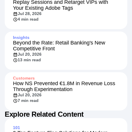
Replay Sessions and Retarget VIPs with
Your Existing Adobe Tags
Jul 28, 2026
4 min read
Insights
Beyond the Rate: Retail Banking's New
Competitive Front
Jul 20, 2026
13 min read
Customers
How NS Prevented €1.8M in Revenue Loss
Through Experimentation
Jul 20, 2026
7 min read
Explore Related Content
101