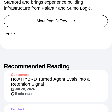
Stanford and brings experience building
infrastructure from Palantir and Sumo Logic.
More from
Jeffrey
Topics
Recommended Reading
Customers
How HYBRD Turned Agent Evals into a
Retention Signal
Jul 28, 2026
5 min read
Product