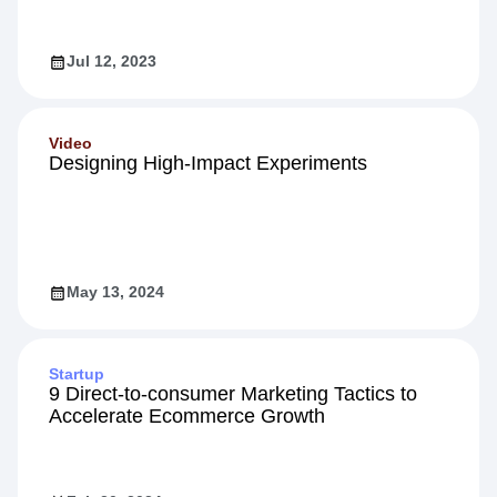
Jul 12, 2023
Video
Designing High-Impact Experiments
May 13, 2024
Startup
9 Direct-to-consumer Marketing Tactics to
Accelerate Ecommerce Growth