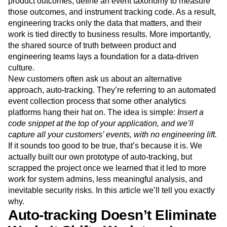
product outcomes, define an event taxonomy to measure
Next Gen Builders
North Star Metric
those outcomes, and instrument tracking code. As a result,
Open-Weight AI Models
Partnerships
engineering tracks only the data that matters, and their
Personalization
Pioneer Awards
Privacy
work is tied directly to business results. More importantly,
Product 50
Product Analytics
Product Design
the shared source of truth between product and
Product Management
Product Releases
engineering teams lays a foundation for a data-driven
Product Strategy
Product-Led Growth
Recap
culture.
New customers often ask us about an alternative
Retention
Revenue
Startup
Tech Stack
approach, auto-tracking. They’re referring to an automated
The Ampys
Warehouse-native Amplitude
event collection process that some other analytics
platforms hang their hat on. The idea is simple:
Insert a
code snippet at the top of your application, and we’ll
capture all your customers’ events, with no engineering lift.
If it sounds too good to be true, that’s because it is. We
actually built our own prototype of auto-tracking, but
scrapped the project once we learned that it led to more
work for system admins, less meaningful analysis, and
inevitable security risks. In this article we’ll tell you exactly
why.
Auto-tracking Doesn’t Eliminate