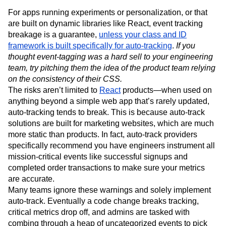
For apps running experiments or personalization, or that
are built on dynamic libraries like React, event tracking
breakage is a guarantee,
unless your class and ID
framework is built specifically for auto-tracking
.
If you
thought event-tagging was a hard sell to your engineering
team, try pitching them the idea of the product team relying
on the consistency of their CSS.
The risks aren’t limited to
React
products—when used on
anything beyond a simple web app that’s rarely updated,
auto-tracking tends to break. This is because auto-track
solutions are built for marketing websites, which are much
more static than products. In fact, auto-track providers
specifically recommend you have engineers instrument all
mission-critical events like successful signups and
completed order transactions to make sure your metrics
are accurate.
Many teams ignore these warnings and solely implement
auto-track. Eventually a code change breaks tracking,
critical metrics drop off, and admins are tasked with
combing through a heap of uncategorized events to pick