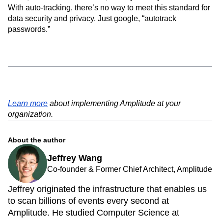
With auto-tracking, there’s no way to meet this standard for
data security and privacy. Just google, “autotrack
passwords.”
Learn more
about implementing Amplitude at your
organization.
About the author
Jeffrey Wang
Co-founder & Former Chief Architect, Amplitude
Jeffrey originated the infrastructure that enables us
to scan billions of events every second at
Amplitude. He studied Computer Science at