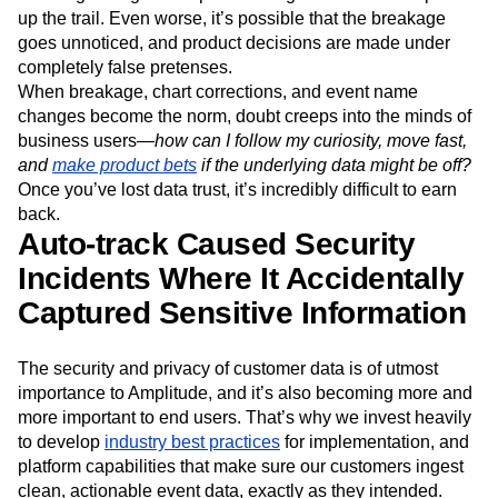
up the trail. Even worse, it’s possible that the breakage
goes unnoticed, and product decisions are made under
completely false pretenses.
When breakage, chart corrections, and event name
changes become the norm, doubt creeps into the minds of
business users—
how can I follow my curiosity, move fast,
and
make product bets
if the underlying data might be off?
Once you’ve lost data trust, it’s incredibly difficult to earn
back.
Auto-track Caused Security
Incidents Where It Accidentally
Captured Sensitive Information
The security and privacy of customer data is of utmost
importance to Amplitude, and it’s also becoming more and
more important to end users. That’s why we invest heavily
to develop
industry best practices
for implementation, and
platform capabilities that make sure our customers ingest
clean, actionable event data, exactly as they intended.