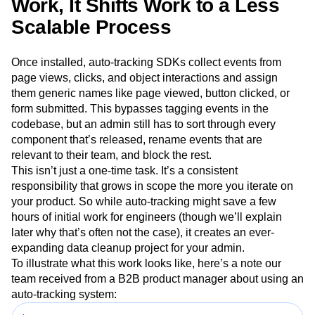
Work, It Shifts Work to a Less
Scalable Process
Once installed, auto-tracking SDKs collect events from
page views, clicks, and object interactions and assign
them generic names like page viewed, button clicked, or
form submitted. This bypasses tagging events in the
codebase, but an admin still has to sort through every
component that’s released, rename events that are
relevant to their team, and block the rest.
This isn’t just a one-time task. It’s a consistent
responsibility that grows in scope the more you iterate on
your product. So while auto-tracking might save a few
hours of initial work for engineers (though we’ll explain
later why that’s often not the case), it creates an ever-
expanding data cleanup project for your admin.
To illustrate what this work looks like, here’s a note our
team received from a B2B product manager about using an
auto-tracking system: