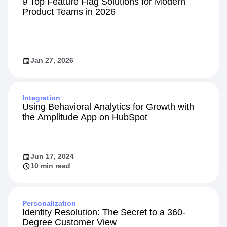
9 Top Feature Flag Solutions for Modern
Product Teams in 2026
Jan 27, 2026
Integration
Using Behavioral Analytics for Growth with
the Amplitude App on HubSpot
Jun 17, 2024
10 min read
Personalization
Identity Resolution: The Secret to a 360-
Degree Customer View