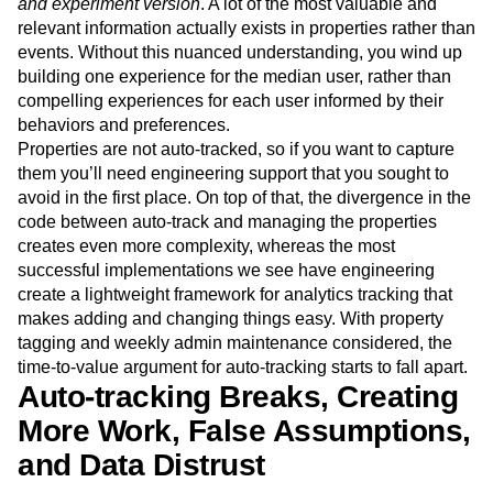
and experiment version
. A lot of the most valuable and
relevant information actually exists in properties rather than
events. Without this nuanced understanding, you wind up
building one experience for the median user, rather than
compelling experiences for each user informed by their
behaviors and preferences.
Properties are not auto-tracked, so if you want to capture
them you’ll need engineering support that you sought to
avoid in the first place. On top of that, the divergence in the
code between auto-track and managing the properties
creates even more complexity, whereas the most
successful implementations we see have engineering
create a lightweight framework for analytics tracking that
makes adding and changing things easy. With property
tagging and weekly admin maintenance considered, the
time-to-value argument for auto-tracking starts to fall apart.
Auto-tracking Breaks, Creating
More Work, False Assumptions,
and Data Distrust