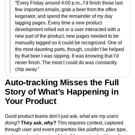
“Every Friday around 4:00 p.m., I’d finish those last
few important emails, grab a beer from the office
kegerator, and spend the remainder of my day
tagging pages. Every time a new product
development rolled out or a user interacted with a
new part of the product, new pages needed to be
manually tagged so it could be recognized. One of
the most daunting parts, though, couldn’t be helped
by that beer I was sipping. It was knowing that I’d
never finish. The most I could do was constantly
chip away.”
Auto-tracking Misses the Full
Story of What’s Happening in
Your Product
Good product teams don’t just ask,
what are my users
doing?
They ask,
why
?
This requires context, captured
through user and event properties like
platform, plan type,