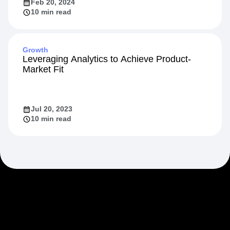
Feb 20, 2024
10 min read
Growth
Leveraging Analytics to Achieve Product-
Market Fit
Jul 20, 2023
10 min read