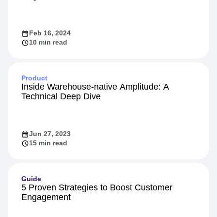
Feb 16, 2024
10 min read
Product
Inside Warehouse-native Amplitude: A
Technical Deep Dive
Jun 27, 2023
15 min read
Guide
5 Proven Strategies to Boost Customer
Engagement