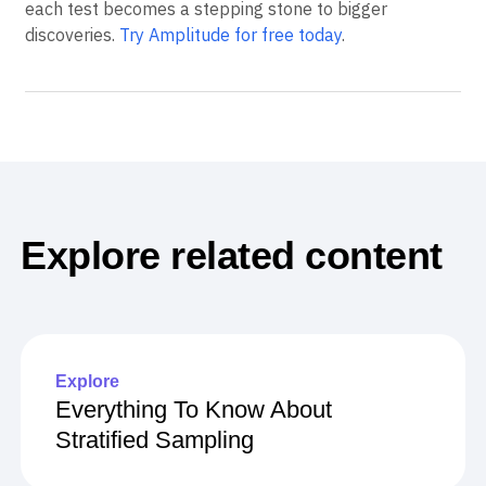
When experimentation and analytics work together,
each test becomes a stepping stone to bigger
discoveries.
Try Amplitude for free today
.
Explore related content
Explore
Everything To Know About