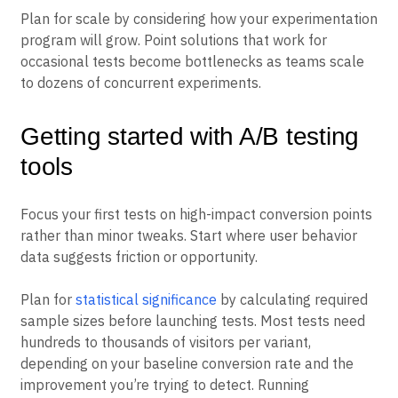
sequential testing
or
Bayesian analysis
.
Plan for scale by considering how your experimentation
program will grow. Point solutions that work for
occasional tests become bottlenecks as teams scale
to dozens of concurrent experiments.
Getting started with A/B testing
tools
Focus your first tests on high-impact conversion points
rather than minor tweaks. Start where user behavior
data suggests friction or opportunity.
Plan for
statistical significance
by calculating required
sample sizes before launching tests. Most tests need
hundreds to thousands of visitors per variant,