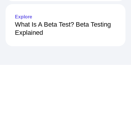
How To Calculate It
Explore
What Is A Beta Test? Beta Testing
Explained