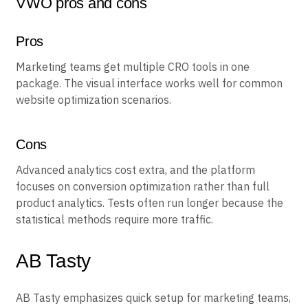
VWO pros and cons
Pros
Marketing teams get multiple CRO tools in one
package. The visual interface works well for common
website optimization scenarios.
Cons
Advanced analytics cost extra, and the platform
focuses on conversion optimization rather than full
product analytics. Tests often run longer because the
statistical methods require more traffic.
AB Tasty