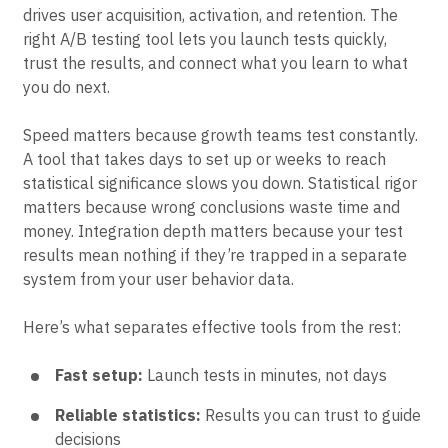
Growth teams
run experiments to figure out what
drives user acquisition, activation, and retention. The
right A/B testing tool lets you launch tests quickly,
trust the results, and connect what you learn to what
you do next.
Speed matters because growth teams test constantly.
A tool that takes days to set up or weeks to reach
statistical significance slows you down. Statistical rigor
matters because wrong conclusions waste time and
money. Integration depth matters because your test
results mean nothing if they’re trapped in a separate
system from your user behavior data.
Here’s what separates effective tools from the rest:
Fast setup:
Launch tests in minutes, not days