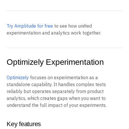
grows.
Try Amplitude for free
to see how unified
experimentation and analytics work together.
Optimizely Experimentation
Optimizely
focuses on experimentation as a
standalone capability. It handles complex tests
reliably but operates separately from product
analytics, which creates gaps when you want to
understand the full impact of your experiments.