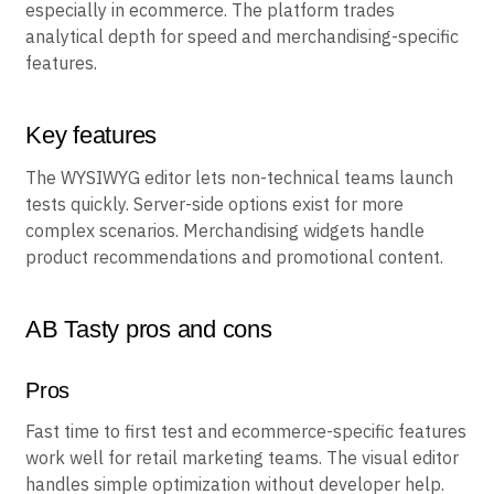
AB Tasty emphasizes quick setup for marketing teams,
especially in ecommerce. The platform trades
analytical depth for speed and merchandising-specific
features.
Key features
The WYSIWYG editor lets non-technical teams launch
tests quickly. Server-side options exist for more
complex scenarios. Merchandising widgets handle
product recommendations and promotional content.
AB Tasty pros and cons
Pros
Fast time to first test and ecommerce-specific features