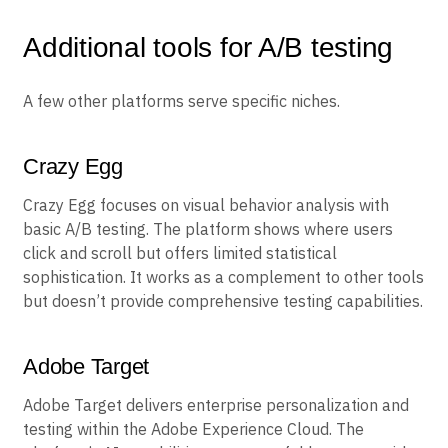
Without built-in product analytics, teams are generally
limited to basic metrics.
Additional tools for A/B testing
A few other platforms serve specific niches.
Crazy Egg
Crazy Egg focuses on visual behavior analysis with
basic A/B testing. The platform shows where users
click and scroll but offers limited statistical
sophistication. It works as a complement to other tools
but doesn’t provide comprehensive testing capabilities.
Adobe Target