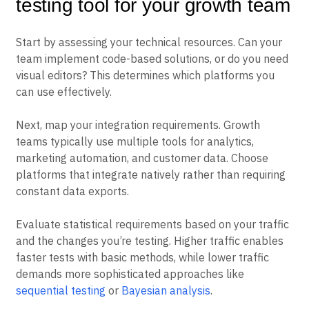
How to choose the right A/B
testing tool for your growth team
Start by assessing your technical resources. Can your
team implement code-based solutions, or do you need
visual editors? This determines which platforms you
can use effectively.
Next, map your integration requirements. Growth
teams typically use multiple tools for analytics,
marketing automation, and customer data. Choose
platforms that integrate natively rather than requiring
constant data exports.
Evaluate statistical requirements based on your traffic
and the changes you’re testing. Higher traffic enables
faster tests with basic methods, while lower traffic
demands more sophisticated approaches like