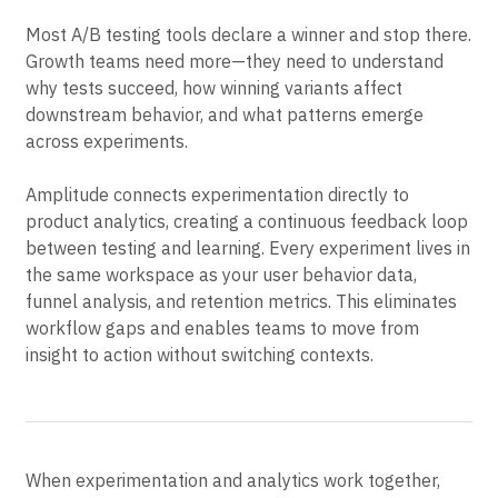
analytics
Most A/B testing tools declare a winner and stop there.
Growth teams need more—they need to understand
why tests succeed, how winning variants affect
downstream behavior, and what patterns emerge
across experiments.
Amplitude connects experimentation directly to
product analytics, creating a continuous feedback loop
between testing and learning. Every experiment lives in
the same workspace as your user behavior data,
funnel analysis, and retention metrics. This eliminates
workflow gaps and enables teams to move from
insight to action without switching contexts.