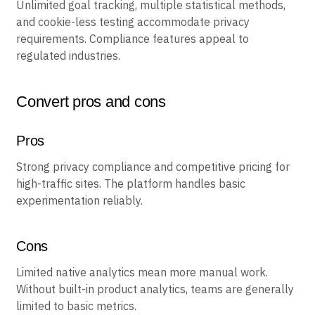
Key features
Unlimited goal tracking, multiple statistical methods,
and cookie-less testing accommodate privacy
requirements. Compliance features appeal to
regulated industries.
Convert pros and cons
Pros
Strong privacy compliance and competitive pricing for
high-traffic sites. The platform handles basic
experimentation reliably.
Cons
Limited native analytics mean more manual work.