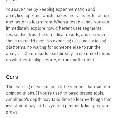
Pros
You save time by keeping experimentation and
analytics together, which makes tests faster to set up
and faster to learn from. When a test finishes, you can
immediately explore how different user segments
responded, trust the statistical results, and see what
those users did next. No exporting data, no switching
platforms, no waiting for someone else to run the
analysis. Clear results lead directly to clear next steps
on whether to ship, iterate, or run another test.
Cons
The learning curve can be a little steeper than simpler
point solutions. If you’re used to basic testing tools,
Amplitude's depth may take time to learn—though that
investment pays off as your experimentation program