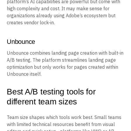
Adobe Target delivers enterprise personalization and
testing within the Adobe Experience Cloud. The
platform’s AI capabilities are powerful but come with
high complexity and cost. It may make sense for
organizations already using Adobe’s ecosystem but
creates vendor lock-in.
Unbounce
Unbounce combines landing page creation with built-in
A/B testing. The platform streamlines landing page
optimization but only works for pages created within
Unbounce itself.
Best A/B testing tools for
different team sizes
Team size shapes which tools work best. Small teams