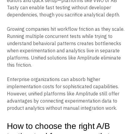
with limited technical resources benefit from visual
editors and quick setup—platforms like VWO or AB
Tasty can enable fast testing without developer
dependencies, though you sacrifice analytical depth.
Growing companies hit workflow friction as they scale.
Running multiple concurrent tests while trying to
understand behavioral patterns creates bottlenecks
when experimentation and analytics live in separate
platforms. Unified solutions like Amplitude eliminate
this friction.
Enterprise organizations can absorb higher
implementation costs for sophisticated capabilities.
However, unified platforms like Amplitude still offer
advantages by connecting experimentation data to
product analytics without manual integration work.