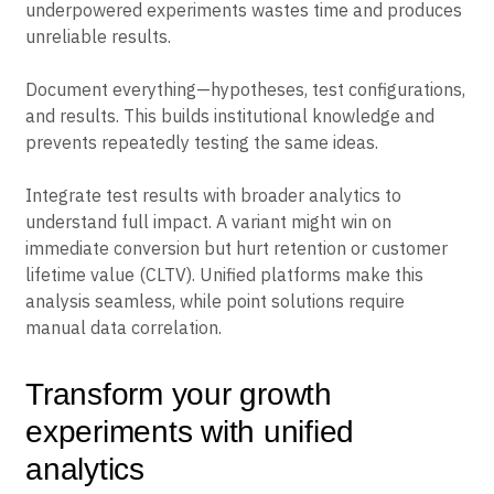
depending on your baseline conversion rate and the
improvement you’re trying to detect. Running
underpowered experiments wastes time and produces
unreliable results.
Document everything—hypotheses, test configurations,
and results. This builds institutional knowledge and
prevents repeatedly testing the same ideas.
Integrate test results with broader analytics to
understand full impact. A variant might win on
immediate conversion but hurt retention or customer
lifetime value (CLTV). Unified platforms make this
analysis seamless, while point solutions require
manual data correlation.
Transform your growth
experiments with unified