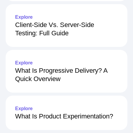
Stratified Sampling
Explore
Client-Side Vs. Server-Side
Testing: Full Guide
Explore
What Is Progressive Delivery? A
Quick Overview
Explore
What Is Product Experimentation?