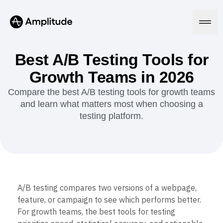
Ready to fall in love with loops?
See the steps
Best A/B Testing Tools for
Growth Teams in 2026
Platform
Compare the best A/B testing tools for growth teams
and learn what matters most when choosing a
AI
testing platform.
Amplitude AI
Solutions
AI Agents
AI Feedback
Amplitude MCP
Agent Analytics
Resources
Early Access Program
Industry
Insights
A/B testing compares two versions of a webpage,
Financial Services
Learn
Product Analytics
feature, or campaign to see which performs better.