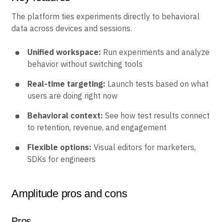
Key features
The platform ties experiments directly to behavioral
data across devices and sessions.
Unified workspace:
Run experiments and analyze
behavior without switching tools
Real-time targeting:
Launch tests based on what
users are doing right now
Behavioral context:
See how test results connect
to retention, revenue, and engagement
Flexible options:
Visual editors for marketers,
SDKs for engineers
Amplitude pros and cons