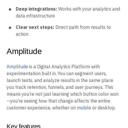
Reliable statistics:
Results you can trust to guide
decisions
Deep integrations:
Works with your analytics and
data infrastructure
Clear next steps:
Direct path from results to
action
Amplitude
Amplitude
is a Digital Analytics Platform with
experimentation built in. You can segment users,
launch tests, and analyze results in the same place
you track retention, funnels, and user journeys. This
means you’re not just learning which button color won
—you’re seeing how that change affects the entire
customer experience, whether on
mobile
or desktop.