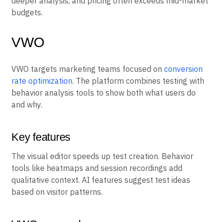
extra work. Teams export data to other platforms for
deeper analysis, and pricing often exceeds mid-market
budgets.
VWO
VWO targets marketing teams focused on
conversion
rate optimization
. The platform combines testing with
behavior analysis tools to show both what users do
and why.
Key features
The visual editor speeds up test creation. Behavior
tools like heatmaps and session recordings add
qualitative context. AI features suggest test ideas
based on visitor patterns.