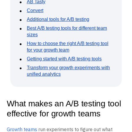
Event Taxonomy Generator
VWO
AB Tasty
Convert
Additional tools for A/B testing
Best A/B testing tools for different team
sizes
How to choose the right A/B testing tool
for your growth team
Getting started with A/B testing tools
Transform your growth experiments with
unified analytics
What makes an A/B testing tool
effective for growth teams