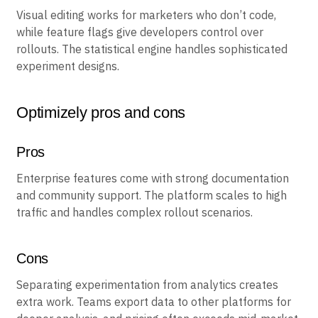
Key features
Visual editing works for marketers who don’t code,
while feature flags give developers control over
rollouts. The statistical engine handles sophisticated
experiment designs.
Optimizely pros and cons
Pros
Enterprise features come with strong documentation
and community support. The platform scales to high
traffic and handles complex rollout scenarios.
Cons
Separating experimentation from analytics creates