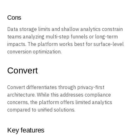
work well for retail marketing teams. The visual editor
handles simple optimization without developer help.
Cons
Data storage limits and shallow analytics constrain
teams analyzing multi-step funnels or long-term
impacts. The platform works best for surface-level
conversion optimization.
Convert
Convert differentiates through privacy-first
architecture. While this addresses compliance
concerns, the platform offers limited analytics
compared to unified solutions.