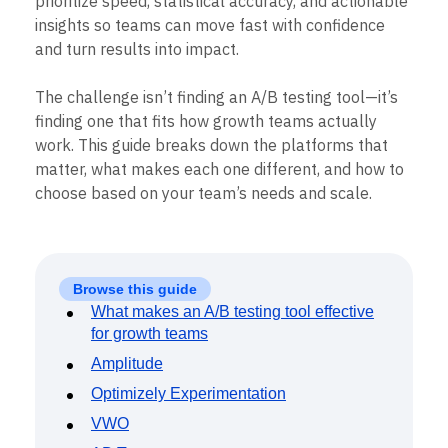
B2B
Blog
Pricing
Marketing Analytics
For growth teams, the best tools for testing
Media
Resource Library
Session Replay
Healthcare
Compare
prioritize speed, statistical accuracy, and actionable
Heatmaps
Ecommerce
Glossary
insights so teams can move fast with confidence
Zoning Insights
Use Case
Explore Hub
Login
Sign Up
Action
and turn results into impact.
Acquisition
Connect
Guides and Surveys
Retention
Community
Feature Experimentation
The challenge isn’t finding an A/B testing tool—it’s
Monetization
Events
Web Experimentation
Team
finding one that fits how growth teams actually
Customers
Feature Management
Product
Partners
work. This guide breaks down the platforms that
Activation
Data
Support & Services
matter, what makes each one different, and how to
Data
Engineering
Customer Help Center
Data Governance
choose based on your team’s needs and scale.
Marketing
Developer Hub
Integrations
Executive
Academy & Training
Security & Privacy
Size
Customer Success
Startups
Product Updates
Enterprise
Tools
Browse this guide
Benchmarks
What makes an A/B testing tool effective
Prompt Library
for growth teams
Templates
Amplitude
Tracking Guides
Maturity Model
Optimizely Experimentation