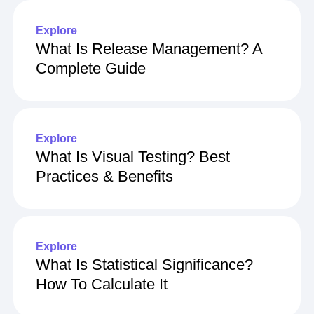
Explore
What Is Release Management? A
Complete Guide
Explore
What Is Visual Testing? Best
Practices & Benefits
Explore
What Is Statistical Significance?