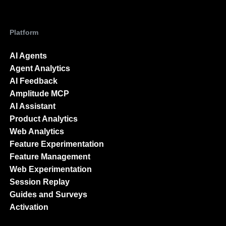
Platform
AI Agents
Agent Analytics
AI Feedback
Amplitude MCP
AI Assistant
Product Analytics
Web Analytics
Feature Experimentation
Feature Management
Web Experimentation
Session Replay
Guides and Surveys
Activation