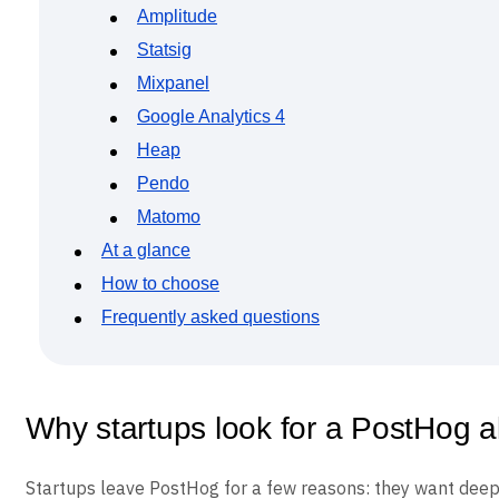
Event Taxonomy Generator
Amplitude
Statsig
Mixpanel
Google Analytics 4
Heap
Pendo
Matomo
At a glance
How to choose
Frequently asked questions
Why startups look for a PostHog al
Startups leave PostHog for a few reasons: they want deepe