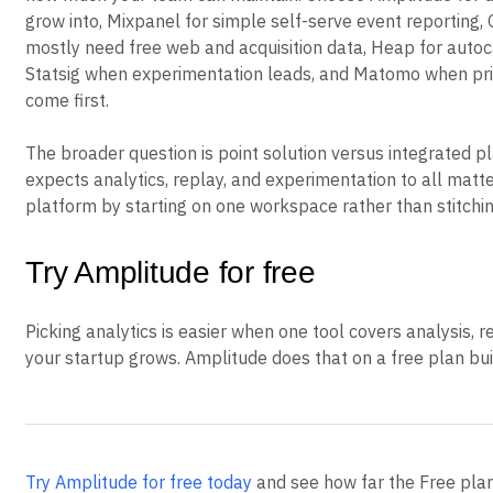
grow into, Mixpanel for simple self-serve event reporting,
mostly need free web and acquisition data, Heap for autoc
Statsig when experimentation leads, and Matomo when pr
come first.
The broader question is point solution versus integrated pl
expects analytics, replay, and experimentation to all matte
platform by starting on one workspace rather than stitchin
Try Amplitude for free
Picking analytics is easier when one tool covers analysis, 
your startup grows. Amplitude does that on a free plan buil
Try Amplitude for free today
and see how far the Free pla