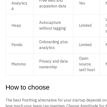
Free web and
Analytics
Yes
acquisition data
4
Autocapture
Heap
Limited
without tagging
Onboarding plus
Pendo
Limited
analytics
Open
Privacy and data
Matomo
source,
ownership
self-host
How to choose
The best PostHog alternative for your startup depends on
how much your team can maintain. Choose Amplitude for d