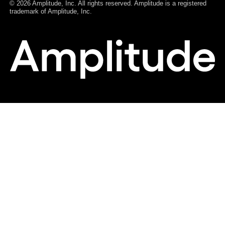
© 2026 Amplitude, Inc. All rights reserved. Amplitude is a registered
trademark of Amplitude, Inc.