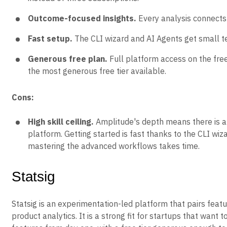
Outcome-focused insights.
Every analysis connects 
Fast setup.
The CLI wizard and AI Agents get small tea
Generous free plan.
Full platform access on the fre
the most generous free tier available.
Cons:
High skill ceiling.
Amplitude's depth means there is a l
platform. Getting started is fast thanks to the CLI wiz
mastering the advanced workflows takes time.
Statsig
Statsig is an experimentation-led platform that pairs featu
product analytics. It is a strong fit for startups that want 