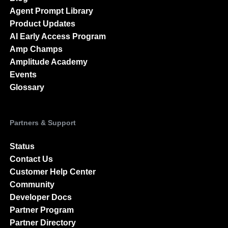
Agent Prompt Library
Product Updates
AI Early Access Program
Amp Champs
Amplitude Academy
Events
Glossary
Partners & Support
Status
Contact Us
Customer Help Center
Community
Developer Docs
Partner Program
Partner Directory