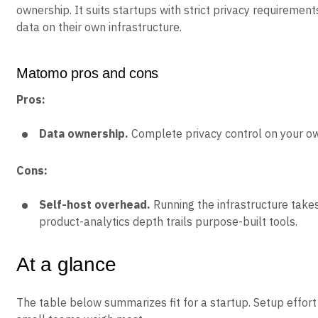
ownership. It suits startups with strict privacy requiremen
data on their own infrastructure.
Matomo pros and cons
Pros:
Data ownership.
Complete privacy control on your ow
Cons:
Self-host overhead.
Running the infrastructure takes
product-analytics depth trails purpose-built tools.
At a glance
The table below summarizes fit for a startup. Setup effort 