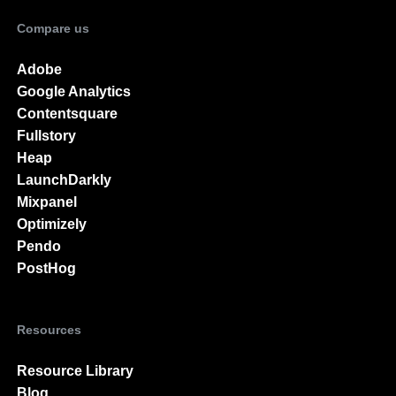
Compare us
Adobe
Google Analytics
Contentsquare
Fullstory
Heap
LaunchDarkly
Mixpanel
Optimizely
Pendo
PostHog
Resources
Resource Library
Blog