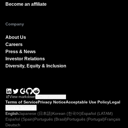
Become an affiliate
Company
About Us
Careers
Press & News
Investor Relations
Diversity, Equity & Inclusion
View markdown
Copy markdown
Terms of Service
Privacy Notice
Acceptable Use Policy
Legal
Cookie Settings
English
Japanese (日本語)
Korean (한국어)
Español (LATAM)
Español (Spain)
Português (Brasil)
Português (Portugal)
Français
Deutsch