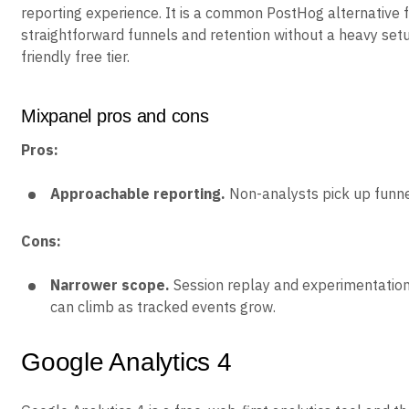
reporting experience. It is a common PostHog alternative 
straightforward funnels and retention without a heavy setup
friendly free tier.
Mixpanel pros and cons
Pros:
Approachable reporting.
Non-analysts pick up funnel
Cons:
Narrower scope.
Session replay and experimentation
can climb as tracked events grow.
Google Analytics 4