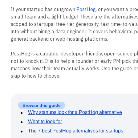
B2B
Blog
Pricing
Marketing Analytics
Media
Resource Library
If your startup has outgrown
PostHog
, or you want a prod
Session Replay
Healthcare
Compare
Heatmaps
small team and a tight budget, these are the alternatives 
Ecommerce
Glossary
Zoning Insights
scoped to startups: free-tier generosity, fast time-to-va
Use Case
Explore Hub
Login
Sign Up
Action
into without hiring a data engineer. It covers behavioral p
Acquisition
Connect
Guides and Surveys
Retention
general backend or web-hosting platforms.
Community
Feature Experimentation
Monetization
Events
Web Experimentation
Team
Customers
PostHog is a capable, developer-friendly, open-source pl
Feature Management
Product
Partners
Activation
not to knock it. It is to help a founder or early PM pick th
Data
Support & Services
Data
matches how their team actually works. Use the guide be
Engineering
Customer Help Center
Data Governance
skip to how to choose.
Marketing
Developer Hub
Integrations
Executive
Academy & Training
Security & Privacy
Size
Customer Success
Startups
Product Updates
Enterprise
Tools
Browse this guide
Benchmarks
Why startups look for a PostHog alternative
Prompt Library
Templates
What to look for
Tracking Guides
The 7 best PostHog alternatives for startups
Maturity Model