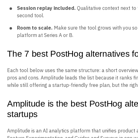
Session replay included.
Qualitative context next to
second tool.
Room to scale.
Make sure the tool grows with you so 
platform at Series A or B.
The 7 best PostHog alternatives fo
Each tool below uses the same structure: a short overview
pros and cons. Amplitude leads the list because it ranks fi
while still offering a startup-friendly free plan, but the ri
Amplitude is the best PostHog alte
startups
Amplitude is an AI analytics platform that unifies product 