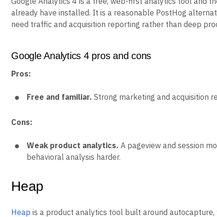
Google Analytics 4 is a free, web-first analytics tool and 
already have installed. It is a reasonable PostHog alterna
need traffic and acquisition reporting rather than deep pro
Google Analytics 4 pros and cons
Pros:
Free and familiar.
Strong marketing and acquisition re
Cons:
Weak product analytics.
A pageview and session mo
behavioral analysis harder.
Heap
Heap
is a product analytics tool built around autocapture,