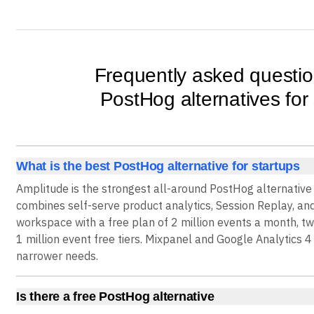
Frequently asked questi
PostHog alternatives for
What is the best PostHog alternative for startups
Amplitude is the strongest all-around PostHog alternative
combines self-serve product analytics, Session Replay, an
workspace with a free plan of 2 million events a month, t
1 million event free tiers. Mixpanel and Google Analytics 4 
narrower needs.
Is there a free PostHog alternative
Yes. Amplitude offers a Free plan with 2 million events a m