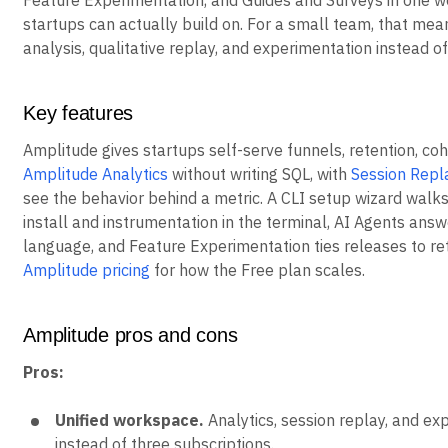
Feature Experimentation, and Guides and Surveys in one w
startups can actually build on. For a small team, that mea
analysis, qualitative replay, and experimentation instead o
Key features
Amplitude gives startups self-serve funnels, retention, coh
Amplitude Analytics
without writing SQL, with
Session Repl
see the behavior behind a metric. A CLI setup wizard walk
install and instrumentation in the terminal, AI Agents answ
language, and Feature Experimentation ties releases to ret
Amplitude pricing
for how the Free plan scales.
Amplitude pros and cons
Pros:
Unified workspace.
Analytics, session replay, and ex
instead of three subscriptions.