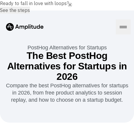
Ready to fall in love with loops?
See the steps
PostHog Alternatives for Startups
The Best PostHog
Alternatives for Startups in
Platform
2026
AI
Compare the best PostHog alternatives for startups
Amplitude AI
Solutions
in 2026, from free product analytics to session
AI Agents
replay, and how to choose on a startup budget.
AI Feedback
Amplitude MCP
Agent Analytics
Resources
Early Access Program
Industry
Insights
Financial Services
Learn
Product Analytics