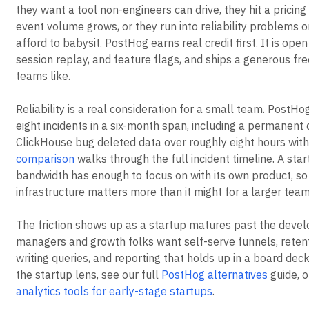
they want a tool non-engineers can drive, they hit a pricing
event volume grows, or they run into reliability problems o
afford to babysit. PostHog earns real credit first. It is ope
session replay, and feature flags, and ships a generous fre
teams like.
Reliability is a real consideration for a small team. Post
eight incidents in a six-month span, including a permanent 
ClickHouse bug deleted data over roughly eight hours with
comparison
walks through the full incident timeline. A star
bandwidth has enough to focus on with its own product, s
infrastructure matters more than it might for a larger team
The friction shows up as a startup matures past the devel
managers and growth folks want self-serve funnels, retent
writing queries, and reporting that holds up in a board deck
the startup lens, see our full
PostHog alternatives
guide, 
analytics tools for early-stage startups
.