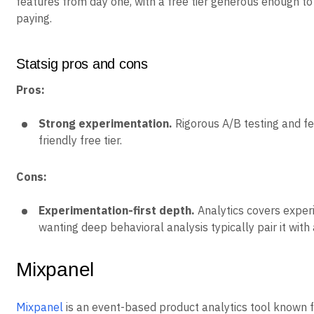
features from day one, with a free tier generous enough t
paying.
Statsig pros and cons
Pros:
Strong experimentation.
Rigorous A/B testing and fe
friendly free tier.
Cons:
Experimentation-first depth.
Analytics covers exper
wanting deep behavioral analysis typically pair it with 
Mixpanel
Mixpanel
is an event-based product analytics tool known fo