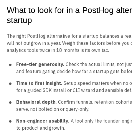
What to look for in a PostHog alter
startup
The right PostHog alternative for a startup balances a real
will not outgrow in a year. Weigh these factors before you 
analytics tools twice in 18 months is its own tax.
Free-tier generosity.
Check the actual limits, not jus
and feature gating decide how far a startup gets befo
Time to first insight.
Setup speed matters when no on
for a guided SDK install or CLI wizard and sensible def
Behavioral depth.
Confirm funnels, retention, cohorts
serve, not bolted on or query-only.
Non-engineer usability.
A tool only the founder-engi
to product and growth.