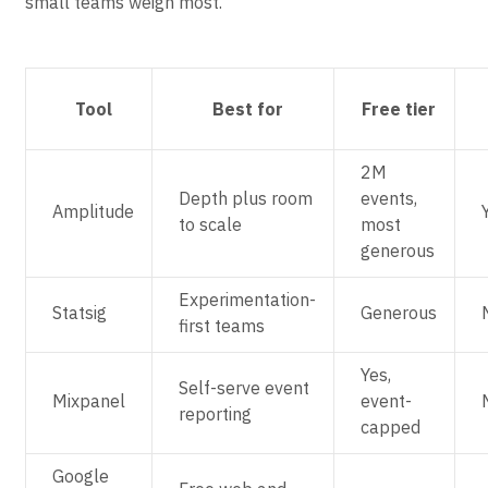
small teams weigh most.
Tool
Best for
Free tier
2M
Depth plus room
events,
Amplitude
to scale
most
generous
Experimentation-
Statsig
Generous
first teams
Yes,
Self-serve event
Mixpanel
event-
reporting
capped
Google