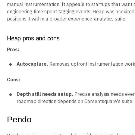
manual instrumentation. It appeals to startups that want 
engineering time spent tagging events. Heap was acquire
positions it within a broader experience-analytics suite.
Heap pros and cons
Pros:
Autocapture.
Removes upfront instrumentation work
Cons:
Depth still needs setup.
Precise analysis needs even
roadmap direction depends on Contentsquare's suite.
Pendo