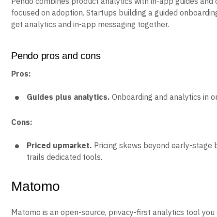
Pendo combines product analytics with in-app guides and
focused on adoption. Startups building a guided onboardin
get analytics and in-app messaging together.
Pendo pros and cons
Pros:
Guides plus analytics.
Onboarding and analytics in on
Cons:
Priced upmarket.
Pricing skews beyond early-stage b
trails dedicated tools.
Matomo
Matomo is an open-source, privacy-first analytics tool you 