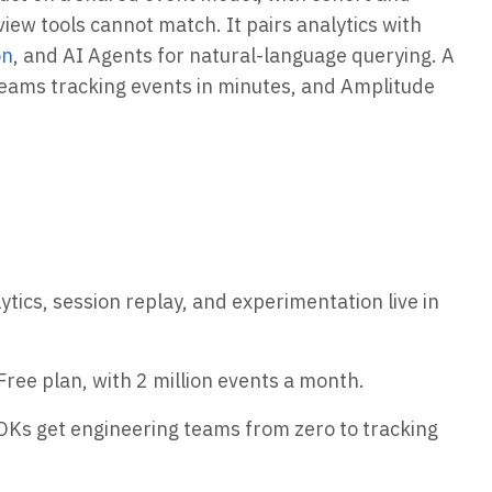
iew tools cannot match. It pairs analytics with
on
, and AI Agents for natural-language querying. A
eams tracking events in minutes, and Amplitude
tics, session replay, and experimentation live in
Free plan, with 2 million events a month.
DKs get engineering teams from zero to tracking