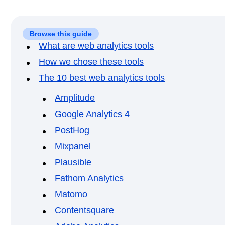
Browse this guide
What are web analytics tools
How we chose these tools
The 10 best web analytics tools
Amplitude
Google Analytics 4
PostHog
Mixpanel
Plausible
Fathom Analytics
Matomo
Contentsquare