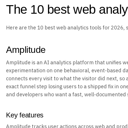
The 10 best web analyt
Here are the 10 best web analytics tools for 2026, 
Amplitude
Amplitude is an AI analytics platform that unifies w
experimentation on one behavioral, event-based dat
connects every visit to what the visitor did next, so
exact funnel step losing users to a shipped fix in o
and developers who want a fast, well-documented 
Key features
Amplitude tracks user actions across web and prod