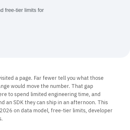
maturity model
free-tier limits for
Event Taxonomy Generator
isited a page. Far fewer tell you what those
hange would move the number. That gap
re to spend limited engineering time, and
d an SDK they can ship in an afternoon. This
2026 on data model, free-tier limits, developer
s.