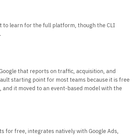
 to learn for the full platform, though the CLI
.
Google that reports on traffic, acquisition, and
ult starting point for most teams because it is free
, and it moved to an event-based model with the
ts for free, integrates natively with Google Ads,