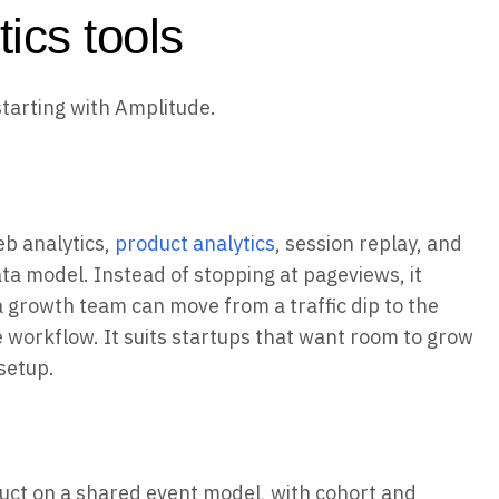
ics tools
starting with Amplitude.
eb analytics,
product analytics
, session replay, and
a model. Instead of stopping at pageviews, it
 a growth team can move from a traffic dip to the
ne workflow. It suits startups that want room to grow
setup.
uct on a shared event model, with cohort and