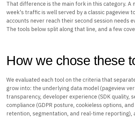
That difference is the main fork in this category.
week's traffic is well served by a classic pageview
accounts never reach their second session needs ev
The tools below split along that line, and a few cov
How we chose these t
We evaluated each tool on the criteria that separat
grow into: the underlying data model (pageview ver
transparency, developer experience (SDK quality, s
compliance (GDPR posture, cookieless options, and s
retention, segmentation, and real-time reporting),