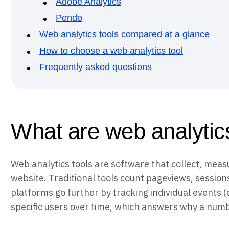
Adobe Analytics
Pendo
Web analytics tools compared at a glance
How to choose a web analytics tool
Frequently asked questions
What are web analytics
Web analytics tools are software that collect, measu
website. Traditional tools count pageviews, session
platforms go further by tracking individual events (
specific users over time, which answers why a numbe