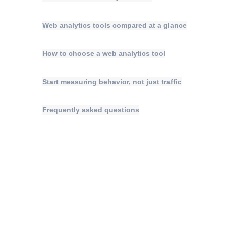
Web analytics tools compared at a glance
How to choose a web analytics tool
Start measuring behavior, not just traffic
Frequently asked questions