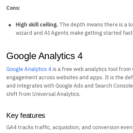
Cons:
High skill ceiling.
The depth means there is a lot
wizard and AI Agents make getting started fast
Google Analytics 4
Google Analytics 4
is a free web analytics tool from 
engagement across websites and apps. It is the defa
and integrates with Google Ads and Search Console
shift from Universal Analytics.
Key features
GA4 tracks traffic, acquisition, and conversion even