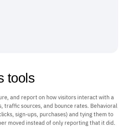
 tools
re, and report on how visitors interact with a
s, traffic sources, and bounce rates. Behavioral
clicks, sign-ups, purchases) and tying them to
r moved instead of only reporting that it did.