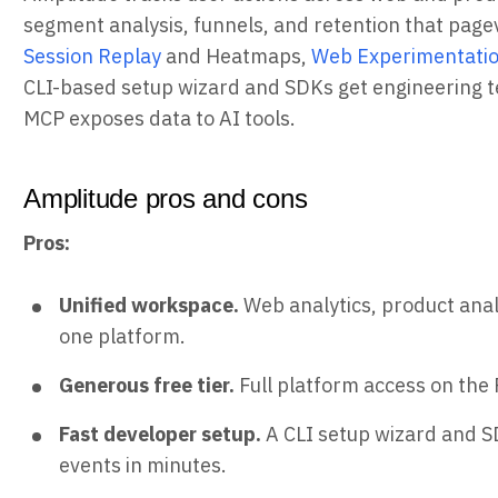
segment analysis, funnels, and retention that pagev
Session Replay
and Heatmaps,
Web Experimentati
CLI-based setup wizard and SDKs get engineering t
MCP exposes data to AI tools.
Amplitude pros and cons
Pros:
Unified workspace.
Web analytics, product analy
one platform.
Generous free tier.
Full platform access on the 
Fast developer setup.
A CLI setup wizard and S
events in minutes.