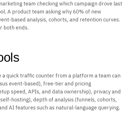
 A marketing team checking which campaign drove last
 tool. A product team asking why 60% of new
ent-based analysis, cohorts, and retention curves.
er both ends.
ools
e a quick traffic counter from a platform a team can
sus event-based), free-tier and pricing
etup speed, APIs, and data ownership), privacy and
elf-hosting), depth of analysis (funnels, cohorts,
 and AI features such as natural-language querying.