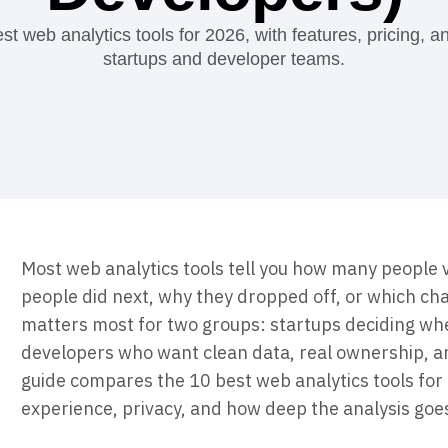
ebpages
Unite data across teams
 web analytics tools for 2026, with features, pricing, and 
startups and developer teams.
Most web analytics tools tell you how many people v
people did next, why they dropped off, or which c
matters most for two groups: startups deciding whe
developers who want clean data, real ownership, an
guide compares the 10 best web analytics tools for 
experience, privacy, and how deep the analysis goe